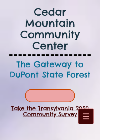
Cedar
Mountain
Community
Center
The Gateway to
DuPont State Forest
Take the Transylvania 2050
Community Survey