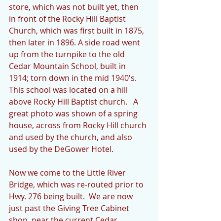
store, which was not built yet, then 
in front of the Rocky Hill Baptist 
Church, which was first built in 1875, 
then later in 1896. A side road went 
up from the turnpike to the old 
Cedar Mountain School, built in 
1914; torn down in the mid 1940's.  
This school was located on a hill 
above Rocky Hill Baptist church.   A 
great photo was shown of a spring 
house, across from Rocky Hill church 
and used by the church, and also 
used by the DeGower Hotel.
Now we come to the Little River 
Bridge, which was re-routed prior to 
Hwy. 276 being built.  We are now 
just past the Giving Tree Cabinet 
shop, near the current Cedar 