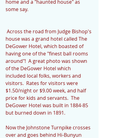
home and a "haunted house" as 
some say.
 Across the road from Judge Bishop's 
house was a grand hotel called The 
DeGower Hotel, which boasted of 
having one of the "finest ball rooms 
around"!  A great photo was shown 
of the DeGower Hotel which 
included local folks, workers and 
visitors.  Rates for visitors were 
$1.50/night or $9.00 week, and half 
price for kids and servants.  The 
DeGower Hotel was built in 1884-85 
but burned down in 1891.
Now the Johnstone Turnpike crosses 
over and goes behind Hi-Bunyun 