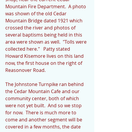
Mountain Fire Department.  A photo 
was shown of the old Cedar 
Mountain Bridge dated 1921 which 
crossed the river and photos of 
several baptisms being held in this 
area were shown as well.  "Tolls were 
collected here."   Patty stated 
Howard Kisemore lives on this land 
now, the first house on the right of 
Reasonover Road.
The Johnstone Turnpike ran behind 
the Cedar Mountain Cafe and our 
community center, both of which 
were not yet built.  And so we stop 
for now.  There is much more to 
come and another segment will be 
covered in a few months, the date 