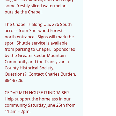
some freshly sliced watermelon 
outside the Chapel.  
The Chapel is along U.S. 276 South 
across from Sherwood Forest’s 
north entrance.  Signs will mark the 
spot.  Shuttle service is available 
from parking to Chapel.   Sponsored 
by the Greater Cedar Mountain 
Community and the Transylvania 
County Historical Society.  
Questions?  Contact Charles Burden, 
884-8728.
CEDAR MTN HOUSE FUNDRAISER 
Help support the homeless in our 
community Saturday June 25th from 
11 am – 2pm.