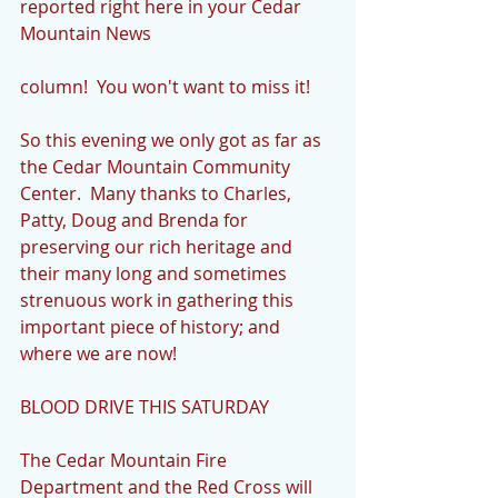
reported right here in your Cedar 
Mountain News
column!  You won't want to miss it! 
So this evening we only got as far as 
the Cedar Mountain Community 
Center.  Many thanks to Charles, 
Patty, Doug and Brenda for 
preserving our rich heritage and 
their many long and sometimes 
strenuous work in gathering this 
important piece of history; and 
where we are now!
BLOOD DRIVE THIS SATURDAY
The Cedar Mountain Fire 
Department and the Red Cross will 