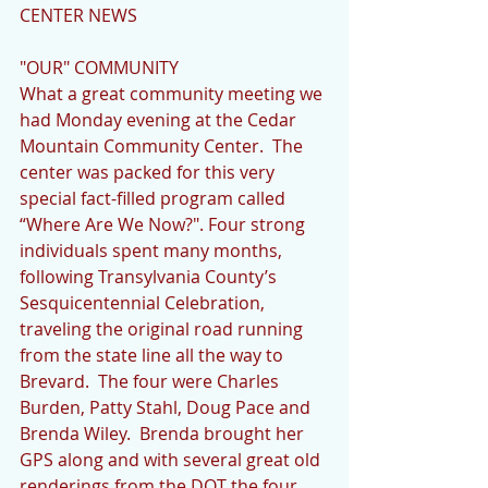
CENTER NEWS
"OUR" COMMUNITY      
What a great community meeting we 
had Monday evening at the Cedar 
Mountain Community Center.  The 
center was packed for this very 
special fact-filled program called 
“Where Are We Now?". Four strong 
individuals spent many months, 
following Transylvania County’s 
Sesquicentennial Celebration, 
traveling the original road running 
from the state line all the way to 
Brevard.  The four were Charles 
Burden, Patty Stahl, Doug Pace and 
Brenda Wiley.  Brenda brought her 
GPS along and with several great old 
renderings from the DOT the four 