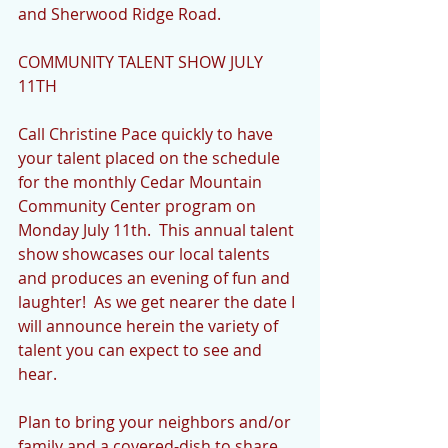
and Sherwood Ridge Road.
COMMUNITY TALENT SHOW JULY 
11TH
Call Christine Pace quickly to have 
your talent placed on the schedule 
for the monthly Cedar Mountain 
Community Center program on 
Monday July 11th.  This annual talent 
show showcases our local talents 
and produces an evening of fun and 
laughter!  As we get nearer the date I 
will announce herein the variety of 
talent you can expect to see and 
hear.
Plan to bring your neighbors and/or 
family and a covered-dish to share.  