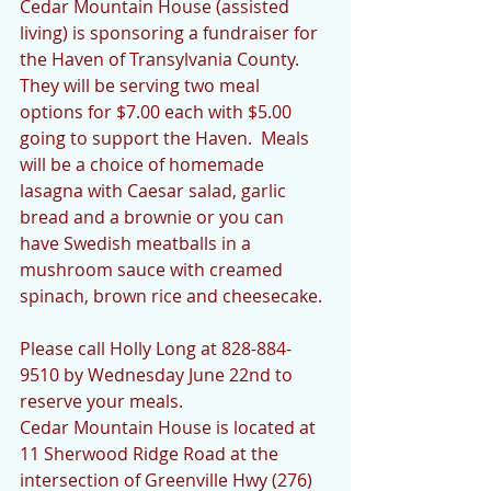
Cedar Mountain House (assisted 
living) is sponsoring a fundraiser for 
the Haven of Transylvania County.  
They will be serving two meal 
options for $7.00 each with $5.00 
going to support the Haven.  Meals 
will be a choice of homemade 
lasagna with Caesar salad, garlic 
bread and a brownie or you can 
have Swedish meatballs in a 
mushroom sauce with creamed 
spinach, brown rice and cheesecake.
Please call Holly Long at 828-884-
9510 by Wednesday June 22nd to 
reserve your meals.
Cedar Mountain House is located at 
11 Sherwood Ridge Road at the 
intersection of Greenville Hwy (276) 