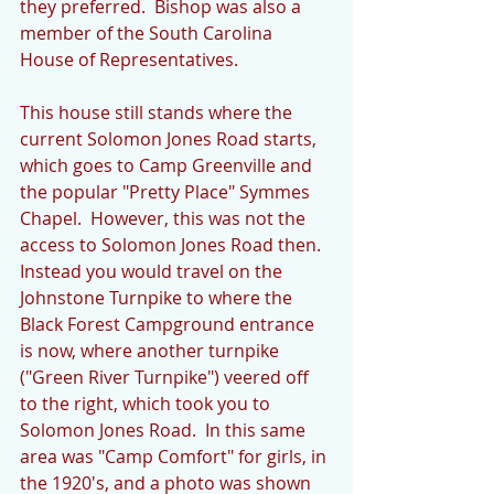
they preferred.  Bishop was also a 
member of the South Carolina 
House of Representatives. 
This house still stands where the 
current Solomon Jones Road starts, 
which goes to Camp Greenville and 
the popular "Pretty Place" Symmes 
Chapel.  However, this was not the 
access to Solomon Jones Road then.  
Instead you would travel on the 
Johnstone Turnpike to where the 
Black Forest Campground entrance 
is now, where another turnpike 
("Green River Turnpike") veered off 
to the right, which took you to 
Solomon Jones Road.  In this same 
area was "Camp Comfort" for girls, in 
the 1920's, and a photo was shown 