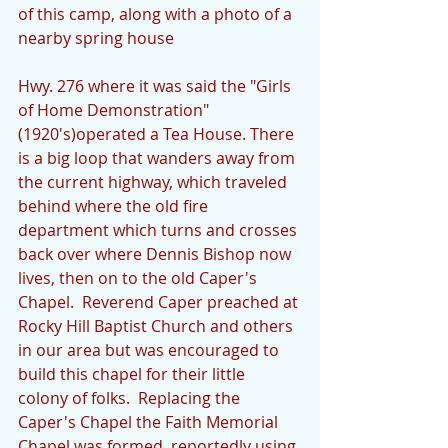
of this camp, along with a photo of a 
nearby spring house
Hwy. 276 where it was said the "Girls 
of Home Demonstration"
(1920's)operated a Tea House. There 
is a big loop that wanders away from 
the current highway, which traveled 
behind where the old fire 
department which turns and crosses 
back over where Dennis Bishop now 
lives, then on to the old Caper's 
Chapel.  Reverend Caper preached at 
Rocky Hill Baptist Church and others 
in our area but was encouraged to 
build this chapel for their little 
colony of folks.  Replacing the 
Caper's Chapel the Faith Memorial 
Chapel was formed, reportedly using 