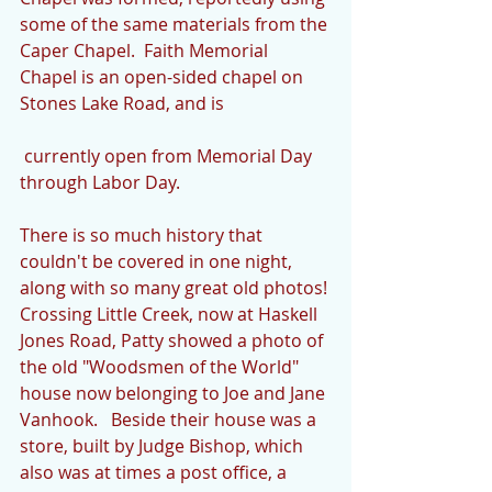
some of the same materials from the 
Caper Chapel.  Faith Memorial 
Chapel is an open-sided chapel on 
Stones Lake Road, and is
 currently open from Memorial Day 
through Labor Day.
There is so much history that 
couldn't be covered in one night, 
along with so many great old photos! 
Crossing Little Creek, now at Haskell 
Jones Road, Patty showed a photo of 
the old "Woodsmen of the World" 
house now belonging to Joe and Jane 
Vanhook.   Beside their house was a 
store, built by Judge Bishop, which 
also was at times a post office, a 