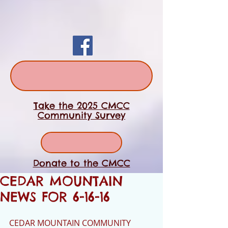
Take the 2025 CMCC
Community Survey
Donate to the CMCC
CEDAR MOUNTAIN
NEWS FOR 6-16-16
CEDAR MOUNTAIN COMMUNITY 