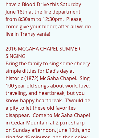
have a Blood Drive this Saturday 
June 18th at the fire department, 
from 8:30am to 12:30pm.  Please, 
come give your blood; after all we do 
live in Transylvania!
2016 MCGAHA CHAPEL SUMMER 
SINGING
Bring the family to sing some cheery, 
simple ditties for Dad’s day at 
historic (1872) McGaha Chapel.  Sing 
100 year old songs about work, love, 
traveling, and heartbreak, but you 
know, happy heartbreak.  T’would be 
a pity to let these old favorites 
disappear.  Come to McGaha Chapel 
in Cedar Mountain at 2 p.m. sharp 
on Sunday afternoon, June 19th, and 
sing for 45 minutes, and then enjoy 