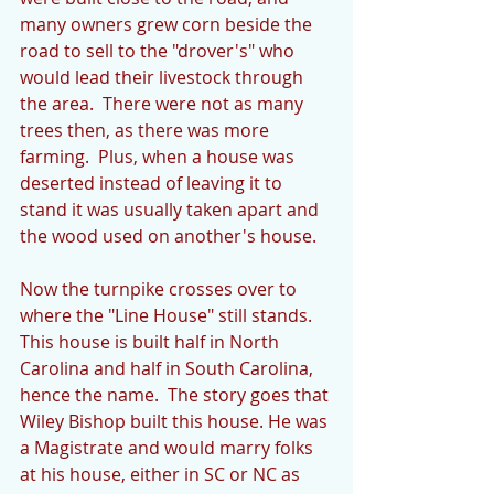
many owners grew corn beside the 
road to sell to the "drover's" who 
would lead their livestock through 
the area.  There were not as many 
trees then, as there was more 
farming.  Plus, when a house was 
deserted instead of leaving it to 
stand it was usually taken apart and 
the wood used on another's house.
Now the turnpike crosses over to 
where the "Line House" still stands.  
This house is built half in North 
Carolina and half in South Carolina, 
hence the name.  The story goes that 
Wiley Bishop built this house. He was 
a Magistrate and would marry folks 
at his house, either in SC or NC as 