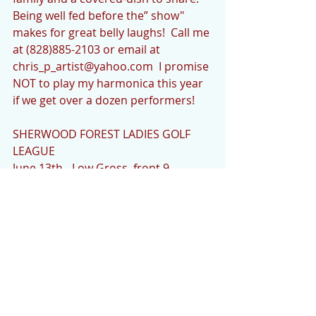
Being well fed before the” show" 
makes for great belly laughs!  Call me 
at (828)885-2103 or email at 
chris_p_artist@yahoo.com  I promise 
NOT to play my harmonica this year 
if we get over a dozen performers!
SHERWOOD FOREST LADIES GOLF 
LEAGUE
June 13th - Low Gross, front 9 - 
Georgia Osterc - 35; Low Net - Joan 
Gerardi - 25
CHRISTINE’S CORNER
HAPPY FATHER'S DAY THIS SUNDAY!
I want to wish all fathers a very 
Happy Father's Day this coming 