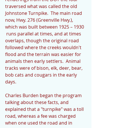
traversed what was called the old 
Johnstone Turnpike.  The main road 
now, Hwy. 276 (Greenville Hwy.), 
which was built between 1925 – 1930  
 runs parallel at times, and at times 
overlaps, though the original road 
followed where the creeks wouldn't 
flood and the terrain was easier for 
animals then early settlers.  Animal 
tracks were of bison, elk, deer, bear, 
bob cats and cougars in the early 
days.
Charles Burden began the program 
talking about these facts, and 
explained that a "turnpike" was a toll 
road, whereas a fee was charged 
when one used the road and in 