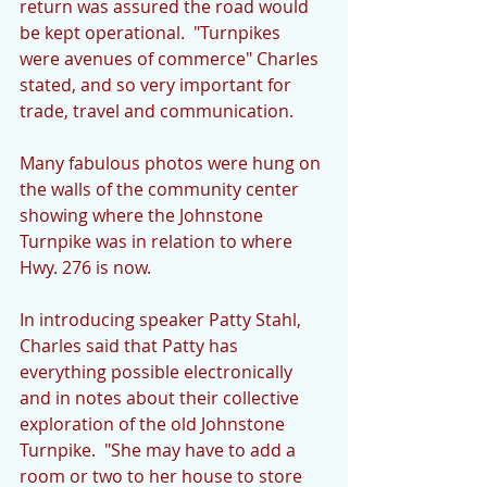
return was assured the road would 
be kept operational.  "Turnpikes 
were avenues of commerce" Charles 
stated, and so very important for 
trade, travel and communication.
Many fabulous photos were hung on 
the walls of the community center 
showing where the Johnstone 
Turnpike was in relation to where 
Hwy. 276 is now.
In introducing speaker Patty Stahl, 
Charles said that Patty has 
everything possible electronically 
and in notes about their collective 
exploration of the old Johnstone 
Turnpike.  "She may have to add a 
room or two to her house to store 