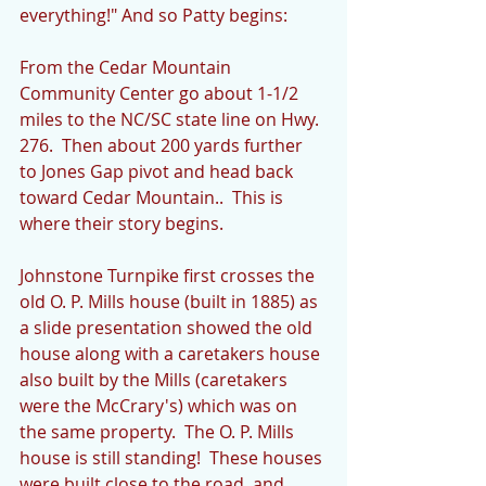
everything!" And so Patty begins:
From the Cedar Mountain 
Community Center go about 1-1/2 
miles to the NC/SC state line on Hwy. 
276.  Then about 200 yards further 
to Jones Gap pivot and head back 
toward Cedar Mountain..  This is 
where their story begins.
Johnstone Turnpike first crosses the 
old O. P. Mills house (built in 1885) as 
a slide presentation showed the old 
house along with a caretakers house 
also built by the Mills (caretakers 
were the McCrary's) which was on 
the same property.  The O. P. Mills 
house is still standing!  These houses 
were built close to the road, and 