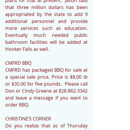
plans for that at present.  Jason said 
that three million dollars has been 
appropriated by the state to add 9 
additional personnel and provide 
more services such as education. 
Eventually much needed public 
bathroom facilities will be added at 
Hooker Falls as well.
CMFRD BBQ
CMFRD has packaged BBQ for sale at 
a special sale price. Price is $8.00 lb 
or $35.00 for five pounds.  Please call 
Don or Cindy Greene at 828-862-3342 
and leave a message if you want to 
order BBQ.
CHRISTINE’S CORNER
Do you realize that as of Thursday 