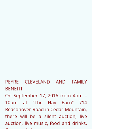
PEYRE CLEVELAND AND FAMILY 
BENEFIT
On September 17, 2016 from 4pm – 
10pm at “The Hay Barn” 714 
Reasonover Road in Cedar Mountain, 
there will be a silent auction, live 
auction, live music, food and drinks.  