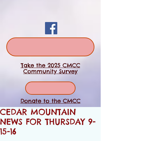
Take the 2025 CMCC
Community Survey
Donate to the CMCC
CEDAR MOUNTAIN
NEWS FOR THURSDAY 9-
15-16