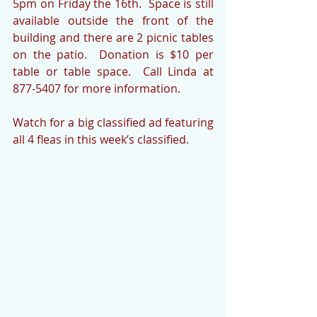
5pm on Friday the 16th.  Space is still 
available outside the front of the 
building and there are 2 picnic tables 
on the patio.  Donation is $10 per 
table or table space.  Call Linda at 
877-5407 for more information.
Watch for a big classified ad featuring 
all 4 fleas in this week’s classified.  