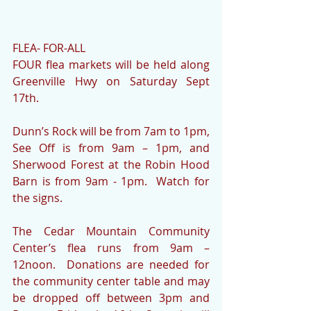
FLEA- FOR-ALL
FOUR flea markets will be held along 
Greenville Hwy on Saturday Sept 
17th.
Dunn’s Rock will be from 7am to 1pm, 
See Off is from 9am – 1pm, and 
Sherwood Forest at the Robin Hood 
Barn is from 9am - 1pm.  Watch for 
the signs.   
The Cedar Mountain Community 
Center’s flea runs from 9am – 
12noon.  Donations are needed for 
the community center table and may 
be dropped off between 3pm and 