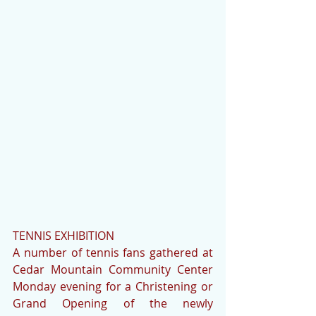
TENNIS EXHIBITION
A number of tennis fans gathered at 
Cedar Mountain Community Center 
Monday evening for a Christening or 
Grand Opening of the newly 