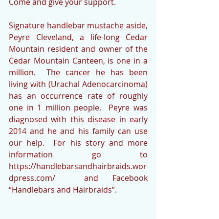
Come and give your support.
Signature handlebar mustache aside, 
Peyre Cleveland, a life-long Cedar 
Mountain resident and owner of the 
Cedar Mountain Canteen, is one in a 
million.  The cancer he has been 
living with (Urachal Adenocarcinoma) 
has an occurrence rate of roughly 
one in 1 million people.  Peyre was 
diagnosed with this disease in early 
2014 and he and his family can use 
our help.  For his story and more 
information go to 
https://handlebarsandhairbraids.wor
dpress.com/  and Facebook 
“Handlebars and Hairbraids”.