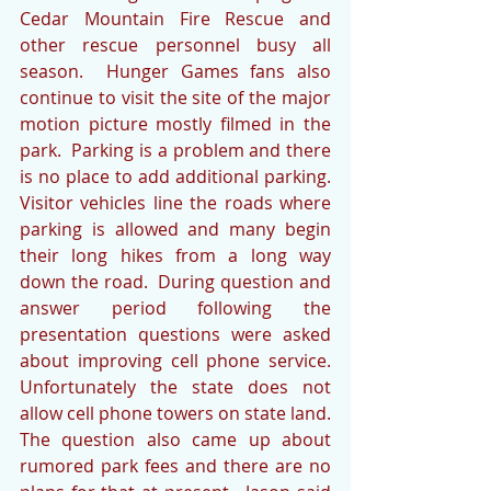
Cedar Mountain Fire Rescue and 
other rescue personnel busy all 
season.  Hunger Games fans also 
continue to visit the site of the major 
motion picture mostly filmed in the 
park.  Parking is a problem and there 
is no place to add additional parking.  
Visitor vehicles line the roads where 
parking is allowed and many begin 
their long hikes from a long way 
down the road.  During question and 
answer period following the 
presentation questions were asked 
about improving cell phone service.  
Unfortunately the state does not 
allow cell phone towers on state land.  
The question also came up about 
rumored park fees and there are no 