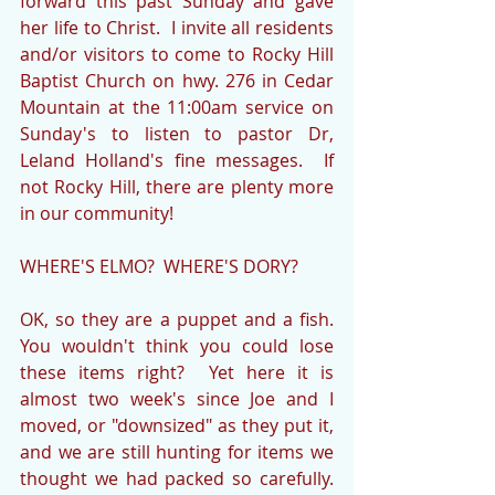
forward this past Sunday and gave 
her life to Christ.  I invite all residents 
and/or visitors to come to Rocky Hill 
Baptist Church on hwy. 276 in Cedar 
Mountain at the 11:00am service on 
Sunday's to listen to pastor Dr, 
Leland Holland's fine messages.  If 
not Rocky Hill, there are plenty more 
in our community!
WHERE'S ELMO?  WHERE'S DORY?
OK, so they are a puppet and a fish.  
You wouldn't think you could lose 
these items right?  Yet here it is 
almost two week's since Joe and I 
moved, or "downsized" as they put it, 
and we are still hunting for items we 
thought we had packed so carefully.  