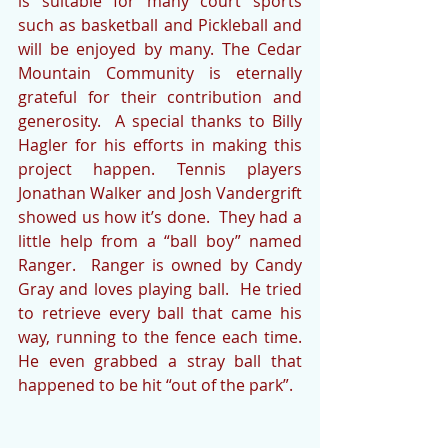
is suitable for many court sports 
such as basketball and Pickleball and 
will be enjoyed by many. The Cedar 
Mountain Community is eternally 
grateful for their contribution and 
generosity.  A special thanks to Billy 
Hagler for his efforts in making this 
project happen. Tennis players 
Jonathan Walker and Josh Vandergrift 
showed us how it’s done.  They had a 
little help from a “ball boy” named 
Ranger.  Ranger is owned by Candy 
Gray and loves playing ball.  He tried 
to retrieve every ball that came his 
way, running to the fence each time.  
He even grabbed a stray ball that 
happened to be hit “out of the park”.