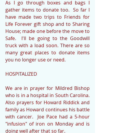
As I go through boxes and bags I 
gather items to donate too.  So far I 
have made two trips to Friends for 
Life Forever gift shop and to Sharing 
House; made one before the move to 
Safe.  I'll be going to the Goodwill 
truck with a load soon. There are so 
many great places to donate items 
you no longer use or need.
HOSPITALIZED
We are in prayer for Mildred Bishop 
who is in a hospital in South Carolina.  
Also prayers for Howard Riddick and 
family as Howard continues his battle 
with cancer.  Joe Pace had a 5-hour 
"infusion" of iron on Monday and is 
doing well after that so far.