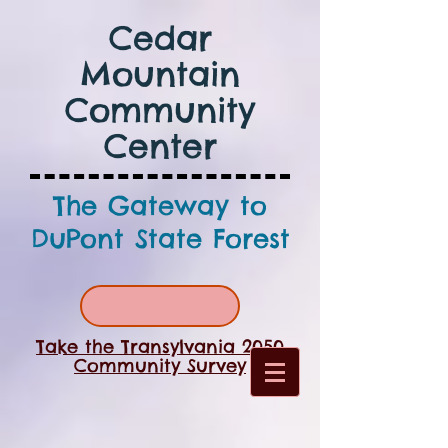
Cedar
Mountain
Community
Center
The Gateway to
DuPont State Forest
Take the Transylvania 2050
Community Survey