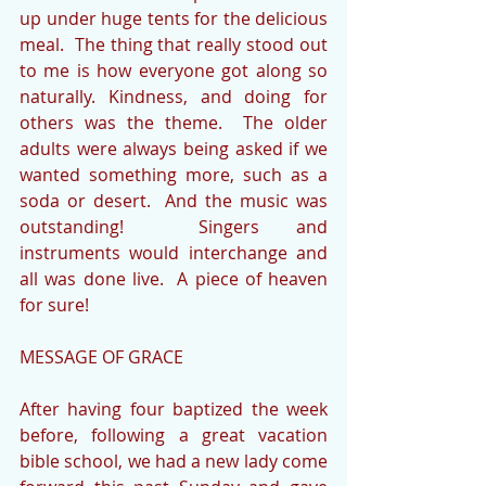
up under huge tents for the delicious 
meal.  The thing that really stood out 
to me is how everyone got along so 
naturally. Kindness, and doing for 
others was the theme.  The older 
adults were always being asked if we 
wanted something more, such as a 
soda or desert.  And the music was 
outstanding!  Singers and 
instruments would interchange and 
all was done live.  A piece of heaven 
for sure!
MESSAGE OF GRACE
After having four baptized the week 
before, following a great vacation 
bible school, we had a new lady come 