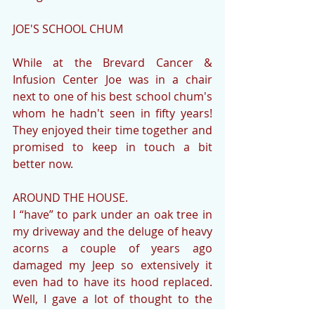
JOE'S SCHOOL CHUM
While at the Brevard Cancer & 
Infusion Center Joe was in a chair 
next to one of his best school chum's 
whom he hadn't seen in fifty years!  
They enjoyed their time together and 
promised to keep in touch a bit 
better now.
AROUND THE HOUSE.
I “have” to park under an oak tree in 
my driveway and the deluge of heavy 
acorns a couple of years ago 
damaged my Jeep so extensively it 
even had to have its hood replaced.  
Well, I gave a lot of thought to the 