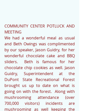
COMMUNITY CENTER POTLUCK AND 
MEETING
We had a wonderful meal as usual 
and Beth Owings was complimented 
by our speaker, Jason Guidry, for her 
wonderful chocolate cake and BBQ 
sliders.  Beth is famous for her 
chocolate chip cookies as well. Jason 
Guidry, Superintendent at the 
DuPont State Recreational Forest 
brought us up to date on what is 
going on with the forest.  Along with 
mushrooming attendance (over 
700,000 visitors) incidents are 
mushrooming as well keeping the 