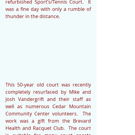
refurbished Sport’s/Tennis Court.  It 
was a fine day with only a rumble of 
thunder in the distance.
This 50-year old court was recently 
completely resurfaced by Mike and 
Josh Vandergrift and their staff as 
well as numerous Cedar Mountain 
Community Center volunteers.  The 
work was a gift from the Brevard 
Health and Racquet Club.  The court 