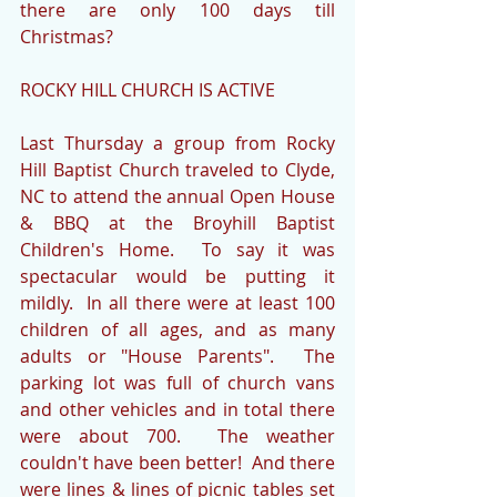
there are only 100 days till 
Christmas?
ROCKY HILL CHURCH IS ACTIVE
Last Thursday a group from Rocky 
Hill Baptist Church traveled to Clyde, 
NC to attend the annual Open House 
& BBQ at the Broyhill Baptist 
Children's Home.  To say it was 
spectacular would be putting it 
mildly.  In all there were at least 100 
children of all ages, and as many 
adults or "House Parents".  The 
parking lot was full of church vans 
and other vehicles and in total there 
were about 700.  The weather 
couldn't have been better!  And there 
were lines & lines of picnic tables set 