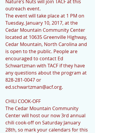
Nature’s Nuts will join TACF at this 
outreach event. 
The event will take place at 1 PM on 
Tuesday, January 10, 2017, at the 
Cedar Mountain Community Center 
located at 10635 Greenville Highway, 
Cedar Mountain, North Carolina and 
is open to the public. People are 
encouraged to contact Ed 
Schwartzman with TACF if they have 
any questions about the program at 
828-281-0047 or 
ed.schwartzman@acf.org.
CHILI COOK-OFF
The Cedar Mountain Community 
Center will host our now 3rd annual 
chili cook-off on Saturday January 
28th, so mark your calendars for this 