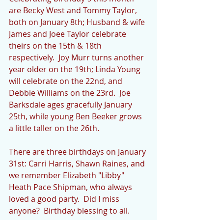
are Becky West and Tommy Taylor, 
both on January 8th; Husband & wife 
James and Joee Taylor celebrate 
theirs on the 15th & 18th 
respectively.  Joy Murr turns another 
year older on the 19th; Linda Young 
will celebrate on the 22nd, and 
Debbie Williams on the 23rd.  Joe 
Barksdale ages gracefully January 
25th, while young Ben Beeker grows 
a little taller on the 26th.
There are three birthdays on January 
31st: Carri Harris, Shawn Raines, and 
we remember Elizabeth "Libby" 
Heath Pace Shipman, who always 
loved a good party.  Did I miss 
anyone?  Birthday blessing to all.