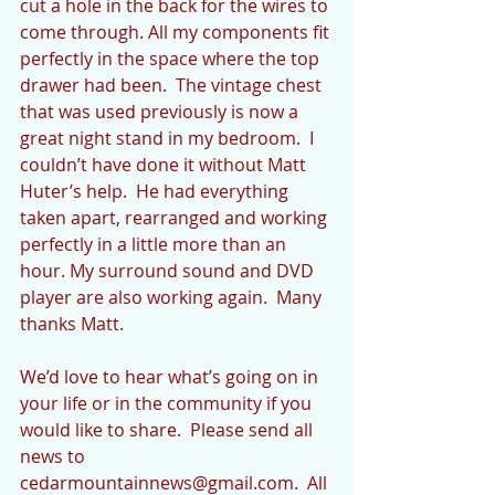
cut a hole in the back for the wires to 
come through. All my components fit 
perfectly in the space where the top 
drawer had been.  The vintage chest 
that was used previously is now a 
great night stand in my bedroom.  I 
couldn’t have done it without Matt 
Huter’s help.  He had everything 
taken apart, rearranged and working 
perfectly in a little more than an 
hour. My surround sound and DVD 
player are also working again.  Many 
thanks Matt.  
We’d love to hear what’s going on in 
your life or in the community if you 
would like to share.  Please send all 
news to 
cedarmountainnews@gmail.com.  All 