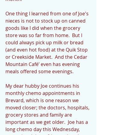
One thing I learned from one of Joe's 
nieces is not to stock up on canned 
goods like I did when the grocery 
store was so far from home.  But I 
could always pick up milk or bread 
(and even hot food) at the Quik Stop 
or Creekside Market.  And the Cedar 
Mountain Café’ even has evening 
meals offered some evenings.
My dear hubby Joe continues his 
monthly chemo appointments in 
Brevard, which is one reason we 
moved closer; the doctors, hospitals, 
grocery stores and family are 
important as we get older.  Joe has a 
long chemo day this Wednesday, 