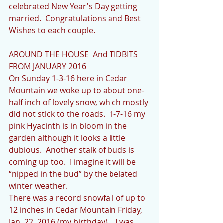
celebrated New Year's Day getting 
married.  Congratulations and Best 
Wishes to each couple.
AROUND THE HOUSE  And TIDBITS 
FROM JANUARY 2016
On Sunday 1-3-16 here in Cedar 
Mountain we woke up to about one-
half inch of lovely snow, which mostly 
did not stick to the roads.  1-7-16 my 
pink Hyacinth is in bloom in the 
garden although it looks a little 
dubious.  Another stalk of buds is 
coming up too.  I imagine it will be 
“nipped in the bud” by the belated 
winter weather.
There was a record snowfall of up to 
12 inches in Cedar Mountain Friday, 
Jan. 22, 2016 (my birthday).   I was 