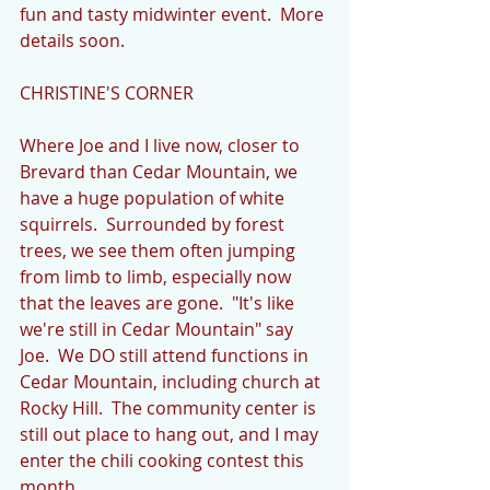
fun and tasty midwinter event.  More 
details soon.
CHRISTINE'S CORNER
Where Joe and I live now, closer to 
Brevard than Cedar Mountain, we 
have a huge population of white 
squirrels.  Surrounded by forest 
trees, we see them often jumping 
from limb to limb, especially now 
that the leaves are gone.  "It's like 
we're still in Cedar Mountain" say 
Joe.  We DO still attend functions in 
Cedar Mountain, including church at 
Rocky Hill.  The community center is 
still out place to hang out, and I may 
enter the chili cooking contest this 
month.