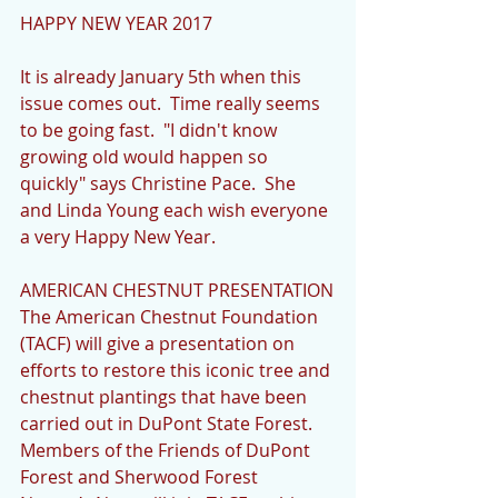
HAPPY NEW YEAR 2017
It is already January 5th when this 
issue comes out.  Time really seems 
to be going fast.  "I didn't know 
growing old would happen so 
quickly" says Christine Pace.  She 
and Linda Young each wish everyone 
a very Happy New Year.
AMERICAN CHESTNUT PRESENTATION
The American Chestnut Foundation 
(TACF) will give a presentation on 
efforts to restore this iconic tree and 
chestnut plantings that have been 
carried out in DuPont State Forest. 
Members of the Friends of DuPont 
Forest and Sherwood Forest 