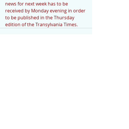
news for next week has to be 
received by Monday evening in order 
to be published in the Thursday 
edition of the Transylvania Times.
Comments
Write a comment...
Featured Posts