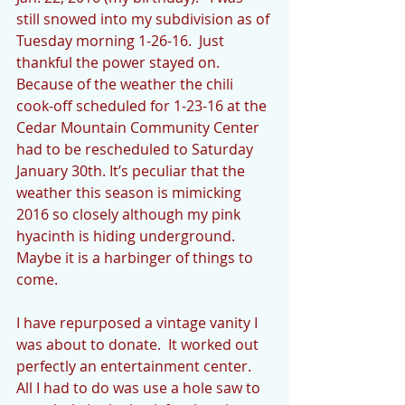
still snowed into my subdivision as of 
Tuesday morning 1-26-16.  Just 
thankful the power stayed on. 
Because of the weather the chili 
cook-off scheduled for 1-23-16 at the 
Cedar Mountain Community Center 
had to be rescheduled to Saturday 
January 30th. It’s peculiar that the 
weather this season is mimicking 
2016 so closely although my pink 
hyacinth is hiding underground.  
Maybe it is a harbinger of things to 
come.
I have repurposed a vintage vanity I 
was about to donate.  It worked out 
perfectly an entertainment center.  
All I had to do was use a hole saw to 