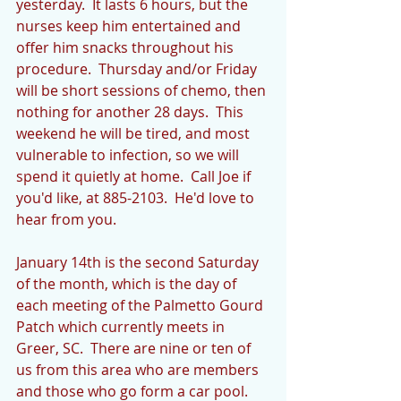
yesterday.  It lasts 6 hours, but the 
nurses keep him entertained and 
offer him snacks throughout his 
procedure.  Thursday and/or Friday 
will be short sessions of chemo, then 
nothing for another 28 days.  This 
weekend he will be tired, and most 
vulnerable to infection, so we will 
spend it quietly at home.  Call Joe if 
you'd like, at 885-2103.  He'd love to 
hear from you.
January 14th is the second Saturday 
of the month, which is the day of 
each meeting of the Palmetto Gourd 
Patch which currently meets in 
Greer, SC.  There are nine or ten of 
us from this area who are members 
and those who go form a car pool.  