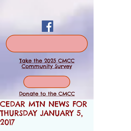
Take the 2025 CMCC
Community Survey
Donate to the CMCC
CEDAR MTN NEWS FOR
THURSDAY JANUARY 5,
2017