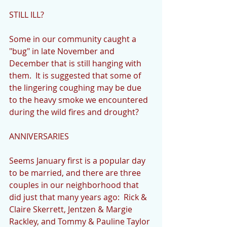
STILL ILL?
Some in our community caught a 
"bug" in late November and 
December that is still hanging with 
them.  It is suggested that some of 
the lingering coughing may be due 
to the heavy smoke we encountered 
during the wild fires and drought?
ANNIVERSARIES
Seems January first is a popular day 
to be married, and there are three 
couples in our neighborhood that 
did just that many years ago:  Rick & 
Claire Skerrett, Jentzen & Margie 
Rackley, and Tommy & Pauline Taylor 