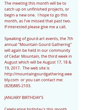
The meeting this month will be to 
catch up on unfinished projects, or 
begin a new one.  I hope to go this 
month, as I've missed that past two.  
If interested please give me a call.
Speaking of gourd-art events, the 7th 
annual "Mountain Gourd Gathering" 
will again be held in our community 
of Cedar Mountain, the third week in 
August which will be August 17, 18 & 
19, 2017.  The web site is 
http://mountaingourdgathering.wee
bly.com  or you can contact me: 
(828)885-2103.
JANUARY BIRTHDAY'S
Celebrating birthday's this month 