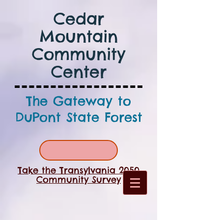
Cedar
Mountain
Community
Center
The Gateway to
DuPont State Forest
Take the Transylvania 2050
Community Survey