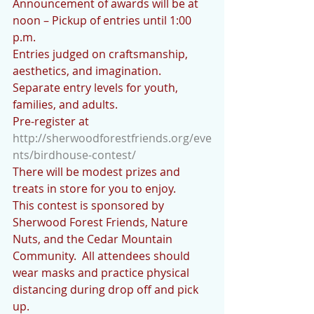
Announcement of awards will be at 
noon – Pickup of entries until 1:00 
p.m.
Entries judged on craftsmanship, 
aesthetics, and imagination.
Separate entry levels for youth, 
families, and adults.
Pre-register at 
http://sherwoodforestfriends.org/eve
nts/birdhouse-contest/
There will be modest prizes and 
treats in store for you to enjoy.
This contest is sponsored by 
Sherwood Forest Friends, Nature 
Nuts, and the Cedar Mountain 
Community.  All attendees should 
wear masks and practice physical 
distancing during drop off and pick 
up.  