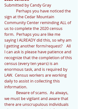
Submitted by Candy Gray
            Perhaps you have noticed the 
sign at the Cedar Mountain 
Community Center reminding ALL of 
us to complete the 2020 census 
form.  Perhaps you are like me 
saying I ALREADY did this, so why am 
I getting another form/request?    All 
I can ask is please have patience and 
recognize that the completion of this 
census (every ten years) is an 
enormous task, and is required by 
LAW.  Census workers are working 
daily to assist in collecting this 
information.
            Beware of scams.  As always, 
we must be vigilant and aware that 
there are unscrupulous individuals 