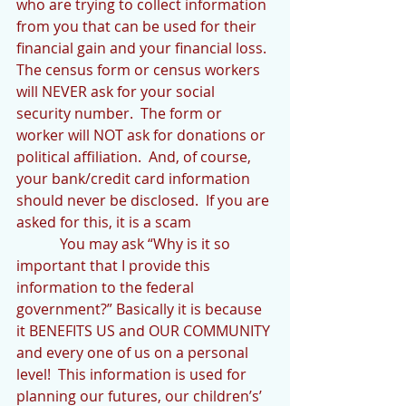
who are trying to collect information 
from you that can be used for their 
financial gain and your financial loss.  
The census form or census workers 
will NEVER ask for your social 
security number.  The form or 
worker will NOT ask for donations or 
political affiliation.  And, of course, 
your bank/credit card information 
should never be disclosed.  If you are 
asked for this, it is a scam
            You may ask “Why is it so 
important that I provide this 
information to the federal 
government?” Basically it is because 
it BENEFITS US and OUR COMMUNITY 
and every one of us on a personal 
level!  This information is used for 
planning our futures, our children’s’ 