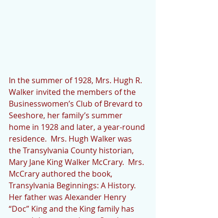
In the summer of 1928, Mrs. Hugh R. 
Walker invited the members of the 
Businesswomen’s Club of Brevard to 
Seeshore, her family’s summer 
home in 1928 and later, a year-round 
residence.  Mrs. Hugh Walker was 
the Transylvania County historian, 
Mary Jane King Walker McCrary.  Mrs. 
McCrary authored the book, 
Transylvania Beginnings: A History.  
Her father was Alexander Henry 
“Doc” King and the King family has 