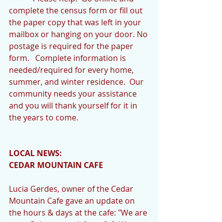
complete the census form or fill out 
the paper copy that was left in your 
mailbox or hanging on your door. No 
postage is required for the paper 
form.   Complete information is 
needed/required for every home, 
summer, and winter residence.  Our 
community needs your assistance 
and you will thank yourself for it in 
the years to come.
LOCAL NEWS:
CEDAR MOUNTAIN CAFE
Lucia Gerdes, owner of the Cedar 
Mountain Cafe gave an update on 
the hours & days at the cafe: "We are 