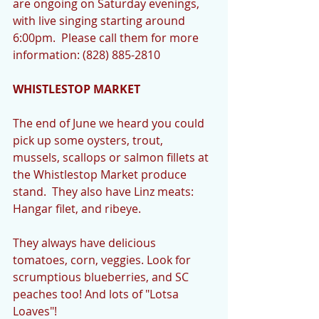
are ongoing on Saturday evenings, 
with live singing starting around 
6:00pm.  Please call them for more 
information: (828) 885-2810
WHISTLESTOP MARKET
The end of June we heard you could 
pick up some oysters, trout, 
mussels, scallops or salmon fillets at 
the Whistlestop Market produce 
stand.  They also have Linz meats: 
Hangar filet, and ribeye.
They always have delicious 
tomatoes, corn, veggies. Look for 
scrumptious blueberries, and SC 
peaches too! And lots of "Lotsa 
Loaves"! 