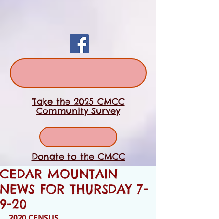
Take the 2025 CMCC
Community Survey
Donate to the CMCC
CEDAR MOUNTAIN
NEWS FOR THURSDAY 7-
9-20
2020 CENSUS