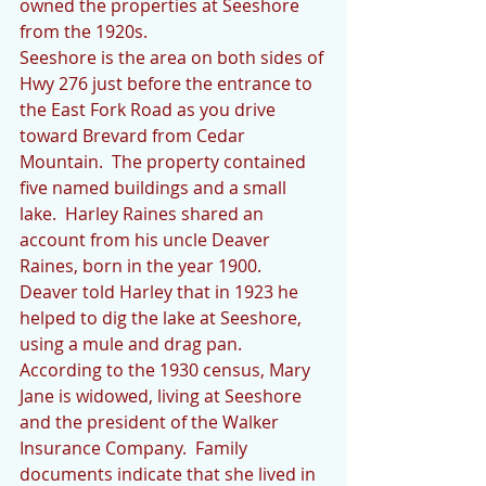
owned the properties at Seeshore 
from the 1920s. 
Seeshore is the area on both sides of 
Hwy 276 just before the entrance to 
the East Fork Road as you drive 
toward Brevard from Cedar 
Mountain.  The property contained 
five named buildings and a small 
lake.  Harley Raines shared an 
account from his uncle Deaver 
Raines, born in the year 1900.  
Deaver told Harley that in 1923 he 
helped to dig the lake at Seeshore, 
using a mule and drag pan. 
According to the 1930 census, Mary 
Jane is widowed, living at Seeshore 
and the president of the Walker 
Insurance Company.  Family 
documents indicate that she lived in 