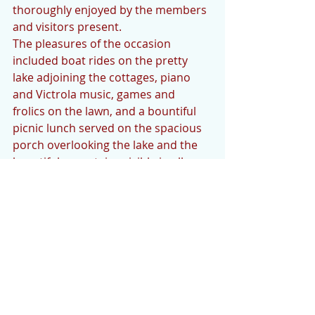
thoroughly enjoyed by the members 
and visitors present.
The pleasures of the occasion 
included boat rides on the pretty 
lake adjoining the cottages, piano 
and Victrola music, games and 
frolics on the lawn, and a bountiful 
picnic lunch served on the spacious 
porch overlooking the lake and the 
beautiful mountains visible in all 
directions.  Just before leaving for 
the evening, a watermelon feast was 
greatly enjoyed.  Lighted Japanese 
lanterns hung on the rustic porch 
and at frequent intervals around the 
lake added to the charm of the 
scenery and the enjoyment of the 
evening.  
After several hours happily spent, 