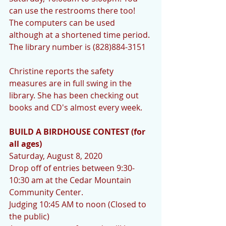
can use the restrooms there too! 
The computers can be used 
although at a shortened time period. 
The library number is (828)884-3151
Christine reports the safety 
measures are in full swing in the 
library. She has been checking out 
books and CD's almost every week.
BUILD A BIRDHOUSE CONTEST (for 
all ages)
Saturday, August 8, 2020
Drop off of entries between 9:30-
10:30 am at the Cedar Mountain 
Community Center.
Judging 10:45 AM to noon (Closed to 
the public)