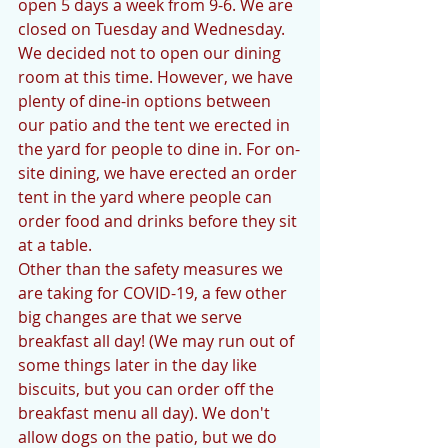
open 5 days a week from 9-6. We are 
closed on Tuesday and Wednesday. 
We decided not to open our dining 
room at this time. However, we have 
plenty of dine-in options between 
our patio and the tent we erected in 
the yard for people to dine in. For on-
site dining, we have erected an order 
tent in the yard where people can 
order food and drinks before they sit 
at a table. 
Other than the safety measures we 
are taking for COVID-19, a few other 
big changes are that we serve 
breakfast all day! (We may run out of 
some things later in the day like 
biscuits, but you can order off the 
breakfast menu all day). We don't 
allow dogs on the patio, but we do 