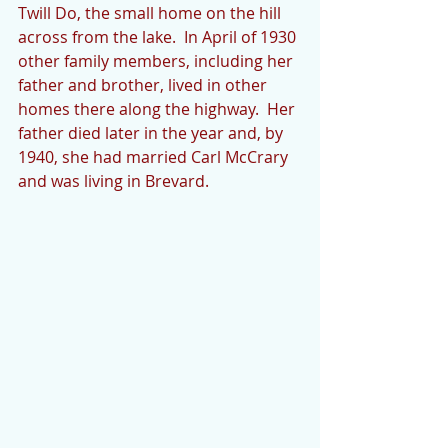
Twill Do, the small home on the hill 
across from the lake.  In April of 1930 
other family members, including her 
father and brother, lived in other 
homes there along the highway.  Her 
father died later in the year and, by 
1940, she had married Carl McCrary 
and was living in Brevard. 