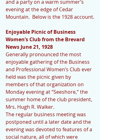
and a party on a warm summer’s 
evening at the edge of Cedar 
Mountain.  Below is the 1928 account.
Enjoyable Picnic of Business 
Women’s Club from the Brevard 
News June 21, 1928
Generally pronounced the most 
enjoyable gathering of the Business 
and Professional Women’s Club ever 
held was the picnic given by 
members of that organization on 
Monday evening at “Seeshore,” the 
summer home of the club president, 
Mrs. Hugh R. Walker.
The regular business meeting was 
postponed until a later date and the 
evening was devoted to features of a 
social nature, all of which were 