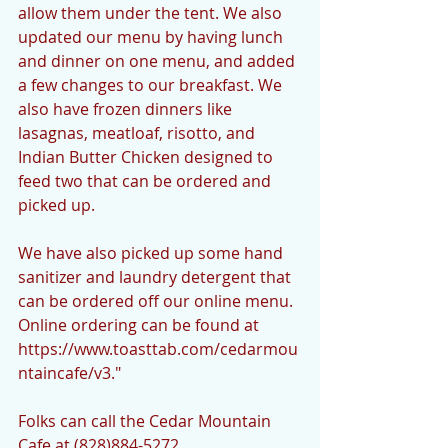
allow them under the tent. We also 
updated our menu by having lunch 
and dinner on one menu, and added 
a few changes to our breakfast. We 
also have frozen dinners like 
lasagnas, meatloaf, risotto, and 
Indian Butter Chicken designed to 
feed two that can be ordered and 
picked up.
We have also picked up some hand 
sanitizer and laundry detergent that 
can be ordered off our online menu. 
Online ordering can be found at 
https://www.toasttab.com/cedarmou
ntaincafe/v3."
Folks can call the Cedar Mountain 
Cafe at (828)884-5272.