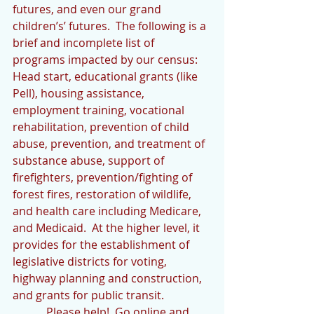
futures, and even our grand 
children’s’ futures.  The following is a 
brief and incomplete list of 
programs impacted by our census:  
Head start, educational grants (like 
Pell), housing assistance, 
employment training, vocational 
rehabilitation, prevention of child 
abuse, prevention, and treatment of 
substance abuse, support of 
firefighters, prevention/fighting of 
forest fires, restoration of wildlife, 
and health care including Medicare, 
and Medicaid.  At the higher level, it 
provides for the establishment of 
legislative districts for voting, 
highway planning and construction, 
and grants for public transit.
            Please help!  Go online and 