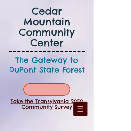
Cedar
Mountain
Community
Center
The Gateway to
DuPont State Forest
Take the Transylvania 2050
Community Survey