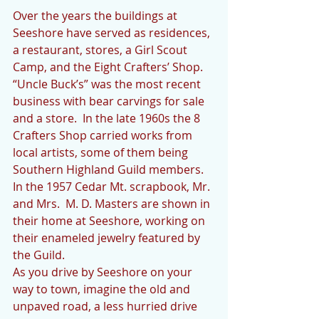
Over the years the buildings at 
Seeshore have served as residences, 
a restaurant, stores, a Girl Scout 
Camp, and the Eight Crafters’ Shop.   
“Uncle Buck’s” was the most recent 
business with bear carvings for sale 
and a store.  In the late 1960s the 8 
Crafters Shop carried works from 
local artists, some of them being 
Southern Highland Guild members.  
In the 1957 Cedar Mt. scrapbook, Mr. 
and Mrs.  M. D. Masters are shown in 
their home at Seeshore, working on 
their enameled jewelry featured by 
the Guild. 
As you drive by Seeshore on your 
way to town, imagine the old and 
unpaved road, a less hurried drive 