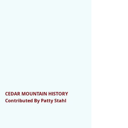
CEDAR MOUNTAIN HISTORY 
Contributed By Patty Stahl