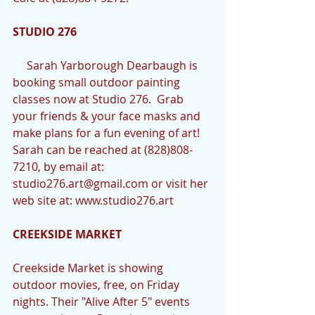
STUDIO 276
     Sarah Yarborough Dearbaugh is 
booking small outdoor painting 
classes now at Studio 276.  Grab 
your friends & your face masks and 
make plans for a fun evening of art!  
Sarah can be reached at (828)808-
7210, by email at: 
studio276.art@gmail.com or visit her 
web site at: www.studio276.art
CREEKSIDE MARKET
Creekside Market is showing 
outdoor movies, free, on Friday 
nights. Their "Alive After 5" events 