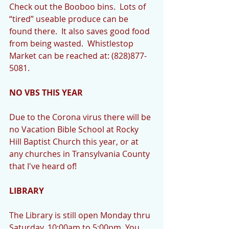
Check out the Booboo bins.  Lots of 
“tired” useable produce can be 
found there.  It also saves good food 
from being wasted.  Whistlestop 
Market can be reached at: (828)877-
5081.
NO VBS THIS YEAR
Due to the Corona virus there will be 
no Vacation Bible School at Rocky 
Hill Baptist Church this year, or at 
any churches in Transylvania County 
that I've heard of!
LIBRARY
The Library is still open Monday thru 
Saturday, 10:00am to 5:00pm. You 