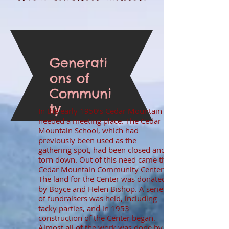
Generati
ons of
Communi
ty
In the early 1950’s Cedar Mountain
needed a meeting place. The Cedar
Mountain School, which had
previously been used as the
gathering spot, had been closed and
torn down. Out of this need came the
Cedar Mountain Community Center.
The land for the Center was donated
by Boyce and Helen Bishop. A series
of fundraisers was held, including
tacky parties, and in 1953
construction of the Center began.
Almost all of the work was done by