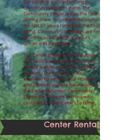
the building and performing in
Christmas programs there. The
Community Center is also the local
polling place. Volunteers throughout
the last 65 years have kept the Center
going. Community meetings are held
monthly, usually with a potluck
dinner and a program.
The Center is funded by donations
and fundraising activities such as
annual auctions, dinners and flea
markets. The building is also
available for rental.
Local residents
and summer visitors have enjoyed
the Cedar Mountain Community
Center for 65 years and hope to
continue for many years to come.
Center Rentals