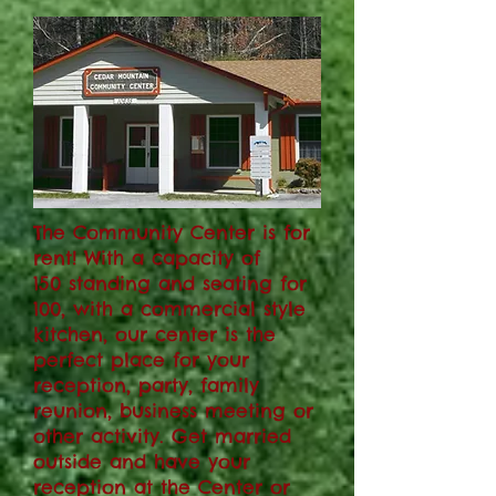
The Community Center is for
rent! With a capacity of
150 standing and seating for
100, with a commercial style
kitchen
, our center is the
perfect place for your
reception, party, family
reunion, business meeting or
other activity. Get married
outside and have your
reception at the Center or