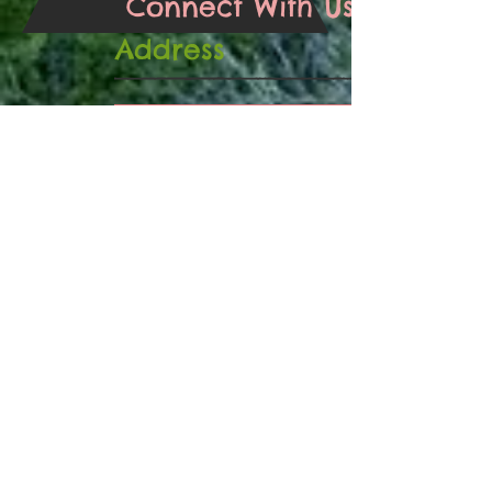
Connect With Us
Address