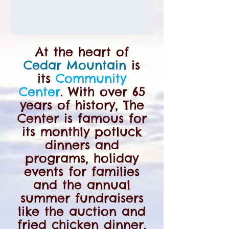
At the heart of
Cedar Mountain
is
its
Community
Center
. With over 65
years of history, The
Center is famous for
its monthly potluck
dinners and
programs, holiday
events for families
and the annual
summer fundraisers
like the auction and
fried chicken dinner.