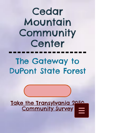
Cedar
Mountain
Community
Center
The Gateway to
DuPont State Forest
Take the Transylvania 2050
Community Survey