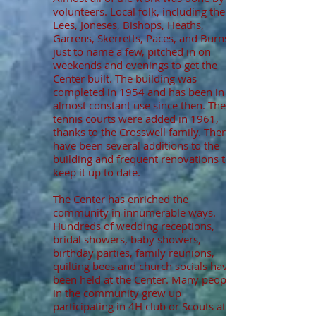
volunteers. Local folk, including the
Lees, Joneses, Bishops, Heaths,
Garrens, Skerretts, Paces, and Burns,
just to name a few, pitched in on
weekends and evenings to get the
Center built. The building was
completed in 1954 and has been in
almost constant use since then. The
tennis courts were added in 1961,
thanks to the Crosswell family. There
have been several additions to the
building and frequent renovations to
keep it up to date.
The Center has enriched the
community in innumerable ways.
Hundreds of wedding receptions,
bridal showers, baby showers,
birthday parties, family reunions,
quilting bees and church socials have
been held at the Center. Many people
in the community grew up
participating in 4H club or Scouts at