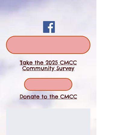
Take the 2025 CMCC
Community Survey
Donate to the CMCC