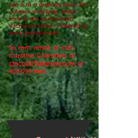
use it as a dressing room for
outdoor weddings. Make
food in the commercial
kitchen or have it catered by
local professionals.
To rent, email or call
Caroline Chambers at
cmcc28718@gmail.com
or
828-290-9662
.