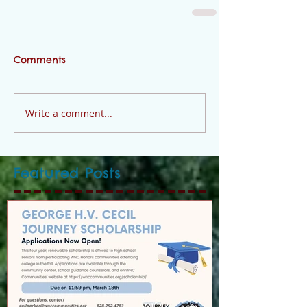
Comments
Write a comment...
Featured Posts