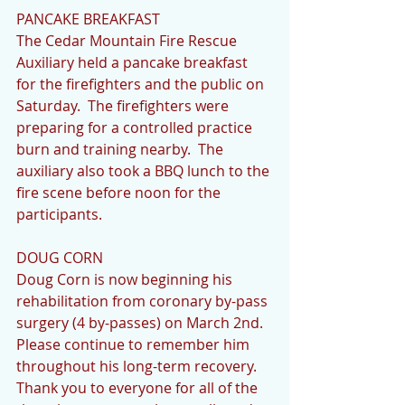
PANCAKE BREAKFAST
The Cedar Mountain Fire Rescue 
Auxiliary held a pancake breakfast 
for the firefighters and the public on 
Saturday.  The firefighters were 
preparing for a controlled practice 
burn and training nearby.  The 
auxiliary also took a BBQ lunch to the 
fire scene before noon for the 
participants.
DOUG CORN
Doug Corn is now beginning his 
rehabilitation from coronary by-pass 
surgery (4 by-passes) on March 2nd.  
Please continue to remember him 
throughout his long-term recovery.  
Thank you to everyone for all of the 