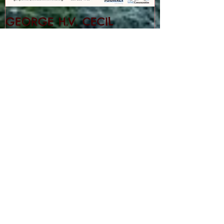
GEORGE H.V. CECIL
SCHOLARSHIP
Recent Posts
Cedar Mountain News for 8-6-26
Cedar Mountain News for 7-30-26