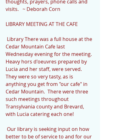
thoughts, prayers, phone calls and 
visits.   ~ Deborah Corn
LIBRARY MEETING AT THE CAFE
 Library There was a full house at the 
Cedar Mountain Cafe last 
Wednesday evening for the meeting.  
Heavy hors d'oeuvres prepared by 
Lucia and her staff, were served.  
They were so very tasty, as is 
anything you get from "our cafe" in 
Cedar Mountain.  There were three 
such meetings throughout 
Transylvania county and Brevard, 
with Lucia catering each one!
 Our library is seeking input on how 
better to be of service to and for our 