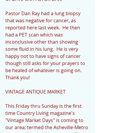
Pastor Dan Ray had a lung biopsy 
that was negative for cancer, as 
reported here last week.  He then 
had a PET scan which was 
inconclusive other than showing 
some fluid in his lung.  He is very 
happy not to have signs of cancer 
though still asks for your prayers to 
be healed of whatever is going on.  
Thank you!
VINTAGE ANTIQUE MARKET
This Friday thru Sunday is the first 
time Country Living magazine's 
"Vintage Market Days" is coming to 
our area; termed the Asheville-Metro 