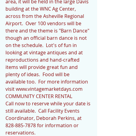
area, it will be held in the large Davis 
building at the WNC Ag Center, 
across from the Asheville Regional 
Airport.  Over 100 vendors will be 
there and the theme is "Barn Dance" 
though an official barn dance is not 
on the schedule.  Lot's of fun in 
looking at vintage antiques and at 
reproductions and hand-crafted 
items will provide great fun and 
plenty of ideas.  Food will be 
available too.  For more information 
visit www.vintagemarketdays.com
COMMUNITY CENTER RENTAL
Call now to reserve while your date is 
still available.  Call Facility Events 
Coordinator, Deborah Perkins, at 
828-885-7878 for information or 
reservations.  