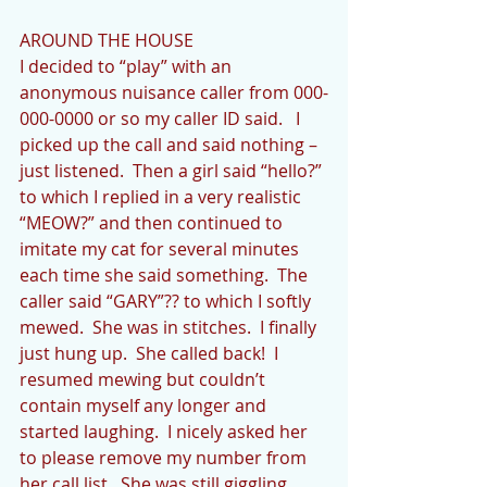
AROUND THE HOUSE
I decided to “play” with an 
anonymous nuisance caller from 000-
000-0000 or so my caller ID said.   I 
picked up the call and said nothing – 
just listened.  Then a girl said “hello?” 
to which I replied in a very realistic 
“MEOW?” and then continued to 
imitate my cat for several minutes 
each time she said something.  The 
caller said “GARY”?? to which I softly 
mewed.  She was in stitches.  I finally 
just hung up.  She called back!  I 
resumed mewing but couldn’t 
contain myself any longer and 
started laughing.  I nicely asked her 
to please remove my number from 
her call list.  She was still giggling 