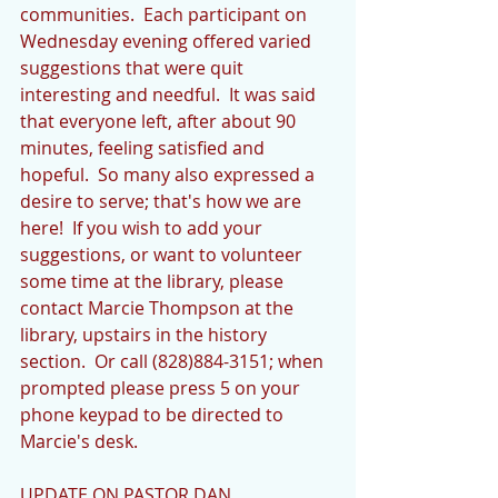
communities.  Each participant on 
Wednesday evening offered varied 
suggestions that were quit 
interesting and needful.  It was said 
that everyone left, after about 90 
minutes, feeling satisfied and 
hopeful.  So many also expressed a 
desire to serve; that's how we are 
here!  If you wish to add your 
suggestions, or want to volunteer 
some time at the library, please 
contact Marcie Thompson at the 
library, upstairs in the history 
section.  Or call (828)884-3151; when 
prompted please press 5 on your 
phone keypad to be directed to 
Marcie's desk.
UPDATE ON PASTOR DAN