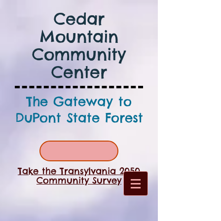
Cedar
Mountain
Community
Center
The Gateway to
DuPont State Forest
Take the Transylvania 2050
Community Survey