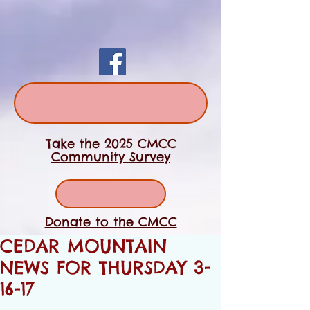
Take the 2025 CMCC
Community Survey
Donate to the CMCC
CEDAR MOUNTAIN
NEWS FOR THURSDAY 3-
16-17