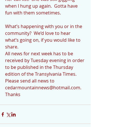
when I hung up again.  Gotta have 
fun with them sometimes.
What’s happening with you or in the 
community?  We’d love to hear 
what’s going on, if you would like to 
share. 
All news for next week has to be 
received by Tuesday evening in order 
to be published in the Thursday 
edition of the Transylvania Times.  
Please send all news to 
cedarmountainnews@hotmail.com.  
Thanks