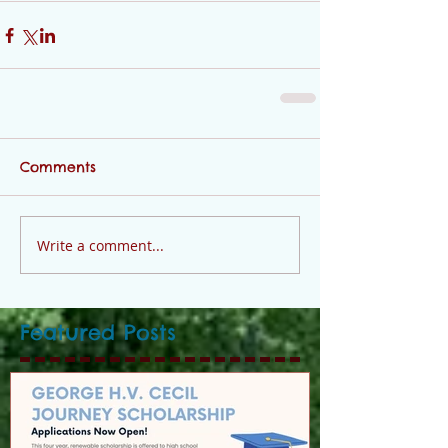
Comments
Write a comment...
Featured Posts