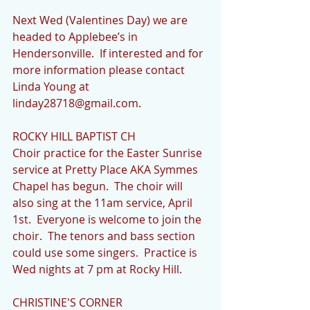
Next Wed (Valentines Day) we are 
headed to Applebee’s in 
Hendersonville.  If interested and for 
more information please contact 
Linda Young at 
linday28718@gmail.com.
ROCKY HILL BAPTIST CH
Choir practice for the Easter Sunrise 
service at Pretty Place AKA Symmes 
Chapel has begun.  The choir will 
also sing at the 11am service, April 
1st.  Everyone is welcome to join the 
choir.  The tenors and bass section 
could use some singers.  Practice is 
Wed nights at 7 pm at Rocky Hill.
CHRISTINE'S CORNER