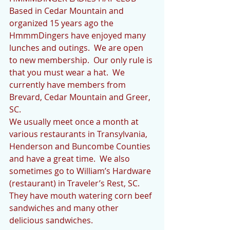
Based in Cedar Mountain and 
organized 15 years ago the 
HmmmDingers have enjoyed many 
lunches and outings.  We are open 
to new membership.  Our only rule is 
that you must wear a hat.  We 
currently have members from 
Brevard, Cedar Mountain and Greer, 
SC.
We usually meet once a month at 
various restaurants in Transylvania, 
Henderson and Buncombe Counties 
and have a great time.  We also 
sometimes go to William’s Hardware 
(restaurant) in Traveler’s Rest, SC.  
They have mouth watering corn beef 
sandwiches and many other 
delicious sandwiches.