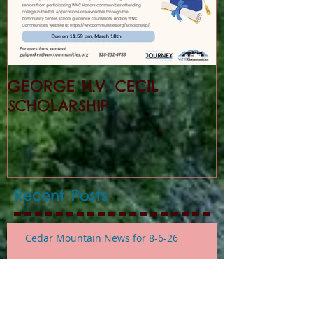
GEORGE H.V. CECIL
SCHOLARSHIP
Recent Posts
Cedar Mountain News for 8-6-26