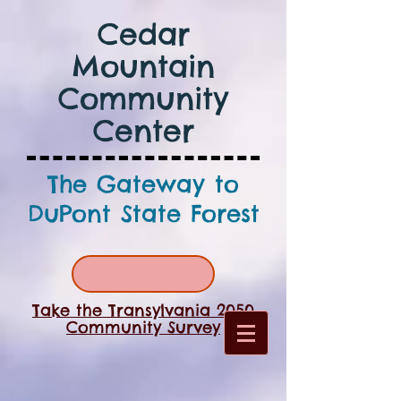
Cedar
Mountain
Community
Center
The Gateway to
DuPont State Forest
Take the Transylvania 2050
Community Survey