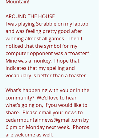
Mountain!
AROUND THE HOUSE
I was playing Scrabble on my laptop 
and was feeling pretty good after 
winning almost all games.  Then I 
noticed that the symbol for my 
computer opponent was a “toaster”.  
Mine was a monkey.  I hope that 
indicates that my spelling and 
vocabulary is better than a toaster.
What’s happening with you or in the 
community?  We’d love to hear 
what’s going on, if you would like to 
share.  Please email your news to 
cedarmountainnews@gmail.com by 
6 pm on Monday next week.  Photos 
are welcome as well.