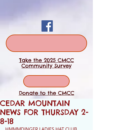
Take the 2025 CMCC
Community Survey
Donate to the CMCC
CEDAR MOUNTAIN
NEWS FOR THURSDAY 2-
8-18
HMMMDINGER LADIES HAT CLUB