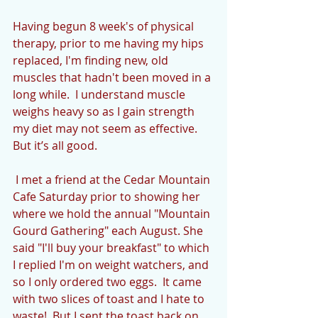
Having begun 8 week's of physical 
therapy, prior to me having my hips 
replaced, I'm finding new, old 
muscles that hadn't been moved in a 
long while.  I understand muscle 
weighs heavy so as I gain strength 
my diet may not seem as effective.  
But it’s all good.
 I met a friend at the Cedar Mountain 
Cafe Saturday prior to showing her 
where we hold the annual "Mountain 
Gourd Gathering" each August. She 
said "I'll buy your breakfast" to which 
I replied I'm on weight watchers, and 
so I only ordered two eggs.  It came 
with two slices of toast and I hate to 
waste!  But I sent the toast back on 