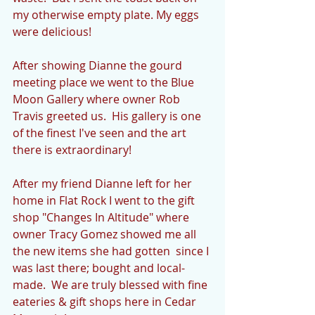
my otherwise empty plate. My eggs 
were delicious!
After showing Dianne the gourd 
meeting place we went to the Blue 
Moon Gallery where owner Rob 
Travis greeted us.  His gallery is one 
of the finest I've seen and the art 
there is extraordinary!
After my friend Dianne left for her 
home in Flat Rock I went to the gift 
shop "Changes In Altitude" where 
owner Tracy Gomez showed me all 
the new items she had gotten  since I 
was last there; bought and local-
made.  We are truly blessed with fine 
eateries & gift shops here in Cedar 