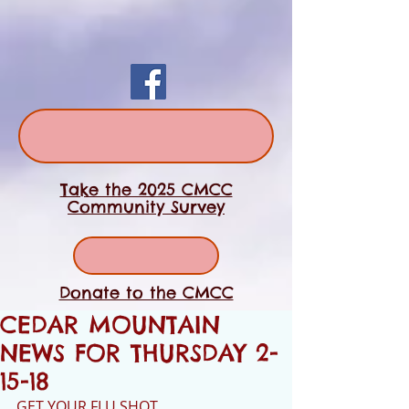
Take the 2025 CMCC
Community Survey
Donate to the CMCC
CEDAR MOUNTAIN
NEWS FOR THURSDAY 2-
15-18
GET YOUR FLU SHOT