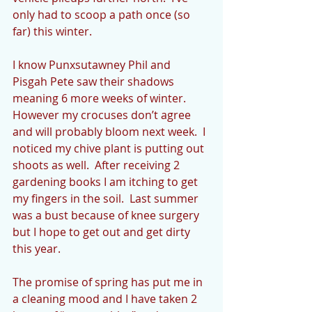
only had to scoop a path once (so 
far) this winter.  
I know Punxsutawney Phil and 
Pisgah Pete saw their shadows  
meaning 6 more weeks of winter.  
However my crocuses don’t agree 
and will probably bloom next week.  I 
noticed my chive plant is putting out 
shoots as well.  After receiving 2 
gardening books I am itching to get 
my fingers in the soil.  Last summer 
was a bust because of knee surgery 
but I hope to get out and get dirty 
this year.
The promise of spring has put me in 
a cleaning mood and I have taken 2 