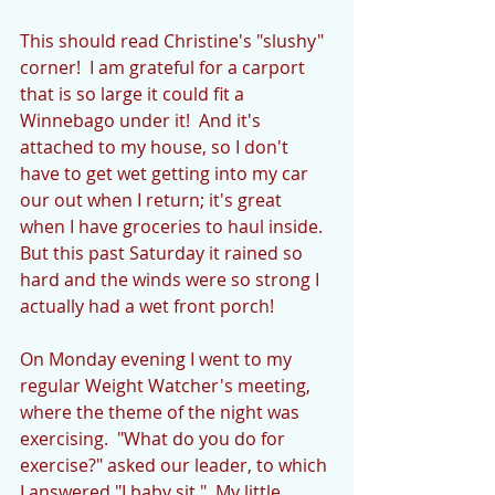
This should read Christine's "slushy" 
corner!  I am grateful for a carport 
that is so large it could fit a 
Winnebago under it!  And it's 
attached to my house, so I don't 
have to get wet getting into my car 
our out when I return; it's great 
when I have groceries to haul inside.  
But this past Saturday it rained so 
hard and the winds were so strong I 
actually had a wet front porch!
On Monday evening I went to my 
regular Weight Watcher's meeting, 
where the theme of the night was 
exercising.  "What do you do for 
exercise?" asked our leader, to which 
I answered "I baby sit."  My little 