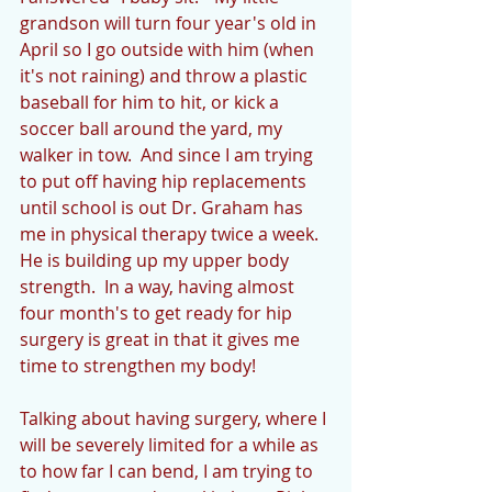
grandson will turn four year's old in 
April so I go outside with him (when 
it's not raining) and throw a plastic 
baseball for him to hit, or kick a 
soccer ball around the yard, my 
walker in tow.  And since I am trying 
to put off having hip replacements 
until school is out Dr. Graham has 
me in physical therapy twice a week.  
He is building up my upper body 
strength.  In a way, having almost 
four month's to get ready for hip 
surgery is great in that it gives me 
time to strengthen my body!
Talking about having surgery, where I 
will be severely limited for a while as 
to how far I can bend, I am trying to 