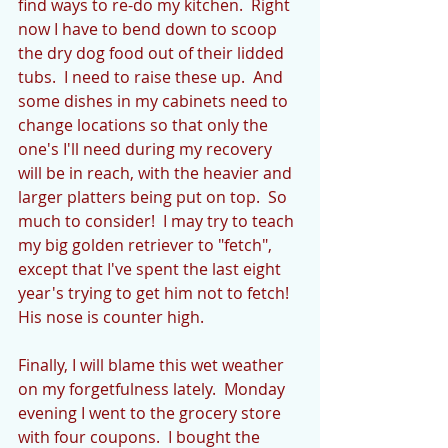
find ways to re-do my kitchen.  Right 
now I have to bend down to scoop 
the dry dog food out of their lidded 
tubs.  I need to raise these up.  And 
some dishes in my cabinets need to 
change locations so that only the 
one's I'll need during my recovery 
will be in reach, with the heavier and 
larger platters being put on top.  So 
much to consider!  I may try to teach 
my big golden retriever to "fetch", 
except that I've spent the last eight 
year's trying to get him not to fetch!  
His nose is counter high.
Finally, I will blame this wet weather 
on my forgetfulness lately.  Monday 
evening I went to the grocery store 
with four coupons.  I bought the 