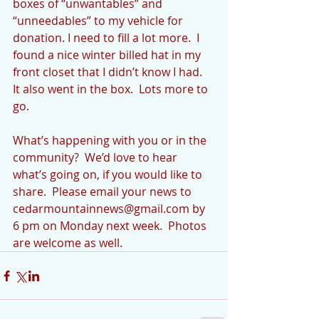
boxes of “unwantables” and 
“unneedables” to my vehicle for 
donation. I need to fill a lot more.  I 
found a nice winter billed hat in my 
front closet that I didn’t know I had.  
It also went in the box.  Lots more to 
go.
What’s happening with you or in the 
community?  We’d love to hear 
what’s going on, if you would like to 
share.  Please email your news to 
cedarmountainnews@gmail.com by 
6 pm on Monday next week.  Photos 
are welcome as well.