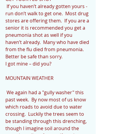
 If you haven’t already gotten yours - 
run don’t walk to get one.  Most drug 
stores are offering them.  If you are a 
senior it is recommended you get a 
pneumonia shot as well if you 
haven’t already.  Many who have died 
from the flu died from pneumonia.  
Better be safe than sorry.
I got mine – did you?
MOUNTAIN WEATHER
 We again had a "gully washer" this 
past week.  By now most of us know 
which roads to avoid due to water 
crossing.  Luckily the trees seem to 
be standing through this drenching, 
though I imagine soil around the 