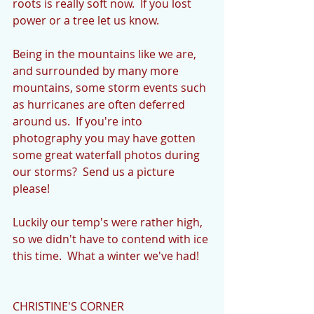
roots is really soft now.  If you lost 
power or a tree let us know.
Being in the mountains like we are, 
and surrounded by many more 
mountains, some storm events such 
as hurricanes are often deferred 
around us.  If you're into 
photography you may have gotten 
some great waterfall photos during 
our storms?  Send us a picture 
please!
Luckily our temp's were rather high, 
so we didn't have to contend with ice 
this time.  What a winter we've had!
CHRISTINE'S CORNER