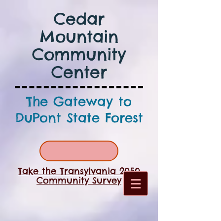
Cedar
Mountain
Community
Center
The Gateway to
DuPont State Forest
Take the Transylvania 2050
Community Survey