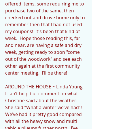
offered items, some requiring me to 
purchase two of the same, then 
checked out and drove home only to 
remember then that I had not used 
my coupons!  It's been that kind of 
week.  Hope those reading this, far 
and near, are having a safe and dry 
week, getting ready to soon "come 
out of the woodwork" and see each 
other again at the first community 
center meeting.  I'll be there!
AROUND THE HOUSE ~ Linda Young
I can’t help but comment on what 
Christine said about the weather.  
She said “What a winter we’ve had”!  
We’ve had it pretty good compared 
with all the heavy snow and multi 
vehicle pileups further north.  I’ve 