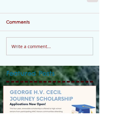
Comments
Write a comment...
Featured Posts