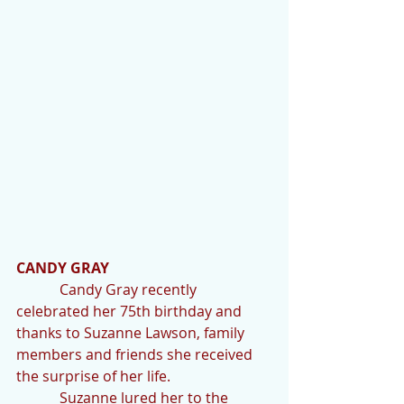
CANDY GRAY   
            Candy Gray recently 
celebrated her 75th birthday and 
thanks to Suzanne Lawson, family 
members and friends she received 
the surprise of her life.
            Suzanne lured her to the 