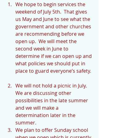
We hope to begin services the 
weekend of July 5th.  That gives 
us May and June to see what the 
government and other churches 
are recommending before we 
open up.  We will meet the 
second week in June to 
determine if we can open up and 
what policies we should put in 
place to guard everyone’s safety. 
We will not hold a picnic in July.  
We are discussing other 
possibilities in the late summer 
and we will make a 
determination later in the 
summer.  
We plan to offer Sunday school 
when we open which is currently 