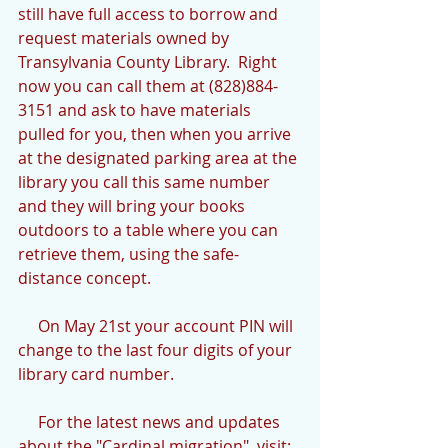
still have full access to borrow and 
request materials owned by 
Transylvania County Library.  Right 
now you can call them at (828)884-
3151 and ask to have materials 
pulled for you, then when you arrive 
at the designated parking area at the 
library you call this same number 
and they will bring your books 
outdoors to a table where you can 
retrieve them, using the safe-
distance concept.
     On May 21st your account PIN will 
change to the last four digits of your 
library card number.
     For the latest news and updates 
about the "Cardinal migration", visit: 