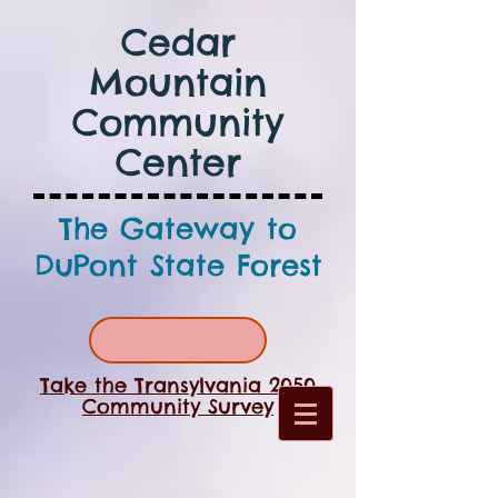
Cedar
Mountain
Community
Center
The Gateway to
DuPont State Forest
Take the Transylvania 2050
Community Survey