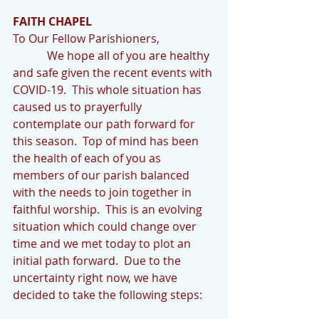
FAITH CHAPEL
To Our Fellow Parishioners,
            We hope all of you are healthy 
and safe given the recent events with 
COVID-19.  This whole situation has 
caused us to prayerfully 
contemplate our path forward for 
this season.  Top of mind has been 
the health of each of you as 
members of our parish balanced 
with the needs to join together in 
faithful worship.  This is an evolving 
situation which could change over 
time and we met today to plot an 
initial path forward.  Due to the 
uncertainty right now, we have 
decided to take the following steps: