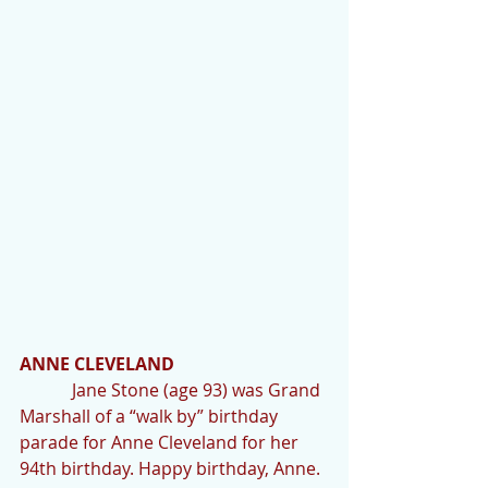
ANNE CLEVELAND
            Jane Stone (age 93) was Grand 
Marshall of a “walk by” birthday 
parade for Anne Cleveland for her 
94th birthday. Happy birthday, Anne.