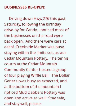
BUSINESSES RE-OPEN:
     Driving down Hwy. 276 this past 
Saturday, following the birthday 
drive-by for Candy, I noticed most of 
the businesses on the road were 
back open.  And there were cars at 
each!  Creekside Market was busy, 
staying within the limits set, as was 
Cedar Mountain Pottery.  The tennis 
courts at the Cedar Mountain 
Community Center hosted a group 
of four playing Wiffle Ball.  The Dollar 
General was busy as expected, and 
at the bottom of the mountain I 
noticed Mud Dabbers Pottery was 
open and active as well!  Stay safe, 
and stay well, please.