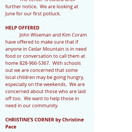
further notice.  We are looking at 
June for our first potluck.
HELP OFFERED
            John Wiseman and Kim Coram 
have offered to make sure that if 
anyone in Cedar Mountain is in need 
food or conversation to call them at 
home 828-966-5367.  With schools 
out we are concerned that some 
local children may be going hungry, 
especially on the weekends.  We are 
concerned about those who are laid 
off too.  We want to help those in 
need in our community.
CHRISTINE’S CORNER by Christine 
Pace