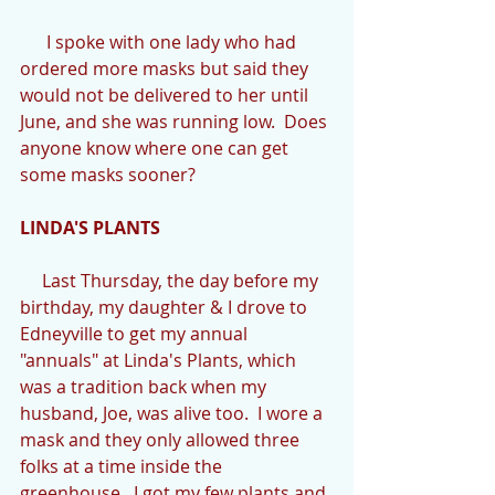
      I spoke with one lady who had 
ordered more masks but said they 
would not be delivered to her until 
June, and she was running low.  Does 
anyone know where one can get 
some masks sooner?
LINDA'S PLANTS
     Last Thursday, the day before my 
birthday, my daughter & I drove to 
Edneyville to get my annual 
"annuals" at Linda's Plants, which 
was a tradition back when my 
husband, Joe, was alive too.  I wore a 
mask and they only allowed three 
folks at a time inside the 
greenhouse.  I got my few plants and 