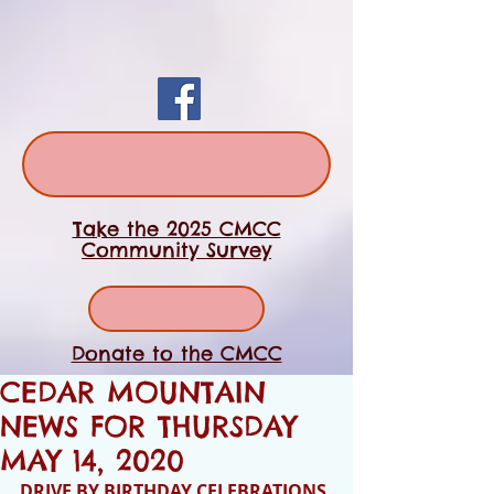
Take the 2025 CMCC
Community Survey
Donate to the CMCC
CEDAR MOUNTAIN
NEWS FOR THURSDAY
MAY 14, 2020
DRIVE BY BIRTHDAY CELEBRATIONS