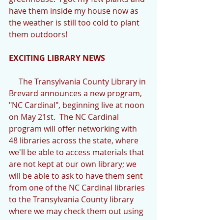
have them inside my house now as 
the weather is still too cold to plant 
them outdoors! 
EXCITING LIBRARY NEWS
     The Transylvania County Library in 
Brevard announces a new program, 
"NC Cardinal", beginning live at noon 
on May 21st.  The NC Cardinal 
program will offer networking with 
48 libraries across the state, where 
we'll be able to access materials that 
are not kept at our own library; we 
will be able to ask to have them sent 
from one of the NC Cardinal libraries 
to the Transylvania County library 
where we may check them out using 