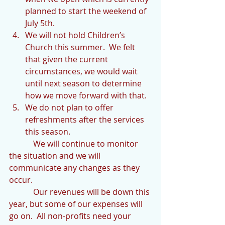
planned to start the weekend of 
July 5th.  
We will not hold Children’s 
Church this summer.  We felt 
that given the current 
circumstances, we would wait 
until next season to determine 
how we move forward with that.  
We do not plan to offer 
refreshments after the services 
this season. 
            We will continue to monitor 
the situation and we will 
communicate any changes as they 
occur.  
            Our revenues will be down this 
year, but some of our expenses will 
go on.  All non-profits need your 