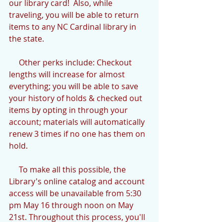
our library card!  Also, while 
traveling, you will be able to return 
items to any NC Cardinal library in 
the state.
     Other perks include: Checkout 
lengths will increase for almost 
everything; you will be able to save 
your history of holds & checked out 
items by opting in through your 
account; materials will automatically 
renew 3 times if no one has them on 
hold.
     To make all this possible, the 
Library's online catalog and account 
access will be unavailable from 5:30 
pm May 16 through noon on May 
21st. Throughout this process, you'll 