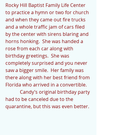
Rocky Hill Baptist Family Life Center 
to practice a hymn or two for church 
and when they came out fire trucks 
and a whole traffic jam of cars filed 
by the center with sirens blaring and 
horns honking.  She was handed a 
rose from each car along with 
birthday greetings.  She was 
completely surprised and you never 
saw a bigger smile.  Her family was 
there along with her best friend from 
Florida who arrived in a convertible.
            Candy’s original birthday party 
had to be canceled due to the 
quarantine, but this was even better.