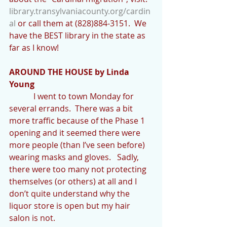
library.transylvaniacounty.org/cardin
al
 or call them at (828)884-3151.  We 
have the BEST library in the state as 
far as I know!
AROUND THE HOUSE by Linda 
Young
            I went to town Monday for 
several errands.  There was a bit 
more traffic because of the Phase 1 
opening and it seemed there were 
more people (than I’ve seen before) 
wearing masks and gloves.   Sadly, 
there were too many not protecting 
themselves (or others) at all and I 
don’t quite understand why the 
liquor store is open but my hair 
salon is not. 