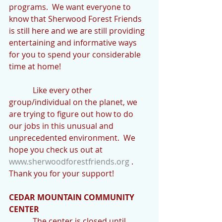
programs.  We want everyone to 
know that Sherwood Forest Friends 
is still here and we are still providing 
entertaining and informative ways 
for you to spend your considerable 
time at home!
            Like every other 
group/individual on the planet, we 
are trying to figure out how to do 
our jobs in this unusual and 
unprecedented environment.  We 
hope you check us out at 
www.sherwoodforestfriends.org
 .  
Thank you for your support!
CEDAR MOUNTAIN COMMUNITY 
CENTER
            The center is closed until 