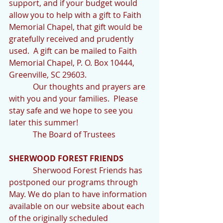
support, and if your budget would 
allow you to help with a gift to Faith 
Memorial Chapel, that gift would be 
gratefully received and prudently 
used.  A gift can be mailed to Faith 
Memorial Chapel, P. O. Box 10444, 
Greenville, SC 29603.
            Our thoughts and prayers are 
with you and your families.  Please 
stay safe and we hope to see you 
later this summer!
            The Board of Trustees
SHERWOOD FOREST FRIENDS
            Sherwood Forest Friends has 
postponed our programs through 
May. We do plan to have information 
available on our website about each 
of the originally scheduled 