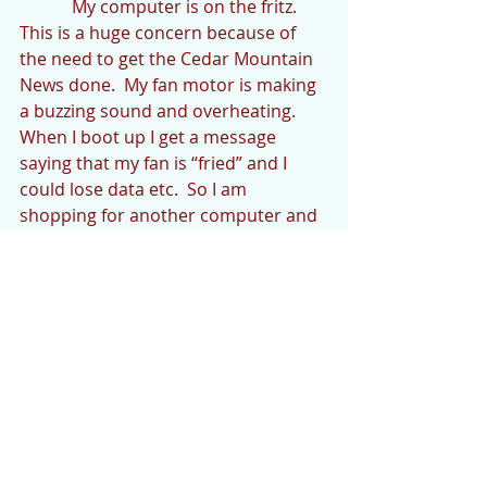
            My computer is on the fritz.  
This is a huge concern because of 
the need to get the Cedar Mountain 
News done.  My fan motor is making 
a buzzing sound and overheating. 
When I boot up I get a message 
saying that my fan is “fried” and I 
could lose data etc.  So I am 
shopping for another computer and 
hope this one holds out.  The 
Computer Tech Squad is helping out.
            This quarantine has caused 
me to try to do some stuff “(in and) 
around the house”.  I actually 
finished a project the other day.  I 
have a cup collection that I display 
on the top of my kitchen cupboards.  
The cup collection consists of cups 
with extraordinary handles.  One of 