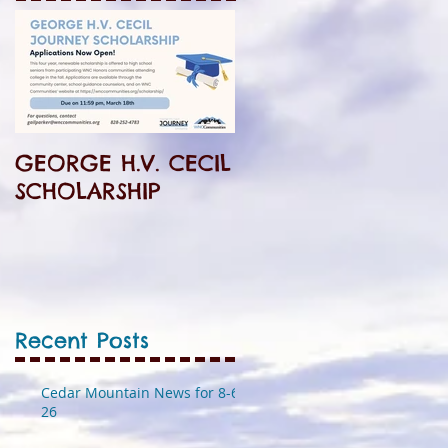
GEORGE H.V. CECIL
SCHOLARSHIP
Recent Posts
Cedar Mountain News for 8-6-
26