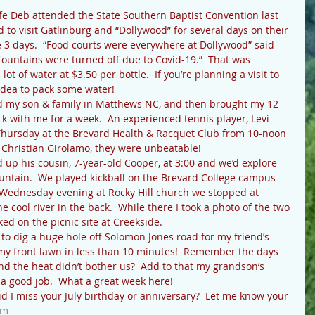
o visit Gatlinburg and “Dollywood” for several days on their 
e 3 days.  “Food courts were everywhere at Dollywood” said 
 fountains were turned off due to Covid-19.”  That was 
t of water at $3.50 per bottle.  If you’re planning a visit to 
 idea to pack some water!
k with me for a week.  An experienced tennis player, Levi 
Thursday at the Brevard Health & Racquet Club from 10-noon 
 Christian Girolamo, they were unbeatable!
ntain.  We played kickball on the Brevard College campus 
Wednesday evening at Rocky Hill church we stopped at 
cool river in the back.  While there I took a photo of the two 
ked on the picnic site at Creekside.
y front lawn in less than 10 minutes!  Remember the days 
 the heat didn’t bother us?  Add to that my grandson’s 
 a good job.  What a great week here!
om