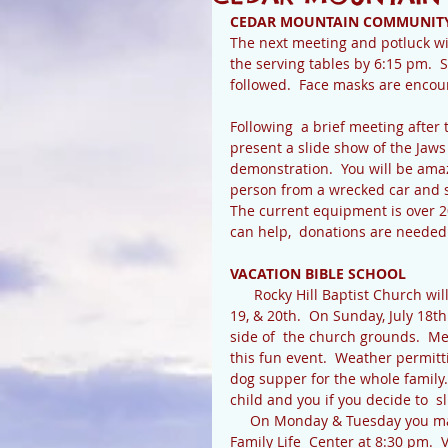
CEDAR MOUNTAIN COMMUNIT
The next meeting and potluck wil
the serving tables by 6:15 pm.  S
followed.  Face masks are enco
Following  a brief meeting after
present a slide show of the Jaws 
demonstration.  You will be ama
person from a wrecked car and sa
The current equipment is over 20
can help,  donations are neede
VACATION BIBLE SCHOOL
      Rocky Hill Baptist Church will have Vacation  Bible School this year for three days: July 18, 
19, & 20th.  On Sunday, July 18th
side of  the church grounds.  M
this fun event.  Weather permitti
dog supper for the whole family.
child and you if you decide to  sl
     On Monday & Tuesday you may drop off your child by 6:30 pm and pick them up at the 
Family Life  Center at 8:30 pm.  