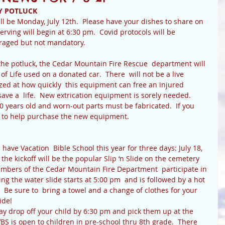
Y POTLUCK
l be Monday, July 12th.  Please have your dishes to share on 
erving will begin at 6:30 pm.  Covid protocols will be 
uraged but not mandatory.
 the potluck, the Cedar Mountain Fire Rescue  department will 
of Life used on a donated car.  There  will not be a live 
zed at how quickly  this equipment can free an injured 
ve a  life.  New extrication equipment is sorely needed.  
 years old and worn-out parts must be fabricated.  If you 
d to help purchase the new equipment.
 the kickoff will be the popular Slip ‘n Slide on the cemetery 
embers of the Cedar Mountain Fire Department  participate in 
ng the water slide starts at 5:00 pm  and is followed by a hot 
  Be sure to  bring a towel and a change of clothes for your 
ide!
VBS is open to children in pre-school thru 8th grade.  There 