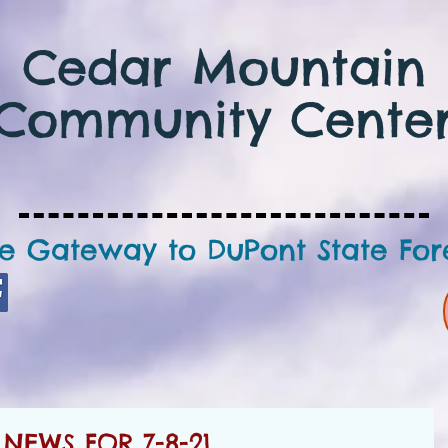
Cedar Mountain
Community Cente
e Gateway to DuPont State For
NEWS FOR 7-8-21