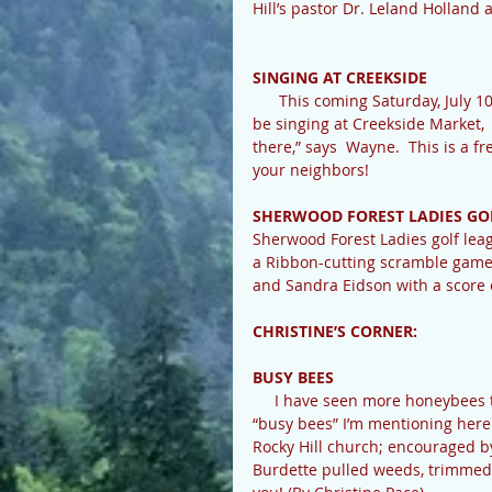
Hill’s pastor Dr. Leland Holland 
SINGING AT CREEKSIDE
      This coming Saturday, July 10th, our own Cedar Mountain native talent Wayne Bishop will 
be singing at Creekside Market, 
there,” says  Wayne.  This is a f
your neighbors!
SHERWOOD FOREST LADIES GO
Sherwood Forest Ladies golf leag
a Ribbon-cutting scramble game.
and Sandra Eidson with a score o
CHRISTINE’S CORNER:
BUSY BEES
     I have seen more honeybees this year than in recent years, which is exciting!  But the 
“busy bees” I’m mentioning her
Rocky Hill church; encouraged b
Burdette pulled weeds, trimmed 