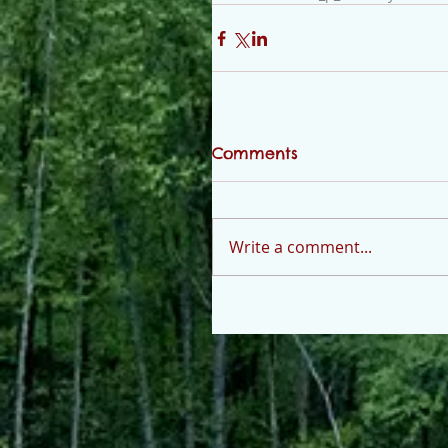
Comments
Write a comment...