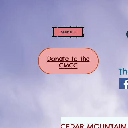
Menu ≡
Donate to the
CMCC
Th
CEDAR MOUNTAIN 