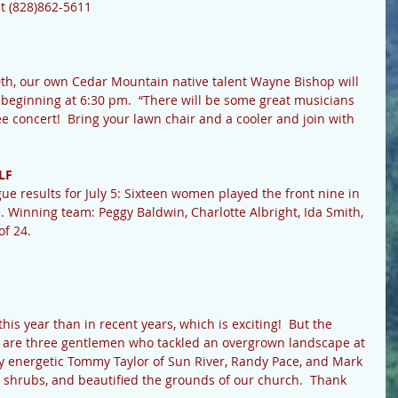
at (828)862-5611
 beginning at 6:30 pm.  “There will be some great musicians 
ree concert!  Bring your lawn chair and a cooler and join with 
LF
ue results for July 5: Sixteen women played the front nine in 
 Winning team: Peggy Baldwin, Charlotte Albright, Ida Smith, 
f 24.  
e are three gentlemen who tackled an overgrown landscape at 
y energetic Tommy Taylor of Sun River, Randy Pace, and Mark 
shrubs, and beautified the grounds of our church.  Thank 