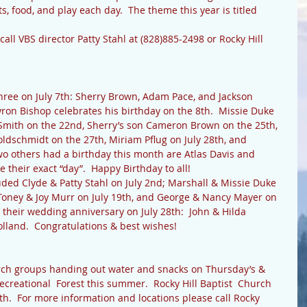
ts, food, and play each day.  The theme this year is titled 
ree on July 7th: Sherry Brown, Adam Pace, and Jackson 
yron Bishop celebrates his birthday on the 8th.  Missie Duke 
e Smith on the 22nd, Sherry’s son Cameron Brown on the 25th, 
ldschmidt on the 27th, Miriam Pflug on July 28th, and 
wo others had a birthday this month are Atlas Davis and 
 their exact “day”.  Happy Birthday to all!
ed Clyde & Patty Stahl on July 2nd; Marshall & Missie Duke 
; Toney & Joy Murr on July 19th, and George & Nancy Mayer on 
 their wedding anniversary on July 28th:  John & Hilda 
lland.  Congratulations & best wishes!
ecreational  Forest this summer.  Rocky Hill Baptist  Church 
7th.  For more information and locations please call Rocky 