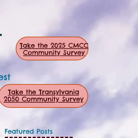
r
Take the 2025 CMCC
Community Survey
est
Take the Transylvania
2050 Community Survey
Featured Posts