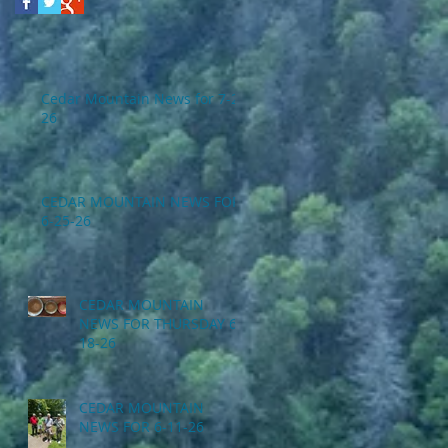
Cedar Mountain News for 7-2-
26
CEDAR MOUNTAIN NEWS FOR
6-25-26
CEDAR MOUNTAIN
NEWS FOR THURSDAY 6-
18-26
CEDAR MOUNTAIN
NEWS FOR 6-11-26