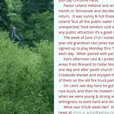
you! (By Christine Pace)
     Pastor Leland Holland and wife Deb attended the State Southern Baptist Convention last 
month in Tennessee and decided t
return.  It was sunny & hot thos
Leland “but all the public water
unexpected; food vendors sold a lo
any public attraction it’s a good
     The week of June 21st I visited my son & family in Matthews NC, and then brought my 12-
year-old grandson Levi Jones bac
signed up to play Monday thru 
each day.  When paired with pal
     Each afternoon Levi & I picked up his cousin, 7-year-old Cooper, at 3:00 and we’d explore 
areas from Brevard to Cedar Mou
one day and after youth church 
Creekside Market and enjoyed the 
of them on the old fire truck par
     On Levi’s last day here he got to dig a huge hole off Solomon Jones road for my friend’s 
rose bush, and then he mowed m
when we were young & strong and
willingness to work hard and do
     What was YOUR week like?  Did I miss your July birthday or anniversary?  Let me know your 
news at 
chris_p_artist@yahoo.c