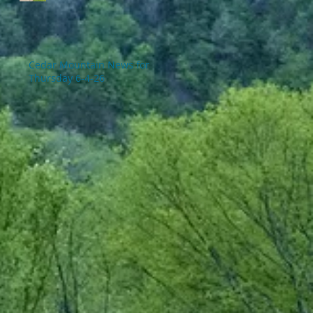
Cedar Mountain News for
Thursday 6-4-26