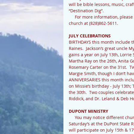
will be bible lessons, music, craf
“Destination Dig”.
     For more information, please call VBS director Patty Stahl at (828)885-2498 or Rocky Hill 
church at (828)862-5611.
JULY CELEBRATIONS
BIRTHDAYS this month include th
Raines.  Jackson’s great uncle M
gains a year on July 13th, Lorri
Martha Ray on the 26th, Anita Go
Rosemary Carter on the 31st.  T
Margie Smith, though I don’t have
ANNIVERSARIES this month includ
on Missie’s birthday - July 13th
the 30th.  Two couples celebrate
Riddick, and Dr. Leland & Deb Ho
DUPONT MINISTRY
     You may notice different church groups handing out water and snacks on Thursday’s & 
Saturday’s at the DuPont State R
will participate on July 15th & 1