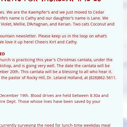
es. We are the Kaempfer’s and we just moved to Cedar 
ife’s name is Cathy and our daughter’s name is Lane. We 
Violet, Mellie, D’Artagnan, and Kerian. Two cats Coconut and 
untain newsletter. Please keep us in the loop on what’s 
 love it up here! Cheers Kirt and Cathy.
ED
Church is practicing this year's Christmas cantata, under the 
Bishop, and is going very well. The date the cantata will be 
er 20th. This cantata will be a blessing to all who hear it. 
the pastor of Rocky Hill, Dr. Leland Holland, at (828)862-5611.
ire Dept. Those whose lives have been saved by your 