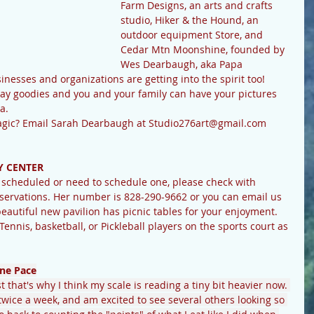
Farm Designs, an arts and crafts 
studio, Hiker & the Hound, an 
outdoor equipment Store, and 
Cedar Mtn Moonshine, founded by 
Wes Dearbaugh, aka Papa 
nesses and organizations are getting into the spirit too! 
iday goodies and you and your family can have your pictures 
a.
 magic? Email Sarah Dearbaugh at Studio276art@gmail.com
 CENTER
ervations. Her number is 828-290-9662 or you can email us 
utiful new pavilion has picnic tables for your enjoyment. 
 Tennis, basketball, or Pickleball players on the sports court as 
ne Pace
 that's why I think my scale is reading a tiny bit heavier now. 
s twice a week, and am excited to see several others looking so 