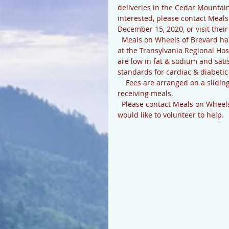
deliveries in the Cedar Mountai
interested, please contact Mea
December 15, 2020, or visit the
  Meals on Wheels of Brevard has been delivering meals since 1978. All meals are prepared 
at the Transylvania Regional Hos
are low in fat & sodium and sati
standards for cardiac & diabetic 
    Fees are arranged on a sliding scale; inability to pay will not disqualify anyone from 
receiving meals.
  Please contact Meals on Wheels if you are interested in receiving these lunches, or if you 
would like to volunteer to help.