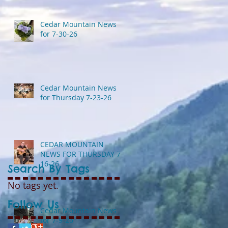
Cedar Mountain News
for 7-30-26
Cedar Mountain News
for Thursday 7-23-26
CEDAR MOUNTAIN
NEWS FOR THURSDAY 7-
16-26
Search By Tags
No tags yet.
Follow Us
Cedar Mountain News
for 7-9-26