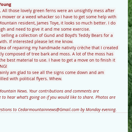
Young
e. All those lovely green ferns were an unsightly mess after 
n mower or a weed whacker so I have to get some help with 
untain resident, James Toye, it looks so much better. I do 
ugh and need to give it and me some exercise.
 selling a collection of Gund and Boyd’s Teddy Bears for a 
th. If interested please let me know.
dea of repairing my handmade nativity crèche that I created 
tly composed of tree bark and moss. A lot of the moss has 
e best material to use. I have to get a move on to finish it 
NG! 
ertainly am glad to see all the signs come down and am 
lled with political flyers. Whew.
to hear what’s going on if you would like to share. Photos are 
questions to Cedarmountainnews@Gmail.com by Monday evening.