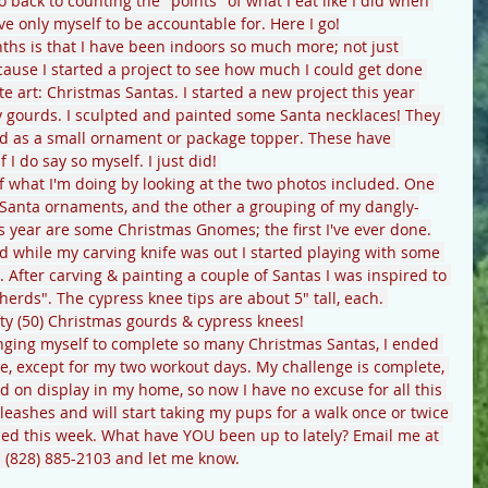
 go back to counting the "points" of what I eat like I did when 
e only myself to be accountable for. Here I go!
hs is that I have been indoors so much more; not just 
ause I started a project to see how much I could get done 
te art: Christmas Santas. I started a new project this year 
 gourds. I sculpted and painted some Santa necklaces! They 
d as a small ornament or package topper. These have 
 I do say so myself. I just did! 
of what I'm doing by looking at the two photos included. One 
Santa ornaments, and the other a grouping of my dangly-
s year are some Christmas Gnomes; the first I've ever done.
d while my carving knife was out I started playing with some 
. After carving & painting a couple of Santas I was inspired to 
erds". The cypress knee tips are about 5" tall, each. 
fty (50) Christmas gourds & cypress knees!
lenging myself to complete so many Christmas Santas, I ended 
ime, except for my two workout days. My challenge is complete, 
 on display in my home, so now I have no excuse for all this 
 leashes and will start taking my pups for a walk once or twice 
pped this week. What have YOU been up to lately? Email me at 
l (828) 885-2103 and let me know.