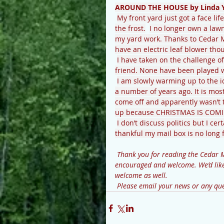
AROUND THE HOUSE by Linda 
My front yard just got a face lif
the frost.
I no longer own a law
my yard work. Thanks to Cedar Mo
have an electric leaf blower tho
I have taken on the challenge of
friend. None have been played wi
I am slowly warming up to the i
a number of years ago. It is mos
come off and apparently wasn’t th
up because CHRISTMAS IS COMI
I don’t discuss politics but I c
thankful my mail box is no long fi
 Thank you for reading the Cedar Mountain News. Your contributions and comments are 
encouraged and welcome. We’d like 
welcome as well.
 Please email your news or any 