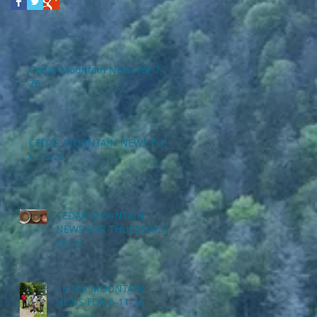
Cedar Mountain News for 7-2-
26
CEDAR MOUNTAIN NEWS FOR
6-25-26
CEDAR MOUNTAIN
NEWS FOR THURSDAY 6-
18-26
CEDAR MOUNTAIN
NEWS FOR 6-11-26