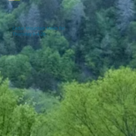
Cedar Mountain News for
Thursday 6-4-26