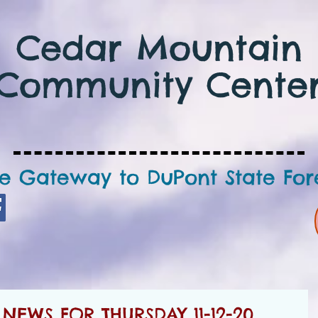
Cedar Mountain
Community Cente
e Gateway to DuPont State For
EWS FOR THURSDAY 11-12-20