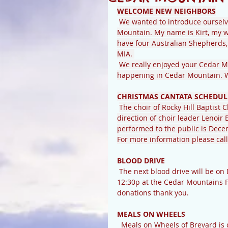
WELCOME NEW NEIGHBORS
We wanted to introduce ourselv
Mountain. My name is Kirt, my w
have four Australian Shepherds, 
MIA. 
We really enjoyed your Cedar Mo
happening in Cedar Mountain. We
CHRISTMAS CANTATA SCHEDUL
The choir of Rocky Hill Baptist 
direction of choir leader Lenoir 
performed to the public is Decemb
For more information please call 
BLOOD DRIVE
 The next blood drive will be on December 19th. Blood drives are held between 8:30a and 
12:30p at the Cedar Mountains F
donations thank you.
MEALS ON WHEELS
  Meals on Wheels of Brevard is currently surveying the need for lunch-time weekday meal 