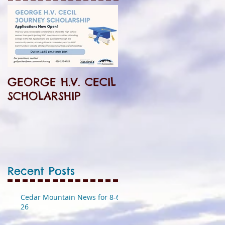
GEORGE H.V. CECIL
SCHOLARSHIP
Recent Posts
Cedar Mountain News for 8-6-
26