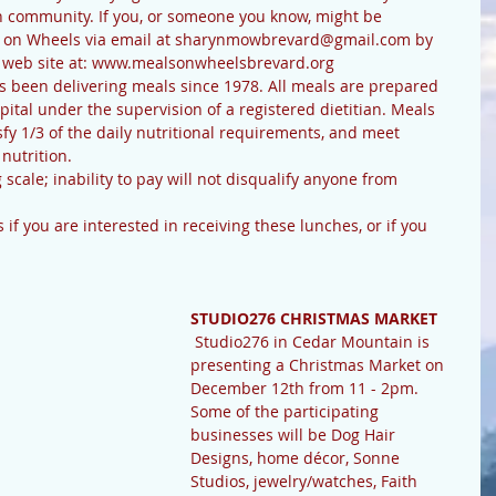
n community. If you, or someone you know, might be 
ls on Wheels via email at sharynmowbrevard@gmail.com by 
ir web site at: www.mealsonwheelsbrevard.org
pital under the supervision of a registered dietitian. Meals 
sfy 1/3 of the daily nutritional requirements, and meet 
nutrition.
STUDIO276 CHRISTMAS MARKET
 Studio276 in Cedar Mountain is 
presenting a Christmas Market on 
December 12th from 11 - 2pm. 
Some of the participating 
businesses will be Dog Hair 
Designs, home décor, Sonne 
Studios, jewelry/watches, Faith 