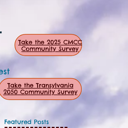
r
Take the 2025 CMCC
Community Survey
est
Take the Transylvania
2050 Community Survey
Featured Posts