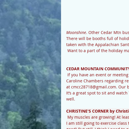
Moonshine
. Other Cedar Mtn busi
There will be booths full of hol
taken with the Appalachian Sant
 Want to a part of the holiday
CEDAR MOUNTAIN COMMUNITY
 If you have an event or meeting scheduled or need to schedule one, please check with 
Caroline Chambers regarding res
at cmcc28718@gmail.com. Our bea
It’s a great spot to sit and watch
well. 
CHRISTINE'S CORNER by Christi
My muscles are growing! At least
I am still going to exercise clas