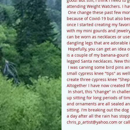
good! But still, I think I need to
attending Weight Watchers. I hav
One change these past few mont
because of Covid-19 but also bec
once I started creating my favori
with my mini gourds and jewelry
can be worn as necklaces or use
dangling legs that are adorable if
Hopefully, you can get an idea 
is a couple of my banana-gourd 
legged Santa necklaces. New thi
I was carving some bird pins an
small cypress knee "tips" as well
create three cypress knee "Sheph
Altogether I have now created fi
In short, this "change" in chal
up sitting for long periods of t
and ornaments are all sealed and
sitting. I'm breaking out the dog
a day after all the rain has sto
chris_p_artist@yahoo.com or cal