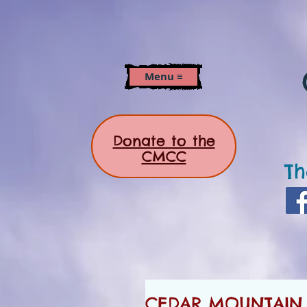
Menu ≡
Donate to the
CMCC
Th
CEDAR MOUNTAIN N