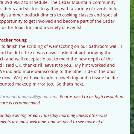
28-290-9662 to schedule. The Cedar Mountain Community 
sidents and visitors to gather, with a variety of events held 
ly summer potluck dinners to cooking classes and special 
opportunity to get involved and become part of the Cedar 
 for food, fun, and a variety of events!
Packer Young
 to finish the scribing of wainscoting on our bathroom wall.  I 
 he did it like it was easy.  I asked about bringing the 
itch and wall receptacle out to meet the new depth of the 
 I said OK, thanks I’ll leave it to you.  My hint worked and 
We did add more wainscoting to the other side of the door 
ice now.  We just have to add a towel ring and a tissue holder.  
ounted makeup mirror too.  So that’s next.
darmountainnews@gmail.com
.  Photos need to be high resolution 
r more is recommended.
onday evening or early Tuesday morning unless otherwise 
ments are most welcome, and we need to see more of it.