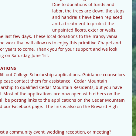
Due to donations of funds and 
labor, the trees are down, the steps 
and handrails have been replaced 
and a treatment to protect the 
unpainted floors, exterior walls, 
 last few days. These local donations to the Transylvania 
the work that will allow us to enjoy this primitive Chapel and 
for years to come. Thank you for your support and we look 
g on Saturday, June 1st.
CATIONS
o fill out College Scholarship applications. Guidance counselors 
, please contact them for assistance.  Cedar Mountain 
arship to qualified Cedar Mountain Residents, but you have 
ol. Most of the applications are now open with others on the 
ll be posting links to the applications on the Cedar Mountain 
ur Facebook page.  The link is also on the Brevard High 
host a community event, wedding reception, or meeting? 