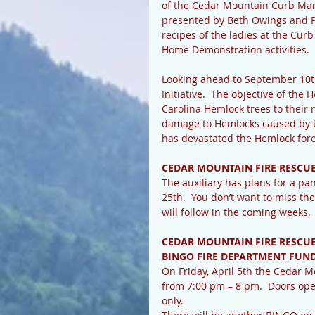
of the Cedar Mountain Curb Mar
presented by Beth Owings and Pa
recipes of the ladies at the Cur
Home Demonstration activities.
Looking ahead to September 10th
Initiative.  The objective of the 
Carolina Hemlock trees to their 
damage to Hemlocks caused by th
has devastated the Hemlock fore
CEDAR MOUNTAIN FIRE RESCU
The auxiliary has plans for a p
25th.  You don’t want to miss the
will follow in the coming weeks. 
CEDAR MOUNTAIN FIRE RESCUE
BINGO FIRE DEPARTMENT FUN
On Friday, April 5th the Cedar 
from 7:00 pm – 8 pm.  Doors ope
only.