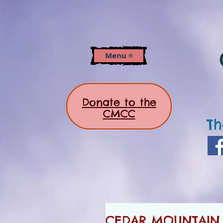
Menu ≡
Donate to the
CMCC
Th
CEDAR MOUNTAIN 