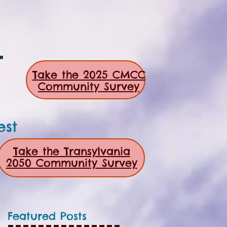
r
Take the 2025 CMCC
Community Survey
est
Take the Transylvania
2050 Community Survey
Featured Posts