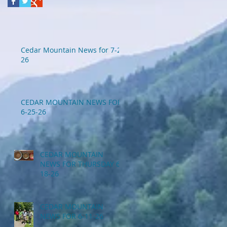
Cedar Mountain News for 7-2-
26
CEDAR MOUNTAIN NEWS FOR
6-25-26
CEDAR MOUNTAIN
NEWS FOR THURSDAY 6-
18-26
CEDAR MOUNTAIN
NEWS FOR 6-11-26