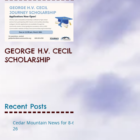
GEORGE H.V. CECIL
SCHOLARSHIP
Recent Posts
Cedar Mountain News for 8-6-
26