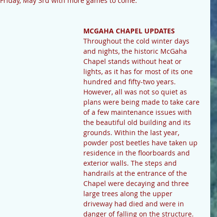
 Friday, May 3rd with more games to come.
MCGAHA CHAPEL UPDATES
Throughout the cold winter days 
and nights, the historic McGaha 
Chapel stands without heat or 
lights, as it has for most of its one 
hundred and fifty-two years. 
However, all was not so quiet as 
plans were being made to take care 
of a few maintenance issues with 
the beautiful old building and its 
grounds. Within the last year, 
powder post beetles have taken up 
residence in the floorboards and 
exterior walls. The steps and 
handrails at the entrance of the 
Chapel were decaying and three 
large trees along the upper 
driveway had died and were in 
danger of falling on the structure.  