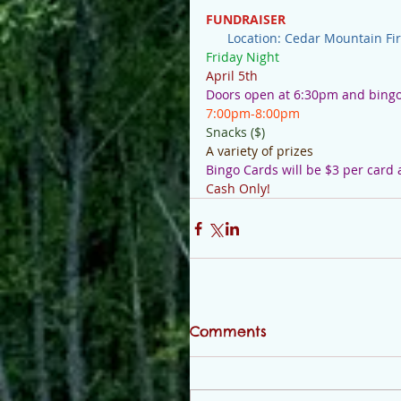
FUNDRAISER
Location: Cedar Mountain Fi
Friday Night
April 5th   
Doors open at 6:30pm and bingo 
7:00pm-8:00pm
Snacks ($)
A variety of prizes
Bingo Cards will be $3 per card
Cash Only!
Comments