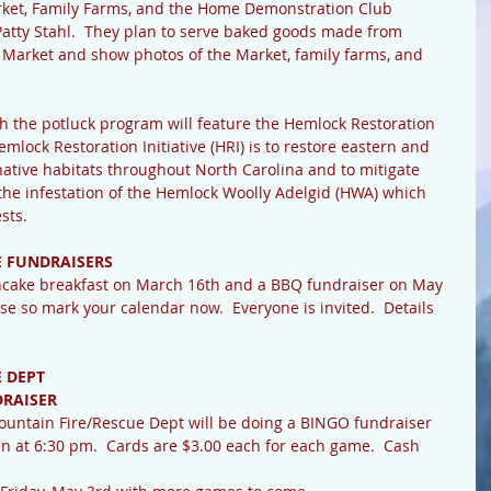
ket, Family Farms, and the Home Demonstration Club 
tty Stahl.  They plan to serve baked goods made from 
b Market and show photos of the Market, family farms, and 
 the potluck program will feature the Hemlock Restoration 
Hemlock Restoration Initiative (HRI) is to restore eastern and 
native habitats throughout North Carolina and to mitigate 
e infestation of the Hemlock Woolly Adelgid (HWA) which 
sts.
E FUNDRAISERS
ancake breakfast on March 16th and a BBQ fundraiser on May 
se so mark your calendar now.  Everyone is invited.  Details 
 DEPT
DRAISER
Mountain Fire/Rescue Dept will be doing a BINGO fundraiser 
n at 6:30 pm.  Cards are $3.00 each for each game.  Cash 