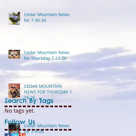
Cedar Mountain News
for 7-30-26
Cedar Mountain News
for Thursday 7-23-26
CEDAR MOUNTAIN
NEWS FOR THURSDAY 7-
16-26
Search By Tags
No tags yet.
Follow Us
Cedar Mountain News
for 7-9-26