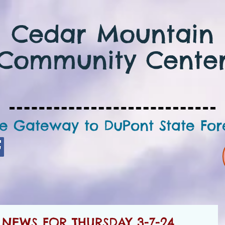
Cedar Mountain
Community Cente
e Gateway to DuPont State For
NEWS FOR THURSDAY 3-7-24