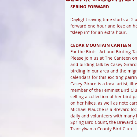
SPRING FORWARD
Daylight saving time starts at 2
forward one hour and lose an hou
“sleep in” for an extra hour. 
CEDAR MOUNTAIN CANTEEN
For the Birds- Art and Birding Ta
Please join us at The Canteen on
and birding talk by Casey Girar
birding in our area and the migr
calendars for this exciting pairin
Casey Girard is a local artist, il
member of the Feminist Bird Clu
selling a collection of her bird 
on her hikes, as well as note car
Michael Plauche is a Brevard loc
daily and volunteers with many 
Spring Bird Count, the Brevard C
Transylvania County Bird Club.