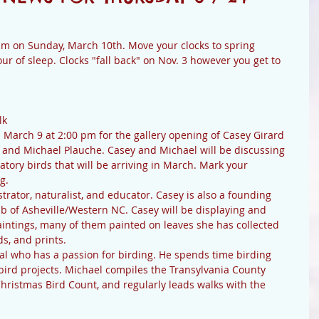
 am on Sunday, March 10th. Move your clocks to spring 
r of sleep. Clocks "fall back" on Nov. 3 however you get to 
lk
 March 9 at 2:00 pm for the gallery opening of Casey Girard 
d and Michael Plauche. Casey and Michael will be discussing 
atory birds that will be arriving in March. Mark your 
g.
lustrator, naturalist, and educator. Casey is also a founding 
b of Asheville/Western NC. Casey will be displaying and 
paintings, many of them painted on leaves she has collected 
ds, and prints.
al who has a passion for birding. He spends time birding 
bird projects. Michael compiles the Transylvania County 
hristmas Bird Count, and regularly leads walks with the 