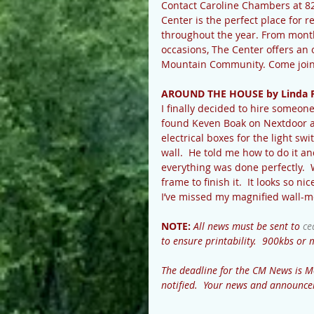
Contact Caroline Chambers at 8
Center is the perfect place for re
throughout the year. From month
occasions, The Center offers an 
Mountain Community. Come join us
AROUND THE HOUSE by Linda 
I finally decided to hire someone
found Keven Boak on Nextdoor and
electrical boxes for the light sw
wall.  He told me how to do it and
everything was done perfectly.  
frame to finish it.  It looks so n
I’ve missed my magnified wall-m
NOTE: 
All news must be sent to 
ce
to ensure printability.  900kbs o
The deadline for the CM News is M
notified.  Your news and announce