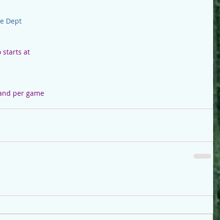
re Dept
starts at
 and per game