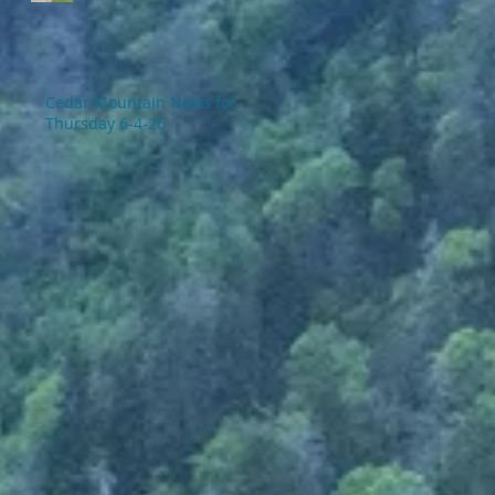
Cedar Mountain News for
Thursday 6-4-26