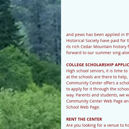
and pews has been applied in the
Historical Society have paid for 
its rich Cedar Mountain history 
forward to our summer sing-alon
COLLEGE SCHOLARSHIP APPLI
High school seniors, it is time t
at the schools are there to help
Community Center offers a schol
to apply for it through the scho
way. Parents and students, we wi
Community Center Web Page and o
School Web Page.
RENT THE CENTER
Are you looking for a venue to 