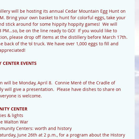
lery will be hosting its annual Cedar Mountain Egg Hunt on 
. Bring your own basket to hunt for colorful eggs, take your 
nd stick around for some hippity hoppity games!  We will 
 PM…so, be on the line ready to GO!  If you would like to 
tion, please drop off items at the distillery before March 17th. 
he back of the ‘ol truck. We have over 1,000 eggs to fill and 
appreciated!
 CENTER EVENTS
n will be Monday, April 8.  Connie Meré of the Cradle of 
y will give a presentation.  Please have dishes to share on 
Everyone is welcome.
NITY CENTER
ies & lights
he Walton War
munity Centers: worth and history
aturday, June 26th at 2 p.m., for a program about the History 