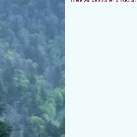
There will be another BINGO on