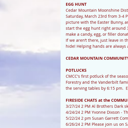
EGG HUNT
Cedar Mountain Moonshine Distil
Saturday, March 23rd from 3-4 PM
picture with the Easter Bunny, a
start the egg hunt right around 3
make a candy, egg, or filler dona
If we aren’t there, just leave in t
hide! Helping hands are always 
CEDAR MOUNTAIN COMMUNITY
POTLUCKS
CMCC's first potluck of the seaso
Forestry and the Vanderbilt famil
the serving tables by 6:15 pm.  
FIRESIDE CHATS at the COMMU
3/27/24 2 PM Al Brothers Dark sk
4/24/24 2 PM Yvonne Dixson - T
5/22/24 2 pm Susan Garrett Com
6/26/24 2 PM Please join us on S