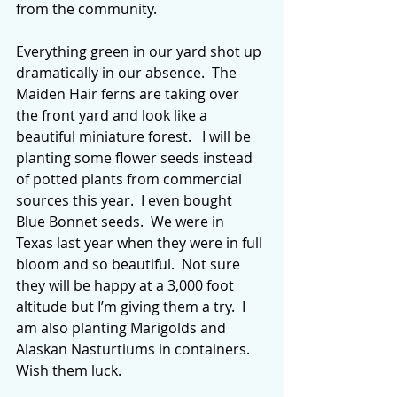
from the community. 
Everything green in our yard shot up 
dramatically in our absence.  The 
Maiden Hair ferns are taking over 
the front yard and look like a 
beautiful miniature forest.   I will be 
planting some flower seeds instead 
of potted plants from commercial 
sources this year.  I even bought 
Blue Bonnet seeds.  We were in 
Texas last year when they were in full 
bloom and so beautiful.  Not sure 
they will be happy at a 3,000 foot 
altitude but I’m giving them a try.  I 
am also planting Marigolds and 
Alaskan Nasturtiums in containers.  
Wish them luck.