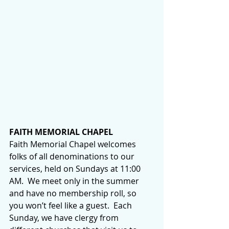
FAITH MEMORIAL CHAPEL
Faith Memorial Chapel welcomes 
folks of all denominations to our 
services, held on Sundays at 11:00 
AM.  We meet only in the summer 
and have no membership roll, so 
you won’t feel like a guest.  Each 
Sunday, we have clergy from 