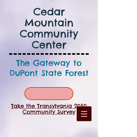
Cedar
Mountain
Community
Center
The Gateway to
DuPont State Forest
Take the Transylvania 2050
Community Survey