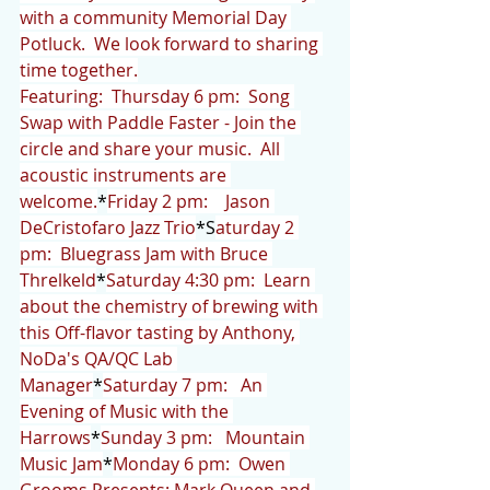
with a community Memorial Day 
Potluck.  We look forward to sharing 
time together.
Featuring:  Thursday 6 pm:  Song 
Swap with Paddle Faster - Join the 
circle and share your music.  All 
acoustic instruments are 
welcome.
*
Friday 2 pm:    Jason 
DeCristofaro Jazz Trio
*S
aturday 2 
pm:  Bluegrass Jam with Bruce 
Threlkeld
*
Saturday 4:30 pm:  Learn 
about the chemistry of brewing with 
this Off-flavor tasting by Anthony, 
NoDa's QA/QC Lab 
Manager
*
Saturday 7 pm:   An 
Evening of Music with the 
Harrows
*
Sunday 3 pm:   Mountain 
Music Jam
*
Monday 6 pm:  Owen 