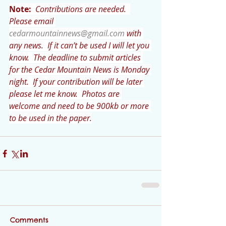
Note:
 Contributions are needed.  
Please email 
cedarmountainnews@gmail.com
 with 
any news.  If it can’t be used I will let you 
know.  The deadline to submit articles 
for the Cedar Mountain News is Monday 
night.  If your contribution will be later 
please let me know.  Photos are 
welcome and need to be 900kb or more 
to be used in the paper.
Comments