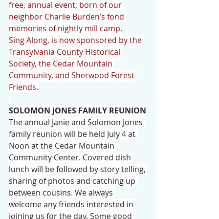
free, annual event, born of our 
neighbor Charlie Burden’s fond 
memories of nightly mill camp.
Sing Along, is now sponsored by the 
Transylvania County Historical 
Society, the Cedar Mountain 
Community, and Sherwood Forest 
Friends.
SOLOMON JONES FAMILY REUNION
The annual Janie and Solomon Jones 
family reunion will be held July 4 at 
Noon at the Cedar Mountain 
Community Center. Covered dish 
lunch will be followed by story telling, 
sharing of photos and catching up 
between cousins. We always 
welcome any friends interested in 
joining us for the day. Some good 