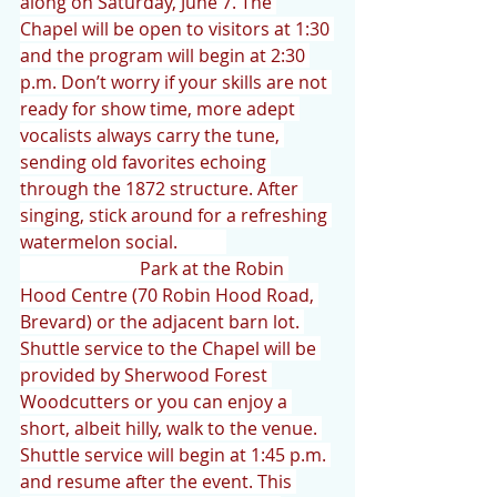
along on Saturday, June 7. The 
Chapel will be open to visitors at 1:30 
and the program will begin at 2:30 
p.m. Don’t worry if your skills are not 
ready for show time, more adept 
vocalists always carry the tune, 
sending old favorites echoing 
through the 1872 structure. After 
singing, stick around for a refreshing 
watermelon social.           
                           Park at the Robin 
Hood Centre (70 Robin Hood Road, 
Brevard) or the adjacent barn lot. 
Shuttle service to the Chapel will be 
provided by Sherwood Forest 
Woodcutters or you can enjoy a 
short, albeit hilly, walk to the venue. 
Shuttle service will begin at 1:45 p.m. 
and resume after the event. This 