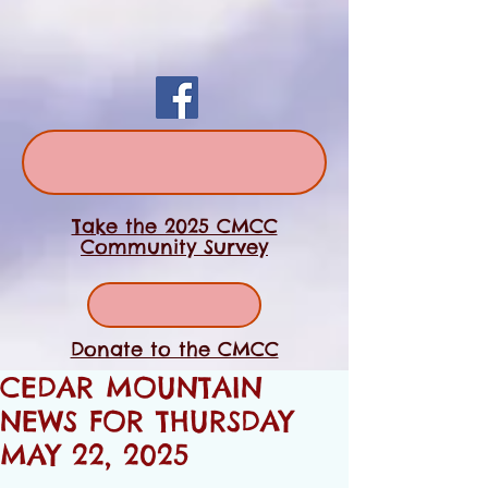
Take the 2025 CMCC
Community Survey
Donate to the CMCC
CEDAR MOUNTAIN
NEWS FOR THURSDAY
MAY 22, 2025