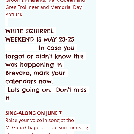
Grooms Presents: Mark Queen and 
Greg Trollinger and Memorial Day 
Potluck
WHITE SQUIRREL 
WEEKEND IS MAY 23-25
              In case you 
forgot or didn’t know this 
was happening in 
Brevard, mark your 
calendars now.
 Lots going on.  Don’t miss 
it.
SING-ALONG ON JUNE 7
Raise your voice in song at the 
McGaha Chapel annual summer sing-