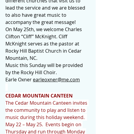
different churches that visit us to 
lead the service and we are blessed 
to also have great music to 
accompany the great message!
On May 25th, we welcome Charles 
Clifton “Cliff” McKnight. Cliff 
McKnight serves as the pastor at 
Rocky Hill Baptist Church in Cedar 
Mountain, NC.
Music this Sunday will be provided 
by the Rocky Hill Choir.
Earle Oxner 
earleoxner@me.com
CEDAR MOUNTAIN CANTEEN
The Cedar Mountain Canteen invites 
the community to play and listen to 
music during this holiday weekend.  
May 22 – May 25.  Events begin on 
Thursday and run through Monday 