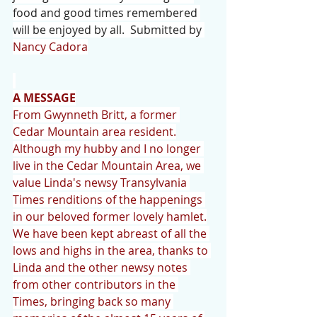
food and good times remembered 
will be enjoyed by all.  Submitted by 
Nancy Cadora
A MESSAGE
From Gwynneth Britt, a former 
Cedar Mountain area resident.
Although my hubby and I no longer 
live in the Cedar Mountain Area, we 
value Linda's newsy Transylvania 
Times renditions of the happenings 
in our beloved former lovely hamlet.
We have been kept abreast of all the 
lows and highs in the area, thanks to 
Linda and the other newsy notes 
from other contributors in the 
Times, bringing back so many 