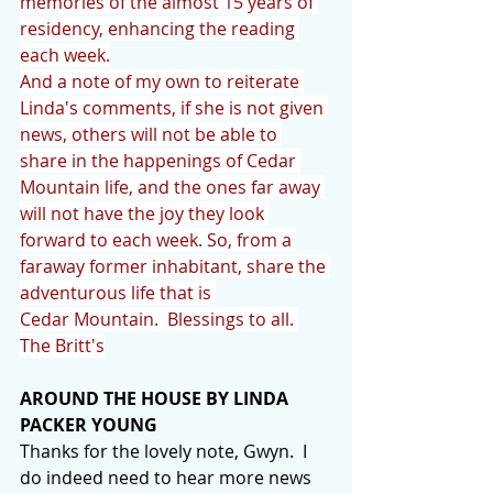
memories of the almost 15 years of 
residency, enhancing the reading 
each week.
And a note of my own to reiterate 
Linda's comments, if she is not given 
news, others will not be able to 
share in the happenings of Cedar 
Mountain life, and the ones far away 
will not have the joy they look 
forward to each week. So, from a 
faraway former inhabitant, share the 
adventurous life that is 
Cedar Mountain.  Blessings to all. 
The Britt's
AROUND THE HOUSE BY LINDA 
PACKER YOUNG
Thanks for the lovely note, Gwyn.  I 
do indeed need to hear more news 