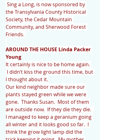
 Sing a Long, is now sponsored by 
the Transylvania County Historical 
Society, the Cedar Mountain 
Community, and Sherwood Forest 
Friends. 
AROUND THE HOUSE Linda Packer 
Young
It certainly is nice to be home again. 
 I didn’t kiss the ground this time, but 
I thought about it.
Our kind neighbor made sure our 
plants stayed green while we were 
gone.  Thanks Susan.  Most of them 
are outside now.  If they die they die.  
I managed to keep a geranium going 
all winter and it looks good so far.  I 
think the grow light lamp did the 
trick keeping it going.  My mother 