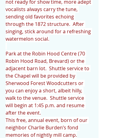
not ready for show time, more adept 
vocalists always carry the tune, 
sending old favorites echoing 
through the 1872 structure.  After 
singing, stick around for a refreshing 
watermelon social.
Park at the Robin Hood Centre (70 
Robin Hood Road, Brevard) or the 
adjacent barn lot.  Shuttle service to 
the Chapel will be provided by 
Sherwood Forest Woodcutters or 
you can enjoy a short, albeit hilly, 
walk to the venue.  Shuttle service 
will begin at 1:45 p.m. and resume 
after the event.
This free, annual event, born of our 
neighbor Charlie Burden’s fond 
memories of nightly mill camp.