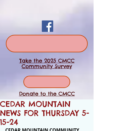
Take the 2025 CMCC
Community Survey
Donate to the CMCC
CEDAR MOUNTAIN
NEWS FOR THURSDAY 5-
15-24
CEDAR MOUNTAIN COMMUNITY 