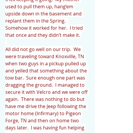
used to pull them up, hang’em 
upside down in the basement and 
replant them in the Spring.  
Somehow it worked for her.  I tried 
that once and they didn’t make it. 
All did not go well on our trip.  We 
were traveling toward Knoxville, TN 
when two guys in a pickup pulled up 
and yelled that something about the 
tow bar.  Sure enough one part was 
dragging the ground.  I managed to 
secure it with Velcro and we were off 
again.  There was nothing to do but 
have me drive the Jeep following the 
motor home (Infirmary) to Pigeon 
Forge, TN and then on home two 
days later.  I was having fun helping 