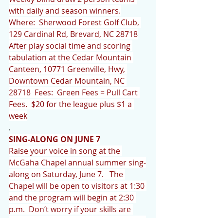
with daily and season winners.
Where:  Sherwood Forest Golf Club, 
129 Cardinal Rd, Brevard, NC 28718
After play social time and scoring 
tabulation at the Cedar Mountain 
Canteen, 10771 Greenville, Hwy, 
Downtown Cedar Mountain, NC 
28718  Fees:  Green Fees = Pull Cart 
Fees.  $20 for the league plus $1 a 
week
.
SING-ALONG ON JUNE 7
Raise your voice in song at the 
McGaha Chapel annual summer sing-
along on Saturday, June 7.   The 
Chapel will be open to visitors at 1:30 
and the program will begin at 2:30 
p.m.  Don’t worry if your skills are 