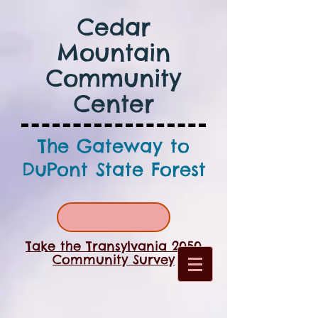
Cedar
Mountain
Community
Center
The Gateway to
DuPont State Forest
Take the Transylvania 2050
Community Survey