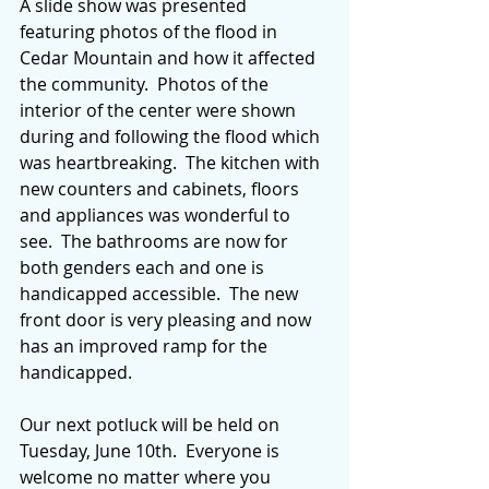
A slide show was presented 
featuring photos of the flood in 
Cedar Mountain and how it affected 
the community.  Photos of the 
interior of the center were shown 
during and following the flood which 
was heartbreaking.  The kitchen with 
new counters and cabinets, floors 
and appliances was wonderful to 
see.  The bathrooms are now for 
both genders each and one is 
handicapped accessible.  The new 
front door is very pleasing and now 
has an improved ramp for the 
handicapped.
Our next potluck will be held on 
Tuesday, June 10th.  Everyone is 
welcome no matter where you 