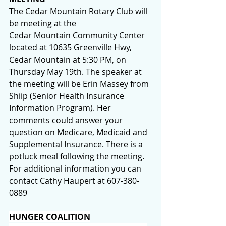
The Cedar Mountain Rotary Club will 
be meeting at the 
Cedar Mountain Community Center 
located at 10635 Greenville Hwy, 
Cedar Mountain at 5:30 PM, on 
Thursday May 19th. The speaker at 
the meeting will be Erin Massey from 
Shiip (Senior Health Insurance 
Information Program). Her 
comments could answer your 
question on Medicare, Medicaid and 
Supplemental Insurance. There is a 
potluck meal following the meeting. 
For additional information you can 
contact Cathy Haupert at 607-380-
0889
HUNGER COALITION