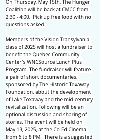
On Thursday, May 15th, The Hunger 
Coalition will be back at CMCC from 
2:30 - 4:00.  Pick up free food with no 
questions asked.
Members of the Vision Transylvania 
class of 2025 will host a fundraiser to 
benefit the Quebec Community 
Center's WNCSource Lunch Plus 
Program. The fundraiser will feature 
a pair of short documentaries, 
sponsored by The Historic Toxaway 
Foundation, about the development 
of Lake Toxaway and the mid-century 
revitalization. Following will be an 
optional discussion and sharing of 
stories. The event will be held on 
May 13, 2025, at the Co-Ed Cinema 
from 6 to 8 PM.  There is a suggested 