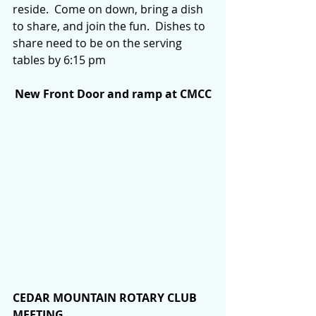
reside.  Come on down, bring a dish 
to share, and join the fun.  Dishes to 
share need to be on the serving 
tables by 6:15 pm
New Front Door and ramp at CMCC
CEDAR MOUNTAIN ROTARY CLUB 
MEETING