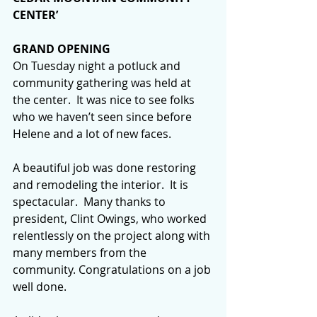
CENTER’
GRAND OPENING
On Tuesday night a potluck and 
community gathering was held at 
the center.  It was nice to see folks 
who we haven’t seen since before 
Helene and a lot of new faces.
A beautiful job was done restoring 
and remodeling the interior.  It is 
spectacular.  Many thanks to 
president, Clint Owings, who worked 
relentlessly on the project along with 
many members from the 
community. Congratulations on a job 
well done.