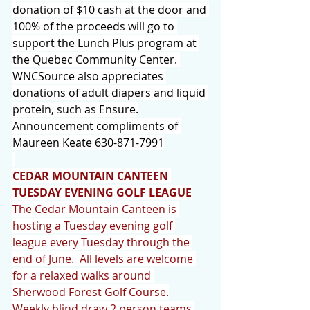
donation of $10 cash at the door and 
100% of the proceeds will go to 
support the Lunch Plus program at 
the Quebec Community Center. 
WNCSource also appreciates 
donations of adult diapers and liquid 
protein, such as Ensure.
Announcement compliments of 
Maureen Keate 630-871-7991
CEDAR MOUNTAIN CANTEEN 
TUESDAY EVENING GOLF LEAGUE
The Cedar Mountain Canteen is 
hosting a Tuesday evening golf 
league every Tuesday through the 
end of June.  All levels are welcome 
for a relaxed walks around 
Sherwood Forest Golf Course.
Weekly blind draw 2 person teams 