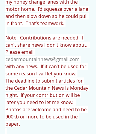
my honey change lanes with the 
motor home.  I’d squeeze over a lane 
and then slow down so he could pull 
in front.  That’s teamwork. 
Note:  Contributions are needed.  I 
can’t share news I don’t know about.  
Please email 
cedarmountainnews@gmail.com
with any news.  If it can’t be used for 
some reason I will let you know. 
The deadline to submit articles for 
the Cedar Mountain News is Monday 
night.  If your contribution will be 
later you need to let me know.  
Photos are welcome and need to be 
900kb or more to be used in the 
paper.