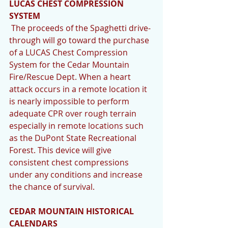
LUCAS CHEST COMPRESSION 
SYSTEM
 The proceeds of the Spaghetti drive-
through will go toward the purchase 
of a LUCAS Chest Compression 
System for the Cedar Mountain 
Fire/Rescue Dept. When a heart 
attack occurs in a remote location it 
is nearly impossible to perform 
adequate CPR over rough terrain 
especially in remote locations such 
as the DuPont State Recreational 
Forest. This device will give 
consistent chest compressions 
under any conditions and increase 
the chance of survival. 
CEDAR MOUNTAIN HISTORICAL 
CALENDARS