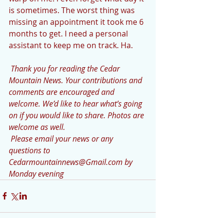
is sometimes. The worst thing was 
missing an appointment it took me 6 
months to get. I need a personal 
assistant to keep me on track. Ha.
 Thank you for reading the Cedar 
Mountain News. Your contributions and 
comments are encouraged and 
welcome. We’d like to hear what’s going 
on if you would like to share. Photos are 
welcome as well.
 Please email your news or any 
questions to 
Cedarmountainnews@Gmail.com by 
Monday evening