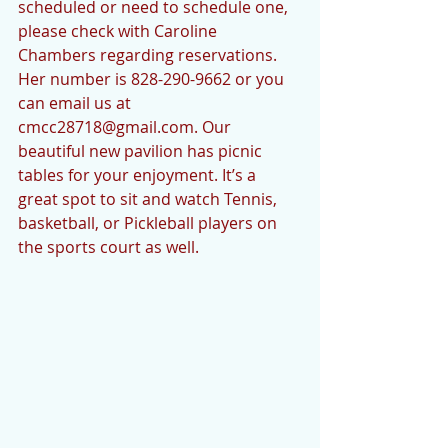
scheduled or need to schedule one, 
please check with Caroline 
Chambers regarding reservations. 
Her number is 828-290-9662 or you 
can email us at 
cmcc28718@gmail.com. Our 
beautiful new pavilion has picnic 
tables for your enjoyment. It’s a 
great spot to sit and watch Tennis, 
basketball, or Pickleball players on 
the sports court as well. 