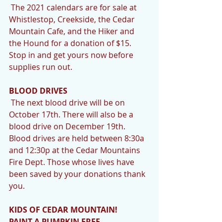
 The 2021 calendars are for sale at 
Whistlestop, Creekside, the Cedar 
Mountain Cafe, and the Hiker and 
the Hound for a donation of $15. 
Stop in and get yours now before 
supplies run out.
BLOOD DRIVES
 The next blood drive will be on 
October 17th. There will also be a 
blood drive on December 19th. 
Blood drives are held between 8:30a 
and 12:30p at the Cedar Mountains 
Fire Dept. Those whose lives have 
been saved by your donations thank 
you.
KIDS OF CEDAR MOUNTAIN! 
PAINT A PUMPKIN FREE