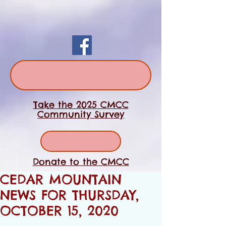
Take the 2025 CMCC
Community Survey
Donate to the CMCC
CEDAR MOUNTAIN
NEWS FOR THURSDAY,
OCTOBER 15, 2020