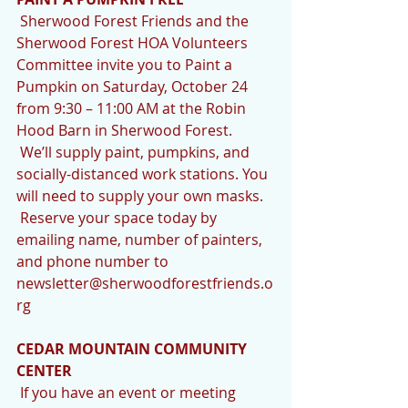
 Sherwood Forest Friends and the 
Sherwood Forest HOA Volunteers 
Committee invite you to Paint a 
Pumpkin on Saturday, October 24 
from 9:30 – 11:00 AM at the Robin 
Hood Barn in Sherwood Forest.
 We’ll supply paint, pumpkins, and 
socially-distanced work stations. You 
will need to supply your own masks. 
 Reserve your space today by 
emailing name, number of painters, 
and phone number to 
newsletter@sherwoodforestfriends.o
rg 
CEDAR MOUNTAIN COMMUNITY 
CENTER
 If you have an event or meeting 