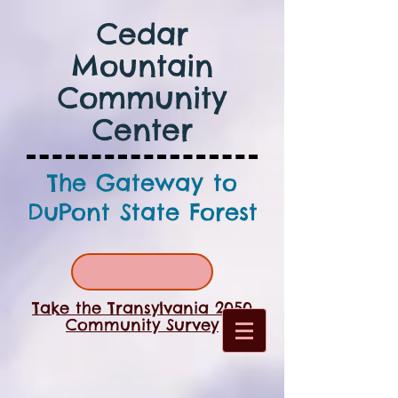
Cedar
Mountain
Community
Center
The Gateway to
DuPont State Forest
Take the Transylvania 2050
Community Survey