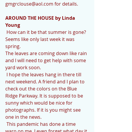
gmgrclouse@aol.com for details.
AROUND THE HOUSE by Linda 
Young
 How can it be that summer is gone? 
Seems like only last week it was 
spring. 
The leaves are coming down like rain 
and I will need to get help with some 
yard work soon. 
 I hope the leaves hang in there till 
next weekend. A friend and I plan to 
check out the colors on the Blue 
Ridge Parkway. It is supposed to be 
sunny which would be nice for 
photographs. If it is you might see 
one in the news.
 This pandemic has done a time 
warp on me. I even forget what day it 