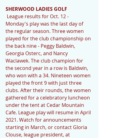
SHERWOOD LADIES GOLF 
 League results for Oct. 12 - 
Monday's play was the last day of 
the regular season. Three women 
played for the club championship on 
the back nine - Peggy Baldwin, 
Georgia Osterc, and Nancy 
Waclawek. The club champion for 
the second year in a row is Baldwin, 
who won with a 34. Nineteen women 
played the front 9 with just three 
clubs. After their rounds, the women 
gathered for a celebratory luncheon 
under the tent at Cedar Mountain 
Cafe. League play will resume in April 
2021. Watch for announcements 
starting in March, or contact Gloria 
Clouse, league president, at 