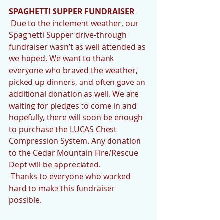
SPAGHETTI SUPPER FUNDRAISER
 Due to the inclement weather, our 
Spaghetti Supper drive-through 
fundraiser wasn’t as well attended as 
we hoped. We want to thank 
everyone who braved the weather, 
picked up dinners, and often gave an 
additional donation as well. We are 
waiting for pledges to come in and 
hopefully, there will soon be enough 
to purchase the LUCAS Chest 
Compression System. Any donation 
to the Cedar Mountain Fire/Rescue 
Dept will be appreciated. 
 Thanks to everyone who worked 
hard to make this fundraiser 
possible. 