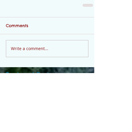
Comments
Write a comment...
Featured Posts