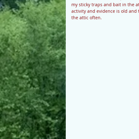
my sticky traps and bait in the at
activity and evidence is old and t
the attic often. 