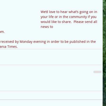
We’d love to hear what’s going on in 
your life or in the community if you 
would like to share.  Please send all 
news to 
m.   
e received by Monday evening in order to be published in the 
vania Times.