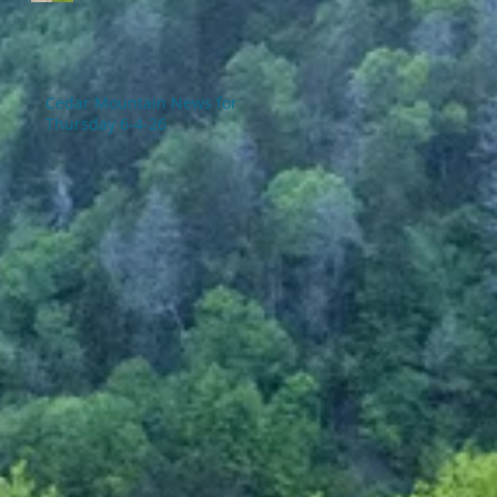
Cedar Mountain News for
Thursday 6-4-26