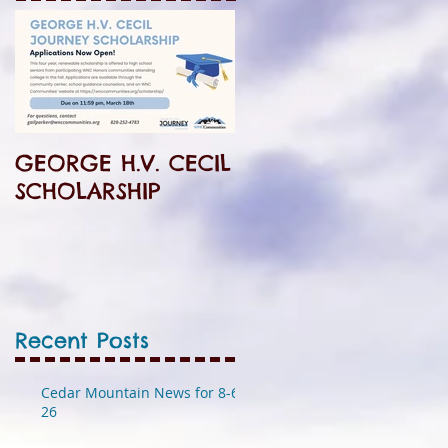
GEORGE H.V. CECIL
SCHOLARSHIP
Recent Posts
Cedar Mountain News for 8-6-
26