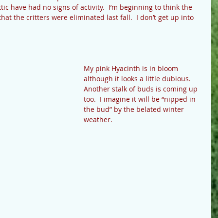
tic have had no signs of activity.  I’m beginning to think the 
hat the critters were eliminated last fall.  I don’t get up into 
My pink Hyacinth is in bloom 
although it looks a little dubious.  
Another stalk of buds is coming up 
too.  I imagine it will be “nipped in 
the bud” by the belated winter 
weather. 