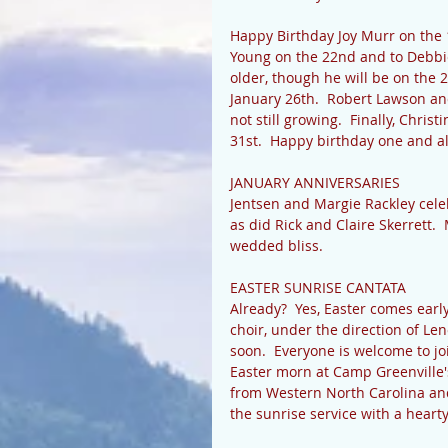
Happy Birthday Joy Murr on the 1
Young on the 22nd and to Debbie 
older, though he will be on the 2
January 26th.  Robert Lawson an
not still growing.  Finally, Chris
31st.  Happy birthday one and all
JANUARY ANNIVERSARIES 
Jentsen and Margie Rackley celeb
as did Rick and Claire Skerrett.
wedded bliss. 
EASTER SUNRISE CANTATA 
Already?  Yes, Easter comes early
choir, under the direction of Len
soon.  Everyone is welcome to jo
Easter morn at Camp Greenville's
from Western North Carolina and
the sunrise service with a hearty