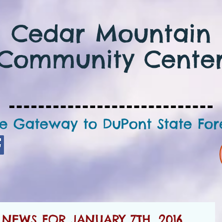
Cedar Mountain
Community Cente
e Gateway to DuPont State For
EWS FOR JANUARY 7TH, 2016