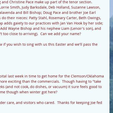
and Christine Pace make up part of the tenor section.  
Lorrie Smith, Judy Barksdale, Deb Holland, Suzanne Lawson, 
alavenda and Bill Bishop; Doug Pace and brother Joe Earl 
s do their nieces: Patty Stahl, Rosemary Carter, Beth Owings, 
 adds gaiety to our practices with Jan Van Hook by her side; 
.  Add Wayne Bishop and his nephew Liam (Lenoir's son), and 
t too close to arriving).  Can we add your name?  
w if you wish to sing with us this Easter and we'll pass the 
spital last week in time to get home for the Clemson/Oklahoma 
more exciting than the commercials.  Though having to "take 
eeks (and not cook, do dishes, or vacuum) it sure feels good to 
 me though when winter got here? 
nder care, and visitors who cared.  Thanks for keeping Joe fed 