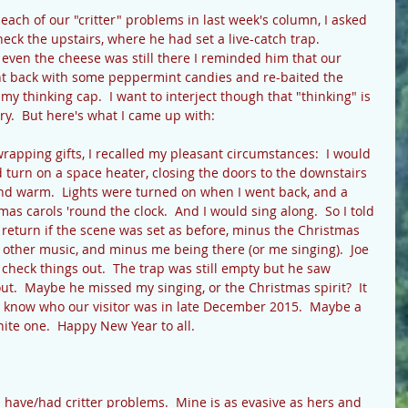
ach of our "critter" problems in last week's column, I asked 
eck the upstairs, where he had set a live-catch trap.  
even the cheese was still there I reminded him that our 
ent back with some peppermint candies and re-baited the 
on my thinking cap.  I want to interject though that "thinking" is 
ry.  But here's what I came up with: 
rapping gifts, I recalled my pleasant circumstances:  I would 
 turn on a space heater, closing the doors to the downstairs 
d warm.  Lights were turned on when I went back, and a 
as carols 'round the clock.  And I would sing along.  So I told 
 return if the scene was set as before, minus the Christmas 
o other music, and minus me being there (or me singing).  Joe 
 check things out.  The trap was still empty but he saw 
ut.  Maybe he missed my singing, or the Christmas spirit?  It 
 know who our visitor was in late December 2015.  Maybe a 
white one.  Happy New Year to all. 
have/had critter problems.  Mine is as evasive as hers and 