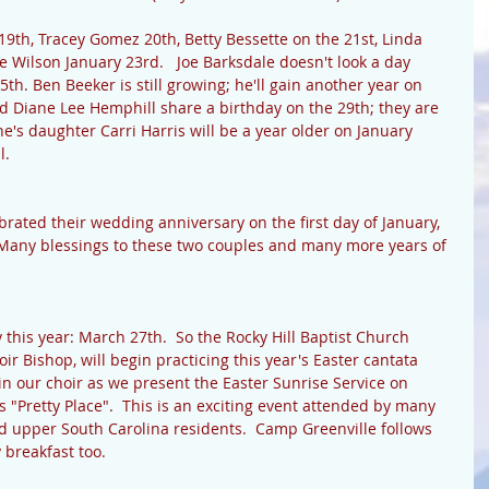
9th, Tracey Gomez 20th, Betty Bessette on the 21st, Linda 
Wilson January 23rd.   Joe Barksdale doesn't look a day 
5th. Ben Beeker is still growing; he'll gain another year on 
d Diane Lee Hemphill share a birthday on the 29th; they are 
tine's daughter Carri Harris will be a year older on January 
. 
rated their wedding anniversary on the first day of January, 
  Many blessings to these two couples and many more years of 
 this year: March 27th.  So the Rocky Hill Baptist Church 
oir Bishop, will begin practicing this year's Easter cantata 
in our choir as we present the Easter Sunrise Service on 
 "Pretty Place".  This is an exciting event attended by many 
 upper South Carolina residents.  Camp Greenville follows 
 breakfast too. 