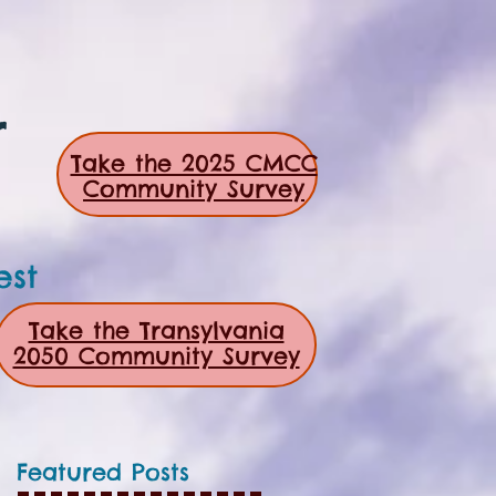
r
Take the 2025 CMCC
Community Survey
est
Take the Transylvania
2050 Community Survey
Featured Posts