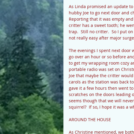
As Linda promised an update to e
hubby Joe to go next door and ch
Reporting that it was empty and 
critter has a sweet tooth; he w
trap.  Still no critter.  So I put 
not really easy after major surge
The evenings I spent next door w
go over an hour or so before and
to get my wrapping room cozy an
portable radio was set on Christm
Joe that maybe the critter would
carols as the station was back t
gave it a few hours then went to
scratches on the doors leading o
seems though that we will never
squirrel?  If so, I hope it was a 
AROUND THE HOUSE 
As Christine mentioned, we both 