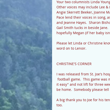
Your two columnists Linda Young 
Other voices may include Lee & 
Angie Skerrett Beeker, Joanne M
Pace lend their voices in song, a
and Jeanne Hayes.  Sharon Bishop
Gail Smith tucks in beside Jane
hopefully Megan (if her baby isn'
Please let Linda or Christine kno
word on to Lenoir.  
CHRISTINE'S CORNER 
I was released from St. Joe's ho
 football game.  This game was 
it easy" and not lift for three w
be home.  Somebody please tell
A big thank you to Joe for his te
too. 