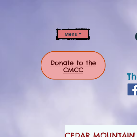
Menu ≡
Donate to the
CMCC
Th
CEDAR MOUNTAIN N