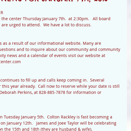
R 
 the center Thursday January 7th.  at 2:30pm.   All board 
e urged to attend.  We have a lot to discuss. 
s as a result of our informational website. Many are 
 questions and to inquire about our community and community 
ty news and a calendar of events visit our website at 
enter.com 
ntinues to fill up and calls keep coming in.  Several 
his year already.  Call now to reserve while your date is still 
 Deborah Perkins, at 828-885-7878 for information or 
 Tuesday January 5th.  Colton Rackley is fast becoming a 
on January 12th.   James and Joee Taylor will be celebrating 
n the 15th and 18th (they are husband & wife). 