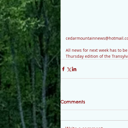
cedarmountainnews@hotmail.co
All news for next week has to b
Thursday edition of the Transyl
Comments