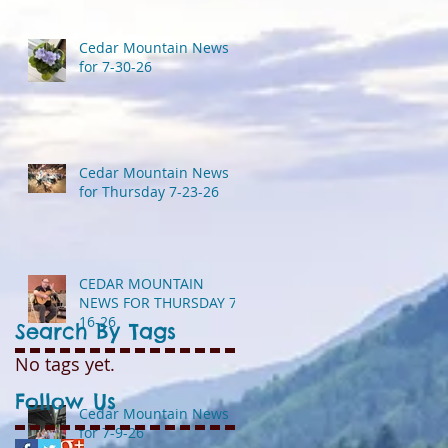
Cedar Mountain News
for 7-30-26
Cedar Mountain News
for Thursday 7-23-26
CEDAR MOUNTAIN
NEWS FOR THURSDAY 7-
16-26
Search By Tags
No tags yet.
Follow Us
Cedar Mountain News
for 7-9-26