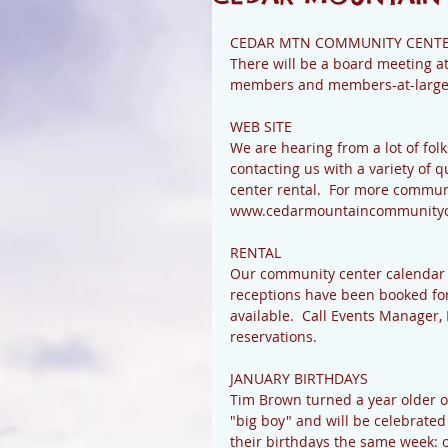
CEDAR MTN COMMUNITY CENTE
There will be a board meeting at
members and members-at-large ar
WEB SITE 
We are hearing from a lot of folk
contacting us with a variety of
center rental.  For more communi
www.cedarmountaincommunityc
RENTAL 
Our community center calendar co
receptions have been booked for t
available.  Call Events Manager,
reservations. 
JANUARY BIRTHDAYS 
Tim Brown turned a year older on
"big boy" and will be celebrated 
their birthdays the same week: o