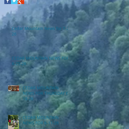
Cedar Mountain News for 7-2-
26
CEDAR MOUNTAIN NEWS FOR
6-25-26
CEDAR MOUNTAIN
NEWS FOR THURSDAY 6-
18-26
CEDAR MOUNTAIN
NEWS FOR 6-11-26