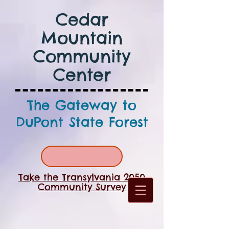
Cedar
Mountain
Community
Center
The Gateway to
DuPont State Forest
Take the Transylvania 2050
Community Survey