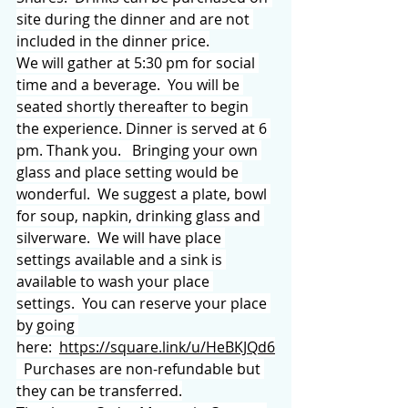
site during the dinner and are not 
included in the dinner price.
We will gather at 5:30 pm for social 
time and a beverage.  You will be 
seated shortly thereafter to begin 
the experience. Dinner is served at 6 
pm. Thank you.   Bringing your own 
glass and place setting would be 
wonderful.  We suggest a plate, bowl 
for soup, napkin, drinking glass and 
silverware.  We will have place 
settings available and a sink is 
available to wash your place 
settings.  You can reserve your place 
by going 
here:  
https://square.link/u/HeBKJQd6
  Purchases are non-refundable but 
they can be transferred.