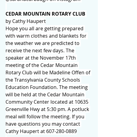
CEDAR MOUNTAIN ROTARY CLUB
by Cathy Haupert
Hope you all are getting prepared 
with warm clothes and blankets for 
the weather we are predicted to 
receive the next few days. The 
speaker at the November 17th 
meeting of the Cedar Mountain 
Rotary Club will be Madeline Offen of 
the Transylvania County Schools 
Education Foundation. The meeting 
will be held at the Cedar Mountain 
Community Center located at 10635 
Greenville Hwy at 5:30 pm. A potluck 
meal will follow the meeting. If you 
have questions you may contact 
Cathy Haupert at 607-280-0889