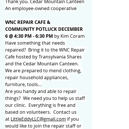
Thank you. Cedar Mountain Canteen
An employee-owned cooperative
WNC REPAIR CAFE &
COMMUNITY POTLUCK DECEMBER 
6 @ 4:30 PM - 6:30 PM 
by Kim Coram
Have something that needs 
repaired?  Bring it to the WNC Repair 
Cafe hosted by Transylvania Shares 
and the Cedar Mountain Canteen.  
We are prepared to mend clothing, 
repair household appliances, 
furniture, tools…
Are you handy and able to repair 
things?  We need you to help us staff 
our clinic.  Everything is free and 
based on volunteers.  Contact us 
at 
LittleEddyLLC@gmail.com
 if you 
would like to join the repair staff or 