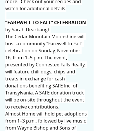
more.  Check out your recipes and 
watch for additional details.
“FAREWELL TO FALL” CELEBRATION 
by Sarah Dearbaugh
The Cedar Mountain Moonshine will 
host a community “Farewell to Fall” 
celebration on Sunday, November 
16, from 1–5 p.m. The event, 
presented by Connestee Falls Realty, 
will feature chili dogs, chips and 
treats in exchange for cash 
donations benefiting SAFE Inc. of 
Transylvania. A SAFE donation truck 
will be on-site throughout the event 
to receive contributions.
Almost Home will hold pet adoptions 
from 1–3 p.m., followed by live music 
from Wayne Bishop and Sons of 