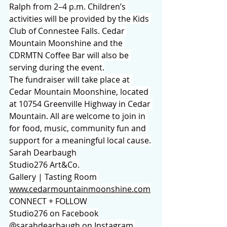
Ralph from 2–4 p.m. Children’s 
activities will be provided by the Kids 
Club of Connestee Falls. Cedar 
Mountain Moonshine and the 
CDRMTN Coffee Bar will also be 
serving during the event.
The fundraiser will take place at 
Cedar Mountain Moonshine, located 
at 10754 Greenville Highway in Cedar 
Mountain. All are welcome to join in 
for food, music, community fun and 
support for a meaningful local cause.
Sarah Dearbaugh
Studio276 Art&Co.
Gallery | Tasting Room 
www.cedarmountainmoonshine.com
CONNECT + FOLLOW
Studio276 on Facebook
@sarahdearbaugh on Instagram 