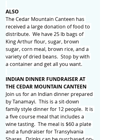
ALSO
The Cedar Mountain Canteen has 
received a large donation of food to 
distribute.  We have 25 lb bags of 
King Arthur flour, sugar, brown 
sugar, corn meal, brown rice, and a 
variety of dried beans.  Stop by with 
a container and get all you want.
INDIAN DINNER FUNDRAISER AT 
THE CEDAR MOUNTAIN CANTEEN 
Join us for an Indian dinner prepared 
by Tanamayi.  This is a sit-down 
family style dinner for 12 people.  It is 
a five course meal that includes a 
wine tasting.  The meal is $60 a plate 
and a fundraiser for Transylvania 
Shares.  Drinks can be purchased on-