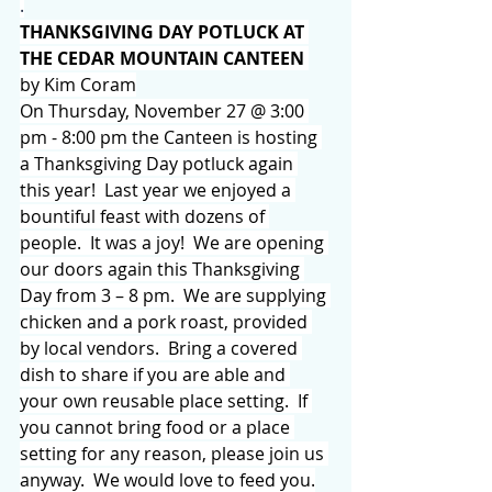
.
THANKSGIVING DAY POTLUCK AT 
THE CEDAR MOUNTAIN CANTEEN 
by Kim Coram
On Thursday, November 27 @ 3:00 
pm - 8:00 pm the Canteen is hosting 
a Thanksgiving Day potluck again 
this year!  Last year we enjoyed a 
bountiful feast with dozens of 
people.  It was a joy!  We are opening 
our doors again this Thanksgiving 
Day from 3 – 8 pm.  We are supplying 
chicken and a pork roast, provided 
by local vendors.  Bring a covered 
dish to share if you are able and 
your own reusable place setting.  If 
you cannot bring food or a place 
setting for any reason, please join us 
anyway.  We would love to feed you.