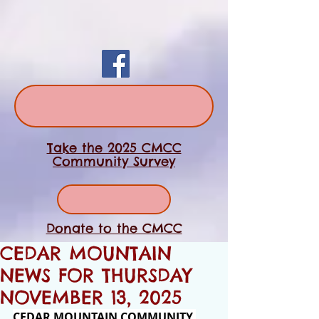
Take the 2025 CMCC
Community Survey
Donate to the CMCC
CEDAR MOUNTAIN
NEWS FOR THURSDAY
NOVEMBER 13, 2025
CEDAR MOUNTAIN COMMUNITY 