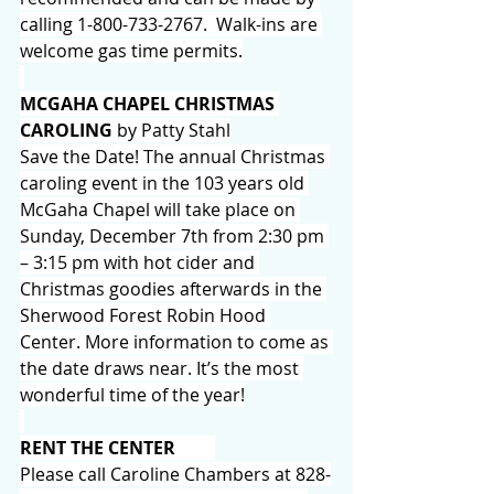
calling 1-800-733-2767.  Walk-ins are 
welcome gas time permits.
MCGAHA CHAPEL CHRISTMAS 
CAROLING 
by Patty Stahl
Save the Date! The annual Christmas 
caroling event in the 103 years old 
McGaha Chapel will take place on 
Sunday, December 7th from 2:30 pm 
– 3:15 pm with hot cider and 
Christmas goodies afterwards in the 
Sherwood Forest Robin Hood 
Center. More information to come as 
the date draws near. It’s the most 
wonderful time of the year!
RENT THE CENTER
Please call Caroline Chambers at 828-