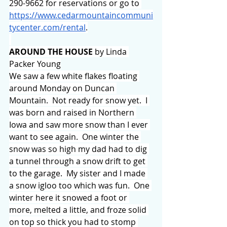
290-9662 for reservations or go to 
https://www.cedarmountaincommuni
tycenter.com/rental
.
AROUND THE HOUSE 
by Linda 
Packer Young
We saw a few white flakes floating 
around Monday on Duncan 
Mountain.  Not ready for snow yet.  I 
was born and raised in Northern 
Iowa and saw more snow than I ever 
want to see again.  One winter the 
snow was so high my dad had to dig 
a tunnel through a snow drift to get 
to the garage.  My sister and I made 
a snow igloo too which was fun.  One 
winter here it snowed a foot or 
more, melted a little, and froze solid 
on top so thick you had to stomp 