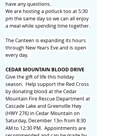
have any questions.
We are hosting a potluck too at 5:30 
pm the same day so we can all enjoy 
a meal while spending time together.
The Canteen is expanding its hours 
through New Years Eve and is open 
every day.  
CEDAR MOUNTAIN BLOOD DRIVE
Give the gift of life this holiday 
season.  Help support the Red Cross 
by donating blood at the Cedar 
Mountain Fire Rescue Department at 
Cascade Lake and Greenville Hwy 
(HWY 276) in Cedar Mountain on 
Saturday, December 13
 from 8:30 
th
AM to 12:30 PM.  Appointments are 
recommended and can be made by 