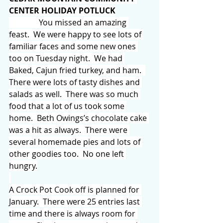
CENTER HOLIDAY POTLUCK
               You missed an amazing 
feast.  We were happy to see lots of 
familiar faces and some new ones 
too on Tuesday night.  We had 
Baked, Cajun fried turkey, and ham.  
There were lots of tasty dishes and 
salads as well.  There was so much 
food that a lot of us took some 
home.  Beth Owings’s chocolate cake 
was a hit as always.  There were 
several homemade pies and lots of 
other goodies too.  No one left 
hungry.
A Crock Pot Cook off is planned for 
January.  There were 25 entries last 
time and there is always room for 