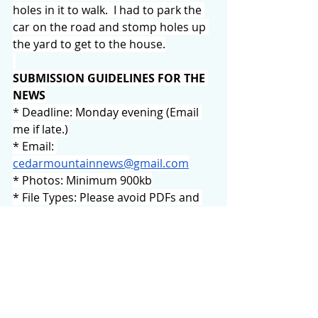
holes in it to walk.  I had to park the 
car on the road and stomp holes up 
the yard to get to the house.
SUBMISSION GUIDELINES FOR THE 
NEWS
* Deadline: Monday evening (Email 
me if late.)
* Email: 
cedarmountainnews@gmail.com
* Photos: Minimum 900kb
* File Types: Please avoid PDFs and 
posters. Word docs & JPGs are 
preferred.