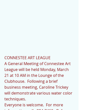
CONNESTEE ART LEAGUE
A General Meeting of Connestee Art 
League will be held Monday, March 
21 at 10 AM in the Lounge of the 
Clubhouse.  Following a brief 
business meeting, Caroline Trickey 
will demonstrate various water color 
techniques.
Everyone is welcome.  For more 