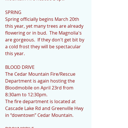
SPRING
Spring officially begins March 20th 
this year, yet many trees are already 
flowering or in bud.  The Magnolia's 
are gorgeous.  If they don't get bit by 
a cold frost they will be spectacular 
this year.
BLOOD DRIVE
The Cedar Mountain Fire/Rescue 
Department is again hosting the 
Bloodmobile on April 23rd from 
8:30am to 12:30pm.
The fire department is located at 
Cascade Lake Rd and Greenville Hwy 
in “downtown” Cedar Mountain.