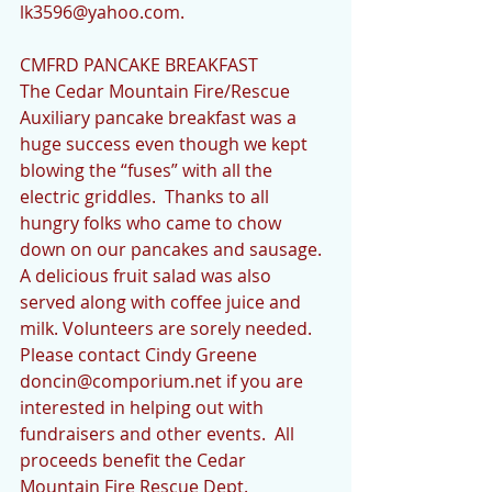
lk3596@yahoo.com.
CMFRD PANCAKE BREAKFAST
The Cedar Mountain Fire/Rescue 
Auxiliary pancake breakfast was a 
huge success even though we kept 
blowing the “fuses” with all the 
electric griddles.  Thanks to all 
hungry folks who came to chow 
down on our pancakes and sausage.  
A delicious fruit salad was also 
served along with coffee juice and 
milk. Volunteers are sorely needed.  
Please contact Cindy Greene 
doncin@comporium.net if you are 
interested in helping out with 
fundraisers and other events.  All 
proceeds benefit the Cedar 
Mountain Fire Rescue Dept. 