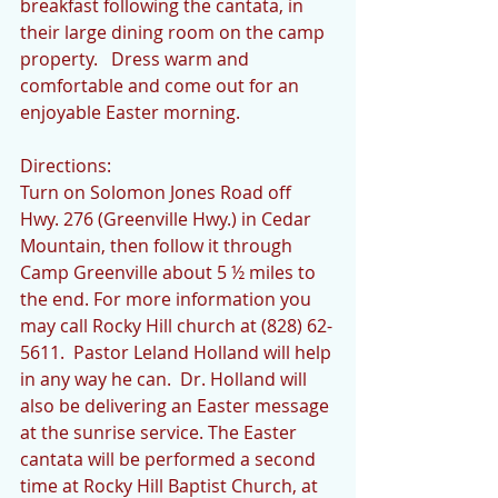
breakfast following the cantata, in 
their large dining room on the camp 
property.   Dress warm and 
comfortable and come out for an 
enjoyable Easter morning. 
Directions:
Turn on Solomon Jones Road off 
Hwy. 276 (Greenville Hwy.) in Cedar 
Mountain, then follow it through 
Camp Greenville about 5 ½ miles to 
the end. For more information you 
may call Rocky Hill church at (828) 62-
5611.  Pastor Leland Holland will help 
in any way he can.  Dr. Holland will 
also be delivering an Easter message 
at the sunrise service. The Easter 
cantata will be performed a second 
time at Rocky Hill Baptist Church, at 