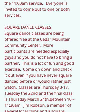
the 11:00am service.   Everyone is 
invited to come out to one or both 
services. 
SQUARE DANCE CLASSES
Square dance classes are being 
offered free at the Cedar Mountain 
Community Center.  More 
participants are needed especially 
guys and you do not have to bring a 
partner.  This is a lot of fun and good 
exercise.  Come on down and check 
it out even if you have never square 
danced before or would rather just 
watch.  Classes are Thursday 3-17, 
Tuesday the 22nd and the final class 
is Thursday March 24th.between 10 – 
11:30am.  Jim Robson, a member of 
several local clubs and a square 