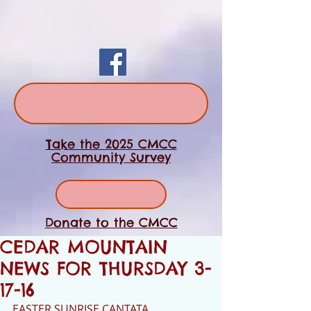
Take the 2025 CMCC
Community Survey
Donate to the CMCC
CEDAR MOUNTAIN
NEWS FOR THURSDAY 3-
17-16
EASTER SUNRISE CANTATA