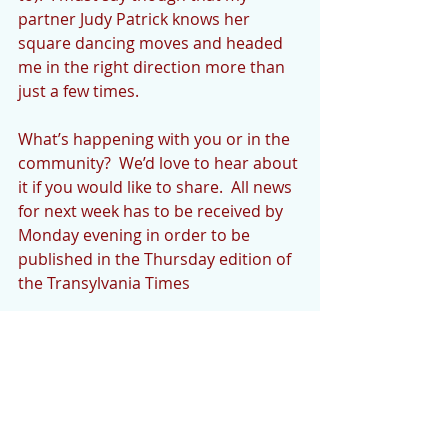
partner Judy Patrick knows her 
square dancing moves and headed 
me in the right direction more than 
just a few times.
What’s happening with you or in the 
community?  We’d love to hear about 
it if you would like to share.  All news 
for next week has to be received by 
Monday evening in order to be 
published in the Thursday edition of 
the Transylvania Times
Please note email change to 
cedarmountainnews@gmail.com.  