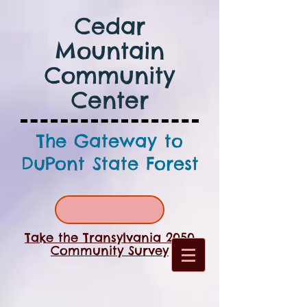
Cedar
Mountain
Community
Center
The Gateway to
DuPont State Forest
Take the Transylvania 2050
Community Survey