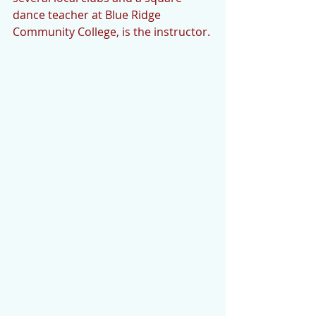
dance teacher at Blue Ridge 
Community College, is the instructor. 