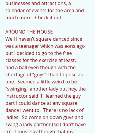
businesses and attractions, a 
calendar of events for the area and 
much more.  Check it out.
AROUND THE HOUSE
Well I haven’t square danced since I 
was a teenager which was eons ago 
but I decided to go to the free 
classes for the exercise at least.  I 
had a ball even though with the 
shortage of “guys” I had to pose as 
one.  Seemed a little weird to be 
“swinging” another lady but hey, the 
instructor said if I learned the guy 
part I could dance at any square 
dance I went to.  There is no lack of 
ladies.  So come on down guys and 
swing a lady partner (so I don’t have 
to).  I must say though that my 