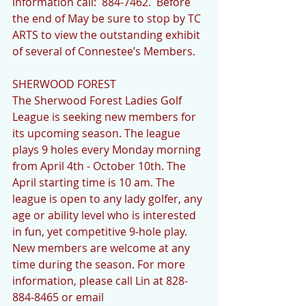
information call:  884-7462.  Before 
the end of May be sure to stop by TC 
ARTS to view the outstanding exhibit 
of several of Connestee’s Members.
SHERWOOD FOREST 
The Sherwood Forest Ladies Golf 
League is seeking new members for 
its upcoming season. The league 
plays 9 holes every Monday morning 
from April 4th - October 10th. The 
April starting time is 10 am. The 
league is open to any lady golfer, any 
age or ability level who is interested 
in fun, yet competitive 9-hole play.  
New members are welcome at any 
time during the season. For more 
information, please call Lin at 828-
884-8465 or email 