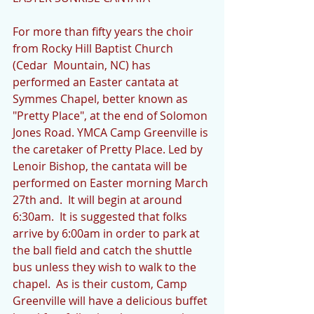
For more than fifty years the choir 
from Rocky Hill Baptist Church 
(Cedar  Mountain, NC) has 
performed an Easter cantata at 
Symmes Chapel, better known as 
"Pretty Place", at the end of Solomon 
Jones Road. YMCA Camp Greenville is 
the caretaker of Pretty Place. Led by 
Lenoir Bishop, the cantata will be 
performed on Easter morning March 
27th and.  It will begin at around 
6:30am.  It is suggested that folks 
arrive by 6:00am in order to park at 
the ball field and catch the shuttle 
bus unless they wish to walk to the 
chapel.  As is their custom, Camp 
Greenville will have a delicious buffet 