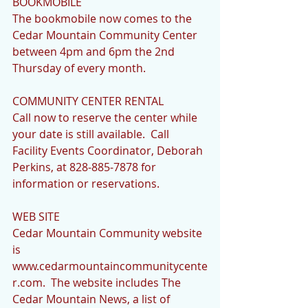
BOOKMOBILE 
The bookmobile now comes to the 
Cedar Mountain Community Center 
between 4pm and 6pm the 2nd 
Thursday of every month.
COMMUNITY CENTER RENTAL
Call now to reserve the center while 
your date is still available.  Call 
Facility Events Coordinator, Deborah 
Perkins, at 828-885-7878 for 
information or reservations.
WEB SITE
Cedar Mountain Community website 
is 
www.cedarmountaincommunitycente
r.com.  The website includes The 
Cedar Mountain News, a list of 