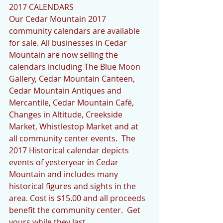
2017 CALENDARS 
Our Cedar Mountain 2017 
community calendars are available 
for sale. All businesses in Cedar 
Mountain are now selling the 
calendars including The Blue Moon 
Gallery, Cedar Mountain Canteen, 
Cedar Mountain Antiques and 
Mercantile, Cedar Mountain Café, 
Changes in Altitude, Creekside 
Market, Whistlestop Market and at 
all community center events.  The 
2017 Historical calendar depicts 
events of yesteryear in Cedar 
Mountain and includes many 
historical figures and sights in the 
area. Cost is $15.00 and all proceeds 
benefit the community center.  Get 
yours while they last.