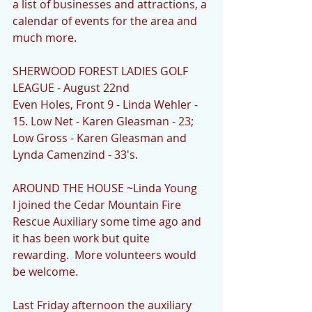
a list of businesses and attractions, a 
calendar of events for the area and 
much more. 
SHERWOOD FOREST LADIES GOLF 
LEAGUE - August 22nd
Even Holes, Front 9 - Linda Wehler - 
15. Low Net - Karen Gleasman - 23; 
Low Gross - Karen Gleasman and 
Lynda Camenzind - 33's.
AROUND THE HOUSE ~Linda Young
I joined the Cedar Mountain Fire 
Rescue Auxiliary some time ago and 
it has been work but quite 
rewarding.  More volunteers would 
be welcome.
Last Friday afternoon the auxiliary 