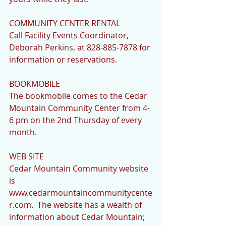
COMMUNITY CENTER RENTAL
Call Facility Events Coordinator, 
Deborah Perkins, at 828-885-7878 for 
information or reservations.
BOOKMOBILE 
The bookmobile comes to the Cedar 
Mountain Community Center from 4-
6 pm on the 2nd Thursday of every 
month.
WEB SITE
Cedar Mountain Community website 
is   
www.cedarmountaincommunitycente
r.com.  The website has a wealth of 
information about Cedar Mountain; 