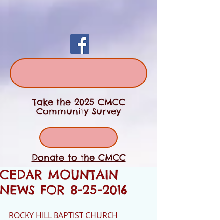
Take the 2025 CMCC
Community Survey
Donate to the CMCC
CEDAR MOUNTAIN
NEWS FOR 8-25-2016
ROCKY HILL BAPTIST CHURCH 