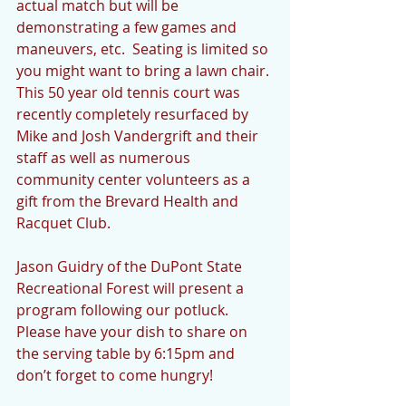
actual match but will be 
demonstrating a few games and 
maneuvers, etc.  Seating is limited so 
you might want to bring a lawn chair. 
This 50 year old tennis court was 
recently completely resurfaced by 
Mike and Josh Vandergrift and their 
staff as well as numerous 
community center volunteers as a 
gift from the Brevard Health and 
Racquet Club.  
Jason Guidry of the DuPont State 
Recreational Forest will present a 
program following our potluck. 
Please have your dish to share on 
the serving table by 6:15pm and 
don’t forget to come hungry!