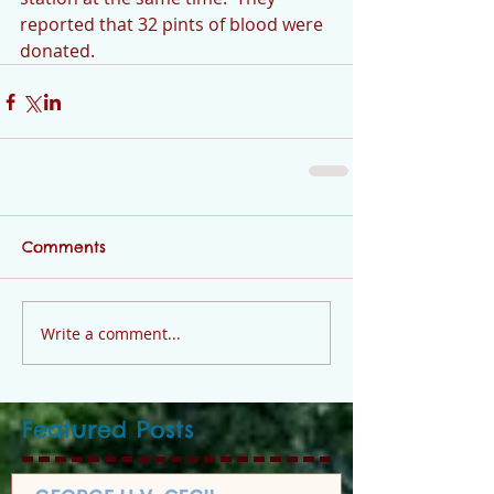
reported that 32 pints of blood were 
donated.
Comments
Write a comment...
Featured Posts