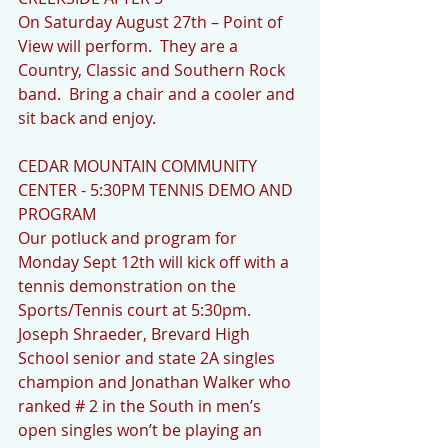
On Saturday August 27th – Point of 
View will perform.  They are a 
Country, Classic and Southern Rock 
band.  Bring a chair and a cooler and 
sit back and enjoy.
CEDAR MOUNTAIN COMMUNITY 
CENTER - 5:30PM TENNIS DEMO AND 
PROGRAM
Our potluck and program for 
Monday Sept 12th will kick off with a 
tennis demonstration on the 
Sports/Tennis court at 5:30pm. 
Joseph Shraeder, Brevard High 
School senior and state 2A singles 
champion and Jonathan Walker who 
ranked # 2 in the South in men’s 
open singles won’t be playing an 