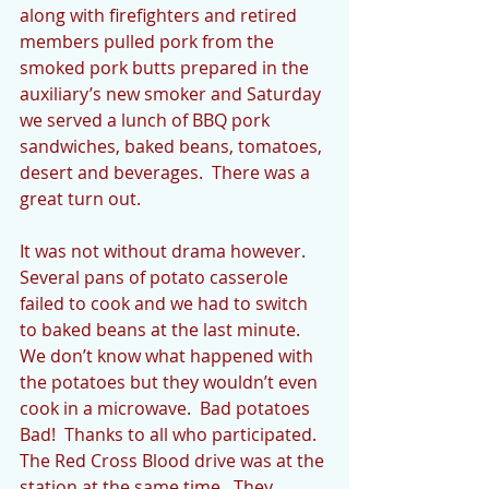
along with firefighters and retired 
members pulled pork from the 
smoked pork butts prepared in the 
auxiliary’s new smoker and Saturday 
we served a lunch of BBQ pork 
sandwiches, baked beans, tomatoes, 
desert and beverages.  There was a 
great turn out.  
It was not without drama however.  
Several pans of potato casserole 
failed to cook and we had to switch 
to baked beans at the last minute.  
We don’t know what happened with 
the potatoes but they wouldn’t even 
cook in a microwave.  Bad potatoes 
Bad!  Thanks to all who participated.  
The Red Cross Blood drive was at the 
station at the same time.  They 