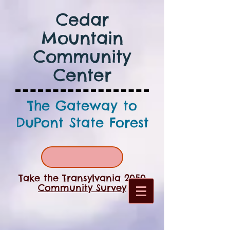
Cedar
Mountain
Community
Center
The Gateway to
DuPont State Forest
Take the Transylvania 2050
Community Survey