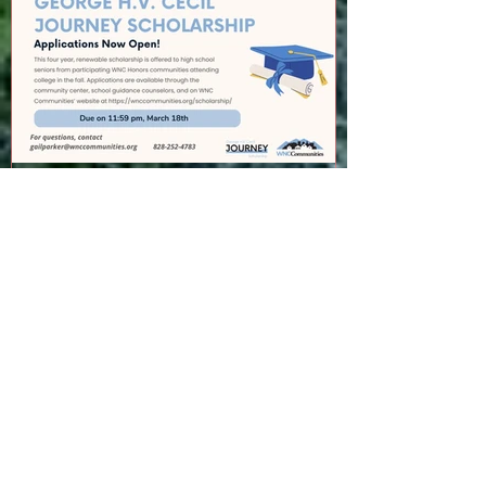
GEORGE H.V. CECIL
SCHOLARSHIP
Recent Posts
Cedar Mountain News for 8-6-26