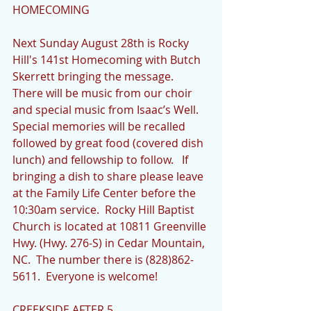
HOMECOMING
Next Sunday August 28th is Rocky 
Hill's 141st Homecoming with Butch 
Skerrett bringing the message.  
There will be music from our choir 
and special music from Isaac’s Well.  
Special memories will be recalled 
followed by great food (covered dish 
lunch) and fellowship to follow.   If 
bringing a dish to share please leave 
at the Family Life Center before the 
10:30am service.  Rocky Hill Baptist 
Church is located at 10811 Greenville 
Hwy. (Hwy. 276-S) in Cedar Mountain, 
NC.  The number there is (828)862-
5611.  Everyone is welcome!
CREEKSIDE AFTER 5