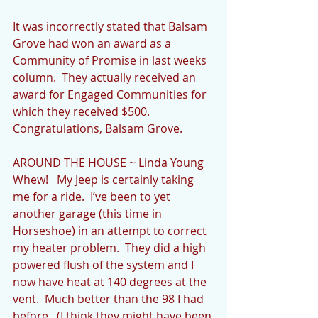
It was incorrectly stated that Balsam 
Grove had won an award as a 
Community of Promise in last weeks 
column.  They actually received an 
award for Engaged Communities for 
which they received $500.  
Congratulations, Balsam Grove.
AROUND THE HOUSE ~ Linda Young
Whew!   My Jeep is certainly taking 
me for a ride.  I’ve been to yet 
another garage (this time in 
Horseshoe) in an attempt to correct 
my heater problem.  They did a high 
powered flush of the system and I 
now have heat at 140 degrees at the 
vent.  Much better than the 98 I had 
before.  (I think they might have been 