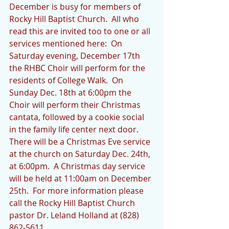
December is busy for members of 
Rocky Hill Baptist Church.  All who 
read this are invited too to one or all 
services mentioned here:  On 
Saturday evening, December 17th 
the RHBC Choir will perform for the 
residents of College Walk.  On 
Sunday Dec. 18th at 6:00pm the 
Choir will perform their Christmas 
cantata, followed by a cookie social 
in the family life center next door.  
There will be a Christmas Eve service 
at the church on Saturday Dec. 24th, 
at 6:00pm.  A Christmas day service 
will be held at 11:00am on December 
25th.  For more information please 
call the Rocky Hill Baptist Church 
pastor Dr. Leland Holland at (828) 
862-5611.