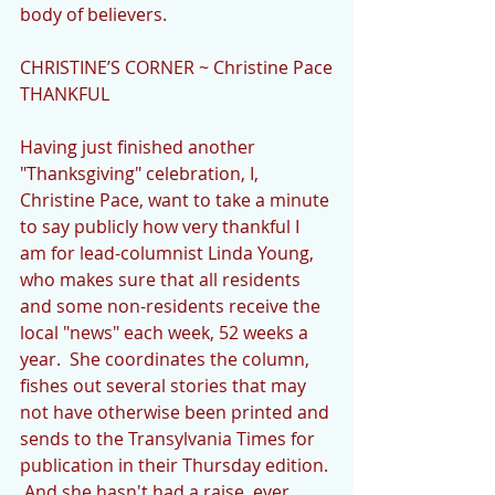
body of believers.
CHRISTINE’S CORNER ~ Christine Pace
THANKFUL
Having just finished another 
"Thanksgiving" celebration, I, 
Christine Pace, want to take a minute 
to say publicly how very thankful I 
am for lead-columnist Linda Young, 
who makes sure that all residents 
and some non-residents receive the 
local "news" each week, 52 weeks a 
year.  She coordinates the column, 
fishes out several stories that may 
not have otherwise been printed and 
sends to the Transylvania Times for 
publication in their Thursday edition. 
 And she hasn't had a raise, ever.  