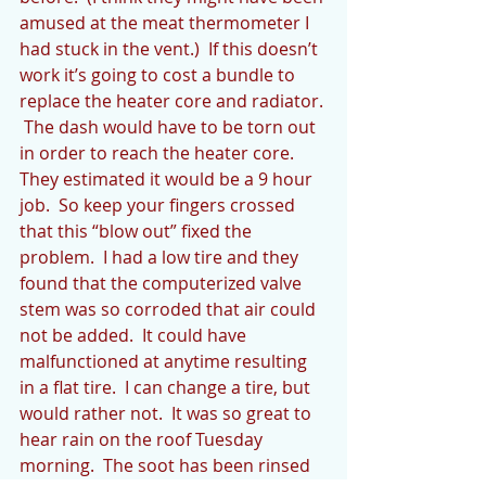
amused at the meat thermometer I 
had stuck in the vent.)  If this doesn’t 
work it’s going to cost a bundle to 
replace the heater core and radiator. 
 The dash would have to be torn out 
in order to reach the heater core.  
They estimated it would be a 9 hour 
job.  So keep your fingers crossed 
that this “blow out” fixed the 
problem.  I had a low tire and they 
found that the computerized valve 
stem was so corroded that air could 
not be added.  It could have 
malfunctioned at anytime resulting 
in a flat tire.  I can change a tire, but 
would rather not.  It was so great to 
hear rain on the roof Tuesday 
morning.  The soot has been rinsed 