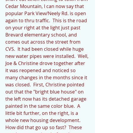
Cedar Mountain, I can now say that 
popular Park View/Neely Rd. is open 
again to thru traffic.  This is the road 
on your right at the light just past 
Brevard elementary school, and 
comes out across the street from 
CVS.  It had been closed while huge 
new water pipes were installed.  Well, 
Joe & Christine drove together after 
it was reopened and noticed so 
many changes in the months since it 
was closed.  First, Christine pointed 
out that the "bright blue house" on 
the left now has its detached garage 
painted in the same color blue.  A 
little bit further, on the right, is a 
whole new housing development.  
How did that go up so fast?  These 