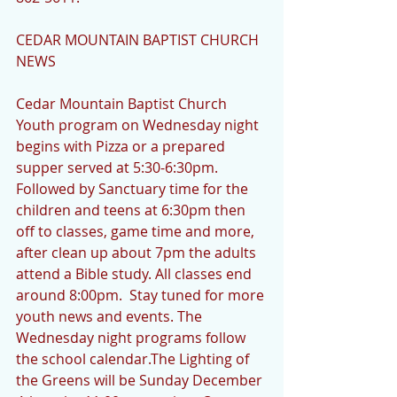
CEDAR MOUNTAIN BAPTIST CHURCH 
NEWS
Cedar Mountain Baptist Church 
Youth program on Wednesday night 
begins with Pizza or a prepared 
supper served at 5:30-6:30pm. 
Followed by Sanctuary time for the 
children and teens at 6:30pm then 
off to classes, game time and more, 
after clean up about 7pm the adults 
attend a Bible study. All classes end 
around 8:00pm.  Stay tuned for more 
youth news and events. The 
Wednesday night programs follow 
the school calendar.The Lighting of 
the Greens will be Sunday December 