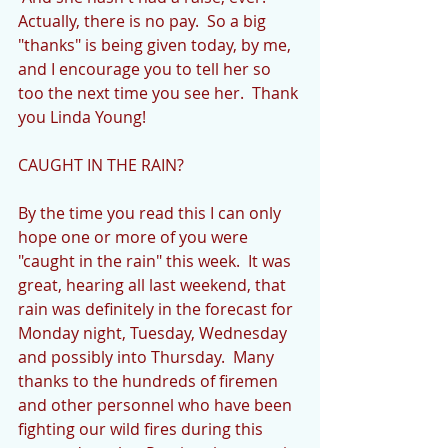
Actually, there is no pay.  So a big 
"thanks" is being given today, by me, 
and I encourage you to tell her so 
too the next time you see her.  Thank 
you Linda Young!
CAUGHT IN THE RAIN?
By the time you read this I can only 
hope one or more of you were 
"caught in the rain" this week.  It was 
great, hearing all last weekend, that 
rain was definitely in the forecast for 
Monday night, Tuesday, Wednesday 
and possibly into Thursday.  Many 
thanks to the hundreds of firemen 
and other personnel who have been 
fighting our wild fires during this 