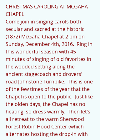
CHRISTMAS CAROLING AT MCGAHA 
CHAPEL
Come join in singing carols both 
secular and sacred at the historic 
(1872) McGaha Chapel at 2 pm on 
Sunday, December 4th, 2016.  Ring in 
this wonderful season with 45 
minutes of singing of old favorites in 
the wooded setting along the 
ancient stagecoach and drovers’ 
road Johnstone Turnpike.  This is one 
of the few times of the year that the 
Chapel is open to the public.  Just like 
the olden days, the Chapel has no 
heating, so dress warmly.  Then let’s 
all retreat to the warm Sherwood 
Forest Robin Hood Center (which 
alternates hosting the drop-in with 