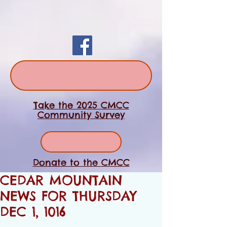
Take the 2025 CMCC
Community Survey
Donate to the CMCC
CEDAR MOUNTAIN
NEWS FOR THURSDAY
DEC 1, 1016