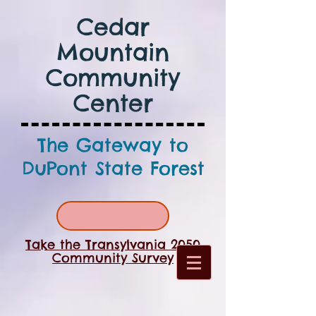
Cedar
Mountain
Community
Center
The Gateway to
DuPont State Forest
Take the Transylvania 2050
Community Survey