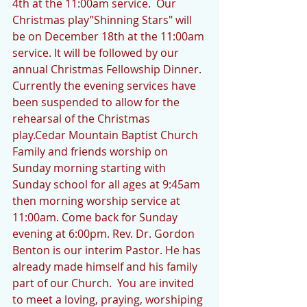
4th at the 11:00am service.  Our 
Christmas play”Shinning Stars" will 
be on December 18th at the 11:00am 
service. It will be followed by our 
annual Christmas Fellowship Dinner. 
Currently the evening services have 
been suspended to allow for the 
rehearsal of the Christmas 
play.Cedar Mountain Baptist Church 
Family and friends worship on 
Sunday morning starting with 
Sunday school for all ages at 9:45am 
then morning worship service at 
11:00am. Come back for Sunday 
evening at 6:00pm. Rev. Dr. Gordon 
Benton is our interim Pastor. He has 
already made himself and his family 
part of our Church.  You are invited 
to meet a loving, praying, worshiping 