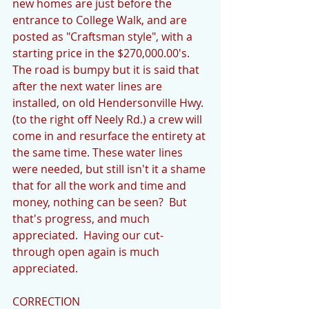
new homes are just before the 
entrance to College Walk, and are 
posted as "Craftsman style", with a 
starting price in the $270,000.00's.  
The road is bumpy but it is said that 
after the next water lines are 
installed, on old Hendersonville Hwy. 
(to the right off Neely Rd.) a crew will 
come in and resurface the entirety at 
the same time. These water lines 
were needed, but still isn't it a shame 
that for all the work and time and 
money, nothing can be seen?  But 
that's progress, and much 
appreciated.  Having our cut-
through open again is much 
appreciated.
CORRECTION