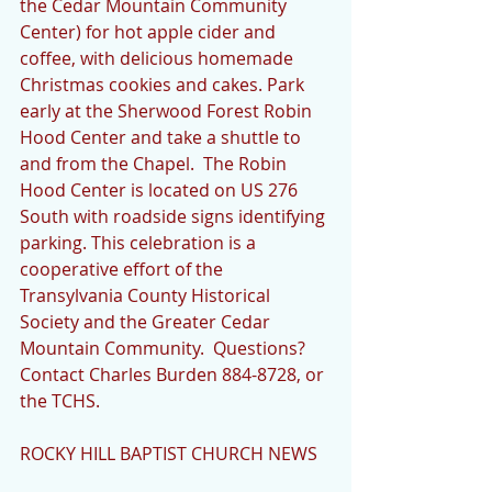
the Cedar Mountain Community 
Center) for hot apple cider and 
coffee, with delicious homemade 
Christmas cookies and cakes. Park 
early at the Sherwood Forest Robin 
Hood Center and take a shuttle to 
and from the Chapel.  The Robin 
Hood Center is located on US 276 
South with roadside signs identifying 
parking. This celebration is a 
cooperative effort of the 
Transylvania County Historical 
Society and the Greater Cedar 
Mountain Community.  Questions?  
Contact Charles Burden 884-8728, or 
the TCHS. 
ROCKY HILL BAPTIST CHURCH NEWS