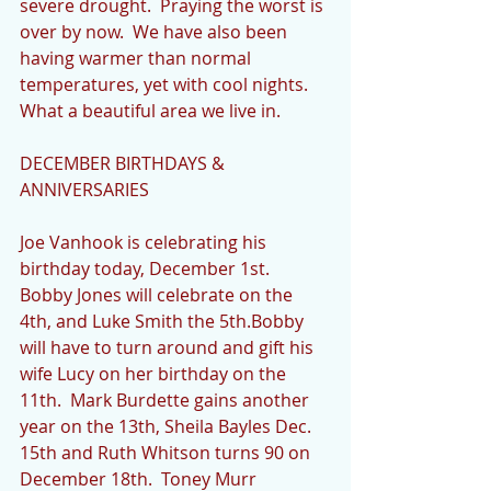
severe drought.  Praying the worst is 
over by now.  We have also been 
having warmer than normal 
temperatures, yet with cool nights.  
What a beautiful area we live in.
DECEMBER BIRTHDAYS & 
ANNIVERSARIES
Joe Vanhook is celebrating his 
birthday today, December 1st.  
Bobby Jones will celebrate on the 
4th, and Luke Smith the 5th.Bobby 
will have to turn around and gift his 
wife Lucy on her birthday on the 
11th.  Mark Burdette gains another 
year on the 13th, Sheila Bayles Dec. 
15th and Ruth Whitson turns 90 on 
December 18th.  Toney Murr 