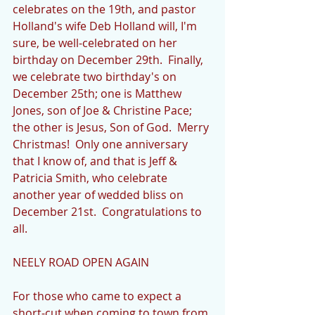
celebrates on the 19th, and pastor 
Holland's wife Deb Holland will, I'm 
sure, be well-celebrated on her 
birthday on December 29th.  Finally, 
we celebrate two birthday's on 
December 25th; one is Matthew 
Jones, son of Joe & Christine Pace; 
the other is Jesus, Son of God.  Merry 
Christmas!  Only one anniversary 
that I know of, and that is Jeff & 
Patricia Smith, who celebrate 
another year of wedded bliss on 
December 21st.  Congratulations to 
all.
NEELY ROAD OPEN AGAIN
For those who came to expect a 
short-cut when coming to town from 