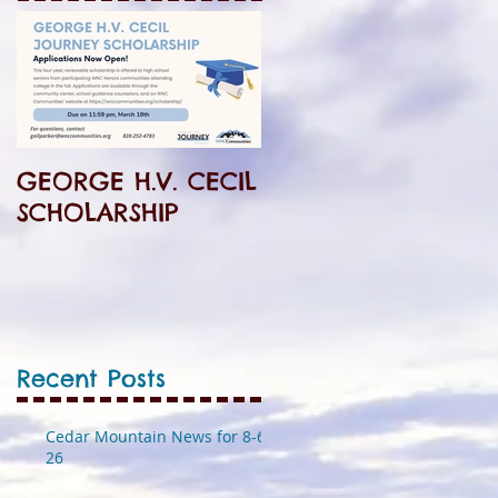
GEORGE H.V. CECIL
SCHOLARSHIP
Recent Posts
Cedar Mountain News for 8-6-
26