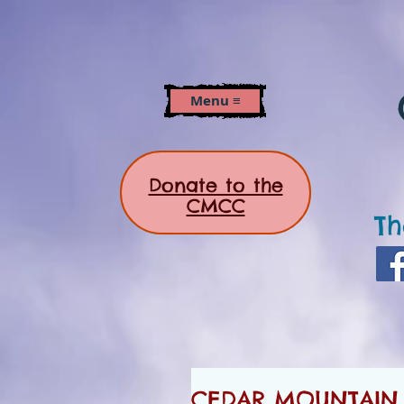
Menu ≡
Donate to the
CMCC
Th
CEDAR MOUNTAIN 