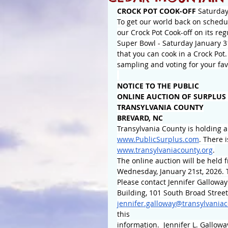
CROCK POT COOK-OFF
 Saturday
To get our world back on schedul
our Crock Pot Cook-off on its re
Super Bowl - Saturday January 31
that you can cook in a Crock Pot.
sampling and voting for your favo
NOTICE TO THE PUBLIC
ONLINE AUCTION OF SURPLUS
TRANSYLVANIA COUNTY
BREVARD, NC
Transylvania County is holding a
www.PublicSurplus.com
. There 
www.transylvaniacounty.org
.
The online auction will be held 
Wednesday, January 21st, 2026. 
Please contact Jennifer Galloway
Building, 101 South Broad Street
jennifer.galloway@transylvaniac
this
information.  Jennifer L. Gallow