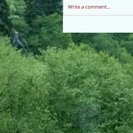
Write a comment...