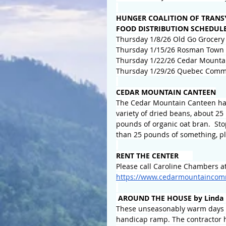
HUNGER COALITION OF TRANS
FOOD DISTRIBUTION SCHEDUL
Thursday 1/8/26 Old Go Grocery 
Thursday 1/15/26 Rosman Town H
Thursday 1/22/26 Cedar Mounta
Thursday 1/29/26 Quebec Commu
CEDAR MOUNTAIN CANTEEN
The Cedar Mountain Canteen has
variety of dried beans, about 2
pounds of organic oat bran.  Sto
than 25 pounds of something, pl
RENT THE CENTER       
Please call Caroline Chambers at
https://www.cedarmountaincomm
 AROUND THE HOUSE by Linda 
These unseasonably warm days h
handicap ramp. The contractor ha