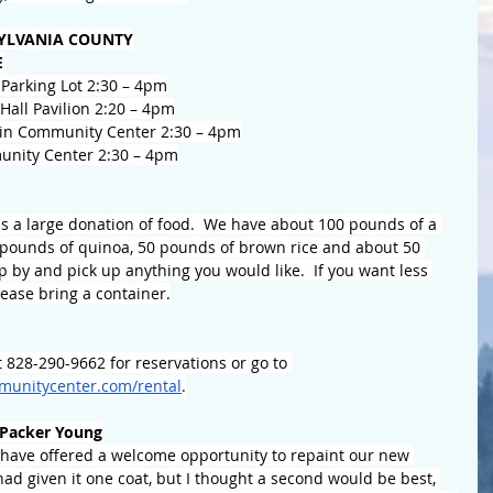
YLVANIA COUNTY
E
Parking Lot 2:30 – 4pm
all Pavilion 2:20 – 4pm
in Community Center 2:30 – 4pm
nity Center 2:30 – 4pm
 a large donation of food.  We have about 100 pounds of a 
5 pounds of quinoa, 50 pounds of brown rice and about 50 
p by and pick up anything you would like.  If you want less 
ease bring a container.
 828-290-9662 for reservations or go to 
unitycenter.com/rental
.
Packer Young
ave offered a welcome opportunity to repaint our new 
d given it one coat, but I thought a second would be best, 