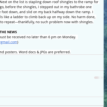
. Next on the list is stapling down roof shingles to the ramp for 
ago, before the shingles, I stepped out in my bathrobe one 
e foot down, and slid on my back halfway down the ramp. I 
ls like a ladder to climb back up on my side. No harm done, 
t to repeat—thankfully, no such problem now with shingles.
 THE NEWS
ust be received no later than 6 pm on Monday.  
gmail.com
)
and posters. Word docs & JPGs are preferred.