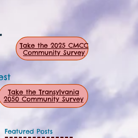
r
Take the 2025 CMCC
Community Survey
est
Take the Transylvania
2050 Community Survey
Featured Posts