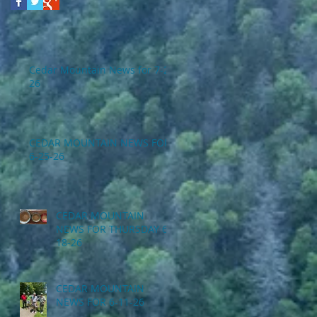
Cedar Mountain News for 7-2-
26
CEDAR MOUNTAIN NEWS FOR
6-25-26
CEDAR MOUNTAIN
NEWS FOR THURSDAY 6-
18-26
CEDAR MOUNTAIN
NEWS FOR 6-11-26