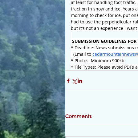
at least for handling foot traffic
traction in snow and ice. Years 
morning to check for ice, put on
had to use the perpendicular rai
but it’s not an experience I wan
 SUBMISSION GUIDELINES FOR
* Deadline: News submissions m
  (Email to 
cedarmountainnews@
* Photos: Minimum 900kb
* File Types: Please avoid PDFs 
Comments