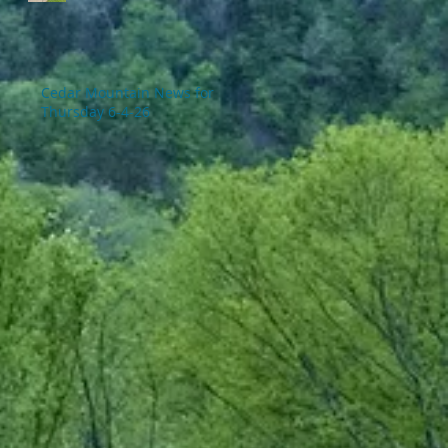
Cedar Mountain News for
Thursday 6-4-26