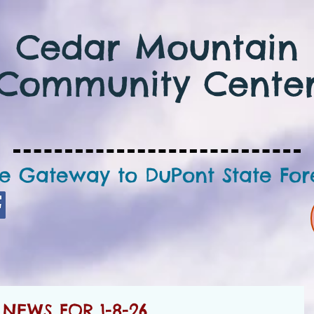
Cedar Mountain
Community Cente
e Gateway to DuPont State For
NEWS FOR 1-8-26