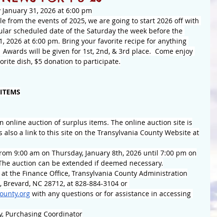
 January 31, 2026 at 6:00 pm
e from the events of 2025, we are going to start 2026 off with 
gular scheduled date of the Saturday the week before the 
, 2026 at 6:00 pm. Bring your favorite recipe for anything 
  Awards will be given for 1st, 2nd, & 3rd place.  Come enjoy 
rite dish, $5 donation to participate.
 ITEMS
n online auction of surplus items. The online auction site is
is also a link to this site on the Transylvania County Website at
from 9:00 am on Thursday, January 8th, 2026 until 7:00 pm on
The auction can be extended if deemed necessary.
 at the Finance Office, Transylvania County Administration
, Brevard, NC 28712, at 828-884-3104 or 
ounty.org
 with any questions or for assistance in accessing 
ay, Purchasing Coordinator