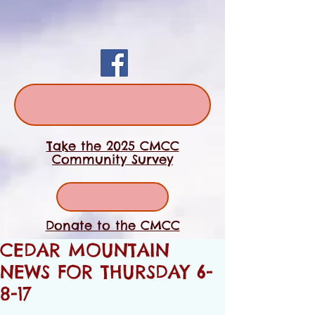
Take the 2025 CMCC
Community Survey
Donate to the CMCC
CEDAR MOUNTAIN
NEWS FOR THURSDAY 6-
8-17