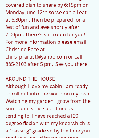
covered dish to share by 6:15pm on 
Monday June 12th so we can all eat 
at 6:30pm. Then be prepared for a 
fest of fun and awe shortly after 
7:00pm. There's still room for you!  
For more information please email 
Christine Pace at 
chris_p_artist@yahoo.com or call 
885-2103 after 5 pm.  See you there!
AROUND THE HOUSE           
Although I love my cabin I am ready 
to roll out into the world on my own.  
Watching my garden   grow from the 
sun room is nice but it needs 
tending to. I have reached a120 
degree flexion with my knee which is 
a “passing” grade so by the time you 
read this I could be on the road 