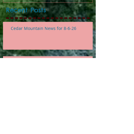
Recent Posts
Cedar Mountain News for 8-6-26
Cedar Mountain News for 7-30-26
Cedar Mountain News for
Thursday 7-23-26