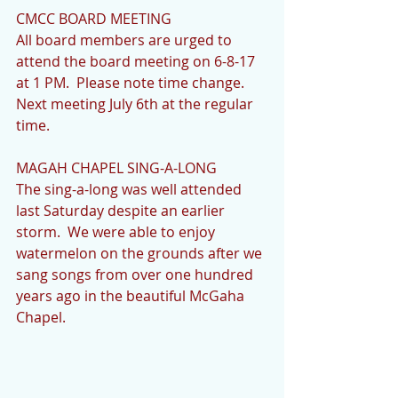
CMCC BOARD MEETING            
All board members are urged to 
attend the board meeting on 6-8-17 
at 1 PM.  Please note time change.  
Next meeting July 6th at the regular 
time.
MAGAH CHAPEL SING-A-LONG           
The sing-a-long was well attended 
last Saturday despite an earlier 
storm.  We were able to enjoy 
watermelon on the grounds after we 
sang songs from over one hundred 
years ago in the beautiful McGaha 
Chapel. 