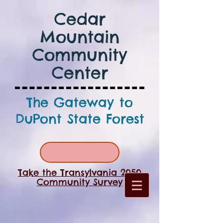
Cedar
Mountain
Community
Center
The Gateway to
DuPont State Forest
Take the Transylvania 2050
Community Survey