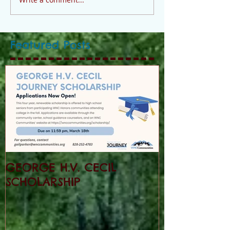
Featured Posts
GEORGE H.V. CECIL
SCHOLARSHIP