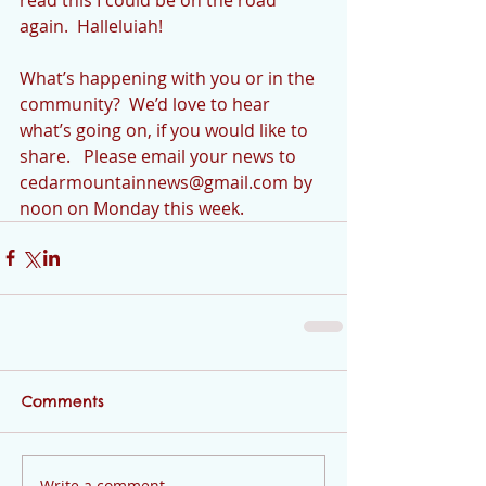
again.  Halleluiah!
What’s happening with you or in the 
community?  We’d love to hear 
what’s going on, if you would like to 
share.   Please email your news to 
cedarmountainnews@gmail.com by 
noon on Monday this week.
Comments
Write a comment...