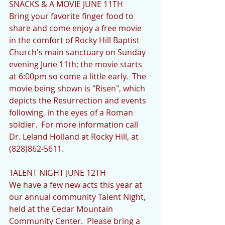
SNACKS & A MOVIE JUNE 11TH             
Bring your favorite finger food to 
share and come enjoy a free movie 
in the comfort of Rocky Hill Baptist 
Church's main sanctuary on Sunday 
evening June 11th; the movie starts 
at 6:00pm so come a little early.  The 
movie being shown is "Risen", which 
depicts the Resurrection and events 
following, in the eyes of a Roman 
soldier.  For more information call 
Dr. Leland Holland at Rocky Hill, at 
(828)862-5611.
TALENT NIGHT JUNE 12TH            
We have a few new acts this year at 
our annual community Talent Night, 
held at the Cedar Mountain 
Community Center.  Please bring a 