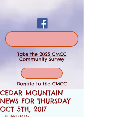
Take the 2025 CMCC
Community Survey
Donate to the CMCC
CEDAR MOUNTAIN
NEWS FOR THURSDAY
OCT 5TH, 2017
BOARD MTG