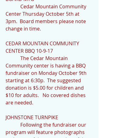
            Cedar Mountain Community 
Center Thursday October 5th at 
3pm.  Board members please note 
change in time.
CEDAR MOUNTAIN COMMUNITY 
CENTER BBQ 10-9-17
            The Cedar Mountain 
Community center is having a BBQ 
fundraiser on Monday October 9th 
starting at 6:30p.  The suggested 
donation is $5.00 for children and 
$10 for adults.   No covered dishes 
are needed.
JOHNSTONE TURNPIKE
            Following the fundraiser our 
program will feature photographs 