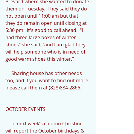
Brevard where she wanted to donate 
them on Tuesday.  They said they do 
not open until 11:00 am but that 
they do remain open until closing at 
5:30 pm.  It's good to call ahead.  "I 
had three large boxes of winter 
shoes" she said, "and I am glad they 
will help someone who is in need of 
good warm shoes this winter."
     Sharing house has other needs 
too, and if you want to find out more 
please call them at (828)884-2866.
OCTOBER EVENTS
     In next week's column Christine 
will report the October birthdays & 