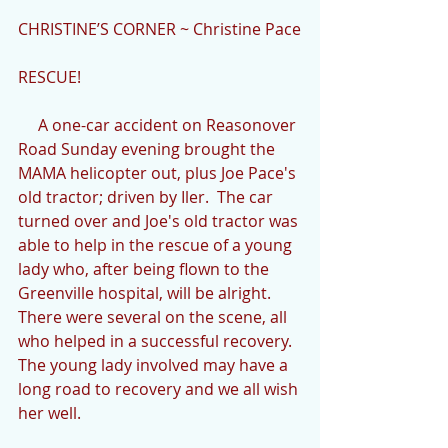
CHRISTINE’S CORNER ~ Christine Pace
RESCUE!
     A one-car accident on Reasonover 
Road Sunday evening brought the 
MAMA helicopter out, plus Joe Pace's 
old tractor; driven by Iler.  The car 
turned over and Joe's old tractor was 
able to help in the rescue of a young 
lady who, after being flown to the 
Greenville hospital, will be alright. 
There were several on the scene, all 
who helped in a successful recovery.  
The young lady involved may have a 
long road to recovery and we all wish 
her well.