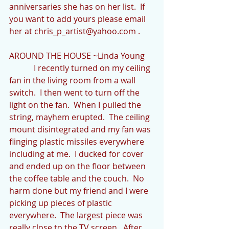
anniversaries she has on her list.  If 
you want to add yours please email 
her at chris_p_artist@yahoo.com .
AROUND THE HOUSE ~Linda Young
            I recently turned on my ceiling 
fan in the living room from a wall 
switch.  I then went to turn off the 
light on the fan.  When I pulled the 
string, mayhem erupted.  The ceiling 
mount disintegrated and my fan was 
flinging plastic missiles everywhere 
including at me.  I ducked for cover 
and ended up on the floor between 
the coffee table and the couch.  No 
harm done but my friend and I were 
picking up pieces of plastic 
everywhere.  The largest piece was 
really close to the TV screen.  After 