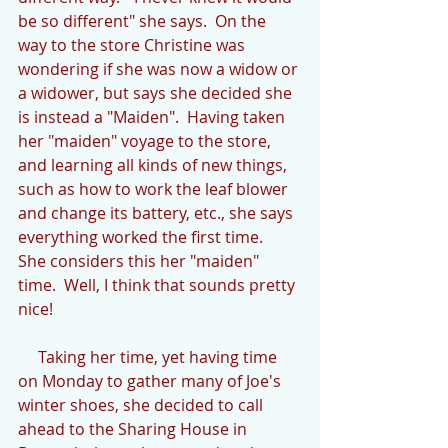
be so different" she says.  On the 
way to the store Christine was 
wondering if she was now a widow or 
a widower, but says she decided she 
is instead a "Maiden".  Having taken 
her "maiden" voyage to the store, 
and learning all kinds of new things, 
such as how to work the leaf blower 
and change its battery, etc., she says 
everything worked the first time.  
She considers this her "maiden" 
time.  Well, I think that sounds pretty 
nice!
     Taking her time, yet having time 
on Monday to gather many of Joe's 
winter shoes, she decided to call 
ahead to the Sharing House in 