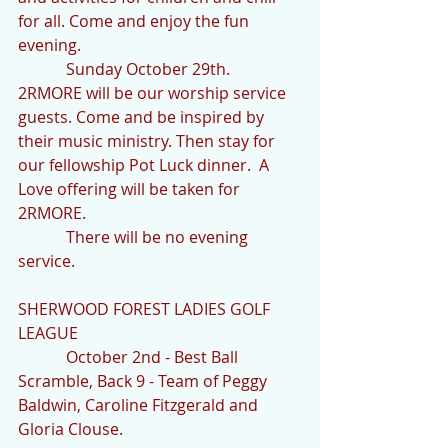
for all. Come and enjoy the fun 
evening.
            Sunday October 29th.  
2RMORE will be our worship service 
guests. Come and be inspired by 
their music ministry. Then stay for 
our fellowship Pot Luck dinner.  A 
Love offering will be taken for 
2RMORE.
            There will be no evening 
service.
SHERWOOD FOREST LADIES GOLF 
LEAGUE  
            October 2nd - Best Ball 
Scramble, Back 9 - Team of Peggy 
Baldwin, Caroline Fitzgerald and 
Gloria Clouse.