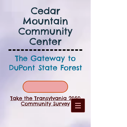
Cedar
Mountain
Community
Center
The Gateway to
DuPont State Forest
Take the Transylvania 2050
Community Survey