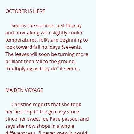
OCTOBER IS HERE
     Seems the summer just flew by 
and now, along with slightly cooler 
temperatures, folks are beginning to 
look toward fall holidays & events.  
The leaves will soon be turning more 
brilliant then fall to the ground, 
"multiplying as they do" it seems.
MAIDEN VOYAGE
     Christine reports that she took 
her first trip to the grocery store 
since her sweet Joe Pace passed, and 
says she now shops in a whole 
different way.  "I never knew it would 