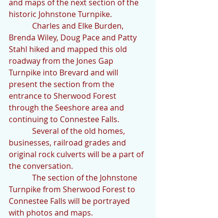
and maps of the next section of the 
historic Johnstone Turnpike.
            Charles and Elke Burden, 
Brenda Wiley, Doug Pace and Patty 
Stahl hiked and mapped this old 
roadway from the Jones Gap 
Turnpike into Brevard and will 
present the section from the 
entrance to Sherwood Forest 
through the Seeshore area and 
continuing to Connestee Falls. 
            Several of the old homes, 
businesses, railroad grades and 
original rock culverts will be a part of 
the conversation.
            The section of the Johnstone 
Turnpike from Sherwood Forest to 
Connestee Falls will be portrayed 
with photos and maps.