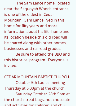
             The Sam Lance home, located 
near the Sequoyah Woods entrance, 
is one of the oldest in Cedar 
Mountain.  Sam Lance lived in this 
home for fifty years and more 
information about his life, home and 
its location beside this old road will 
be shared along with other homes, 
businesses and railroad grades.
            Be sure to attend the BBQ and 
this historical program.  Everyone is 
invited.
CEDAR MOUNTAIN BAPTIST CHURCH
            October 5th Ladies meeting 
Thursday at 6:00pm at the church.
            Saturday October 28th 5pm at 
the church, treat bags, hot chocolate 
and activities for children and chili 