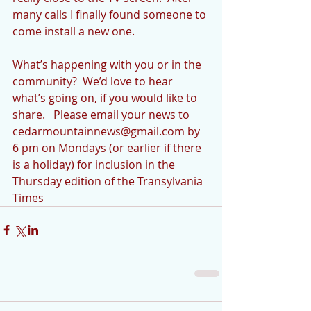
many calls I finally found someone to 
come install a new one.
What’s happening with you or in the 
community?  We’d love to hear 
what’s going on, if you would like to 
share.   Please email your news to 
cedarmountainnews@gmail.com by 
6 pm on Mondays (or earlier if there 
is a holiday) for inclusion in the 
Thursday edition of the Transylvania 
Times