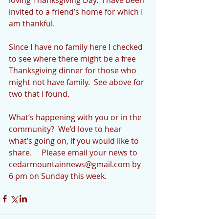
loving Thanksgiving Day.  I have been 
invited to a friend’s home for which I 
am thankful. 
Since I have no family here I checked 
to see where there might be a free 
Thanksgiving dinner for those who 
might not have family.  See above for 
two that I found.
What’s happening with you or in the 
community?  We’d love to hear 
what’s going on, if you would like to 
share.     Please email your news to 
cedarmountainnews@gmail.com by 
6 pm on Sunday this week. 