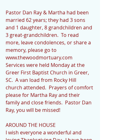
Pastor Dan Ray & Martha had been 
married 62 years; they had 3 sons 
and 1 daughter, 8 grandchildren and 
3 great-grandchildren.  To read 
more, leave condolences, or share a 
memory, please go to 
www.thewoodmortuary.com   
Services were held Monday at the 
Greer First Baptist Church in Greer, 
SC.  A van load from Rocky Hill 
church attended.  Prayers of comfort 
please for Martha Ray and their 
family and close friends.  Pastor Dan 
Ray, you will be missed!
AROUND THE HOUSE
I wish everyone a wonderful and 