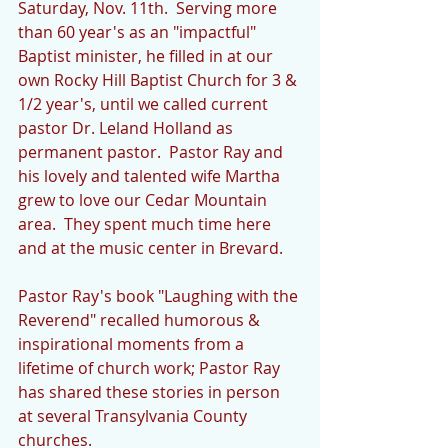
Saturday, Nov. 11th.  Serving more 
than 60 year's as an "impactful" 
Baptist minister, he filled in at our 
own Rocky Hill Baptist Church for 3 & 
1/2 year's, until we called current 
pastor Dr. Leland Holland as 
permanent pastor.  Pastor Ray and 
his lovely and talented wife Martha 
grew to love our Cedar Mountain 
area.  They spent much time here 
and at the music center in Brevard.
Pastor Ray's book "Laughing with the 
Reverend" recalled humorous & 
inspirational moments from a 
lifetime of church work; Pastor Ray 
has shared these stories in person 
at several Transylvania County 
churches.