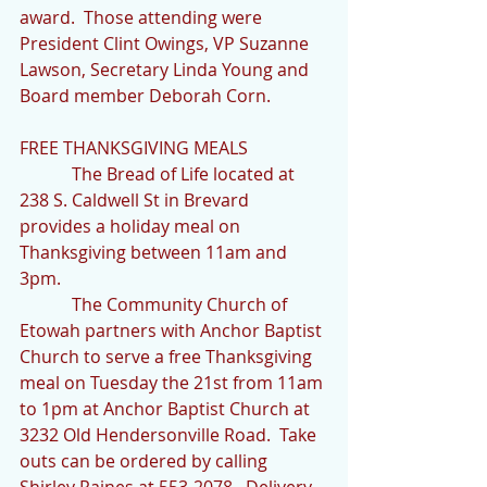
award.  Those attending were 
President Clint Owings, VP Suzanne 
Lawson, Secretary Linda Young and 
Board member Deborah Corn.
FREE THANKSGIVING MEALS
            The Bread of Life located at 
238 S. Caldwell St in Brevard 
provides a holiday meal on 
Thanksgiving between 11am and 
3pm.
            The Community Church of 
Etowah partners with Anchor Baptist 
Church to serve a free Thanksgiving 
meal on Tuesday the 21st from 11am 
to 1pm at Anchor Baptist Church at 
3232 Old Hendersonville Road.  Take 
outs can be ordered by calling 