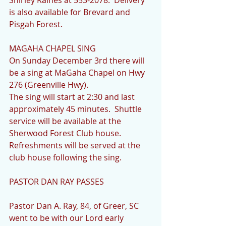
Shirley Raines at 553-2078.  Delivery 
is also available for Brevard and 
Pisgah Forest.
MAGAHA CHAPEL SING
On Sunday December 3rd there will 
be a sing at MaGaha Chapel on Hwy 
276 (Greenville Hwy).
The sing will start at 2:30 and last 
approximately 45 minutes.  Shuttle 
service will be available at the 
Sherwood Forest Club house.  
Refreshments will be served at the 
club house following the sing.
PASTOR DAN RAY PASSES
Pastor Dan A. Ray, 84, of Greer, SC 
went to be with our Lord early 