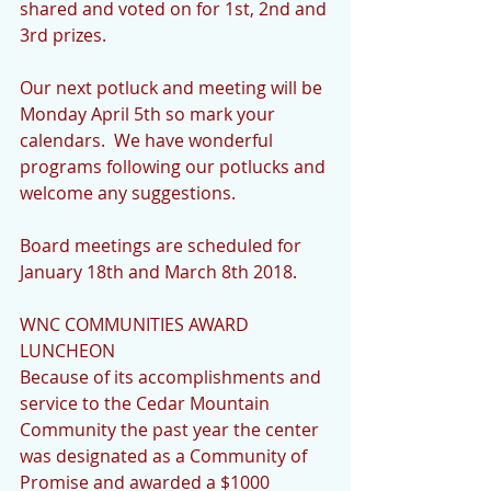
shared and voted on for 1st, 2nd and 
3rd prizes. 
Our next potluck and meeting will be 
Monday April 5th so mark your 
calendars.  We have wonderful 
programs following our potlucks and 
welcome any suggestions. 
Board meetings are scheduled for 
January 18th and March 8th 2018.
WNC COMMUNITIES AWARD 
LUNCHEON
Because of its accomplishments and 
service to the Cedar Mountain 
Community the past year the center 
was designated as a Community of 
Promise and awarded a $1000 