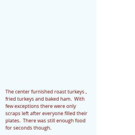
The center furnished roast turkeys , 
fried turkeys and baked ham.  With 
few exceptions there were only 
scraps left after everyone filled their 
plates.  There was still enough food 
for seconds though.