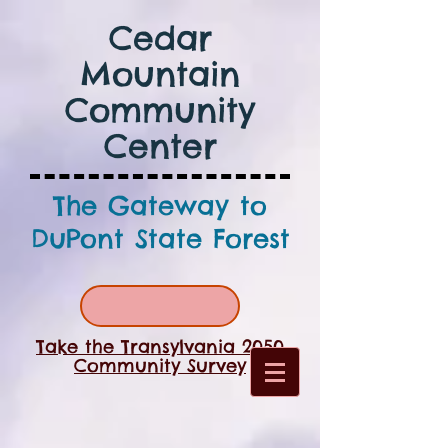
Cedar
Mountain
Community
Center
The Gateway to
DuPont State Forest
Take the Transylvania 2050
Community Survey