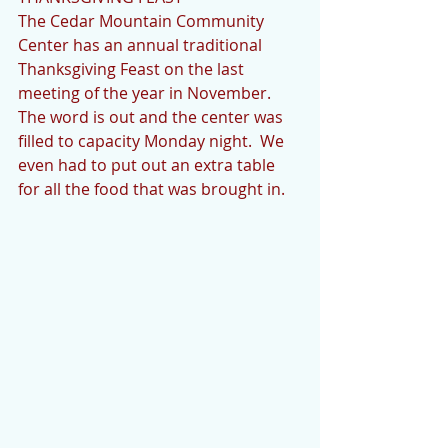
The Cedar Mountain Community 
Center has an annual traditional 
Thanksgiving Feast on the last 
meeting of the year in November.  
The word is out and the center was 
filled to capacity Monday night.  We 
even had to put out an extra table 
for all the food that was brought in.