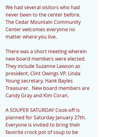
We had several visitors who had 
never been to the center before.  
The Cedar Mountain Community 
Center welcomes everyone no 
matter where you live.
There was a short meeting wherein 
new board members were elected.  
They include Suzanne Lawson as 
president, Clint Owings VP, Linda 
Young secretary, Hank Bayles 
Treasurer.  New board members are 
Candy Gray and Kim Coran.
A SOUPER SATURDAY Cook-off is 
planned for Saturday January 27th.  
Everyone is invited to bring their 
favorite crock pot of soup to be 