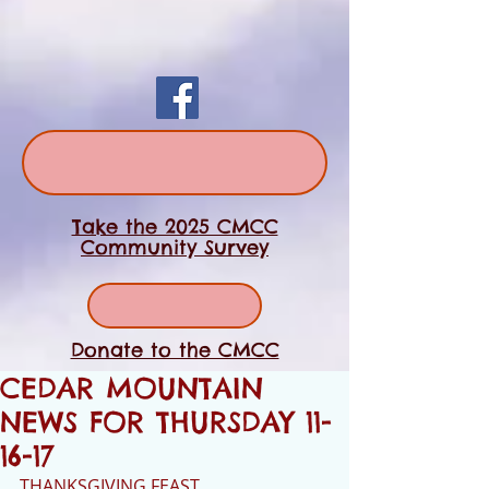
Take the 2025 CMCC
Community Survey
Donate to the CMCC
CEDAR MOUNTAIN
NEWS FOR THURSDAY 11-
16-17
THANKSGIVING FEAST