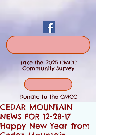
Take the 2025 CMCC
Community Survey
Donate to the CMCC
CEDAR MOUNTAIN
NEWS FOR 12-28-17
Happy New Year from