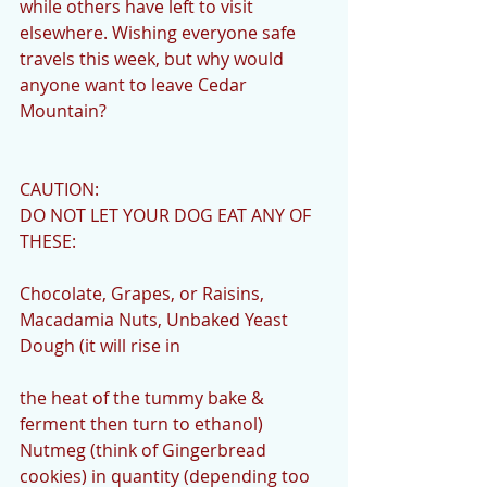
while others have left to visit 
elsewhere. Wishing everyone safe 
travels this week, but why would 
anyone want to leave Cedar 
Mountain?
CAUTION:
DO NOT LET YOUR DOG EAT ANY OF 
THESE:
Chocolate, Grapes, or Raisins, 
Macadamia Nuts, Unbaked Yeast 
Dough (it will rise in
the heat of the tummy bake & 
ferment then turn to ethanol) 
Nutmeg (think of Gingerbread 
cookies) in quantity (depending too 