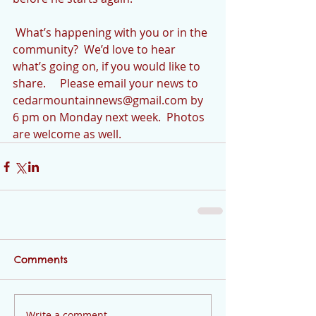
 What’s happening with you or in the 
community?  We’d love to hear 
what’s going on, if you would like to 
share.     Please email your news to 
cedarmountainnews@gmail.com by 
6 pm on Monday next week.  Photos 
are welcome as well.
Comments
Write a comment...