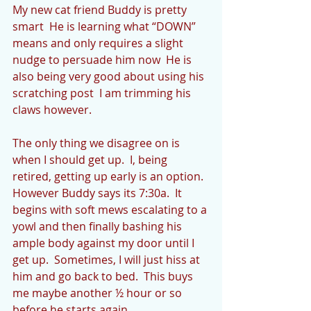
My new cat friend Buddy is pretty 
smart  He is learning what “DOWN” 
means and only requires a slight 
nudge to persuade him now  He is 
also being very good about using his 
scratching post  I am trimming his 
claws however. 
The only thing we disagree on is 
when I should get up.  I, being 
retired, getting up early is an option.  
However Buddy says its 7:30a.  It 
begins with soft mews escalating to a 
yowl and then finally bashing his 
ample body against my door until I 
get up.  Sometimes, I will just hiss at 
him and go back to bed.  This buys 
me maybe another ½ hour or so 
before he starts again.