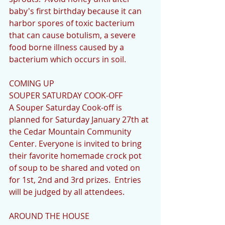
baby's first birthday because it can 
harbor spores of toxic bacterium 
that can cause botulism, a severe 
food borne illness caused by a 
bacterium which occurs in soil.
COMING UP
SOUPER SATURDAY COOK-OFF
A Souper Saturday Cook-off is 
planned for Saturday January 27th at 
the Cedar Mountain Community 
Center. Everyone is invited to bring 
their favorite homemade crock pot 
of soup to be shared and voted on 
for 1st, 2nd and 3rd prizes.  Entries 
will be judged by all attendees.
AROUND THE HOUSE