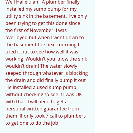
Well Halleluiah!  A plumber finally 
installed my sump pump for my 
utility sink in the basement.  I’ve only 
been trying to get this done since 
the first of November  I was 
overjoyed but when I went down to 
the basement the next morning I 
tried it out to see how well it was 
working  Wouldn’t you know the sink 
wouldn’t drain! The water slowly 
seeped through whatever is blocking 
the drain and did finally pump it out   
He installed a used sump pump 
without checking to see if I was OK 
with that  I will need to get a 
personal written guarantee from 
them  It only took 7 call to plumbers 
to get one to do the job