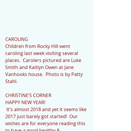
CAROLING
Children from Rocky Hill went 
caroling last week visiting several 
places.  Carolers pictured are Luke 
Smith and Kaitlyn Owen at Jane 
Vanhooks house.  Photo is by Patty 
Stahl.
CHRISTINE’S CORNER
HAPPY NEW YEAR!
 It's almost 2018 and yet it seems like 
2017 just barely got started!  Our 
wishes are for everyone reading this 
to have a good healthy & 