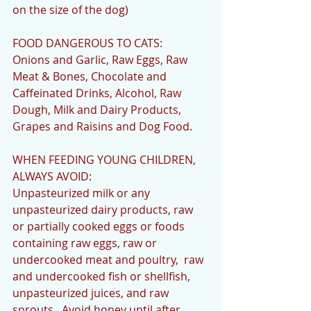
on the size of the dog)
FOOD DANGEROUS TO CATS:
Onions and Garlic, Raw Eggs, Raw 
Meat & Bones, Chocolate and 
Caffeinated Drinks, Alcohol, Raw 
Dough, Milk and Dairy Products, 
Grapes and Raisins and Dog Food.
WHEN FEEDING YOUNG CHILDREN, 
ALWAYS AVOID:
Unpasteurized milk or any 
unpasteurized dairy products, raw 
or partially cooked eggs or foods 
containing raw eggs, raw or 
undercooked meat and poultry,  raw 
and undercooked fish or shellfish, 
unpasteurized juices, and raw 
sprouts.  Avoid honey until after 