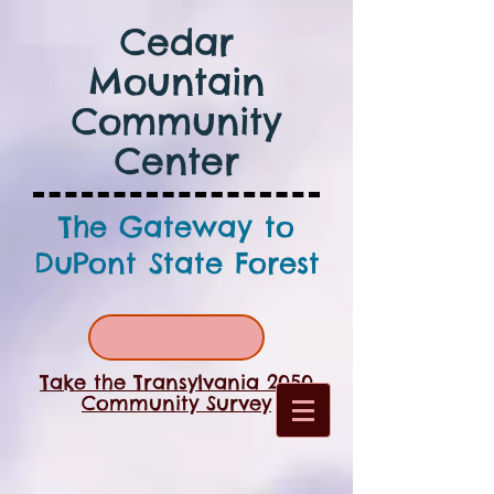
Cedar
Mountain
Community
Center
The Gateway to
DuPont State Forest
Take the Transylvania 2050
Community Survey