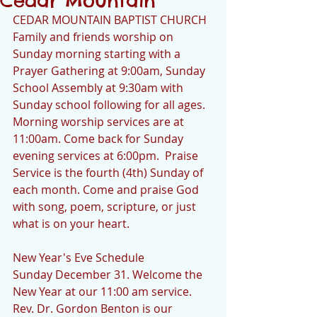
Cedar Mountain
CEDAR MOUNTAIN BAPTIST CHURCH
Family and friends worship on 
Sunday morning starting with a 
Prayer Gathering at 9:00am, Sunday 
School Assembly at 9:30am with 
Sunday school following for all ages.  
Morning worship services are at 
11:00am. Come back for Sunday 
evening services at 6:00pm.  Praise 
Service is the fourth (4th) Sunday of 
each month. Come and praise God 
with song, poem, scripture, or just 
what is on your heart.
New Year's Eve Schedule
Sunday December 31. Welcome the 
New Year at our 11:00 am service.  
Rev. Dr. Gordon Benton is our 