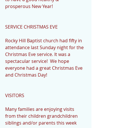
prosperous New Year!
SERVICE CHRISTMAS EVE
Rocky Hill Baptist church had fifty in 
attendance last Sunday night for the 
Christmas Eve service. It was a 
spectacular service!  We hope 
everyone had a great Christmas Eve 
and Christmas Day!
VISITORS
Many families are enjoying visits 
from their children grandchildren 
siblings and/or parents this week 