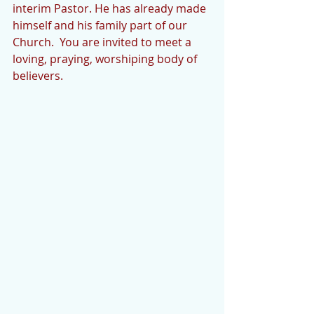
interim Pastor. He has already made 
himself and his family part of our 
Church.  You are invited to meet a 
loving, praying, worshiping body of 
believers.