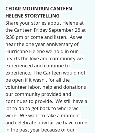
CEDAR MOUNTAIN CANTEEN
HELENE STORYTELLING
Share your stories about Helene at 
the Canteen Friday September 26 at 
6:30 pm or come and listen.  As we 
near the one year anniversary of 
Hurricane Helene we hold in our 
hearts the love and community we 
experienced and continue to 
experience.  The Canteen would not 
be open if it wasn’t for all the 
volunteer labor, help and donations 
our community provided and 
continues to provide.  We still have a 
lot to do to get back to where we 
were.  We want to take a moment 
and celebrate how far we have come 
in the past year because of our 