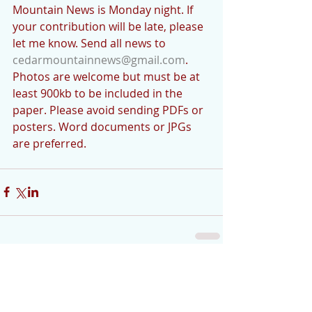
Mountain News is Monday night. If 
your contribution will be late, please 
let me know. Send all news to 
cedarmountainnews@gmail.com
. 
Photos are welcome but must be at 
least 900kb to be included in the 
paper. Please avoid sending PDFs or 
posters. Word documents or JPGs 
are preferred.
Comments