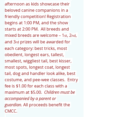
afternoon as kids showcase their 
beloved canine companions in a 
friendly competition! Registration 
begins at 1:00 PM, and the show 
starts at 2:00 PM.  All breeds and 
mixed breeds are welcome – 1
, 2
, 
st
nd
and 3
 prizes will be awarded for 
rd
each category: best tricks, most 
obedient, longest ears, tallest, 
smallest, wiggliest tail, best kisser, 
most spots, longest coat, longest 
tail, dog and handler look alike, best 
costume, and pee-wee classes.  Entry 
fee is $1.00 for each class with a 
maximum at $5.00.  
Children must be 
accompanied by a parent or 
guardian.
 All proceeds benefit the 
CMCC.