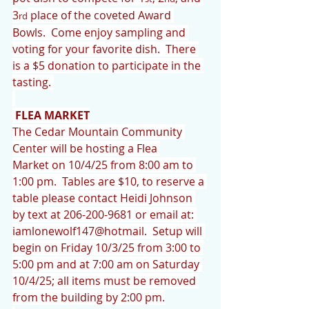
3
 place of the coveted Award 
rd
Bowls.  Come enjoy sampling and 
voting for your favorite dish.  There 
is a $5 donation to participate in the 
tasting. 
FLEA MARKET
The Cedar Mountain Community 
Center will be hosting a Flea 
Market on 10/4/25 from 8:00 am to 
1:00 pm.  Tables are $10, to reserve a 
table please contact Heidi Johnson 
by text at 206-200-9681 or email at: 
iamlonewolf147@hotmail.  Setup will 
begin on Friday 10/3/25 from 3:00 to 
5:00 pm and at 7:00 am on Saturday 
10/4/25; all items must be removed 
from the building by 2:00 pm.