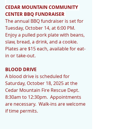
CEDAR MOUNTAIN COMMUNITY 
CENTER BBQ FUNDRAISER 
The annual BBQ fundraiser is set for 
Tuesday, October 14, at 6:00 PM. 
Enjoy a pulled pork plate with beans, 
slaw, bread, a drink, and a cookie. 
Plates are $15 each, available for eat-
in or take-out.
BLOOD DRIVE
A blood drive is scheduled for 
Saturday, October 18, 2025 at the 
Cedar Mountain Fire Rescue Dept.  
8:30am to 12:30pm.  Appointments 
are necessary.  Walk-ins are welcome 
if time permits.