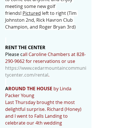
meeting some new golf 
friends! 
Pictured
 left to right (Tim 
Johnston 2nd, Rick Havron Club 
Champion, and Roger Bryan 3rd)
RENT THE CENTER
Please c
all Caroline Chambers at 828-
290-9662 for reservations or use 
https://www.cedarmountaincommuni
tycenter.com/rental
.
A
ROUND THE HOUSE
 by Linda 
Packer Young
Last Thursday brought the most 
delightful surprise. Richard (Honey) 
and I went to Falls Landing to 
celebrate our 4th wedding 