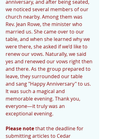
anniversary, and after being seated, 
we noticed several members of our 
church nearby. Among them was 
Rev. Jean Rowe, the minister who 
married us. She came over to our 
table, and when she learned why we 
were there, she asked if we’d like to 
renew our vows. Naturally, we said 
yes and renewed our vows right then 
and there. As the group prepared to 
leave, they surrounded our table 
and sang "Happy Anniversary" to us. 
It was such a magical and 
memorable evening. Thank you, 
everyone—it truly was an 
exceptional evening.
Please note
 that the deadline for 
submitting articles to Cedar 