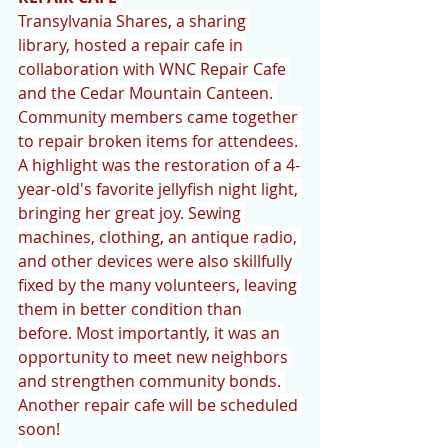
Transylvania Shares, a sharing 
library, hosted a repair cafe in 
collaboration with WNC Repair Cafe 
and the Cedar Mountain Canteen. 
Community members came together 
to repair broken items for attendees. 
A highlight was the restoration of a 4-
year-old's favorite jellyfish night light, 
bringing her great joy. Sewing 
machines, clothing, an antique radio, 
and other devices were also skillfully 
fixed by the many volunteers, leaving 
them in better condition than 
before. Most importantly, it was an 
opportunity to meet new neighbors 
and strengthen community bonds. 
Another repair cafe will be scheduled 
soon! 