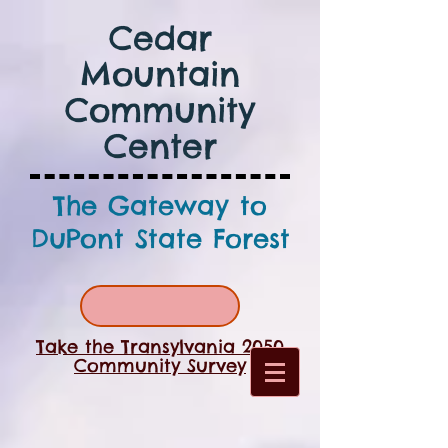
Cedar
Mountain
Community
Center
The Gateway to
DuPont State Forest
Take the Transylvania 2050
Community Survey