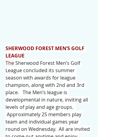
SHERWOOD FOREST MEN’S GOLF 
LEAGUE
The
Sherwood Forest Men’s Golf 
League concluded its summer 
season with awards for league 
champion, along with 2nd and 3rd 
place.   The Men’s league is 
developmental in nature, inviting all 
levels of play and age groups.  
 Approximately 25 members play 
team and individual games year 
round on Wednesday.  All are invited 
to come out anytime and enjoy 