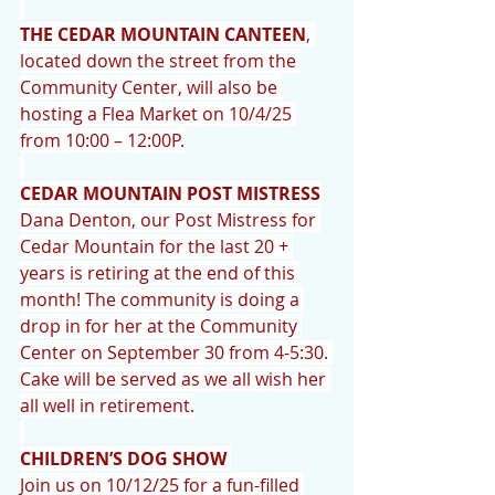
THE CEDAR MOUNTAIN CANTEEN
, 
located down the street from the 
Community Center, will also be 
hosting a Flea Market on 10/4/25 
from 10:00 – 12:00P.
CEDAR MOUNTAIN POST MISTRESS
Dana Denton, our Post Mistress for 
Cedar Mountain for the last 20 + 
years is retiring at the end of this 
month! The community is doing a 
drop in for her at the Community 
Center on September 30 from 4-5:30. 
Cake will be served as we all wish her 
all well in retirement.
CHILDREN’S DOG SHOW 
Join us on 10/12/25 for a fun-filled 