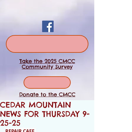
Take the 2025 CMCC
Community Survey
Donate to the CMCC
CEDAR MOUNTAIN
NEWS FOR THURSDAY 9-
25-25
REPAIR CAFE 