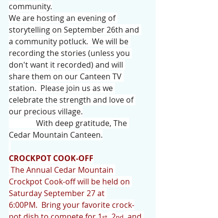
community.
We are hosting an evening of 
storytelling on September 26th and 
a community potluck.  We will be 
recording the stories (unless you 
don't want it recorded) and will 
share them on our Canteen TV 
station.  Please join us as we 
celebrate the strength and love of 
our precious village.
              With deep gratitude, The 
Cedar Mountain Canteen.
CROCKPOT COOK-OFF
 The Annual Cedar Mountain 
Crockpot Cook-off will be held on 
Saturday September 27 at 
6:00PM.  Bring your favorite crock-
pot dish to compete for 1
, 2
, and 
st
nd