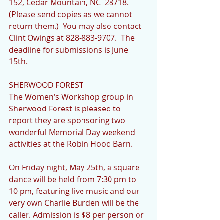
152, Cedar Mountain, NC  28718. 
(Please send copies as we cannot 
return them.)  You may also contact 
Clint Owings at 828-883-9707.  The 
deadline for submissions is June 
15th.
SHERWOOD FOREST
The Women's Workshop group in 
Sherwood Forest is pleased to 
report they are sponsoring two 
wonderful Memorial Day weekend 
activities at the Robin Hood Barn. 
On Friday night, May 25th, a square 
dance will be held from 7:30 pm to 
10 pm, featuring live music and our 
very own Charlie Burden will be the 
caller. Admission is $8 per person or 