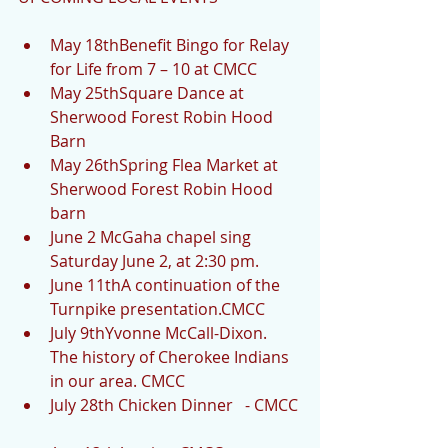
May 18thBenefit Bingo for Relay 
for Life from 7 – 10 at CMCC  
May 25thSquare Dance at 
Sherwood Forest Robin Hood 
Barn  
May 26thSpring Flea Market at 
Sherwood Forest Robin Hood 
barn  
June 2 McGaha chapel sing 
Saturday June 2, at 2:30 pm.  
June 11thA continuation of the 
Turnpike presentation.CMCC  
July 9thYvonne McCall-Dixon.  
The history of Cherokee Indians 
in our area. CMCC  
July 28th Chicken Dinner   - CMCC 