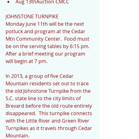
Aug 13thAuction CMCC 
JOHNSTONE TURNPIKE
Monday June 11th will be the next 
potluck and program at the Cedar 
Mtn Community Center.  Food must 
be on the serving tables by 6:15 pm.  
After a brief meeting our program 
will begin at 7 pm.
In 2013, a group of five Cedar 
Mountain residents set out to trace 
the old Johnstone Turnpike from the 
S.C. state line to the city limits of 
Brevard before the old route entirely 
disappeared.  This turnpike connects 
with the Little River and Green River 
Turnpikes as it travels through Cedar 
Mountain.