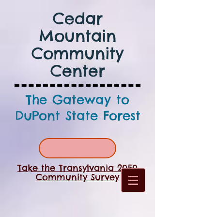
Cedar
Mountain
Community
Center
The Gateway to
DuPont State Forest
Take the Transylvania 2050
Community Survey