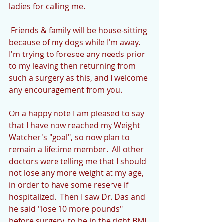
ladies for calling me.
 Friends & family will be house-sitting 
because of my dogs while I'm away.  
I'm trying to foresee any needs prior 
to my leaving then returning from 
such a surgery as this, and I welcome 
any encouragement from you.
On a happy note I am pleased to say 
that I have now reached my Weight 
Watcher's "goal", so now plan to 
remain a lifetime member.  All other 
doctors were telling me that I should 
not lose any more weight at my age, 
in order to have some reserve if 
hospitalized.  Then I saw Dr. Das and 
he said "lose 10 more pounds" 
before surgery, to be in the right BMI 