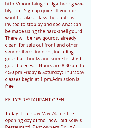
http://mountaingourdgathering.wee
bly.com  Sign up quick!  If you don't 
want to take a class the public is 
invited to stop by and see what can 
be made using the hard-shell gourd.  
There will be raw gourds, already 
clean, for sale out front and other 
vendor items indoors, including 
gourd-art books and some finished 
gourd pieces. .  Hours are 8:30 am to 
4:30 pm Friday & Saturday; Thursday 
classes begin at 1 pm.Admission is 
free
KELLY'S RESTAURANT OPEN
Today, Thursday May 24th is the 
opening day of the "new" old Kelly's 
Restaurant!  Past owners Doug & 