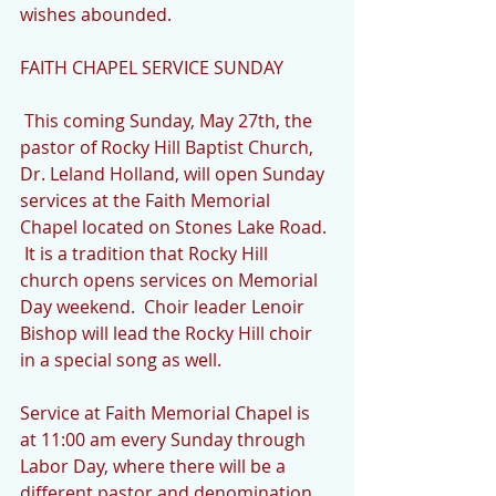
wishes abounded.
FAITH CHAPEL SERVICE SUNDAY
 This coming Sunday, May 27th, the 
pastor of Rocky Hill Baptist Church, 
Dr. Leland Holland, will open Sunday 
services at the Faith Memorial 
Chapel located on Stones Lake Road. 
 It is a tradition that Rocky Hill 
church opens services on Memorial 
Day weekend.  Choir leader Lenoir 
Bishop will lead the Rocky Hill choir 
in a special song as well.
Service at Faith Memorial Chapel is 
at 11:00 am every Sunday through 
Labor Day, where there will be a 
different pastor and denomination 