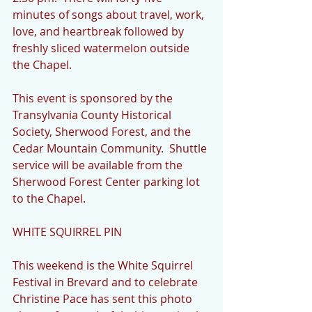
minutes of songs about travel, work, 
love, and heartbreak followed by 
freshly sliced watermelon outside 
the Chapel.  
This event is sponsored by the 
Transylvania County Historical 
Society, Sherwood Forest, and the 
Cedar Mountain Community.  Shuttle 
service will be available from the 
Sherwood Forest Center parking lot 
to the Chapel.
WHITE SQUIRREL PIN
This weekend is the White Squirrel 
Festival in Brevard and to celebrate 
Christine Pace has sent this photo 