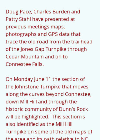
Doug Pace, Charles Burden and 
Patty Stahl have presented at 
previous meetings maps, 
photographs and GPS data that 
trace the old road from the trailhead 
of the Jones Gap Turnpike through 
Cedar Mountain and on to 
Connestee Falls.  
On Monday June 11 the section of 
the Johnstone Turnpike that moves 
along the curves beyond Connestee, 
down Mill Hill and through the 
historic community of Dunn’s Rock 
will be highlighted.  This section is 
also identified as the Mill Hill 
Turnpike on some of the old maps of 
the area and its path relative to NC 