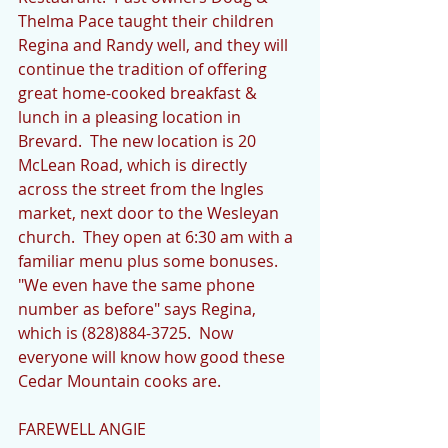
Thelma Pace taught their children 
Regina and Randy well, and they will 
continue the tradition of offering 
great home-cooked breakfast & 
lunch in a pleasing location in 
Brevard.  The new location is 20 
McLean Road, which is directly 
across the street from the Ingles 
market, next door to the Wesleyan 
church.  They open at 6:30 am with a 
familiar menu plus some bonuses.  
"We even have the same phone 
number as before" says Regina, 
which is (828)884-3725.  Now 
everyone will know how good these 
Cedar Mountain cooks are. 
FAREWELL ANGIE