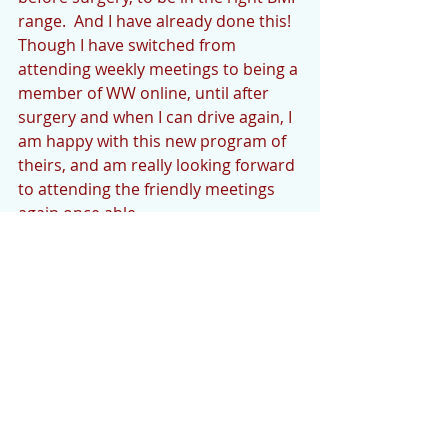
range.  And I have already done this!  
Though I have switched from 
attending weekly meetings to being a 
member of WW online, until after 
surgery and when I can drive again, I 
am happy with this new program of 
theirs, and am really looking forward 
to attending the friendly meetings 
again once able.
AROUND THE HOUSE
 I have a new captioned telephone 
(by CapTel) for the hearing impaired. 
It’s pretty cool but the live 
interpreters sometimes have trouble 
interpreting what is said as well.  I 
think the most annoying thing is that 
they insert “um” while typing when 