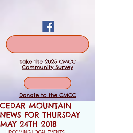
Take the 2025 CMCC
Community Survey
Donate to the CMCC
CEDAR MOUNTAIN
NEWS FOR THURSDAY
MAY 24TH 2018
UPCOMING LOCAL EVENTS