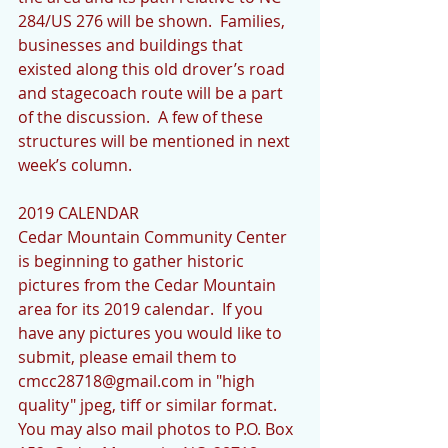
284/US 276 will be shown.  Families, 
businesses and buildings that 
existed along this old drover’s road 
and stagecoach route will be a part 
of the discussion.  A few of these 
structures will be mentioned in next 
week’s column.
2019 CALENDAR          
Cedar Mountain Community Center 
is beginning to gather historic 
pictures from the Cedar Mountain 
area for its 2019 calendar.  If you 
have any pictures you would like to 
submit, please email them to 
cmcc28718@gmail.com in "high 
quality" jpeg, tiff or similar format.  
You may also mail photos to P.O. Box 