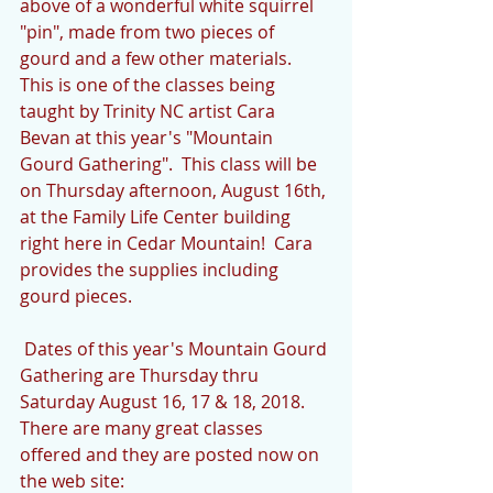
above of a wonderful white squirrel 
"pin", made from two pieces of 
gourd and a few other materials.  
This is one of the classes being 
taught by Trinity NC artist Cara 
Bevan at this year's "Mountain 
Gourd Gathering".  This class will be 
on Thursday afternoon, August 16th, 
at the Family Life Center building 
right here in Cedar Mountain!  Cara 
provides the supplies including 
gourd pieces.
 Dates of this year's Mountain Gourd 
Gathering are Thursday thru 
Saturday August 16, 17 & 18, 2018.  
There are many great classes 
offered and they are posted now on 
the web site:  