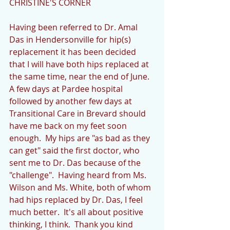
CHRISTINE'S CORNER
Having been referred to Dr. Amal 
Das in Hendersonville for hip(s) 
replacement it has been decided 
that I will have both hips replaced at 
the same time, near the end of June.  
A few days at Pardee hospital 
followed by another few days at 
Transitional Care in Brevard should 
have me back on my feet soon 
enough.  My hips are "as bad as they 
can get" said the first doctor, who 
sent me to Dr. Das because of the 
"challenge".  Having heard from Ms. 
Wilson and Ms. White, both of whom 
had hips replaced by Dr. Das, I feel 
much better.  It's all about positive 
thinking, I think.  Thank you kind 