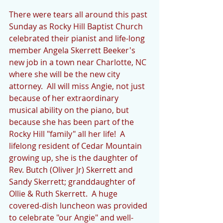
There were tears all around this past 
Sunday as Rocky Hill Baptist Church 
celebrated their pianist and life-long 
member Angela Skerrett Beeker's 
new job in a town near Charlotte, NC 
where she will be the new city 
attorney.  All will miss Angie, not just 
because of her extraordinary 
musical ability on the piano, but 
because she has been part of the 
Rocky Hill "family" all her life!  A 
lifelong resident of Cedar Mountain 
growing up, she is the daughter of 
Rev. Butch (Oliver Jr) Skerrett and 
Sandy Skerrett; granddaughter of 
Ollie & Ruth Skerrett.  A huge 
covered-dish luncheon was provided 
to celebrate "our Angie" and well-