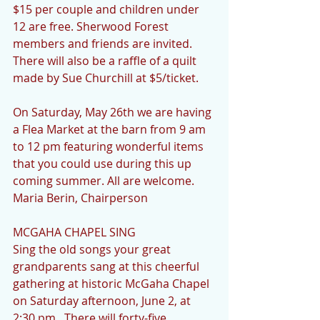
$15 per couple and children under 
12 are free. Sherwood Forest 
members and friends are invited.  
There will also be a raffle of a quilt 
made by Sue Churchill at $5/ticket.
On Saturday, May 26th we are having 
a Flea Market at the barn from 9 am 
to 12 pm featuring wonderful items 
that you could use during this up 
coming summer. All are welcome. 
Maria Berin, Chairperson 
MCGAHA CHAPEL SING
Sing the old songs your great 
grandparents sang at this cheerful 
gathering at historic McGaha Chapel 
on Saturday afternoon, June 2, at 
2:30 pm.  There will forty-five 