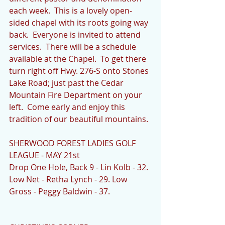
each week.  This is a lovely open-
sided chapel with its roots going way 
back.  Everyone is invited to attend 
services.  There will be a schedule 
available at the Chapel.  To get there 
turn right off Hwy. 276-S onto Stones 
Lake Road; just past the Cedar 
Mountain Fire Department on your 
left.  Come early and enjoy this 
tradition of our beautiful mountains.
SHERWOOD FOREST LADIES GOLF 
LEAGUE - MAY 21st
Drop One Hole, Back 9 - Lin Kolb - 32. 
Low Net - Retha Lynch - 29. Low 
Gross - Peggy Baldwin - 37.