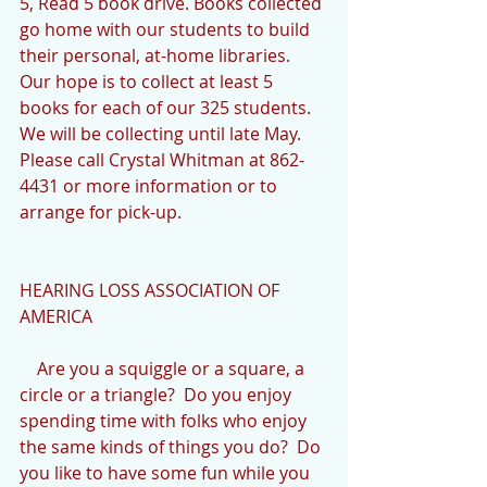
5, Read 5 book drive. Books collected 
go home with our students to build 
their personal, at-home libraries. 
Our hope is to collect at least 5 
books for each of our 325 students. 
We will be collecting until late May. 
Please call Crystal Whitman at 862-
4431 or more information or to 
arrange for pick-up.
HEARING LOSS ASSOCIATION OF 
AMERICA
    Are you a squiggle or a square, a 
circle or a triangle?  Do you enjoy 
spending time with folks who enjoy 
the same kinds of things you do?  Do 
you like to have some fun while you 