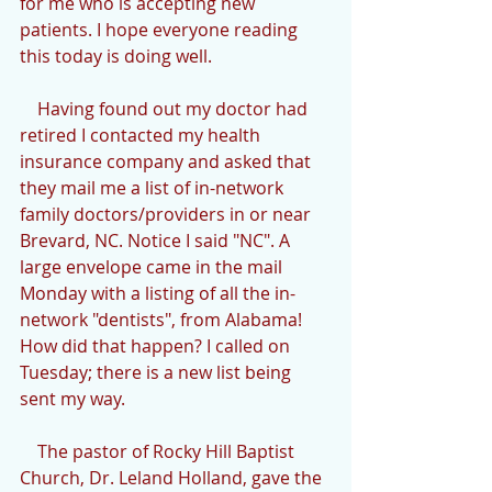
for me who is accepting new 
patients. I hope everyone reading 
this today is doing well.
    Having found out my doctor had 
retired I contacted my health 
insurance company and asked that 
they mail me a list of in-network 
family doctors/providers in or near 
Brevard, NC. Notice I said "NC". A 
large envelope came in the mail 
Monday with a listing of all the in-
network "dentists", from Alabama! 
How did that happen? I called on 
Tuesday; there is a new list being 
sent my way.
    The pastor of Rocky Hill Baptist 
Church, Dr. Leland Holland, gave the 