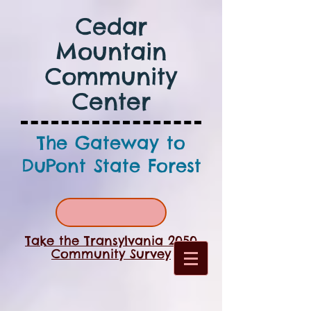
Cedar
Mountain
Community
Center
The Gateway to
DuPont State Forest
Take the Transylvania 2050
Community Survey