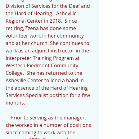
Division of Services for the Deaf and 
the Hard of Hearing - Asheville 
Regional Center in 2018.  Since 
retiring, Tzena has done some 
volunteer work in her community 
and at her church. She continues to 
work as an adjunct instructor in the 
Interpreter Training Program at 
Western Piedmont Community 
College.  She has returned to the 
Asheville Center to lend a hand in 
the absence of the Hard of Hearing 
Services Specialist position for a few 
months.
    Prior to serving as the manager, 
she worked in a number of positions 
since coming to work with the 