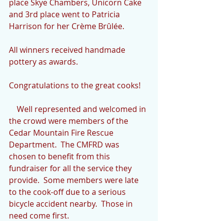
place Skye Chambers, Unicorn Cake 
and 3rd place went to Patricia 
Harrison for her Crème Brûlée.
All winners received handmade 
pottery as awards.
Congratulations to the great cooks!
    Well represented and welcomed in 
the crowd were members of the 
Cedar Mountain Fire Rescue 
Department.  The CMFRD was 
chosen to benefit from this 
fundraiser for all the service they 
provide.  Some members were late 
to the cook-off due to a serious 
bicycle accident nearby.  Those in 
need come first.  