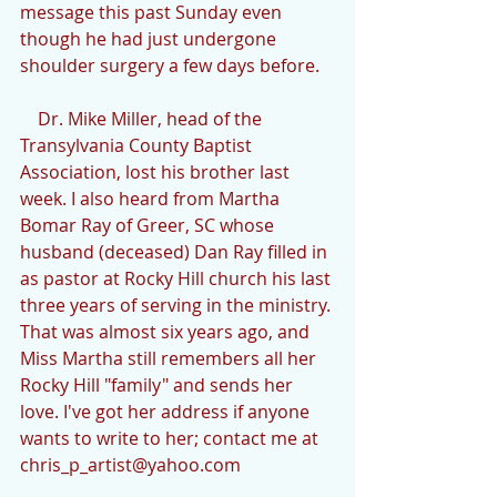
message this past Sunday even 
though he had just undergone 
shoulder surgery a few days before.
    Dr. Mike Miller, head of the 
Transylvania County Baptist 
Association, lost his brother last 
week. I also heard from Martha 
Bomar Ray of Greer, SC whose 
husband (deceased) Dan Ray filled in 
as pastor at Rocky Hill church his last 
three years of serving in the ministry. 
That was almost six years ago, and 
Miss Martha still remembers all her 
Rocky Hill "family" and sends her 
love. I've got her address if anyone 
wants to write to her; contact me at 
chris_p_artist@yahoo.com