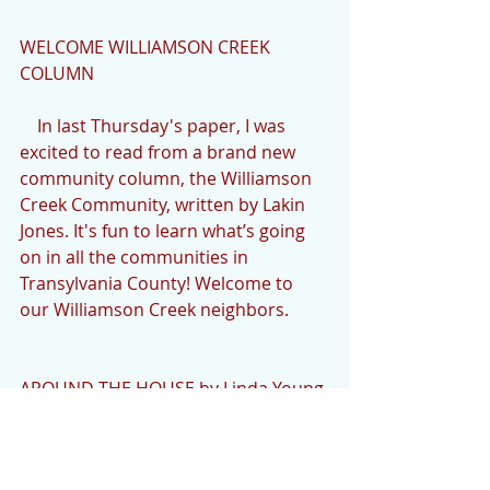
WELCOME WILLIAMSON CREEK 
COLUMN
    In last Thursday's paper, I was 
excited to read from a brand new 
community column, the Williamson 
Creek Community, written by Lakin 
Jones. It's fun to learn what’s going 
on in all the communities in 
Transylvania County! Welcome to 
our Williamson Creek neighbors.
AROUND THE HOUSE by Linda Young
    I hate to mention my adorable but 
mischievous cat, Nozee, again this 