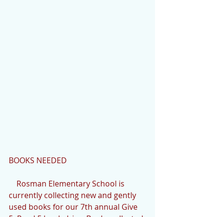
BOOKS NEEDED
    Rosman Elementary School is 
currently collecting new and gently 
used books for our 7th annual Give 