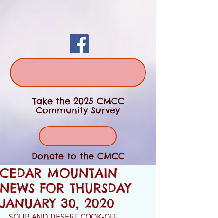
Take the 2025 CMCC
Community Survey
Donate to the CMCC
CEDAR MOUNTAIN
NEWS FOR THURSDAY
JANUARY 30, 2020
SOUP AND DESERT COOK-OFF 