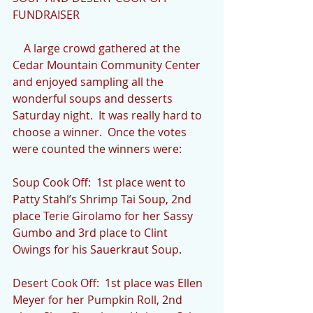
FUNDRAISER
    A large crowd gathered at the 
Cedar Mountain Community Center 
and enjoyed sampling all the 
wonderful soups and desserts 
Saturday night.  It was really hard to 
choose a winner.  Once the votes 
were counted the winners were:
Soup Cook Off:  1st place went to 
Patty Stahl’s Shrimp Tai Soup, 2nd 
place Terie Girolamo for her Sassy 
Gumbo and 3rd place to Clint 
Owings for his Sauerkraut Soup.  
Desert Cook Off:  1st place was Ellen 
Meyer for her Pumpkin Roll, 2nd 