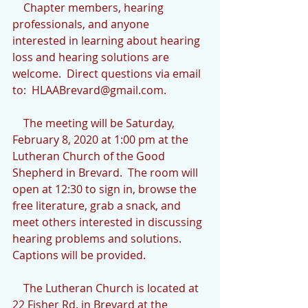
    Chapter members, hearing 
professionals, and anyone 
interested in learning about hearing 
loss and hearing solutions are 
welcome.  Direct questions via email 
to:  HLAABrevard@gmail.com.
    The meeting will be Saturday, 
February 8, 2020 at 1:00 pm at the 
Lutheran Church of the Good 
Shepherd in Brevard.  The room will 
open at 12:30 to sign in, browse the 
free literature, grab a snack, and 
meet others interested in discussing 
hearing problems and solutions.  
Captions will be provided.
    The Lutheran Church is located at 
22 Fisher Rd. in Brevard at the 