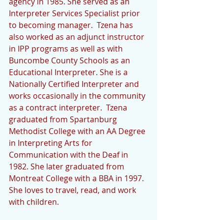
agency in 1985. She served as an 
Interpreter Services Specialist prior 
to becoming manager.  Tzena has 
also worked as an adjunct instructor 
in IPP programs as well as with 
Buncombe County Schools as an 
Educational Interpreter. She is a 
Nationally Certified Interpreter and 
works occasionally in the community 
as a contract interpreter.  Tzena 
graduated from Spartanburg 
Methodist College with an AA Degree 
in Interpreting Arts for 
Communication with the Deaf in 
1982. She later graduated from 
Montreat College with a BBA in 1997. 
She loves to travel, read, and work 
with children.