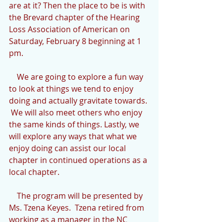
are at it? Then the place to be is with 
the Brevard chapter of the Hearing 
Loss Association of American on 
Saturday, February 8 beginning at 1 
pm.
    We are going to explore a fun way 
to look at things we tend to enjoy 
doing and actually gravitate towards. 
 We will also meet others who enjoy 
the same kinds of things. Lastly, we 
will explore any ways that what we 
enjoy doing can assist our local 
chapter in continued operations as a 
local chapter.
    The program will be presented by 
Ms. Tzena Keyes.  Tzena retired from 
working as a manager in the NC 