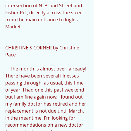
intersection of N. Broad Street and 
Fisher Rd., directly across the street 
from the main entrance to Ingles 
Market.
CHRISTINE'S CORNER by Christine 
Pace
    The month is almost over, already! 
There have been several illnesses 
passing through, as usual, this time 
of year; I had one this past weekend 
but I am fine again now. I found out 
my family doctor has retired and her 
replacement is not due until March. 
In the meantime, I'm looking for 
recommendations on a new doctor 