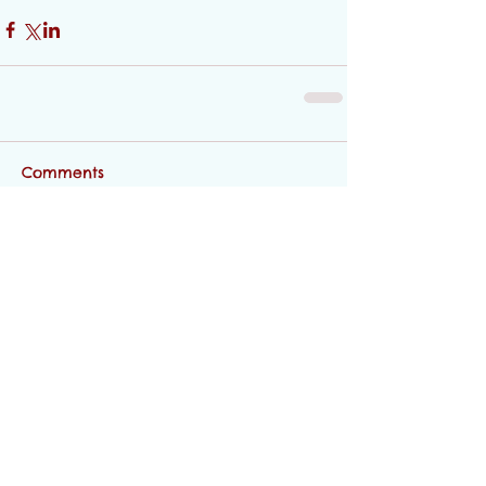
Comments
Write a comment...
Featured Posts