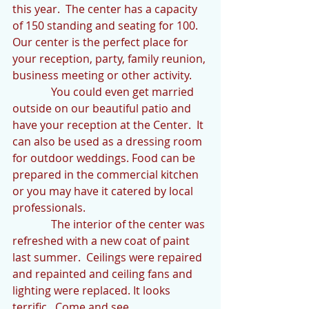
this year.  The center has a capacity 
of 150 standing and seating for 100.  
Our center is the perfect place for 
your reception, party, family reunion, 
business meeting or other activity.  
              You could even get married 
outside on our beautiful patio and 
have your reception at the Center.  It 
can also be used as a dressing room 
for outdoor weddings. Food can be 
prepared in the commercial kitchen 
or you may have it catered by local 
professionals.
              The interior of the center was 
refreshed with a new coat of paint 
last summer.  Ceilings were repaired 
and repainted and ceiling fans and 
lighting were replaced. It looks 
terrific.  Come and see.