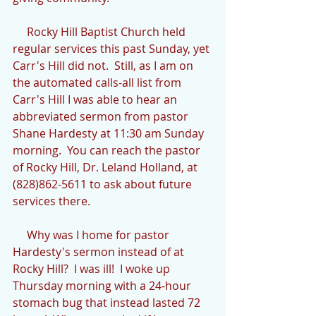
     Rocky Hill Baptist Church held 
regular services this past Sunday, yet 
Carr's Hill did not.  Still, as I am on 
the automated calls-all list from 
Carr's Hill I was able to hear an 
abbreviated sermon from pastor 
Shane Hardesty at 11:30 am Sunday 
morning.  You can reach the pastor 
of Rocky Hill, Dr. Leland Holland, at 
(828)862-5611 to ask about future 
services there.
     Why was I home for pastor 
Hardesty's sermon instead of at 
Rocky Hill?  I was ill!  I woke up 
Thursday morning with a 24-hour 
stomach bug that instead lasted 72 