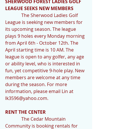
SHERWOOD FOREST LADIES GOLF 
LEAGUE SEEKS NEW MEMBERS
              The Sherwood Ladies Golf 
League is seeking new members for 
its upcoming season. The league 
plays 9 holes every Monday morning 
from April 6th - October 12th. The 
April starting time is 10 AM. The 
league is open to any golfer, any age 
or ability level, who is interested in 
fun, yet competitive 9-hole play. New 
members are welcome at any time 
during the season. For more 
information, please email Lin at 
lk3596@yahoo.com.
RENT THE CENTER
              The Cedar Mountain 
Community is booking rentals for 