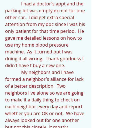
              I had a doctor’s appt and the 
parking lot was empty except for one 
other car.  I did get extra special 
attention from my doc since I was his 
only patient for that time period.  He 
gave me detailed lessons on how to 
use my home blood pressure 
machine.  As it turned out I was 
doing it all wrong.  Thank goodness I 
didn’t have t buy a new one.
              My neighbors and I have 
formed a neighbor’s alliance for lack 
of a better description.  Two 
neighbors live alone so we are going 
to make it a daily thing to check on 
each neighbor every day and report 
whether you are OK or not.  We have 
always looked out for one another 
but not this closely.  It mostly 