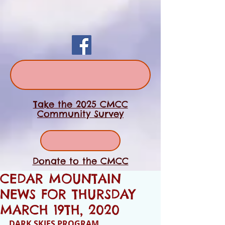
Take the 2025 CMCC
Community Survey
Donate to the CMCC
CEDAR MOUNTAIN
NEWS FOR THURSDAY
MARCH 19TH, 2020
DARK SKIES PROGRAM