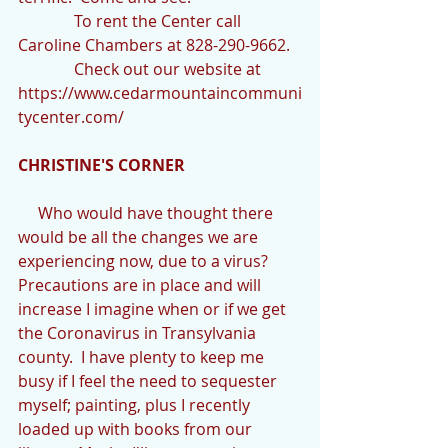
              To rent the Center call 
Caroline Chambers at 828-290-9662.
              Check out our website at 
https://www.cedarmountaincommuni
tycenter.com/
CHRISTINE'S CORNER
     Who would have thought there 
would be all the changes we are 
experiencing now, due to a virus?  
Precautions are in place and will 
increase I imagine when or if we get 
the Coronavirus in Transylvania 
county.  I have plenty to keep me 
busy if I feel the need to sequester 
myself; painting, plus I recently 
loaded up with books from our 