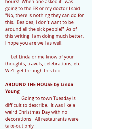
hours!  When one asked if I was 
going to the ER or my doctor I said 
"No, there is nothing they can do for 
this.  Besides, I don't want to be 
around all the sick people!"  As of 
this writing, I am doing much better.  
I hope you are well as well. 
     Let Linda or me know of your 
thoughts, travels, celebrations, etc.  
We'll get through this too.
AROUND THE HOUSE by Linda 
Young
              Going to town Tuesday is 
difficult to describe.  It was like a 
weird Christmas Day with no 
decorations.  All restaurants were 
take-out only. 