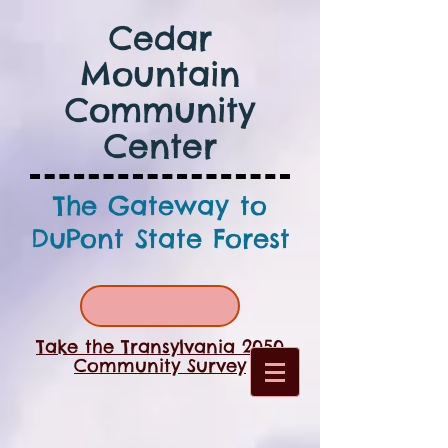
Cedar
Mountain
Community
Center
The Gateway to
DuPont State Forest
Take the Transylvania 2050
Community Survey