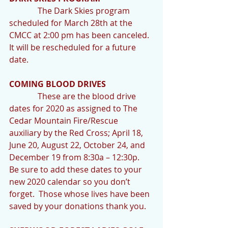
              The Dark Skies program 
scheduled for March 28th at the 
CMCC at 2:00 pm has been canceled.  
It will be rescheduled for a future 
date.
COMING BLOOD DRIVES
              These are the blood drive 
dates for 2020 as assigned to The 
Cedar Mountain Fire/Rescue 
auxiliary by the Red Cross; April 18, 
June 20, August 22, October 24, and 
December 19 from 8:30a – 12:30p.  
Be sure to add these dates to your 
new 2020 calendar so you don’t 
forget.  Those whose lives have been 
saved by your donations thank you.