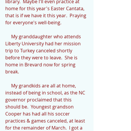
library.  Maybe I'll even practice at 
home for this year's Easter Cantata, 
that is if we have it this year.  Praying 
for everyone's well-being.
     My granddaughter who attends 
Liberty University had her mission 
trip to Turkey canceled shortly 
before they were to leave.  She is 
home in Brevard now for spring 
break.
     My grandkids are all at home, 
instead of being in school, as the NC 
governor proclaimed that this 
should be.  Youngest grandson 
Cooper has had all his soccer 
practices & games canceled, at least 
for the remainder of March.  I got a 