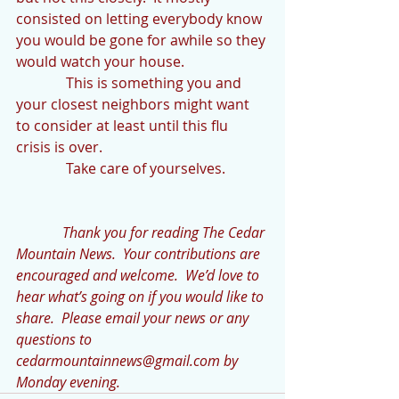
consisted on letting everybody know 
you would be gone for awhile so they 
would watch your house. 
              This is something you and 
your closest neighbors might want 
to consider at least until this flu 
crisis is over.
              Take care of yourselves.
            Thank you for reading The Cedar 
Mountain News.  Your contributions are 
encouraged and welcome.  We’d love to 
hear what’s going on if you would like to 
share.  Please email your news or any 
questions to 
cedarmountainnews@gmail.com by 
Monday evening.