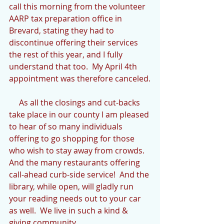
call this morning from the volunteer 
AARP tax preparation office in 
Brevard, stating they had to 
discontinue offering their services 
the rest of this year, and I fully 
understand that too.  My April 4th 
appointment was therefore canceled.
     As all the closings and cut-backs 
take place in our county I am pleased 
to hear of so many individuals 
offering to go shopping for those 
who wish to stay away from crowds.  
And the many restaurants offering 
call-ahead curb-side service!  And the 
library, while open, will gladly run 
your reading needs out to your car 
as well.  We live in such a kind & 
giving community.