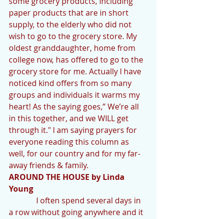
some grocery products, including 
paper products that are in short 
supply, to the elderly who did not 
wish to go to the grocery store. My 
oldest granddaughter, home from 
college now, has offered to go to the 
grocery store for me. Actually I have 
noticed kind offers from so many 
groups and individuals it warms my 
heart! As the saying goes,” We’re all 
in this together, and we WILL get 
through it." I am saying prayers for 
everyone reading this column as 
well, for our country and for my far-
away friends & family.
AROUND THE HOUSE by Linda 
Young 
              I often spend several days in 
a row without going anywhere and it 