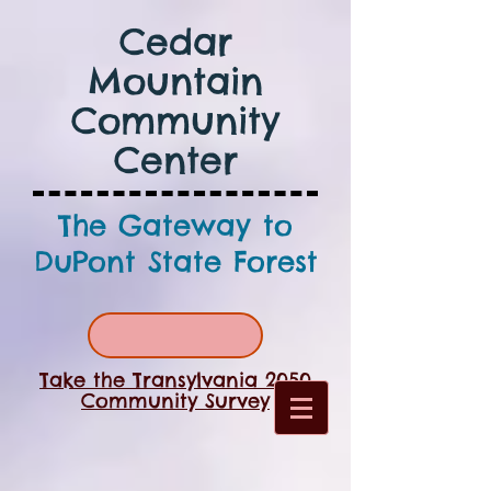
Cedar
Mountain
Community
Center
The Gateway to
DuPont State Forest
Take the Transylvania 2050
Community Survey