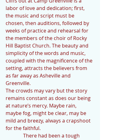
Cliffs out at Camp Greenville is a 
labor of love and dedication; first, 
the music and script must be 
chosen, then auditions, followed by 
weeks of practice and rehearsal for 
the members of the choir of Rocky 
Hill Baptist Church. The beauty and 
simplicity of the words and music, 
coupled with the magnificence of the 
setting, attracts the believers from 
as far away as Asheville and 
Greenville.
The crowds may vary but the story 
remains constant as does our being 
at nature’s mercy. Maybe rain, 
maybe fog, might be clear, may be 
mild and breezy, always a crapshoot 
for the faithful.
              There had been a tough 