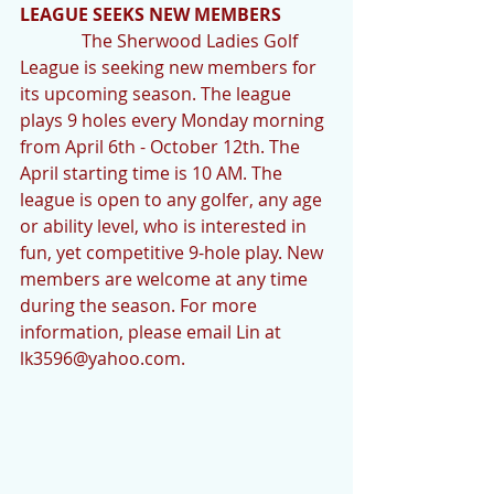
LEAGUE SEEKS NEW MEMBERS
              The Sherwood Ladies Golf 
League is seeking new members for 
its upcoming season. The league 
plays 9 holes every Monday morning 
from April 6th - October 12th. The 
April starting time is 10 AM. The 
league is open to any golfer, any age 
or ability level, who is interested in 
fun, yet competitive 9-hole play. New 
members are welcome at any time 
during the season. For more 
information, please email Lin at 
lk3596@yahoo.com.