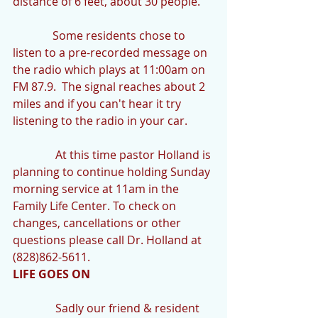
distance of 6 feet, about 30 people."
              Some residents chose to 
listen to a pre-recorded message on 
the radio which plays at 11:00am on 
FM 87.9.  The signal reaches about 2 
miles and if you can't hear it try 
listening to the radio in your car.
               At this time pastor Holland is 
planning to continue holding Sunday 
morning service at 11am in the 
Family Life Center. To check on 
changes, cancellations or other 
questions please call Dr. Holland at 
(828)862-5611.
LIFE GOES ON
               Sadly our friend & resident 