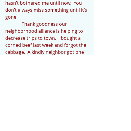
hasn’t bothered me until now.  You 
don’t always miss something until it’s 
gone.
              Thank goodness our 
neighborhood alliance is helping to 
decrease trips to town.  I bought a 
corned beef last week and forgot the 
cabbage.  A kindly neighbor got one 
for me when he went to town.  
Thanks Doug.  Another wonderful 
neighbor offered to make a trip to 
the “dump” for me.  Thanks Eric.  We 
all need to watch out for each other.
              Having to be extra cautious 
when going out is also unsettling. I 
had to go to Wal-Mart Monday and 
was appalled at the lack of caution 
displayed by 99% of shoppers.  I 
wore Nitrile gloves and disinfected 