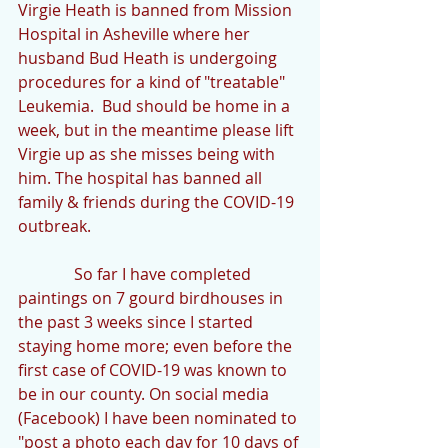
Virgie Heath is banned from Mission 
Hospital in Asheville where her 
husband Bud Heath is undergoing 
procedures for a kind of "treatable" 
Leukemia.  Bud should be home in a 
week, but in the meantime please lift 
Virgie up as she misses being with 
him. The hospital has banned all 
family & friends during the COVID-19 
outbreak.
              So far I have completed 
paintings on 7 gourd birdhouses in 
the past 3 weeks since I started 
staying home more; even before the 
first case of COVID-19 was known to 
be in our county. On social media 
(Facebook) I have been nominated to 
"post a photo each day for 10 days of 