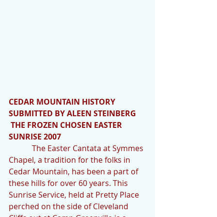
CEDAR MOUNTAIN HISTORY 
SUBMITTED BY ALEEN STEINBERG
 THE FROZEN CHOSEN EASTER 
SUNRISE 2007
            The Easter Cantata at Symmes 
Chapel, a tradition for the folks in 
Cedar Mountain, has been a part of 
these hills for over 60 years. This 
Sunrise Service, held at Pretty Place 
perched on the side of Cleveland 