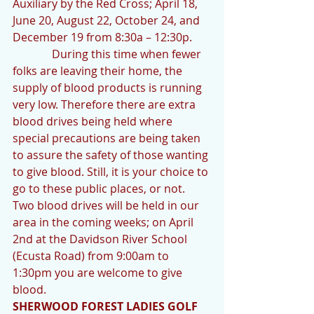
Auxiliary by the Red Cross; April 18, 
June 20, August 22, October 24, and 
December 19 from 8:30a – 12:30p.   
              During this time when fewer 
folks are leaving their home, the 
supply of blood products is running 
very low. Therefore there are extra 
blood drives being held where 
special precautions are being taken 
to assure the safety of those wanting 
to give blood. Still, it is your choice to 
go to these public places, or not. 
Two blood drives will be held in our 
area in the coming weeks; on April 
2nd at the Davidson River School 
(Ecusta Road) from 9:00am to 
1:30pm you are welcome to give 
blood.
SHERWOOD FOREST LADIES GOLF 