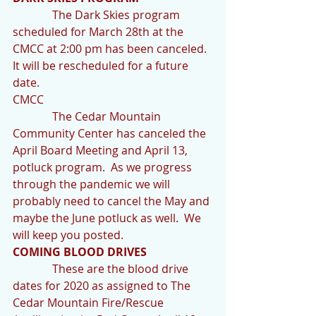
              The Dark Skies program 
scheduled for March 28th at the 
CMCC at 2:00 pm has been canceled.  
It will be rescheduled for a future 
date.
CMCC
              The Cedar Mountain 
Community Center has canceled the 
April Board Meeting and April 13, 
potluck program.  As we progress 
through the pandemic we will 
probably need to cancel the May and 
maybe the June potluck as well.  We 
will keep you posted.
COMING BLOOD DRIVES
              These are the blood drive 
dates for 2020 as assigned to The 
Cedar Mountain Fire/Rescue 