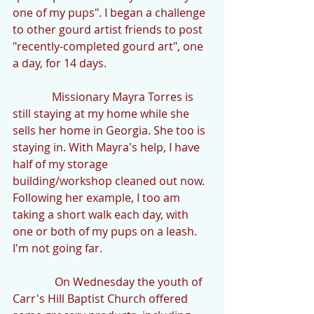
one of my pups". I began a challenge 
to other gourd artist friends to post 
"recently-completed gourd art", one 
a day, for 14 days.
              Missionary Mayra Torres is 
still staying at my home while she 
sells her home in Georgia. She too is 
staying in. With Mayra's help, I have 
half of my storage 
building/workshop cleaned out now. 
Following her example, I too am 
taking a short walk each day, with 
one or both of my pups on a leash. 
I'm not going far.
               On Wednesday the youth of 
Carr's Hill Baptist Church offered 