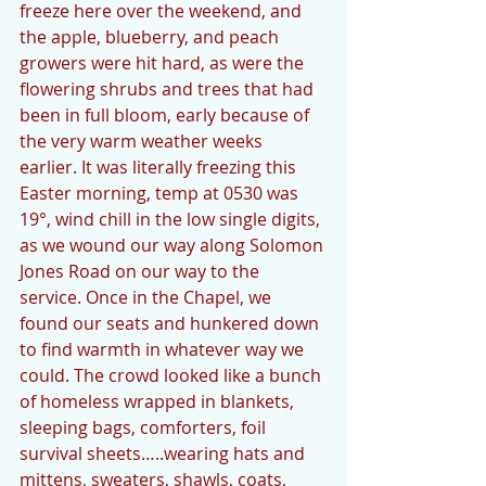
freeze here over the weekend, and 
the apple, blueberry, and peach 
growers were hit hard, as were the 
flowering shrubs and trees that had 
been in full bloom, early because of 
the very warm weather weeks 
earlier. It was literally freezing this 
Easter morning, temp at 0530 was 
19°, wind chill in the low single digits, 
as we wound our way along Solomon 
Jones Road on our way to the 
service. Once in the Chapel, we 
found our seats and hunkered down 
to find warmth in whatever way we 
could. The crowd looked like a bunch 
of homeless wrapped in blankets, 
sleeping bags, comforters, foil 
survival sheets…..wearing hats and 
mittens, sweaters, shawls, coats, 