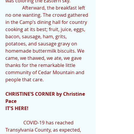
was coloring the Eastern sky.
              Afterward, the breakfast left 
no one wanting. The crowd gathered 
in the Camp’s dining hall for country 
cooking at its best; fruit, juice, eggs, 
bacon, sausage, ham, grits, 
potatoes, and sausage gravy on 
homemade buttermilk biscuits. We 
came, we thawed, we ate, we gave 
thanks for the remarkable little 
community of Cedar Mountain and 
people that care.
CHRISTINE’S CORNER by Christine 
Pace
IT'S HERE!
               COVID-19 has reached 
Transylvania County, as expected, 