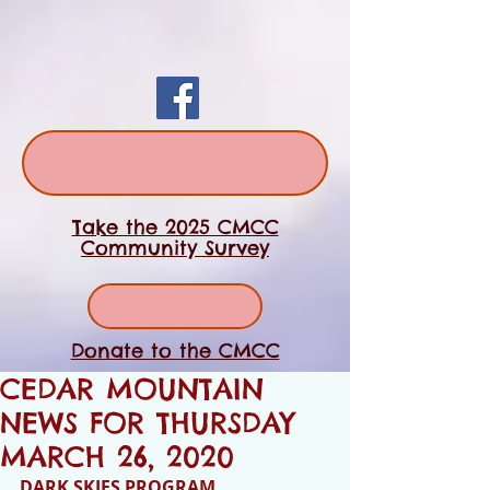
Take the 2025 CMCC
Community Survey
Donate to the CMCC
CEDAR MOUNTAIN
NEWS FOR THURSDAY
MARCH 26, 2020
DARK SKIES PROGRAM