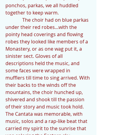
ponchos, parkas, we all huddled 
together to keep warm.
              The choir had on blue parkas 
under their red robes...with the 
pointy head coverings and flowing 
robes they looked like members of a 
Monastery, or as one wag put it, a 
sinister sect. Gloves of all 
descriptions held the music, and 
some faces were wrapped in 
mufflers till time to sing arrived. With 
their backs to the winds off the 
mountains, the choir hunched up, 
shivered and shook till the passion 
of their story and music took hold. 
The Cantata was memorable, with 
music, solos and a rap-like beat that 
carried my spirit to the sunrise that 