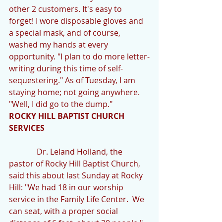
other 2 customers. It's easy to 
forget! I wore disposable gloves and 
a special mask, and of course, 
washed my hands at every 
opportunity. "I plan to do more letter-
writing during this time of self-
sequestering." As of Tuesday, I am 
staying home; not going anywhere. 
"Well, I did go to the dump."
ROCKY HILL BAPTIST CHURCH 
SERVICES
              Dr. Leland Holland, the 
pastor of Rocky Hill Baptist Church, 
said this about last Sunday at Rocky 
Hill: "We had 18 in our worship 
service in the Family Life Center.  We 
can seat, with a proper social 