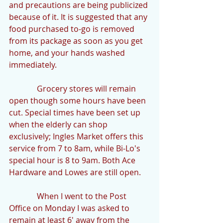
and precautions are being publicized 
because of it. It is suggested that any 
food purchased to-go is removed 
from its package as soon as you get 
home, and your hands washed 
immediately.
              Grocery stores will remain 
open though some hours have been 
cut. Special times have been set up 
when the elderly can shop 
exclusively; Ingles Market offers this 
service from 7 to 8am, while Bi-Lo's 
special hour is 8 to 9am. Both Ace 
Hardware and Lowes are still open.
              When I went to the Post 
Office on Monday I was asked to 
remain at least 6' away from the 