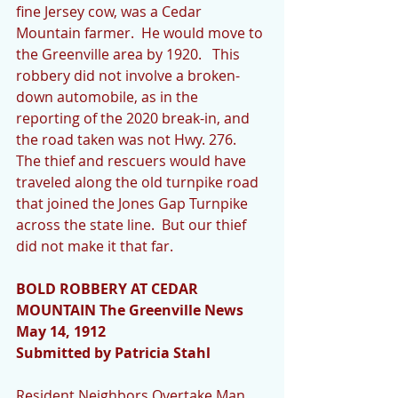
fine Jersey cow, was a Cedar 
Mountain farmer.  He would move to 
the Greenville area by 1920.   This 
robbery did not involve a broken-
down automobile, as in the 
reporting of the 2020 break-in, and 
the road taken was not Hwy. 276.  
The thief and rescuers would have 
traveled along the old turnpike road 
that joined the Jones Gap Turnpike 
across the state line.  But our thief 
did not make it that far.
BOLD ROBBERY AT CEDAR 
MOUNTAIN The Greenville News 
May 14, 1912
Submitted by Patricia Stahl
Resident Neighbors Overtake Man 