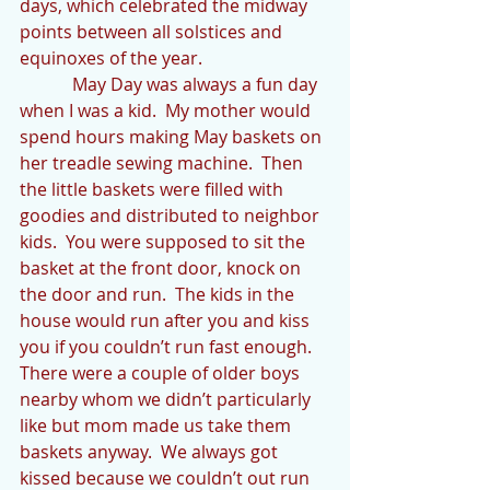
days, which celebrated the midway 
points between all solstices and 
equinoxes of the year.
            May Day was always a fun day 
when I was a kid.  My mother would 
spend hours making May baskets on 
her treadle sewing machine.  Then 
the little baskets were filled with 
goodies and distributed to neighbor 
kids.  You were supposed to sit the 
basket at the front door, knock on 
the door and run.  The kids in the 
house would run after you and kiss 
you if you couldn’t run fast enough.  
There were a couple of older boys 
nearby whom we didn’t particularly 
like but mom made us take them 
baskets anyway.  We always got 
kissed because we couldn’t out run 