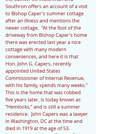
Southron offers an account of a visit 
to Bishop Caper’s summer cottage 
after an illness and mentions the 
newer cottage.  “At the foot of the 
driveway from Bishop Caper’s home 
there was erected last year a nice 
cottage with many modern 
conveniences, and here it is that 
Hon. John G. Capers, recently 
appointed United States 
Commissioner of Internal Revenue, 
with his family, spends many weeks.” 
This is the home that was robbed 
five years later, is today known as 
“Hemlocks,” and is still a summer 
residence.  John Capers was a lawyer 
in Washington, DC at the time and 
died in 1919 at the age of 53.  