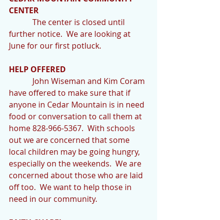
CENTER
            The center is closed until 
further notice.  We are looking at 
June for our first potluck.
HELP OFFERED 
            John Wiseman and Kim Coram 
have offered to make sure that if 
anyone in Cedar Mountain is in need 
food or conversation to call them at 
home 828-966-5367.  With schools 
out we are concerned that some 
local children may be going hungry, 
especially on the weekends.  We are 
concerned about those who are laid 
off too.  We want to help those in 
need in our community.