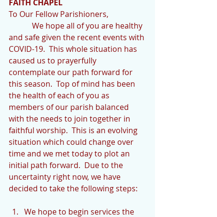
FAITH CHAPEL
To Our Fellow Parishioners,
            We hope all of you are healthy 
and safe given the recent events with 
COVID-19.  This whole situation has 
caused us to prayerfully 
contemplate our path forward for 
this season.  Top of mind has been 
the health of each of you as 
members of our parish balanced 
with the needs to join together in 
faithful worship.  This is an evolving 
situation which could change over 
time and we met today to plot an 
initial path forward.  Due to the 
uncertainty right now, we have 
decided to take the following steps:
We hope to begin services the 