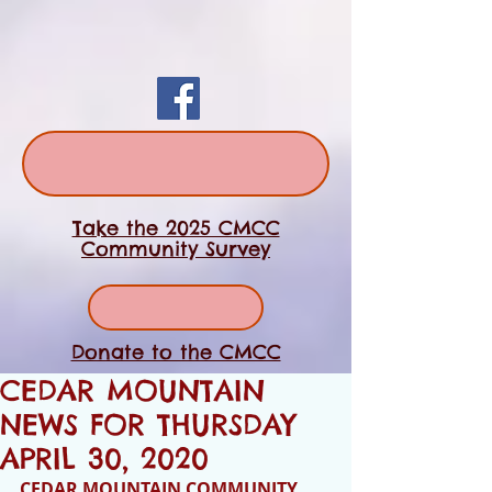
Take the 2025 CMCC
Community Survey
Donate to the CMCC
CEDAR MOUNTAIN
NEWS FOR THURSDAY
APRIL 30, 2020
CEDAR MOUNTAIN COMMUNITY 