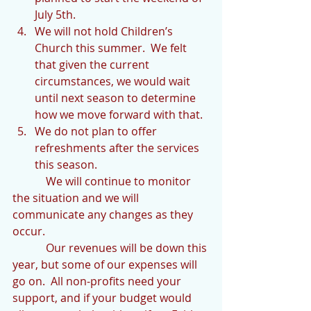
July 5th.  
We will not hold Children’s 
Church this summer.  We felt 
that given the current 
circumstances, we would wait 
until next season to determine 
how we move forward with that.  
We do not plan to offer 
refreshments after the services 
this season. 
            We will continue to monitor 
the situation and we will 
communicate any changes as they 
occur.  
            Our revenues will be down this 
year, but some of our expenses will 
go on.  All non-profits need your 
support, and if your budget would 