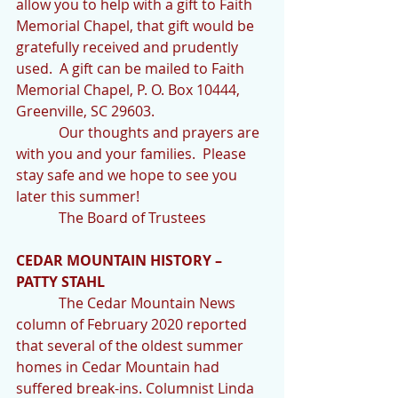
allow you to help with a gift to Faith 
Memorial Chapel, that gift would be 
gratefully received and prudently 
used.  A gift can be mailed to Faith 
Memorial Chapel, P. O. Box 10444, 
Greenville, SC 29603.
            Our thoughts and prayers are 
with you and your families.  Please 
stay safe and we hope to see you 
later this summer!
            The Board of Trustees
CEDAR MOUNTAIN HISTORY – 
PATTY STAHL
            The Cedar Mountain News 
column of February 2020 reported 
that several of the oldest summer 
homes in Cedar Mountain had 
suffered break-ins. Columnist Linda 