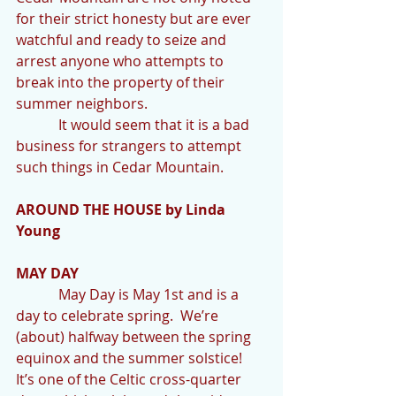
for their strict honesty but are ever 
watchful and ready to seize and 
arrest anyone who attempts to 
break into the property of their 
summer neighbors.
            It would seem that it is a bad 
business for strangers to attempt 
such things in Cedar Mountain.
AROUND THE HOUSE by Linda 
Young
MAY DAY
            May Day is May 1st and is a 
day to celebrate spring.  We’re 
(about) halfway between the spring 
equinox and the summer solstice! 
It’s one of the Celtic cross-quarter 