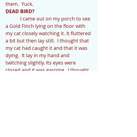
them.  Yuck.   
DEAD BIRD?
            I came out on my porch to see 
a Gold Finch lying on the floor with 
my cat closely watching it. It fluttered 
a bit but then lay still.  I thought that 
my cat had caught it and that it was 
dying.  It lay in my hand and 
twitching slightly. Its eyes were 
closed and it was gasping.  I thought 
it was nearly dead.  I gave it bird CPR 
(if there is such a thing) by rapidly 
tapping it on its breast.  Its breathing 
seemed to get a little better and 
then I noticed its eyes were open 
wider and it blinked.  It was watching 
me.  So I don’t know whether I 
“saved” it or it was playing dead.  I 
finally hid it in some tall grass and 