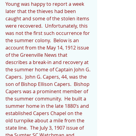
Young was happy to report a week 
later that the thieves had been 
caught and some of the stolen items 
were recovered.  Unfortunately, this 
was not the first such occurrence for 
the summer colony.  Below is an 
account from the May 14, 1912 issue 
of the Greenville News that 
describes a break-in and recovery at 
the summer home of Captain John G. 
Capers.  John G. Capers, 44, was the 
son of Bishop Ellison Capers.  Bishop 
Capers was a prominent member of 
the summer community.  He built a 
summer home in the late 1880’s and 
established Capers Chapel on the 
old turnpike about a mile from the 
state line.  The July 3, 1907 issue of 
the Sumter SC Watchman and 