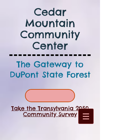
Cedar
Mountain
Community
Center
The Gateway to
DuPont State Forest
Take the Transylvania 2050
Community Survey