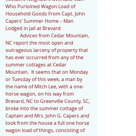
Who Purloined Wagon Load of 
Household Goods From Capt. John 
Capers’ Summer Home – Man 
Lodged in Jail at Brevard
            Advices from Cedar Mountain, 
NC report the most open and 
outrageous larceny of property that 
has ever occurred from any of the 
summer cottages at Cedar 
Mountain.  It seems that on Monday 
or Tuesday of this week, a man by 
the name of Mitch Lee, with a one-
horse wagon, on his way from 
Brevard, NC to Greenville County, SC, 
broke into the summer cottage of 
Captain and Mrs. John G. Capers and 
took from the house a full one horse 
wagon load of things, consisting of 