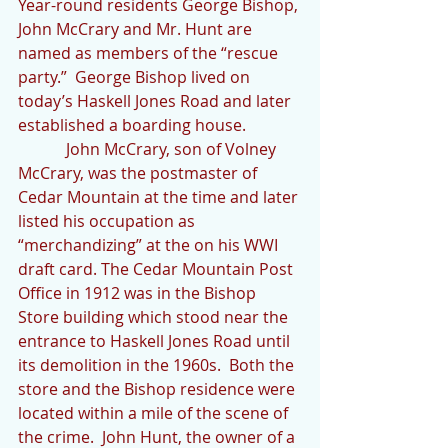
Year-round residents George Bishop, 
John McCrary and Mr. Hunt are 
named as members of the “rescue 
party.”  George Bishop lived on 
today’s Haskell Jones Road and later 
established a boarding house. 
            John McCrary, son of Volney 
McCrary, was the postmaster of 
Cedar Mountain at the time and later 
listed his occupation as 
“merchandizing” at the on his WWI 
draft card. The Cedar Mountain Post 
Office in 1912 was in the Bishop 
Store building which stood near the 
entrance to Haskell Jones Road until 
its demolition in the 1960s.  Both the 
store and the Bishop residence were 
located within a mile of the scene of 
the crime.  John Hunt, the owner of a 