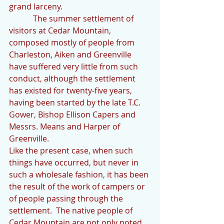
grand larceny. 
            The summer settlement of 
visitors at Cedar Mountain, 
composed mostly of people from 
Charleston, Aiken and Greenville 
have suffered very little from such 
conduct, although the settlement 
has existed for twenty-five years, 
having been started by the late T.C. 
Gower, Bishop Ellison Capers and 
Messrs. Means and Harper of 
Greenville.
Like the present case, when such 
things have occurred, but never in 
such a wholesale fashion, it has been 
the result of the work of campers or 
of people passing through the 
settlement.  The native people of 
Cedar Mountain are not only noted 