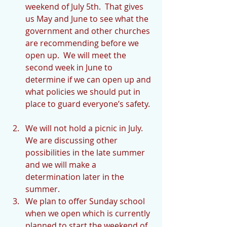
weekend of July 5th.  That gives 
us May and June to see what the 
government and other churches 
are recommending before we 
open up.  We will meet the 
second week in June to 
determine if we can open up and 
what policies we should put in 
place to guard everyone’s safety. 
We will not hold a picnic in July.  
We are discussing other 
possibilities in the late summer 
and we will make a 
determination later in the 
summer.  
We plan to offer Sunday school 
when we open which is currently 
planned to start the weekend of 