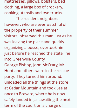
mattresses, pillows, bolsters, bed 
clothing, a large box of crockery, 
cooking utensils and two trunks.  
            The resident neighbors 
however, who are ever watchful of 
the property of their summer 
visitors, observed this man just as he 
was leaving the place and quickly 
organizing a posse, overtook him 
just before he reached the state line 
into Greenville County.
George Bishop, John McCrary, Mr. 
Hunt and others were in the rescue 
party.  They turned him around, 
unloaded all the things at the store 
at Cedar Mountain and took Lee at 
once to Brevard, where he is now 
safely landed in jail awaiting the next 
term of the court on a charge of 