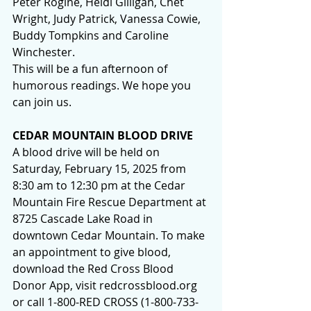
Peter Rogine, Heidi Gilligan, Chet 
Wright, Judy Patrick, Vanessa Cowie, 
Buddy Tompkins and Caroline 
Winchester.
This will be a fun afternoon of 
humorous readings. We hope you 
can join us.
CEDAR MOUNTAIN BLOOD DRIVE
A blood drive will be held on 
Saturday, February 15, 2025 from 
8:30 am to 12:30 pm at the Cedar 
Mountain Fire Rescue Department at 
8725 Cascade Lake Road in 
downtown Cedar Mountain. To make 
an appointment to give blood, 
download the Red Cross Blood 
Donor App, visit 
redcrossblood.org
or call 1-800-RED CROSS (1-800-733-