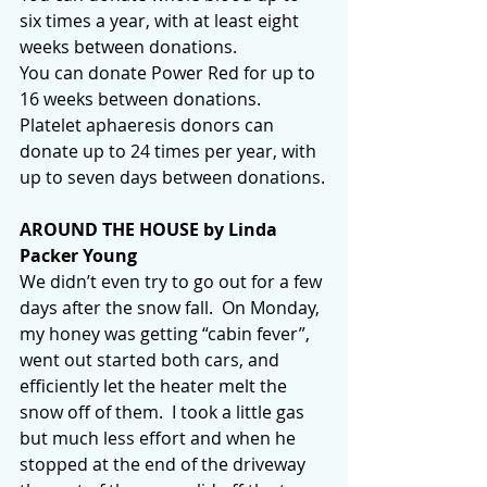
six times a year, with at least eight 
weeks between donations.
You can donate Power Red for up to 
16 weeks between donations.
Platelet aphaeresis donors can 
donate up to 24 times per year, with 
up to seven days between donations.
AROUND THE HOUSE by Linda 
Packer Young
We didn’t even try to go out for a few 
days after the snow fall.  On Monday, 
my honey was getting “cabin fever”, 
went out started both cars, and 
efficiently let the heater melt the 
snow off of them.  I took a little gas 
but much less effort and when he 
stopped at the end of the driveway 