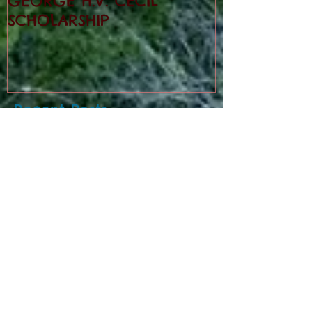
GEORGE H.V. CECIL
SCHOLARSHIP
Recent Posts
Cedar Mountain News for 8-6-26
Cedar Mountain News for 7-30-26