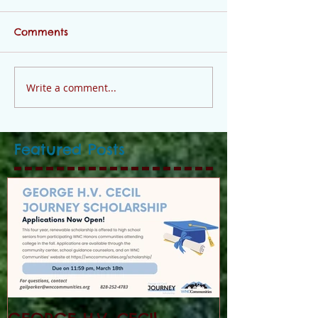
Comments
Write a comment...
Featured Posts