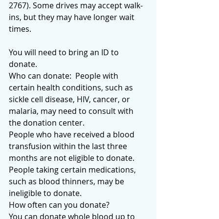
2767). Some drives may accept walk-
ins, but they may have longer wait 
times.
You will need to bring an ID to 
donate.
Who can donate:  People with 
certain health conditions, such as 
sickle cell disease, HIV, cancer, or 
malaria, may need to consult with 
the donation center.
People who have received a blood 
transfusion within the last three 
months are not eligible to donate.
People taking certain medications, 
such as blood thinners, may be 
ineligible to donate.
How often can you donate? 
You can donate whole blood up to 