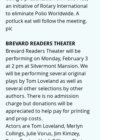
an initiative of Rotary International 
to eliminate Polio Worldwide. A 
potluck eat will follow the meeting.  
pic
BREVARD READERS THEATER
Brevard Readers Theater will be 
performing on Monday, February 3 
at 2 pm at Silvermont Mansion. We 
will be performing several original 
plays by Tom Loveland as well as 
several other selections by other 
authors. There is no admission 
charge but donations will be 
appreciated to help pay for printing 
and prop costs.
Actors are Tom Loveland, Merlyn 
Collings, Julie Vorus, Jim Kimzey, 