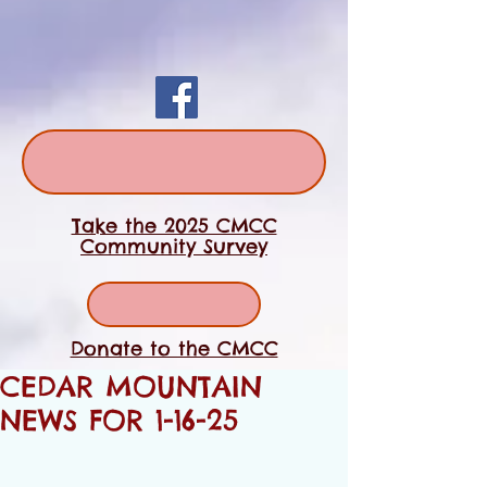
Take the 2025 CMCC
Community Survey
Donate to the CMCC
CEDAR MOUNTAIN
NEWS FOR 1-16-25