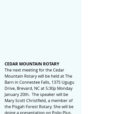
CEDAR MOUNTAIN ROTARY
The next meeting for the Cedar 
Mountain Rotary will be held at The 
Barn in Connestee Falls, 1375 Ugugu 
Drive, Brevard, NC at 5:30p Monday 
January 20th.  The speaker will be 
Mary Scott Christfield, a member of 
the Pisgah Forest Rotary. She will be 
doing a presentation on Polio Plus, 