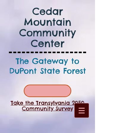
Cedar
Mountain
Community
Center
The Gateway to
DuPont State Forest
Take the Transylvania 2050
Community Survey