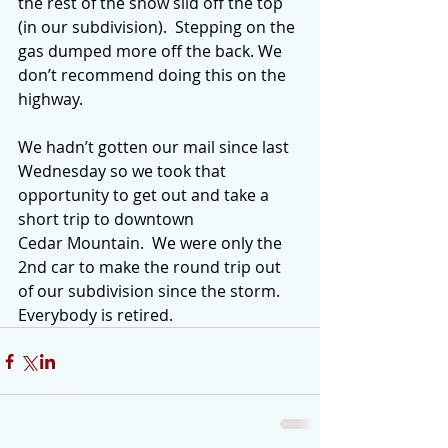
the rest of the snow slid off the top 
(in our subdivision).  Stepping on the 
gas dumped more off the back. We 
don’t recommend doing this on the 
highway.
We hadn’t gotten our mail since last 
Wednesday so we took that 
opportunity to get out and take a 
short trip to downtown 
Cedar Mountain.  We were only the 
2nd car to make the round trip out 
of our subdivision since the storm.  
Everybody is retired.