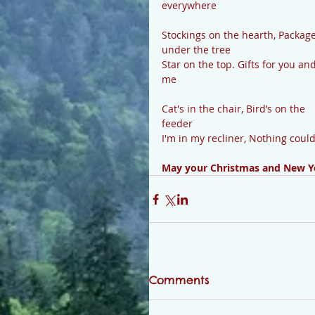
everywhere
Stockings on the hearth, Package
under the tree
Star on the top. Gifts for you and
me
Cat's in the chair, Bird’s on the 
feeder
I'm in my recliner, Nothing coul
May your Christmas and New Ye
Comments