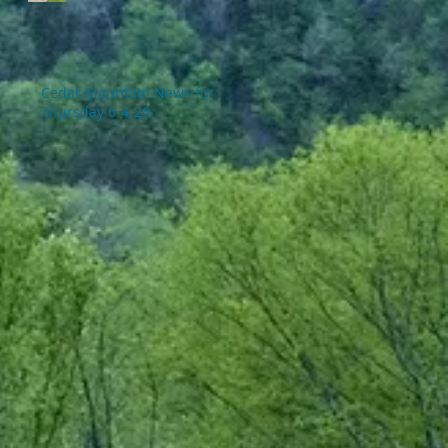
Cedar Mountain News for
Thursday 6-4-26