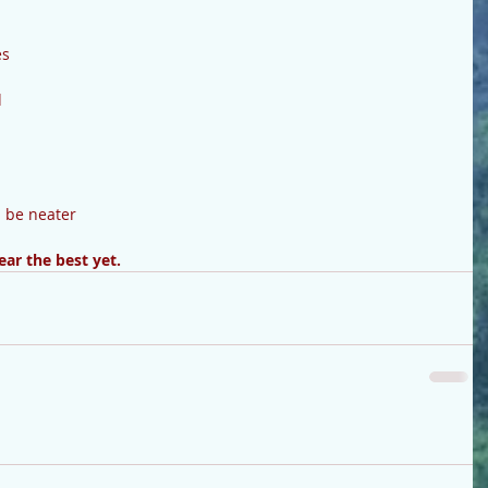
s 
 
d be neater
ar the best yet.