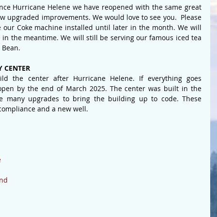
since Hurricane Helene we have reopened with the same great 
few upgraded improvements. We would love to see you.  
Please 
 our Coke machine installed until later in the month. We will 
in the meantime. We will still be serving our famous iced tea 
 Bean.
 CENTER
d the center after Hurricane Helene. If everything goes 
open by the end of March 2025. The center was built in the 
 many upgrades to bring the building up to code. These 
compliance and a new well.
 
ond
 