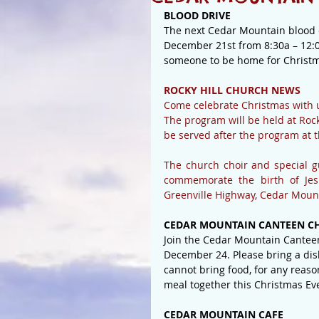
BLOOD DRIVE
The next Cedar Mountain blood d
December 21st from 8:30a – 12:0
someone to be home for Christm
ROCKY HILL CHURCH NEWS
Come celebrate Christmas with 
The program will be held at Rock
be served after the program at t
The church choir and special g
commemorate the birth of Jesu
Greenville Highway, Cedar Moun
CEDAR MOUNTAIN CANTEEN CH
Join the Cedar Mountain Cantee
December 24. Please bring a dis
cannot bring food, for any reaso
meal together this Christmas Ev
CEDAR MOUNTAIN CAFE