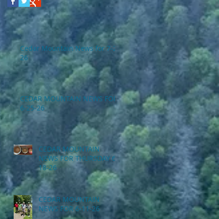
Cedar Mountain News for 7-2-
26
CEDAR MOUNTAIN NEWS FOR
6-25-26
CEDAR MOUNTAIN
NEWS FOR THURSDAY 6-
18-26
CEDAR MOUNTAIN
NEWS FOR 6-11-26