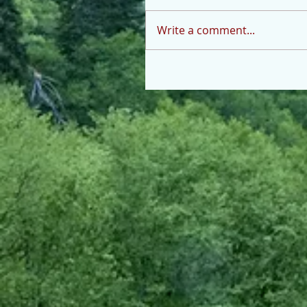
Write a comment...