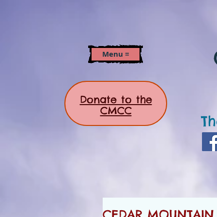
Menu ≡
Donate to the
CMCC
Th
CEDAR MOUNTAIN N