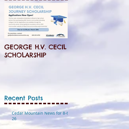
GEORGE H.V. CECIL
SCHOLARSHIP
Recent Posts
Cedar Mountain News for 8-6-
26