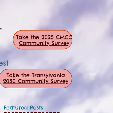
r
Take the 2025 CMCC
Community Survey
est
Take the Transylvania
2050 Community Survey
Featured Posts