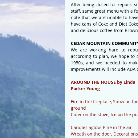
After being closed for repairs 
staff, same great menu with a 
note that we are unable to have
have cans of Coke and Diet Coke 
and delicious coffee from Brown
CEDAR MOUNTAIN COMMUNITY
We are working hard to rebuil
according to plan, we hope to 
1950s, and we needed to make
improvements will include ADA 
AROUND THE HOUSE by Linda 
Packer Young
Fire in the fireplace, Snow on the
ground
Cider on the stove, Ice on the p
Candles aglow. Pine in the air
Wreath on the door, Decorations