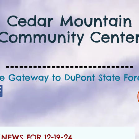
Cedar Mountain
Community Cente
e Gateway to DuPont State For
EWS FOR 12-19-24