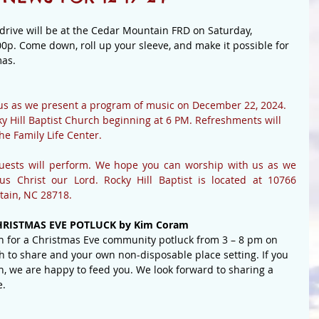
rive will be at the Cedar Mountain FRD on Saturday, 
0p. Come down, roll up your sleeve, and make it possible for 
as. 
us as we present a program of music on December 22, 2024.  
y Hill Baptist Church beginning at 6 PM. Refreshments will 
he Family Life Center.
uests will perform. We hope you can worship with us as we 
s Christ our Lord. Rocky Hill Baptist is located at 10766 
tain, NC 28718.
RISTMAS EVE POTLUCK by Kim Coram
n for a Christmas Eve community potluck from 3 – 8 pm on 
h to share and your own non-disposable place setting. If you 
n, we are happy to feed you. We look forward to sharing a 
e.