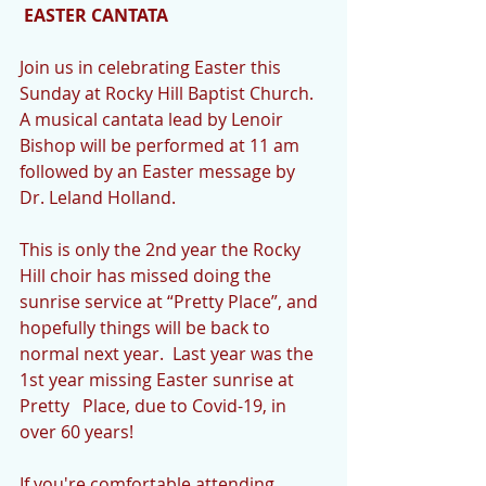
EASTER CANTATA
Join us in celebrating Easter this 
Sunday at Rocky Hill Baptist Church.  
A musical cantata lead by Lenoir 
Bishop will be performed at 11 am 
followed by an Easter message by 
Dr. Leland Holland.
This is only the 2nd year the Rocky 
Hill choir has missed doing the 
sunrise service at “Pretty Place”, and 
hopefully things will be back to 
normal next year.  Last year was the 
1st year missing Easter sunrise at 
Pretty   Place, due to Covid-19, in 
over 60 years!
If you're comfortable attending 