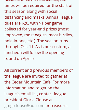
times will be required for the start of 
this season along with social 
distancing and masks. Annual league 
dues are $20, with $1 per game 
collected for year-end prizes (most 
improved, most eagles, most birdies, 
hole-in-one, etc.). The season runs 
through Oct. 11. As is our custom, a 
luncheon will follow the opening 
round on April 5. 
All current and previous members of 
the league are invited to gather at 
the Cedar Mountain Cafe. For more 
information and to get on the 
league's email list, contact league 
president Gloria Clouse at 
gmgrclouse@aol.com
 or treasurer 