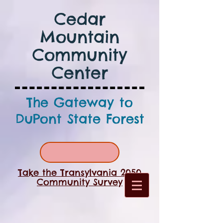
Cedar
Mountain
Community
Center
The Gateway to
DuPont State Forest
Take the Transylvania 2050
Community Survey