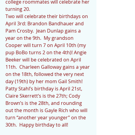
college roommates will celebrate her 
turning 20. 
Two will celebrate their birthdays on 
April 3rd: Brandon Bandhauer and 
Pam Crosby.  Jean Dunlap gains a 
year on the 9th.  My grandson 
Cooper will turn 7 on April 10th (my 
pup BoBo turns 2 on the 4th)! Angie 
Beeker will be celebrated on April 
11th.  Charleen Galloway gains a year 
on the 18th, followed the very next 
day (19th) by her mom Gail Smith!  
Patty Stahl’s birthday is April 21st, 
Claire Skerrett’s is the 27th; Cody 
Brown’s is the 28th, and rounding 
out the month is Gayle Rich who will 
turn “another year younger” on the 
30th.  Happy birthday to all!