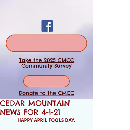
Take the 2025 CMCC
Community Survey
Donate to the CMCC
CEDAR MOUNTAIN
NEWS FOR 4-1-21
HAPPY APRIL FOOLS DAY.