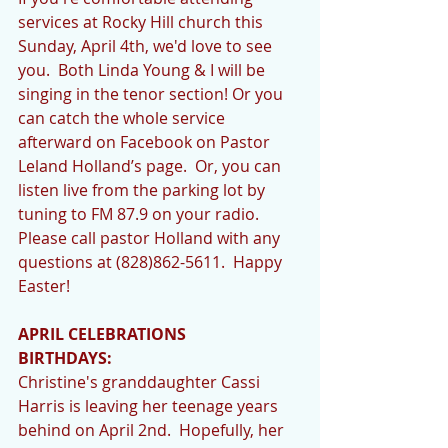
services at Rocky Hill church this 
Sunday, April 4th, we'd love to see 
you.  Both Linda Young & I will be 
singing in the tenor section! Or you 
can catch the whole service 
afterward on Facebook on Pastor 
Leland Holland’s page.  Or, you can 
listen live from the parking lot by 
tuning to FM 87.9 on your radio.  
Please call pastor Holland with any 
questions at (828)862-5611.  Happy 
Easter!
APRIL CELEBRATIONS
BIRTHDAYS:
Christine's granddaughter Cassi 
Harris is leaving her teenage years 
behind on April 2nd.  Hopefully, her 