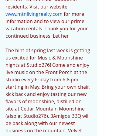
residents. Visit our website 
www.mtnlivingrealty.com
 for more 
information and to view our prime 
vacation rentals. Thank you for your 
continued business. Let her
The hint of spring last week is getting 
us excited for Music & Moonshine 
nights at Studio276! Come and enjoy 
live music on the Front Porch at the 
studio every Friday from 6-8 pm 
starting in May. Bring your own chair, 
kick back and enjoy tasting our new 
flavors of moonshine, distilled on-
site at Cedar Mountain Moonshine 
(also at Studio276). 3Amigos BBQ will 
be back along with our newest 
business on the mountain, Velvet 