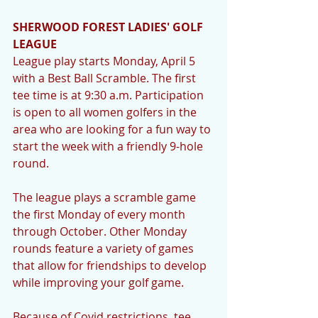
SHERWOOD FOREST LADIES' GOLF 
LEAGUE 
League play starts Monday, April 5 
with a Best Ball Scramble. The first 
tee time is at 9:30 a.m. Participation 
is open to all women golfers in the 
area who are looking for a fun way to 
start the week with a friendly 9-hole 
round. 
The league plays a scramble game 
the first Monday of every month 
through October. Other Monday 
rounds feature a variety of games 
that allow for friendships to develop 
while improving your golf game. 
Because of Covid restrictions, tee 