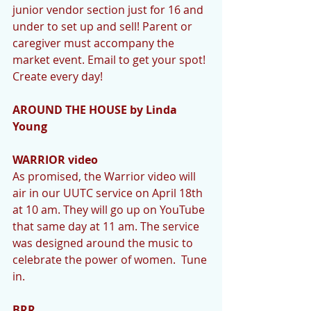
junior vendor section just for 16 and 
under to set up and sell! Parent or 
caregiver must accompany the 
market event. Email to get your spot! 
Create every day!
AROUND THE HOUSE by Linda 
Young
WARRIOR video
As promised, the Warrior video will 
air in our UUTC service on April 18th 
at 10 am. They will go up on YouTube 
that same day at 11 am. The service 
was designed around the music to 
celebrate the power of women.  Tune 
in. 
BRR