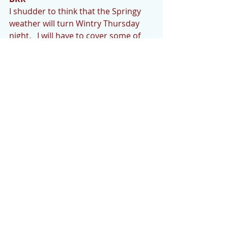
I shudder to think that the Springy 
weather will turn Wintry Thursday 
night.   I will have to cover some of 
my plants that just won’t tolerate the 
20’s.  Hopefully the weather experts 
are wrong.
Thank you for reading the Cedar 
Mountain News. Your contributions and 
comments are encouraged and 
welcome. We’d like to hear what’s going 
on if you would like to share.  Photos 
are welcome as well. Please email your 
news or any questions to 
cedarmountainnews@gmail.com
 by 
Monday evening.