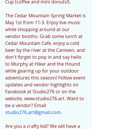
Cup (coffee and mini donuts!). 
The Cedar Mountain Spring Market is 
May 1st from 11-3. Enjoy live music 
while shopping around at our 
vendor booths. Grab some lunch at 
Cedar Mountain Cafe, enjoy a cold 
beer by the river at the Canteen, and 
don't forget to pop in and say hello 
to Murphy at Hiker and the Hound 
while gearing up for your outdoor 
adventures this season! Follow event 
updates and vendor highlights on 
Facebook at Studio276 or on the 
website, www.studio276.art. Want to 
be a vendor? Email 
studio276.art@gmail.com
. 
Are you a crafty kid? We will have a 