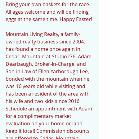
Bring your own baskets for the race. 
All ages welcome and will be finding 
eggs at the same time. Happy Easter!
Mountain Living Realty, a family-
owned realty business since 2004, 
has found a home once again in 
Cedar  Mountain at Studio276. Adam 
Dearbaugh, Broker-In-Charge, and 
Son-in-Law of Ellen Yarborough Lee, 
bonded with the mountain when he 
was 16 years old while visiting and 
has been a resident of the area with 
his wife and two kids since 2016.  
Schedule an appointment with Adam 
for a complimentary market 
evaluation on your home or land. 
Keep it local! Commission discounts 
are offered to Cedar  Mountain 