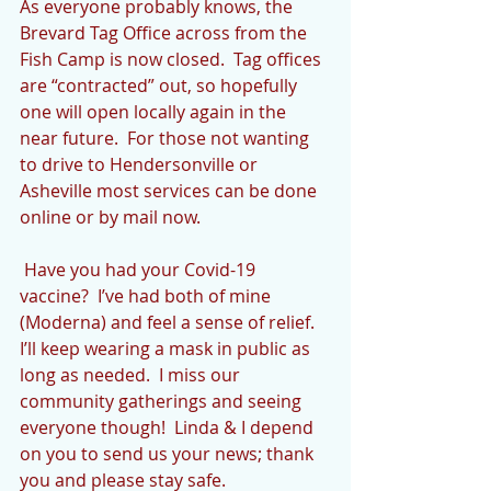
As everyone probably knows, the 
Brevard Tag Office across from the 
Fish Camp is now closed.  Tag offices 
are “contracted” out, so hopefully 
one will open locally again in the 
near future.  For those not wanting 
to drive to Hendersonville or 
Asheville most services can be done 
online or by mail now.
 Have you had your Covid-19 
vaccine?  I’ve had both of mine 
(Moderna) and feel a sense of relief.  
I’ll keep wearing a mask in public as 
long as needed.  I miss our 
community gatherings and seeing 
everyone though!  Linda & I depend 
on you to send us your news; thank 
you and please stay safe.