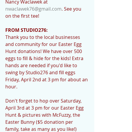
Nancy Waclawek at 
nwaclawek76@gmail.com
. See you 
on the first tee!
FROM STUDIO276:
Thank you to the local businesses 
and community for our Easter Egg 
Hunt donations! We have over 500 
eggs to fill & hide for the kids! Extra 
hands are needed if you'd like to 
swing by Studio276 and fill eggs 
Friday, April 2nd at 3 pm for about an 
hour. 
Don't forget to hop over Saturday, 
April 3rd at 3 pm for our Easter Egg 
Hunt & pictures with McFuzzy, the 
Easter Bunny ($5 donation per 
family, take as many as you like!) 