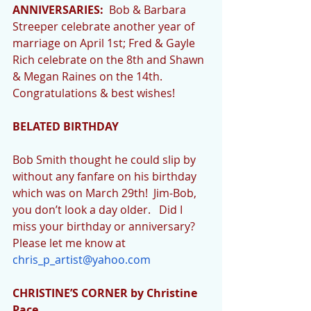
ANNIVERSARIES:
  Bob & Barbara 
Streeper celebrate another year of 
marriage on April 1st; Fred & Gayle 
Rich celebrate on the 8th and Shawn 
& Megan Raines on the 14th.  
Congratulations & best wishes!
BELATED BIRTHDAY
Bob Smith thought he could slip by 
without any fanfare on his birthday 
which was on March 29th!  Jim-Bob, 
you don’t look a day older.   Did I 
miss your birthday or anniversary?  
Please let me know at 
chris_p_artist@yahoo.com
CHRISTINE’S CORNER by Christine 
Pace