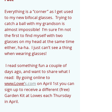
Everything is a “corner” as I get used 
to my new bifocal glasses.  Trying to 
catch a ball with my grandson is 
almost impossible!  I’m sure I’m not 
the first to find myself with two 
glasses on my head at the same time 
either, ha-ha.  I just can’t see a thing 
when wearing glasses!
 I read something fun a couple of 
days ago, and want to share what I 
read:  By going online to 
www.Lowe’
s.com
 on April 1st you can 
sign up to receive a different (free) 
Garden Kit at Lowes each Thursday 
in April. 