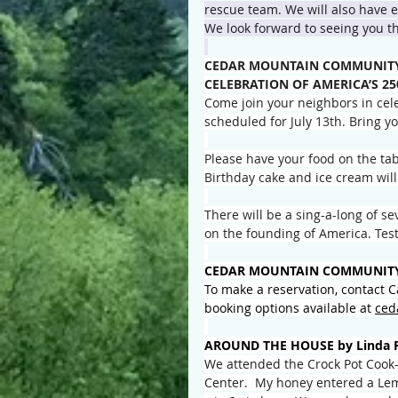
rescue team. We will also have ev
We look forward to seeing you t
CEDAR MOUNTAIN COMMUNITY 
CELEBRATION OF AMERICA’S 2
Come join your neighbors in cele
scheduled for July 13th. Bring y
Please have your food on the tab
Birthday cake and ice cream will
There will be a sing-a-long of s
on the founding of America. Test
CEDAR MOUNTAIN COMMUNITY
To make a reservation, contact 
booking options available at 
ced
AROUND THE HOUSE by Linda 
We attended the Crock Pot Cook
Center.  My honey entered a Le