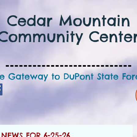
Cedar Mountain
Community Cente
e Gateway to DuPont State For
NEWS FOR 6-25-26