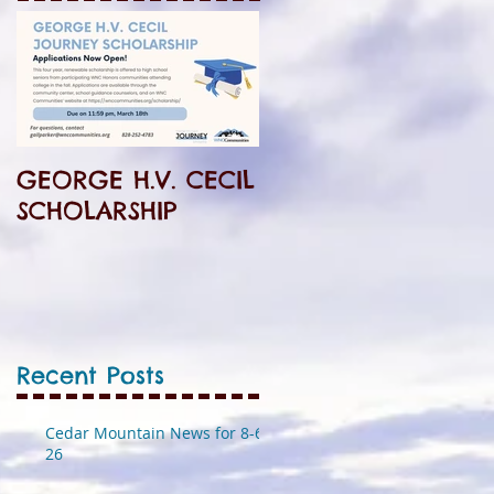
GEORGE H.V. CECIL
SCHOLARSHIP
Recent Posts
Cedar Mountain News for 8-6-
26