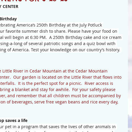
 CENTER 
 Birthday
brating America’s 250th Birthday at the July Potluck 
our favorite summer dish to share. Please have your food on 
l will begin at 6:30 PM.  A 250th Birthday cake and ice cream 
 sing-a-long of several patriotic songs and a quiz bowl with 
ng of America. Test your knowledge on our country’s history. 
e Little River in Cedar Mountain at the Cedar Mountain 
er.  Our garden is located on the Little River that flows into 
falls.  It is the perfect spot for a picnic.  River access is 
ing a blanket and stay for awhile.  For your safety please 
iver, and remember that all children must be accompanied by 
tion of beverages, serve free vegan beans and rice every day, 
 saves a life
r pet in a program that saves the lives of other animals in 