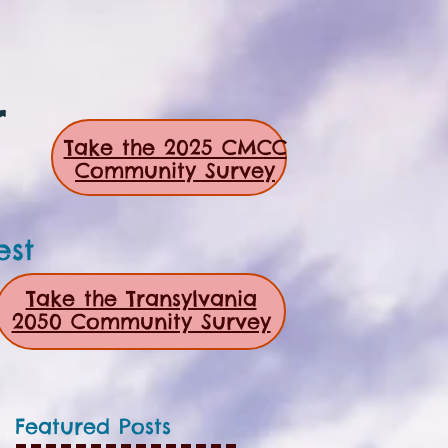
r
Take the 2025 CMCC
Community Survey
est
Take the Transylvania
2050 Community Survey
Featured Posts