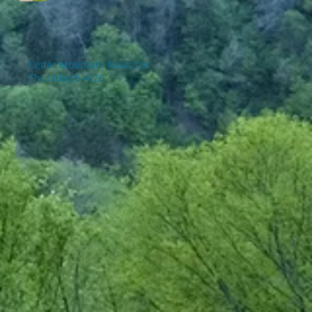
Cedar Mountain News for
Thursday 6-4-26