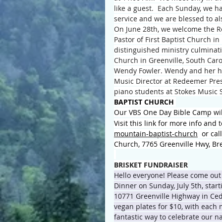
like a guest.  Each Sunday, we ha
service and we are blessed to a
On June 28th, we welcome the Re
Pastor of First Baptist Church in
distinguished ministry culminatin
Church in Greenville, South Caro
Wendy Fowler. Wendy and her hus
Music Director at Redeemer Pres
piano students at Stokes Music S
BAPTIST CHURCH 
Our VBS One Day Bible Camp wil
Visit this link for more info and t
mountain-baptist-church
  or ca
Church, 7765 Greenville Hwy, Br
BRISKET FUNDRAISER
Hello everyone! Please come out
Dinner on Sunday, July 5th, star
10771 Greenville Highway in Ced
vegan plates for $10, with each 
fantastic way to celebrate our n