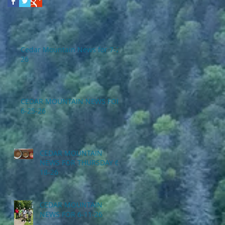
Cedar Mountain News for 7-2-
26
CEDAR MOUNTAIN NEWS FOR
6-25-26
CEDAR MOUNTAIN
NEWS FOR THURSDAY 6-
18-26
CEDAR MOUNTAIN
NEWS FOR 6-11-26