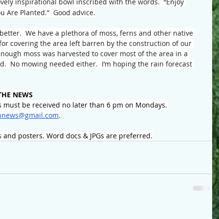
vely inspirational bowl inscribed with the words.  “Enjoy 
u Are Planted.”  Good advice.
better.  We have a plethora of moss, ferns and other native 
or covering the area left barren by the construction of our 
nough moss was harvested to cover most of the area in a 
od.  No mowing needed either.  I’m hoping the rain forecast 
THE NEWS
 must be received no later than 6 pm on Mondays.
nnews@gmail.com
.
s and posters. Word docs & JPGs are preferred.