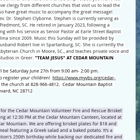
ve clergy from different churches that visit us to lead the 
lso have great music to accompany the great message!
v. Dr. Stephen Clyborne. Stephen is currently serving as 
 Piedmont, SC. He retired in January 2023, following a 
g with his service as Senior Pastor at Earle Street Baptist 
lina since 2009. Music this Sunday will be provided by 
band Robert live in Spartanburg, SC. She is currently the 
byterian Church in Moore, SC., and teaches private voice and 
tudios in Greer. 
"TEAM JESUS" AT CEDAR MOUNTAIN 
l be Saturday June 27
 from 9:00 am- 2:00 pm.
th
o register your children!  
https://www.myvbs.org/cedar-
ll the church at 828-966-4812.  Cedar Mountain Baptist 
evard, NC 28712
 for the Cedar Mountain Volunteer Fire and Rescue Brisket 
ting at 12:30 PM at the Cedar Mountain Canteen, located at 
ar Mountain. We are offering brisket plates for $18 and 
meal featuring a Greek salad and a baked potato. It’s a 
ation's 250th birthday while backing our dedicated fire and 