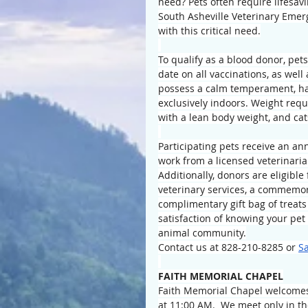
need? Pets often require lifesav
South Asheville Veterinary Emerg
with this critical need.
To qualify as a blood donor, pet
date on all vaccinations, as well
possess a calm temperament, hav
exclusively indoors. Weight requ
with a lean body weight, and cat
Participating pets receive an a
work from a licensed veterinaria
Additionally, donors are eligible
veterinary services, a commemor
complimentary gift bag of treats
satisfaction of knowing your pet 
animal community.
Contact us at 828-210-8285 or 
S
FAITH MEMORIAL CHAPEL
Faith Memorial Chapel welcomes 
at 11:00 AM.  We meet only in t