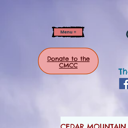
Menu ≡
Donate to the
CMCC
Th
CEDAR MOUNTAIN 