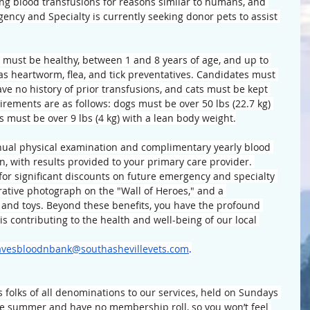
ing blood transfusions for reasons similar to humans, and 
ency and Specialty is currently seeking donor pets to assist 
s must be healthy, between 1 and 8 years of age, and up to 
 as heartworm, flea, and tick preventatives. Candidates must 
e no history of prior transfusions, and cats must be kept 
irements are as follows: dogs must be over 50 lbs (22.7 kg) 
s must be over 9 lbs (4 kg) with a lean body weight.
nnual physical examination and complimentary yearly blood 
n, with results provided to your primary care provider. 
 for significant discounts on future emergency and specialty 
ative photograph on the "Wall of Heroes," and a 
 and toys. Beyond these benefits, you have the profound 
is contributing to the health and well-being of our local 
avesbloodnbank@southashevillevets.com
.
folks of all denominations to our services, held on Sundays 
he summer and have no membership roll, so you won’t feel 