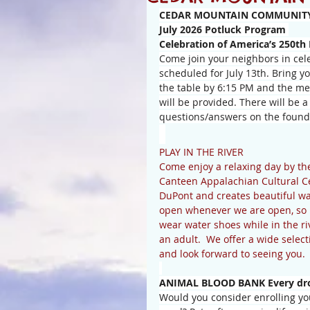
CEDAR MOUNTAIN COMMUNITY
July 2026 Potluck Program 
Celebration of America’s 250th
Come join your neighbors in cele
scheduled for July 13th. Bring y
the table by 6:15 PM and the mea
will be provided. There will be a
questions/answers on the foundi
PLAY IN THE RIVER
Come enjoy a relaxing day by th
Canteen Appalachian Cultural Cent
DuPont and creates beautiful water
open whenever we are open, so br
wear water shoes while in the r
an adult.  We offer a wide selec
and look forward to seeing you.
ANIMAL BLOOD BANK Every drop
Would you consider enrolling you