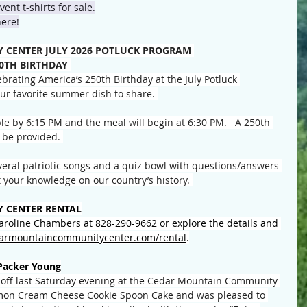
ent t-shirts for sale.
here!
CENTER JULY 2026 POTLUCK PROGRAM 
50TH BIRTHDAY
brating America’s 250th Birthday at the July Potluck 
our favorite summer dish to share. 
le by 6:15 PM and the meal will begin at 6:30 PM.   A 250th 
 be provided. 
everal patriotic songs and a quiz bowl with questions/answers 
 your knowledge on our country’s history. 
 CENTER RENTAL
Caroline Chambers at 828-290-9662 or explore the details and 
armountaincommunitycenter.com/rental
.
Packer Young
-off last Saturday evening at the Cedar Mountain Community 
mon Cream Cheese Cookie Spoon Cake and was pleased to 