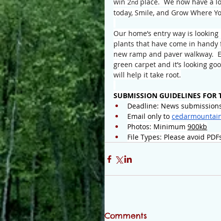
win 2
 place.  We now have a lo
nd
today, Smile, and Grow Where Yo
Our home’s entry way is looking 
plants that have come in handy f
new ramp and paver walkway.  E
green carpet and it’s looking go
will help it take root.
SUBMISSION GUIDELINES FOR 
Deadline: News submissions
Email only to 
cedarmountai
Photos: Minimum 
900kb
File Types: Please avoid PDF
Comments