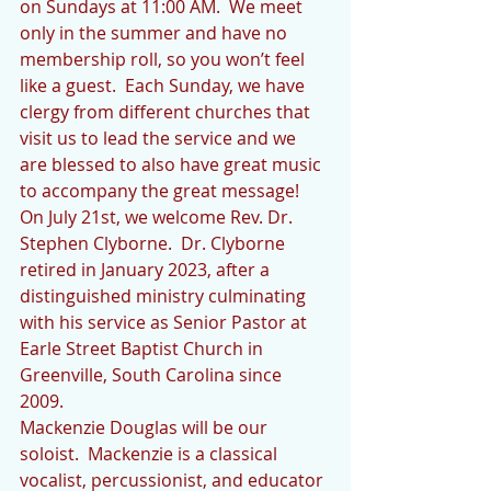
on Sundays at 11:00 AM.  We meet 
only in the summer and have no 
membership roll, so you won’t feel 
like a guest.  Each Sunday, we have 
clergy from different churches that 
visit us to lead the service and we 
are blessed to also have great music 
to accompany the great message!
On July 21st, we welcome Rev. Dr. 
Stephen Clyborne.  Dr. Clyborne 
retired in January 2023, after a 
distinguished ministry culminating 
with his service as Senior Pastor at 
Earle Street Baptist Church in 
Greenville, South Carolina since 
2009.  
Mackenzie Douglas will be our 
soloist.  Mackenzie is a classical 
vocalist, percussionist, and educator 