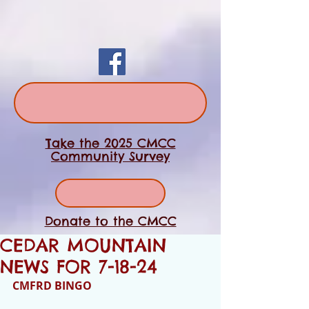
Take the 2025 CMCC
Community Survey
Donate to the CMCC
CEDAR MOUNTAIN
NEWS FOR 7-18-24
CMFRD BINGO