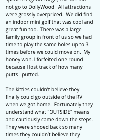
not go to DollyWood.  All attractions 
were grossly overpriced.  We did find 
an indoor mini golf that was cool and 
great fun too.  There was a large 
family group in front of us so we had 
time to play the same holes up to 3 
times before we could move on.  My 
honey won. I forfeited one round 
because I lost track of how many 
putts I putted.
The kitties couldn’t believe they 
finally could go outside of the RV 
when we got home.  Fortunately they 
understand what “OUTSIDE” means 
and cautiously came down the steps. 
They were shooed back so many 
times they couldn’t believe they 