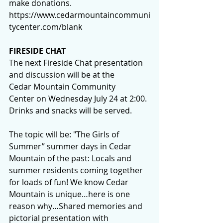
make donations. 
https://www.cedarmountaincommuni
tycenter.com/blank
FIRESIDE CHAT
The next Fireside Chat presentation 
and discussion will be at the 
Cedar Mountain Community 
Center on Wednesday July 24 at 2:00. 
Drinks and snacks will be served.
The topic will be: "The Girls of 
Summer” summer days in Cedar 
Mountain of the past: Locals and 
summer residents coming together 
for loads of fun! We know Cedar 
Mountain is unique…here is one 
reason why…Shared memories and 
pictorial presentation with 