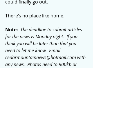
could finally go out.
There’s no place like home.
Note: 
 The deadline to submit articles 
for the news is Monday night.  If you 
think you will be later than that you 
need to let me know.  Email 
cedarmountainnews@hotmail.com
 with 
any news.  Photos need to 900kb or 
more to be used in the paper.
Comments