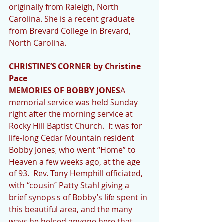
originally from Raleigh, North 
Carolina. She is a recent graduate 
from Brevard College in Brevard, 
North Carolina. 
CHRISTINE’S CORNER by Christine 
Pace
MEMORIES OF BOBBY JONES
A 
memorial service was held Sunday 
right after the morning service at 
Rocky Hill Baptist Church.  It was for 
life-long Cedar Mountain resident 
Bobby Jones, who went “Home” to 
Heaven a few weeks ago, at the age 
of 93.  Rev. Tony Hemphill officiated, 
with “cousin” Patty Stahl giving a 
brief synopsis of Bobby’s life spent in 
this beautiful area, and the many 
ways he helped anyone here that 