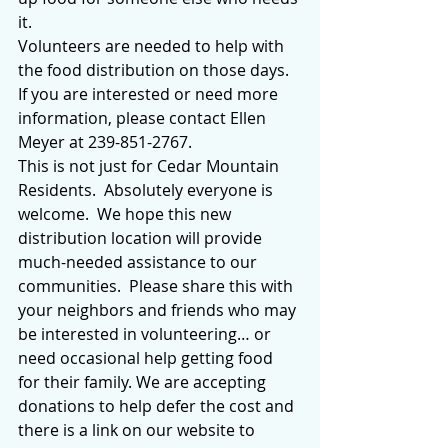
it.
Volunteers are needed to help with 
the food distribution on those days.  
If you are interested or need more 
information, please contact Ellen 
Meyer at 239-851-2767.
This is not just for Cedar Mountain 
Residents.  Absolutely everyone is 
welcome.  We hope this new 
distribution location will provide 
much-needed assistance to our 
communities.  Please share this with 
your neighbors and friends who may 
be interested in volunteering… or 
need occasional help getting food 
for their family. We are accepting 
donations to help defer the cost and 
there is a link on our website to 