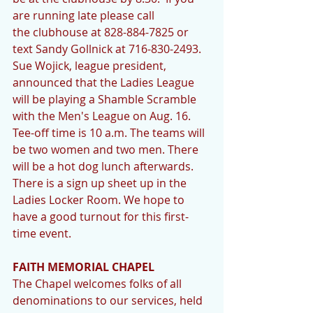
are running late please call 
the clubhouse at 828-884-7825 or 
text Sandy Gollnick at 716-830-2493. 
Sue Wojick, league president, 
announced that the Ladies League 
will be playing a Shamble Scramble 
with the Men's League on Aug. 16. 
Tee-off time is 10 a.m. The teams will 
be two women and two men. There 
will be a hot dog lunch afterwards. 
There is a sign up sheet up in the 
Ladies Locker Room. We hope to 
have a good turnout for this first-
time event. 
FAITH MEMORIAL CHAPEL
The Chapel welcomes folks of all 
denominations to our services, held 