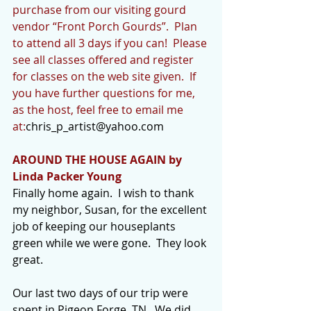
purchase from our visiting gourd 
vendor “Front Porch Gourds”.  Plan 
to attend all 3 days if you can!  Please 
see all classes offered and register 
for classes on the web site given.  If 
you have further questions for me, 
as the host, feel free to email me 
at:
chris_p_artist@yahoo.com
AROUND THE HOUSE AGAIN by 
Linda Packer Young
Finally home again.  I wish to thank 
my neighbor, Susan, for the excellent 
job of keeping our houseplants 
green while we were gone.  They look 
great.
Our last two days of our trip were 
spent in Pigeon Forge, TN.  We did 