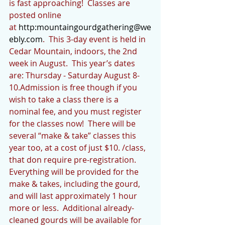
is fast approaching!  Classes are 
posted online 
at 
http:
mountaingourdgathering@we
ebly.com
.  This 3-day event is held in 
Cedar Mountain, indoors, the 2nd 
week in August.  This year’s dates 
are: Thursday - Saturday August 8-
10.Admission is free though if you 
wish to take a class there is a 
nominal fee, and you must register 
for the classes now!  There will be 
several “make & take” classes this 
year too, at a cost of just $10. /class, 
that don require pre-registration.  
Everything will be provided for the 
make & takes, including the gourd, 
and will last approximately 1 hour 
more or less.  Additional already-
cleaned gourds will be available for 