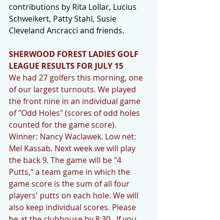
contributions by Rita Lollar, Lucius 
Schweikert, Patty Stahl, Susie 
Cleveland Ancracci and friends.
SHERWOOD FOREST LADIES GOLF 
LEAGUE RESULTS FOR JULY 15
We had 27 golfers this morning, one 
of our largest turnouts. We played 
the front nine in an individual game 
of "Odd Holes" (scores of odd holes 
counted for the game score).  
Winner: Nancy Waclawek. Low net: 
Mel Kassab. Next week we will play 
the back 9. The game will be "4 
Putts," a team game in which the 
game score is the sum of all four 
players' putts on each hole. We will 
also keep individual scores. Please 
be at the clubhouse by 8:30.  If you 