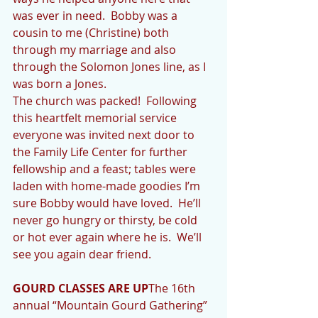
was ever in need.  Bobby was a 
cousin to me (Christine) both 
through my marriage and also 
through the Solomon Jones line, as I 
was born a Jones.
The church was packed!  Following 
this heartfelt memorial service 
everyone was invited next door to 
the Family Life Center for further 
fellowship and a feast; tables were 
laden with home-made goodies I’m 
sure Bobby would have loved.  He’ll 
never go hungry or thirsty, be cold 
or hot ever again where he is.  We’ll 
see you again dear friend.
GOURD CLASSES ARE UP
The 16th 
annual “Mountain Gourd Gathering” 