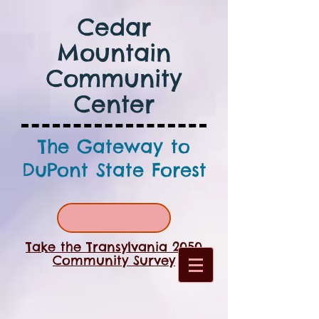
Cedar
Mountain
Community
Center
The Gateway to
DuPont State Forest
Take the Transylvania 2050
Community Survey