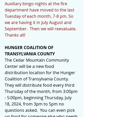
Auxiliary bingo nights at the fire 
department have moved to the last 
Tuesday of each month, 7-8 pm. So 
we are having it in July August and 
September.  Then we will reevaluate. 
Thanks all!
HUNGER COALITION OF 
TRANSYLVANIA COUNTY
The Cedar Mountain Community 
Center will be a new food 
distribution location for the Hunger 
Coalition of Transylvania County.  
They will distribute food every third 
Thursday of the month, from 3:00pm 
- 5:00pm, beginning Thursday, July 
18, 2024, from 3pm to 5pm no 
questions asked.  You can even pick 
up food for someone else who needs 