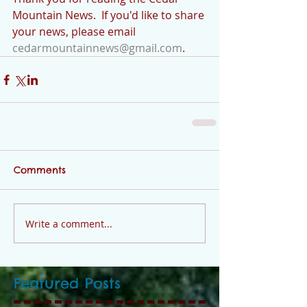
Mountain News.  If you'd like to share 
your news, please email 
cedarmountainnews@gmail.com
.
Comments
Write a comment...
Featured Posts