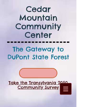
Cedar
Mountain
Community
Center
The Gateway to
DuPont State Forest
Take the Transylvania 2050
Community Survey