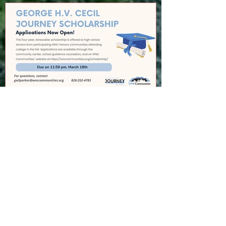
GEORGE H.V. CECIL
SCHOLARSHIP
Recent Posts
Cedar Mountain News for 8-6-26