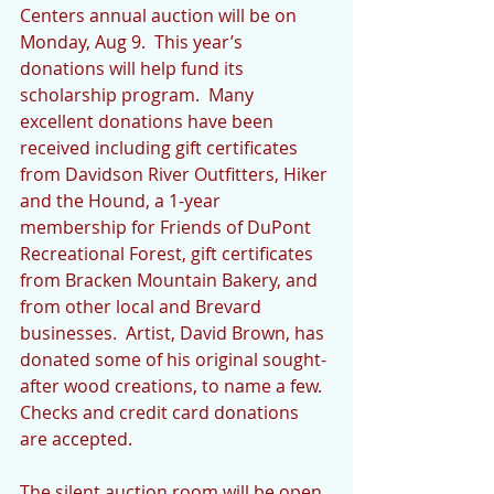
Centers annual auction will be on 
Monday, Aug 9.  This year’s 
donations will help fund its 
scholarship program.  Many 
excellent donations have been 
received including gift certificates 
from Davidson River Outfitters, Hiker 
and the Hound, a 1-year 
membership for Friends of DuPont 
Recreational Forest, gift certificates 
from Bracken Mountain Bakery, and 
from other local and Brevard 
businesses.  Artist, David Brown, has 
donated some of his original sought-
after wood creations, to name a few.  
Checks and credit card donations 
are accepted.
The silent auction room will be open 