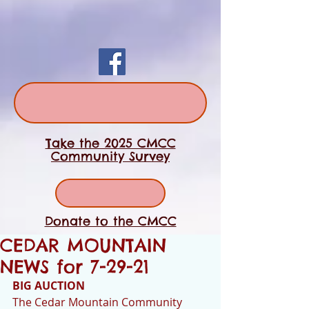
Take the 2025 CMCC
Community Survey
Donate to the CMCC
CEDAR MOUNTAIN
NEWS for 7-29-21
BIG AUCTION
The Cedar Mountain Community 