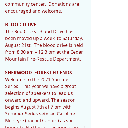
community center.  Donations are 
encouraged and welcome. 
BLOOD DRIVE
The Red Cross   Blood Drive has 
been moved up a week, to Saturday, 
August 21st.  The blood drive is held 
from 8:30 am – 12:3 pm at the Cedar 
Mountain Fire-Rescue Department.
SHERWOOD  FOREST FRIENDS
Welcome to the 2021 Summer 
Series.  This year we have a great 
selection of speakers to lead us 
onward and upward. The season 
begins August 7th at 7 pm with 
Summer Series veteran Caroline 
McIntyre (Rachel Carson) as she 
brings to life the courageous story of 