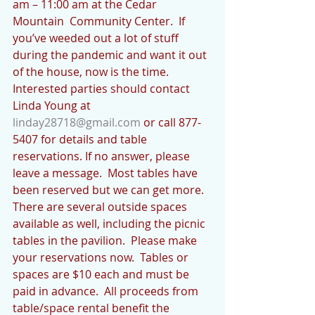
am – 11:00 am at the Cedar 
Mountain  Community Center.  If 
you’ve weeded out a lot of stuff 
during the pandemic and want it out 
of the house, now is the time.  
Interested parties should contact 
Linda Young at 
linday28718@gmail.com
 or call 877-
5407 for details and table 
reservations. If no answer, please 
leave a message.  Most tables have 
been reserved but we can get more.  
There are several outside spaces 
available as well, including the picnic 
tables in the pavilion.  Please make 
your reservations now.  Tables or 
spaces are $10 each and must be 
paid in advance.  All proceeds from 
table/space rental benefit the 