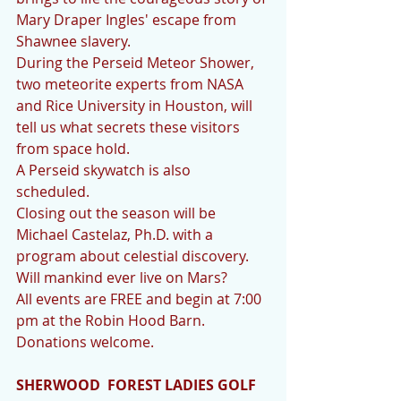
Mary Draper Ingles' escape from 
Shawnee slavery. 
During the Perseid Meteor Shower, 
two meteorite experts from NASA 
and Rice University in Houston, will 
tell us what secrets these visitors 
from space hold.  
A Perseid skywatch is also 
scheduled. 
Closing out the season will be 
Michael Castelaz, Ph.D. with a 
program about celestial discovery. 
Will mankind ever live on Mars?
All events are FREE and begin at 7:00 
pm at the Robin Hood Barn. 
Donations welcome.
SHERWOOD  FOREST LADIES GOLF 