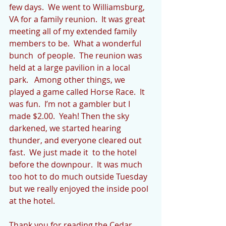
few days.  We went to Williamsburg, 
VA for a family reunion.  It was great 
meeting all of my extended family 
members to be.  What a wonderful 
bunch  of people.  The reunion was 
held at a large pavilion in a local 
park.   Among other things, we 
played a game called Horse Race.  It 
was fun.  I’m not a gambler but I 
made $2.00.  Yeah! Then the sky 
darkened, we started hearing 
thunder, and everyone cleared out 
fast.  We just made it  to the hotel 
before the downpour.  It was much 
too hot to do much outside Tuesday 
but we really enjoyed the inside pool 
at the hotel.
Thank you for reading the Cedar 