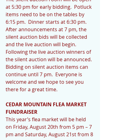
at 5:30 pm for early bidding.  Potluck 
items need to be on the tables by 
6:15 pm.  Dinner starts at 6:30 pm.  
After announcements at 7 pm, the 
silent auction bids will be collected 
and the live auction will begin.  
Following the live auction winners of 
the silent auction will be announced.  
Bidding on silent auction items can 
continue until 7 pm.  Everyone is 
welcome and we hope to see you 
there for a great time.
CEDAR MOUNTAIN FLEA MARKET 
FUNDRAISER
This year’s flea market will be held 
on Friday, August 20th from 5 pm – 7 
pm and Saturday, August 21st from 8 