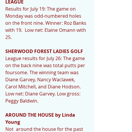
LEAGUE 
Results for July 19: The game on 
Monday was odd-numbered holes 
on the front nine. Winner: Roz Banks 
with 19.  Low net: Elaine Omann with 
25. 
SHERWOOD FOREST LADIES GOLF
League results for July 26: The game 
on the back nine was total putts per 
foursome. The winning team was 
Diane Garvey, Nancy Waclawek, 
Carol Mitchell, and Diane Hodson. 
Low net: Diane Garvey. Low gross: 
Peggy Baldwin. 
AROUND THE HOUSE by Linda 
Young
Not  around the house for the past 