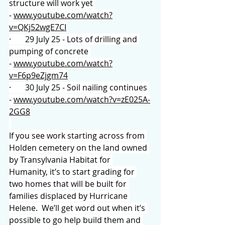
structure will work yet 
- 
www.youtube.com/watch?
v=QKj52wgE7CI
·       29 July 25 - Lots of drilling and 
pumping of concrete 
- 
www.youtube.com/watch?
v=F6p9eZjgm74
·       30 July 25 - Soil nailing continues 
- 
www.youtube.com/watch?v=zE025A-
2GG8
If you see work starting across from 
Holden cemetery on the land owned 
by Transylvania Habitat for 
Humanity, it’s to start grading for 
two homes that will be built for 
families displaced by Hurricane 
Helene.  We’ll get word out when it’s 
possible to go help build them and 