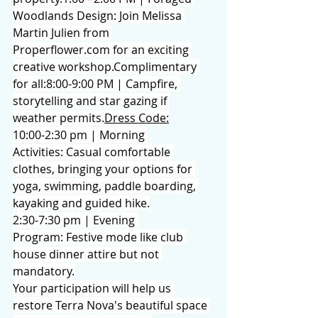
Woodlands Design: Join Melissa 
Martin Julien from 
Properflower.com
 for an exciting 
creative workshop.Complimentary 
for all:8:00-9:00 PM | Campfire, 
storytelling and star gazing if 
weather permits.
Dress Code:
10:00-2:30 pm | Morning 
Activities: Casual comfortable 
clothes, bringing your options for 
yoga, swimming, paddle boarding, 
kayaking and guided hike.
2:30-7:30 pm | Evening 
Program: Festive mode like club 
house dinner attire but not 
mandatory.
Your participation will help us 
restore Terra Nova's beautiful space 