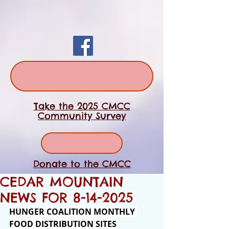
Take the 2025 CMCC
Community Survey
Donate to the CMCC
CEDAR MOUNTAIN
NEWS FOR 8-14-2025
HUNGER COALITION MONTHLY 
FOOD DISTRIBUTION SITES