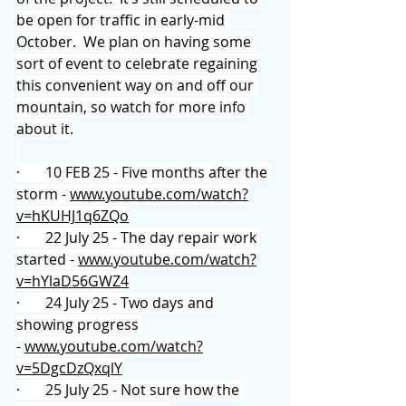
be open for traffic in early-mid 
October.  We plan on having some 
sort of event to celebrate regaining 
this convenient way on and off our 
mountain, so watch for more info 
about it.
·       10 FEB 25 - Five months after the 
storm - 
www.youtube.com/watch?
v=hKUHJ1q6ZQo
·       22 July 25 - The day repair work 
started - 
www.youtube.com/watch?
v=hYlaD56GWZ4
·       24 July 25 - Two days and 
showing progress 
- 
www.youtube.com/watch?
v=5DgcDzQxqlY
·       25 July 25 - Not sure how the 