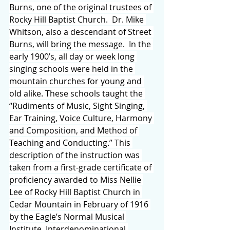
Burns, one of the original trustees of 
Rocky Hill Baptist Church.  Dr. Mike 
Whitson, also a descendant of Street 
Burns, will bring the message.  In the 
early 1900’s, all day or week long 
singing schools were held in the 
mountain churches for young and 
old alike. These schools taught the 
“Rudiments of Music, Sight Singing, 
Ear Training, Voice Culture, Harmony 
and Composition, and Method of 
Teaching and Conducting.” This 
description of the instruction was 
taken from a first-grade certificate of 
proficiency awarded to Miss Nellie 
Lee of Rocky Hill Baptist Church in 
Cedar Mountain in February of 1916 
by the Eagle’s Normal Musical 
Institute. Interdenominational 