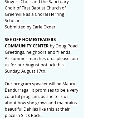
Singers Choir and the Sanctuary 
Choir of First Baptist Church of 
Greenville as a Choral Herring 
Scholar. 
Submitted by Earle Oxner
SEE OFF HOMESTEADERS 
COMMUNITY CENTER
 by Doug Poad
Greetings, neighbors and friends.
As summer marches on… please join 
us for our August potluck this 
Sunday, August 17th.
Our program speaker will be Maury 
Bandurraga.  It promises to be a very 
colorful program, as she tells us 
about how she grows and maintains 
beautiful Dahlias like this at their 
place in Slick Rock.