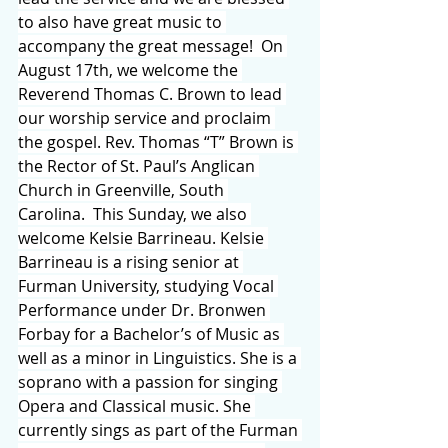
to also have great music to 
accompany the great message!  On 
August 17th, we welcome the 
Reverend Thomas C. Brown to lead 
our worship service and proclaim 
the gospel. Rev. Thomas “T” Brown is 
the Rector of St. Paul’s Anglican 
Church in Greenville, South 
Carolina.  This Sunday, we also 
welcome Kelsie Barrineau. Kelsie 
Barrineau is a rising senior at 
Furman University, studying Vocal 
Performance under Dr. Bronwen 
Forbay for a Bachelor’s of Music as 
well as a minor in Linguistics. She is a 
soprano with a passion for singing 
Opera and Classical music. She 
currently sings as part of the Furman 