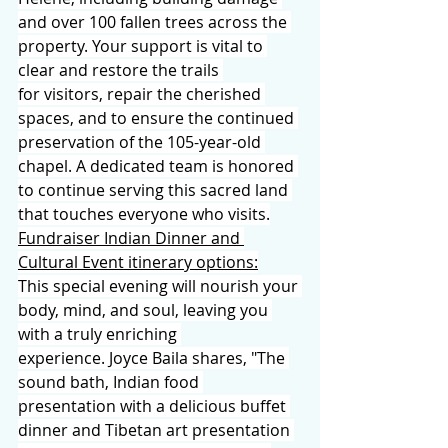
and over 100 fallen trees across the 
property. Your support is vital to 
clear and restore the trails 
for visitors, repair the cherished 
spaces, and to ensure the continued 
preservation of the 105-year-old 
chapel. A dedicated team is honored 
to continue serving this sacred land 
that touches everyone who visits.
Fundraiser Indian Dinner and 
Cultural Event itinerary options:
This special evening will nourish your 
body, mind, and soul, leaving you 
with a truly enriching 
experience. Joyce Baila shares, "The 
sound bath, Indian food 
presentation with a delicious buffet 
dinner and Tibetan art presentation 