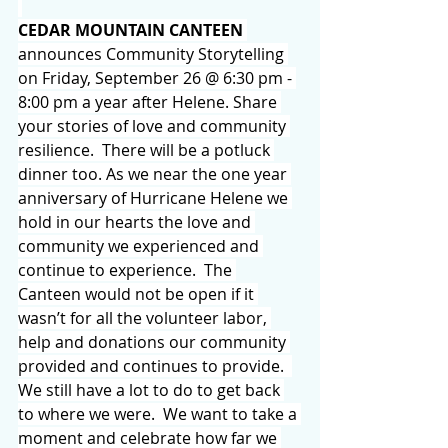
CEDAR MOUNTAIN CANTEEN
announces Community Storytelling 
on Friday, September 26 @ 6:30 pm - 
8:00 pm a year after Helene. Share 
your stories of love and community 
resilience.  There will be a potluck 
dinner too. As we near the one year 
anniversary of Hurricane Helene we 
hold in our hearts the love and 
community we experienced and 
continue to experience.  The 
Canteen would not be open if it 
wasn’t for all the volunteer labor, 
help and donations our community 
provided and continues to provide.  
We still have a lot to do to get back 
to where we were.  We want to take a 
moment and celebrate how far we 