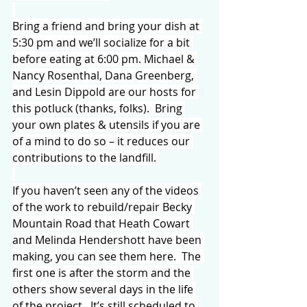
Bring a friend and bring your dish at 
5:30 pm and we’ll socialize for a bit 
before eating at 6:00 pm. Michael & 
Nancy Rosenthal, Dana Greenberg, 
and Lesin Dippold are our hosts for 
this potluck (thanks, folks).  Bring 
your own plates & utensils if you are 
of a mind to do so – it reduces our 
contributions to the landfill. 
If you haven’t seen any of the videos 
of the work to rebuild/repair Becky 
Mountain Road that Heath Cowart 
and Melinda Hendershott have been 
making, you can see them here.  The 
first one is after the storm and the 
others show several days in the life 
of the project.  It’s still scheduled to 