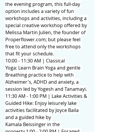
the evening program, this full-day 
option includes a variety of fun 
workshops and activities, including a 
special creative workshop offered by 
Melissa Martin Julien, the founder of 
Properflower.com
; but please feel 
free to attend only the workshops 
that fit your schedule.
10:00 - 11:30 AM | Classical 
Yoga: Learn Brain Yoga and gentle 
Breathing practice to help with 
Alzheimer's, ADHD and anxiety, a 
session led by Yogesh and Tanamayi.
11:30 AM - 1:00 PM | Lake Activities & 
Guided Hike: Enjoy leisurely lake 
activities facilitated by Joyce Baila 
and a guided hike by 
Kamala Beissinger in the 
property.1:00 - 2:00 PM | Foraged 