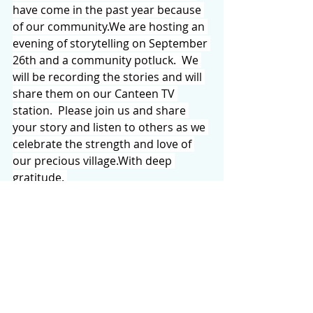
have come in the past year because 
of our community.We are hosting an 
evening of storytelling on September 
26th and a community potluck.  We 
will be recording the stories and will 
share them on our Canteen TV 
station.  Please join us and share 
your story and listen to others as we 
celebrate the strength and love of 
our precious village.With deep 
gratitude. 
The Cedar Mountain Canteen
An employee-owned cooperative
A “BEAR WISE” PROGRAM FROM NC 
WILDLIFE
 will be held at the Cedar 
Mountain Community Center on 
Saturday, August 30th at 2 o’clock. 
Hosted by the Sequoyah Woods 