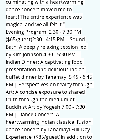
culminating with a heartwarming 
dance concert moved me to 
tears! The entire experience was 
magical and we all felt it."
Evening Program: 2:30 - 7:30 PM 
($65/guest)
2:30 - 4:15 PM | Sound 
Bath: A deeply relaxing session led 
by Kim Johnson.4:30 - 5:30 PM | 
Indian Dinner: A captivating food 
presentation and delicious Indian 
buffet dinner by Tanamayi.5:45 - 6:45 
PM | Perspectives on reality through 
Art: A concise exposure to shared 
truth through the medium of 
Buddhist Art by Yogesh.7:00 - 7:30 
PM | Dance Concert: A 
heartwarming Indian classical fusion 
dance concert by Tanamayi.
Full-Day 
Experience
: ($85/guest)In addition to 