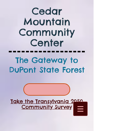
Cedar
Mountain
Community
Center
The Gateway to
DuPont State Forest
Take the Transylvania 2050
Community Survey