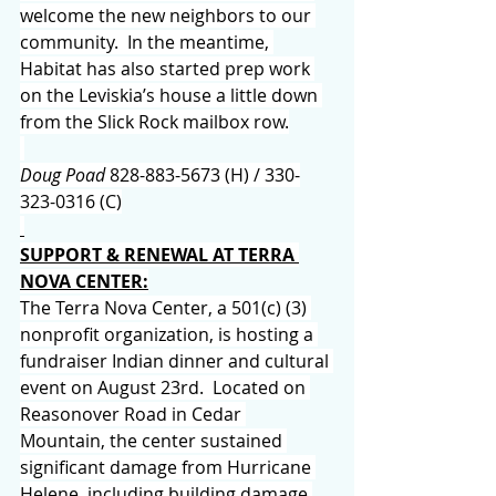
welcome the new neighbors to our 
community.  In the meantime, 
Habitat has also started prep work 
on the Leviskia’s house a little down 
from the Slick Rock mailbox row.
Doug Poad 
828-883-5673 (H) / 330-
323-0316 (C)
SUPPORT & RENEWAL AT TERRA 
NOVA CENTER:
The Terra Nova Center, a 501(c) (3) 
nonprofit organization, is hosting a 
fundraiser Indian dinner and cultural 
event on August 23rd.  Located on 
Reasonover Road in Cedar 
Mountain, the center sustained 
significant damage from Hurricane 
Helene, including building damage 