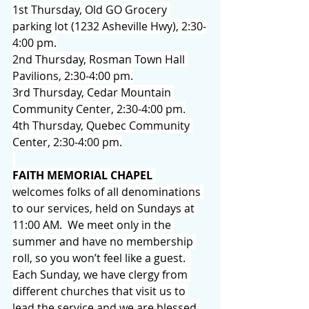
1st Thursday, Old GO Grocery 
parking lot (1232 Asheville Hwy), 2:30-
4:00 pm.
2nd Thursday, Rosman Town Hall 
Pavilions, 2:30-4:00 pm.
3rd Thursday, Cedar Mountain 
Community Center, 2:30-4:00 pm.
4th Thursday, Quebec Community 
Center, 2:30-4:00 pm.
FAITH MEMORIAL CHAPEL
welcomes folks of all denominations 
to our services, held on Sundays at 
11:00 AM.  We meet only in the 
summer and have no membership 
roll, so you won’t feel like a guest.  
Each Sunday, we have clergy from 
different churches that visit us to 
lead the service and we are blessed 