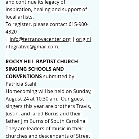
and continue its legacy of 
inspiration, healing and support of 
local artists.
To register, please contact 615-900-
4320 
| 
info@terranovacenter.org
 | 
origini
ntegrative@gmail.com
.
ROCKY HILL BAPTIST CHURCH
SINGING SCHOOLS AND 
CONVENTIONS 
submitted by 
Patricia Stahl
Homecoming will be held on Sunday, 
August 24 at 10:30 am.  Our guest 
singers this year are brothers Travis, 
Justin, and Jared Burns and their 
father Jim Burns of South Carolina. 
They are leaders of music in their 
churches and descendants of Street 