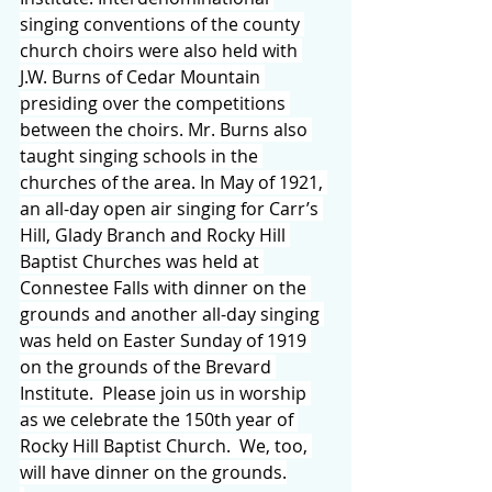
singing conventions of the county 
church choirs were also held with 
J.W. Burns of Cedar Mountain 
presiding over the competitions 
between the choirs. Mr. Burns also 
taught singing schools in the 
churches of the area. In May of 1921, 
an all-day open air singing for Carr’s 
Hill, Glady Branch and Rocky Hill 
Baptist Churches was held at 
Connestee Falls with dinner on the 
grounds and another all-day singing 
was held on Easter Sunday of 1919 
on the grounds of the Brevard 
Institute.  Please join us in worship 
as we celebrate the 150th year of 
Rocky Hill Baptist Church.  We, too, 
will have dinner on the grounds.