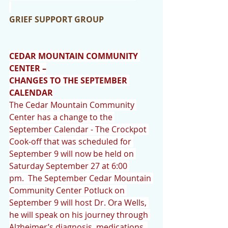
GRIEF SUPPORT GROUP
CEDAR MOUNTAIN COMMUNITY 
CENTER –
CHANGES TO THE SEPTEMBER 
CALENDAR
The Cedar Mountain Community 
Center has a change to the 
September Calendar - The Crockpot 
Cook-off that was scheduled for 
September 9 will now be held on 
Saturday September 27 at 6:00 
pm.  The September Cedar Mountain 
Community Center Potluck on 
September 9 will host Dr. Ora Wells, 
he will speak on his journey through 
Alzheimer’s diagnosis, medications, 