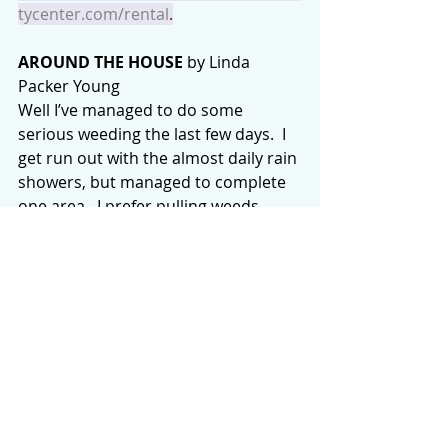
tycenter.com/rental
.
AROUND THE HOUSE
 by Linda 
Packer Young
Well I’ve managed to do some 
serious weeding the last few days.  I 
get run out with the almost daily rain 
showers, but managed to complete 
one area.  I prefer pulling weeds 
rather than spraying them.  You just 
end up with brown dead stuff that 
you need to remove anyway.  The 
Japanese grass I did spray “died” but 
I noticed it’s all coming up from the 
roots again.  It’s a very determined 
invasive weed.  The Maidenhair ferns 
have turned brown and once 
beautiful they now need to be “et”.  
The moss is beautiful but also 