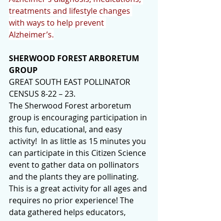
treatments and lifestyle changes 
with ways to help prevent 
Alzheimer’s.
SHERWOOD FOREST ARBORETUM 
GROUP
GREAT SOUTH EAST POLLINATOR 
CENSUS 8-22 – 23.
The Sherwood Forest arboretum 
group is encouraging participation in 
this fun, educational, and easy 
activity!  In as little as 15 minutes you 
can participate in this Citizen Science 
event to gather data on pollinators 
and the plants they are pollinating. 
This is a great activity for all ages and 
requires no prior experience! The 
data gathered helps educators, 