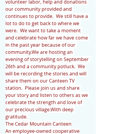
volunteer labor, help and donations 
our community provided and 
continues to provide.  We still have a 
lot to do to get back to where we 
were.  We want to take a moment 
and celebrate how far we have come 
in the past year because of our 
community.We are hosting an 
evening of storytelling on September 
26th and a community potluck.  We 
will be recording the stories and will 
share them on our Canteen TV 
station.  Please join us and share 
your story and listen to others as we 
celebrate the strength and love of 
our precious village.With deep 
gratitude. 
The Cedar Mountain Canteen
An employee-owned cooperative