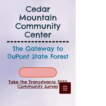
Cedar
Mountain
Community
Center
The Gateway to
DuPont State Forest
Take the Transylvania 2050
Community Survey