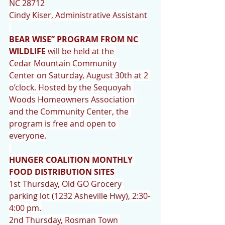
NC 28712
Cindy Kiser, Administrative Assistant
BEAR WISE” PROGRAM FROM NC 
WILDLIFE
 will be held at the 
Cedar Mountain Community 
Center on Saturday, August 30th at 2 
o’clock. Hosted by the Sequoyah 
Woods Homeowners Association 
and the Community Center, the 
program is free and open to 
everyone.
HUNGER COALITION MONTHLY 
FOOD DISTRIBUTION SITES
1st Thursday, Old GO Grocery 
parking lot (1232 Asheville Hwy), 2:30-
4:00 pm.
2nd Thursday, Rosman Town 