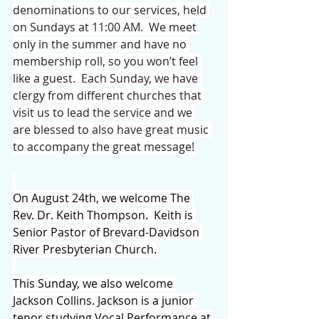
denominations to our services, held 
on Sundays at 11:00 AM.  We meet 
only in the summer and have no 
membership roll, so you won’t feel 
like a guest.  Each Sunday, we have 
clergy from different churches that 
visit us to lead the service and we 
are blessed to also have great music 
to accompany the great message!
On August 24th, we welcome The 
Rev. Dr. Keith Thompson.  Keith is 
Senior Pastor of Brevard-Davidson 
River Presbyterian Church.
This Sunday, we also welcome 
Jackson Collins. Jackson is a junior 
tenor studying Vocal Performance at 