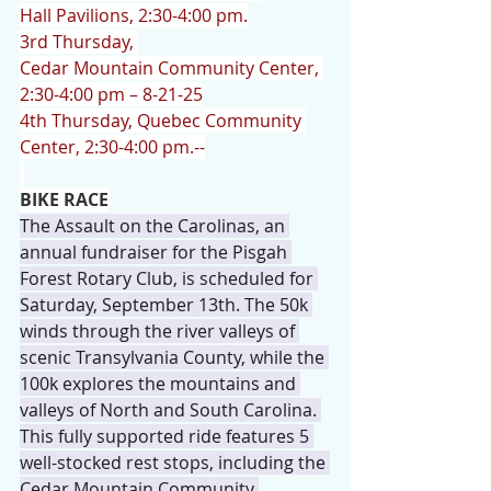
Hall Pavilions, 2:30-4:00 pm.
3rd Thursday, 
Cedar Mountain Community Center, 
2:30-4:00 pm – 8-21-25
4th Thursday, Quebec Community 
Center, 2:30-4:00 pm.--
BIKE RACE
The Assault on the Carolinas, an 
annual fundraiser for the Pisgah 
Forest Rotary Club, is scheduled for 
Saturday, September 13th. The 50k 
winds through the river valleys of 
scenic Transylvania County, while the 
100k explores the mountains and 
valleys of North and South Carolina. 
This fully supported ride features 5 
well-stocked rest stops, including the 
Cedar Mountain Community 