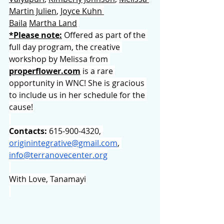
Martin Julien
, 
Joyce Kuhn 
Baila
Martha Land
*Please note:
 Offered as part of the 
full day program, the creative 
workshop by Melissa from 
properflower.com
 is a rare 
opportunity in WNC! She is gracious 
to include us in her schedule for the 
cause!
Contacts:
 615-900-4320, 
originintegrative@gmail.com
, 
info@terranovecenter.org
With Love, Tanamayi