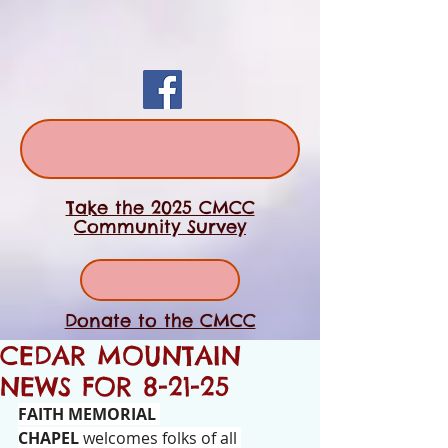
Take the 2025 CMCC
Community Survey
Donate to the CMCC
CEDAR MOUNTAIN
NEWS FOR 8-21-25
FAITH MEMORIAL 
CHAPEL
 welcomes folks of all 