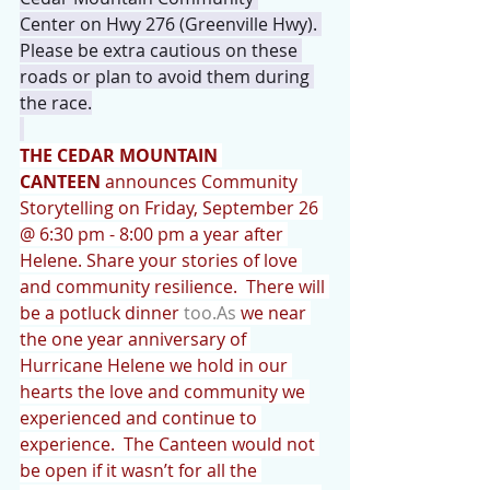
Center on Hwy 276 (Greenville Hwy). 
Please be extra cautious on these 
roads or plan to avoid them during 
the race.
THE CEDAR MOUNTAIN 
CANTEEN
 announces Community 
Storytelling on Friday, September 26 
@ 6:30 pm - 8:00 pm a year after 
Helene. Share your stories of love 
and community resilience.  There will 
be a potluck dinner 
too.As
 we near 
the one year anniversary of 
Hurricane Helene we hold in our 
hearts the love and community we 
experienced and continue to 
experience.  The Canteen would not 
be open if it wasn’t for all the 