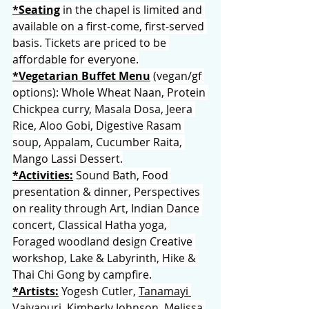
*Seating
 in the chapel is limited and 
available on a first-come, first-served 
basis. Tickets are priced to be 
affordable for everyone.
*Vegetarian Buffet Menu
 (vegan/gf 
options): Whole Wheat Naan, Protein 
Chickpea curry, Masala Dosa, Jeera 
Rice, Aloo Gobi, Digestive Rasam 
soup, Appalam, Cucumber Raita, 
Mango Lassi Dessert.
*Activities:
 Sound Bath, Food 
presentation & dinner, Perspectives 
on reality through Art, Indian Dance 
concert, Classical Hatha yoga, 
Foraged woodland design Creative 
workshop, Lake & Labyrinth, Hike & 
Thai Chi Gong by campfire.
*Artists:
 Yogesh Cutler, 
Tanamayi 
Vaiyapuri
, 
Kimberly Johnson
, 
Melissa 