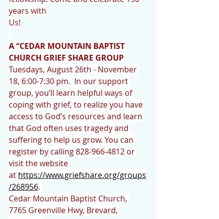
years with
Us!
A “CEDAR MOUNTAIN BAPTIST 
CHURCH GRIEF SHARE GROUP
Tuesdays, August 26th - November 
18, 6:00-7:30 pm.  In our support 
group, you’ll learn helpful ways of 
coping with grief, to realize you have 
access to God’s resources and learn 
that God often uses tragedy and 
suffering to help us grow. You can 
register by calling 828-966-4812 or 
visit the website 
at 
https://www.griefshare.org/groups
/268956
. 
Cedar Mountain Baptist Church, 
7765 Greenville Hwy, Brevard, 