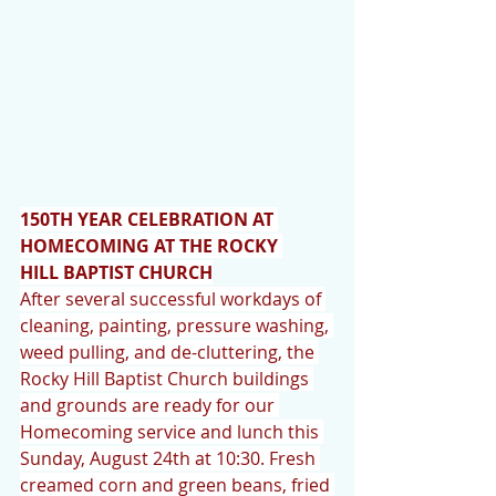
150TH YEAR CELEBRATION AT 
HOMECOMING AT THE ROCKY 
HILL BAPTIST CHURCH
After several successful workdays of 
cleaning, painting, pressure washing, 
weed pulling, and de-cluttering, the 
Rocky Hill Baptist Church buildings 
and grounds are ready for our 
Homecoming service and lunch this 
Sunday, August 24th at 10:30. Fresh 
creamed corn and green beans, fried 