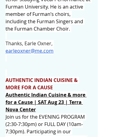
Furman University. He is an active 
member of Furman’s choirs, 
including the Furman Singers and 
the Furman Chamber Choir. 
Thanks, Earle 
Oxner, 
earleoxner@me.com
AUTHENTIC INDIAN CUISINE & 
MORE FOR A CAUSE
Authentic Indian Cuisine & more 
for a Cause | SAT Aug 23 | 
Terra 
Nova Center
Join us for the EVENING PROGRAM 
(2:30-7:30pm) or FULL DAY (10am-
7:30pm). Participating in our 