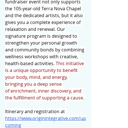
fundraiser event not only supports 
the 105-year-old Terra Nova Chapel 
and the dedicated artists, but it also 
gives you a complete experience of 
relaxation and renewal. Our 
signature program is designed to 
strengthen your personal growth 
and community bonds by combining 
wellness workshops with creative, 
health-based activities. 
This initiative 
is a unique opportunity to benefit 
your body, mind, and energy, 
bringing you a deep sense 
of enrichment, inner discovery, and 
the fulfillment of supporting a cause.
Itinerary and registration at 
https://www.originintegrative.com/up
coming