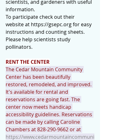
scientists, and gardeners with useful 
information.
To participate check out their 
website at 
https://gsepc.org
 for easy 
instructions and counting sheets.
Please help scientists study 
pollinators.
RENT THE CENTER
The Cedar Mountain Community 
Center has been beautifully 
restored, remodeled, and improved. 
It's available for rental and 
reservations are going fast. The 
center now meets handicap 
accessibility guidelines. Reservations 
can be made by calling Caroline 
Chambers at 828-290-9662 or at 
https://www.cedarmountaincommuni