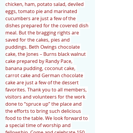
chicken, ham, potato salad, deviled 
eggs, tomato pie and marinated 
cucumbers are just a few of the 
dishes prepared for the covered dish 
meal. But the bragging rights are 
saved for the cakes, pies and 
puddings. Beth Owings chocolate 
cake, the Jones – Burns black walnut 
cake prepared by Randy Pace, 
banana pudding, coconut cake, 
carrot cake and German chocolate 
cake are just a few of the dessert 
favorites. Thank you to all members, 
visitors and volunteers for the work 
done to “spruce up” the place and 
the efforts to bring such delicious 
food to the table. We look forward to 
a special time of worship and 
fellowship. Come and celebrate 150 