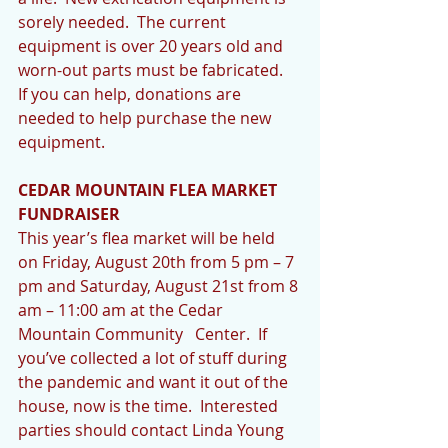
sorely needed.  The current 
equipment is over 20 years old and 
worn-out parts must be fabricated.  
If you can help, donations are 
needed to help purchase the new 
equipment.
CEDAR MOUNTAIN FLEA MARKET 
FUNDRAISER
This year’s flea market will be held 
on Friday, August 20th from 5 pm – 7 
pm and Saturday, August 21st from 8 
am – 11:00 am at the Cedar  
Mountain Community   Center.  If 
you’ve collected a lot of stuff during 
the pandemic and want it out of the 
house, now is the time.  Interested 
parties should contact Linda Young 