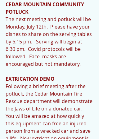
CEDAR MOUNTAIN COMMUNITY 
POTLUCK
The next meeting and potluck will be 
Monday, July 12th.  Please have your 
dishes to share on the serving tables 
by 6:15 pm.   Serving will begin at 
6:30 pm.  Covid protocols will be 
followed.  Face  masks are 
encouraged but not mandatory.
EXTRICATION DEMO
Following a brief meeting after the 
potluck, the Cedar Mountain Fire 
Rescue department will demonstrate 
the Jaws of Life on a donated car.  
You will be amazed at how quickly 
this equipment can free an injured 
person from a wrecked car and save 
a life.  New extrication equipment is 