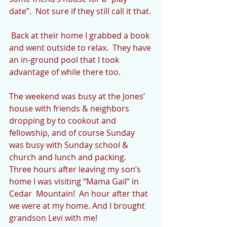
date”.  Not sure if they still call it that.
 Back at their home I grabbed a book 
and went outside to relax.  They have 
an in-ground pool that I took 
advantage of while there too.
The weekend was busy at the Jones’ 
house with friends & neighbors 
dropping by to cookout and 
fellowship, and of course Sunday 
was busy with Sunday school & 
church and lunch and packing.  
Three hours after leaving my son’s 
home I was visiting “Mama Gail” in 
Cedar  Mountain!  An hour after that 
we were at my home. And I brought 
grandson Levi with me!