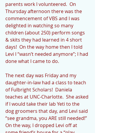
parents work I volunteered.  On 
Thursday afternoon there was the 
commencement of VBS and I was 
delighted in watching so many 
children (about 250) perform songs 
& skits they had learned in 4 short 
days!  On the way home then I told 
Levi I “wasn’t needed anymore”; I had 
done what I came to do.
The next day was Friday and my 
daughter-in-law had a class to teach 
of Fulbright Scholars!  Daniela 
teaches at UNC-Charlotte.  She asked 
if I would take their lab Yeti to the 
dog groomers that day, and Levi said 
“see grandma, you ARE still needed!” 
On the way, I dropped Levi off at 
some friend’s house for a “play 