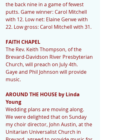
the back nine in a game of fewest 
putts. Game winner: Carol Mitchell 
with 12. Low net: Elaine Gerwe with 
22. Low gross: Carol Mitchell with 31.
FAITH CHAPEL
The Rev. Keith Thompson, of the 
Brevard-Davidson River Presbyterian 
Church, will preach on July 4th.   
Gaye and Phil Johnson will provide 
music.
AROUND THE HOUSE by Linda 
Young
Wedding plans are moving along.  
We were delighted that on Sunday 
my choir director, John Austin, at the 
Unitarian Universalist Church in 
Brevard, agreed to provide music for 