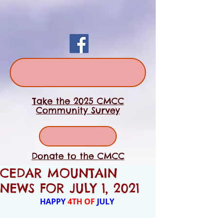
Take the 2025 CMCC
Community Survey
Donate to the CMCC
CEDAR MOUNTAIN
NEWS FOR JULY 1, 2021
HAPPY
 4TH OF 
JULY 