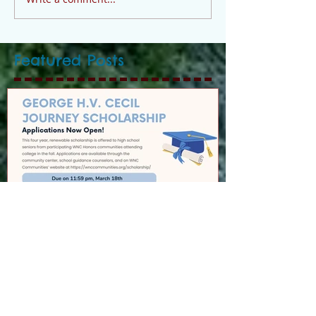
Featured Posts
GEORGE H.V. CECIL
SCHOLARSHIP