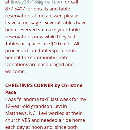
at 
linday28718@gmail.com
 or call 
877-5407 for details and table 
reservations. If no answer, please 
leave a message.  Several tables have 
been reserved so make your table 
reservations now while they last.  
Tables or spaces are $10 each.  All 
proceeds from table/space rental 
benefit the community center.  
Donations are encouraged and 
welcome. 
CHRISTINE’S CORNER by Christine 
Pace
I was “grandma taxi” last week for my 
12-year-old grandson Levi in 
Matthews, NC.  Levi worked at their 
church VBS and needed a ride home 
each day at noon and, since both 