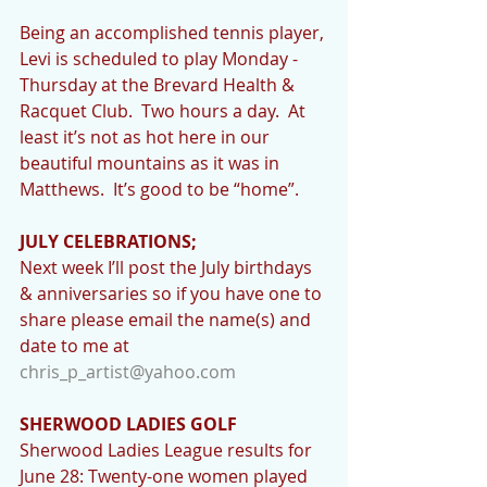
Being an accomplished tennis player, 
Levi is scheduled to play Monday - 
Thursday at the Brevard Health & 
Racquet Club.  Two hours a day.  At 
least it’s not as hot here in our 
beautiful mountains as it was in 
Matthews.  It’s good to be “home”.
JULY CELEBRATIONS;
Next week I’ll post the July birthdays 
& anniversaries so if you have one to 
share please email the name(s) and 
date to me at 
chris_p_artist@yahoo.com
SHERWOOD LADIES GOLF
Sherwood Ladies League results for 
June 28: Twenty-one women played 