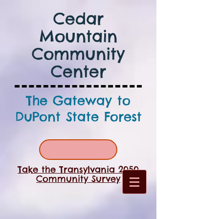
Cedar
Mountain
Community
Center
The Gateway to
DuPont State Forest
Take the Transylvania 2050
Community Survey