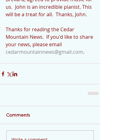
us.  John is an incredible pianist. This 
will be a treat for all.  Thanks, John.
Thanks for reading the Cedar 
Mountain News.  If you'd like to share 
your news, please email 
cedarmountainnews@gmail.com
.
Comments
Write a comment...