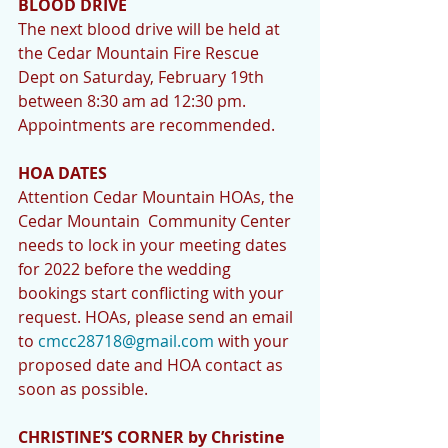
BLOOD DRIVE 
The next blood drive will be held at 
the Cedar Mountain Fire Rescue 
Dept on Saturday, February 19th 
between 8:30 am ad 12:30 pm. 
Appointments are recommended.
HOA DATES 
Attention Cedar Mountain HOAs, the 
Cedar Mountain  Community Center 
needs to lock in your meeting dates 
for 2022 before the wedding 
bookings start conflicting with your 
request. HOAs, please send an email 
to 
cmcc28718@gmail.com
 with your 
proposed date and HOA contact as 
soon as possible. 
CHRISTINE’S CORNER by Christine 