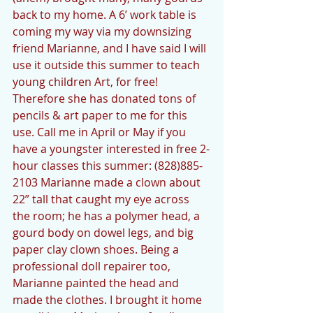
back to my home. A 6’ work table is 
coming my way via my downsizing 
friend Marianne, and I have said I will 
use it outside this summer to teach 
young children Art, for free! 
Therefore she has donated tons of 
pencils & art paper to me for this 
use. Call me in April or May if you 
have a youngster interested in free 2-
hour classes this summer: (828)885-
2103 Marianne made a clown about 
22” tall that caught my eye across 
the room; he has a polymer head, a 
gourd body on dowel legs, and big 
paper clay clown shoes. Being a 
professional doll repairer too, 
Marianne painted the head and 
made the clothes. I brought it home 