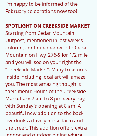
I’m happy to be informed of the 
February celebrations now too! 
SPOTLIGHT ON CREEKSIDE MARKET
Starting from Cedar Mountain 
Outpost, mentioned in last week’s 
column, continue deeper into Cedar 
Mountain on Hwy. 276-S for 1/2 mile 
and you will see on your right the 
“Creekside Market”. Many treasures 
inside including local art will amaze 
you. The most amazing though is 
their menu: Hours of the Creekside 
Market are 7 am to 8 pm every day, 
with Sunday’s opening at 8 am. A 
beautiful new addition to the back 
overlooks a lovely horse farm and 
the creek. This addition offers extra 
indoor and outdoor dining where 