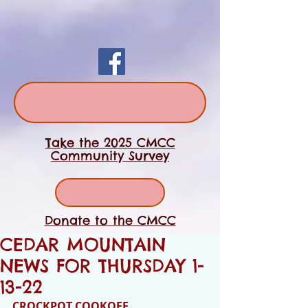
Take the 2025 CMCC
Community Survey
Donate to the CMCC
CEDAR MOUNTAIN
NEWS FOR THURSDAY 1-
13-22
CROCKPOT COOKOFF 