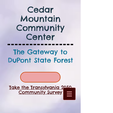
Cedar
Mountain
Community
Center
The Gateway to
DuPont State Forest
Take the Transylvania 2050
Community Survey