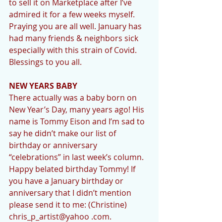
to sell it on Marketplace after I’ve 
admired it for a few weeks myself. 
Praying you are all well. January has 
had many friends & neighbors sick 
especially with this strain of Covid. 
Blessings to you all. 
NEW YEARS BABY 
There actually was a baby born on 
New Year’s Day, many years ago! His 
name is Tommy Eison and I’m sad to 
say he didn’t make our list of 
birthday or anniversary 
“celebrations” in last week’s column. 
Happy belated birthday Tommy! If 
you have a January birthday or 
anniversary that I didn’t mention 
please send it to me: (Christine) 
chris_p_artist@yahoo .com.