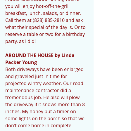
you will enjoy hot-off-the-grill 
breakfast, lunch, salads, or dinner. 
Call them at (828) 885-2810 and ask 
what their special of the day is. Or to 
reserve a table or two for a birthday 
party, as I did! 
AROUND THE HOUSE by Linda 
Packer Young 
Both driveways have been enlarged 
and graveled just in time for 
projected wintry weather. Our road 
maintenance contractor did a 
tremendous job. He also will plow 
the driveway if it snows more than 8 
inches. My honey put a timer on 
some lights on the porch so that we 
don’t come home in complete 