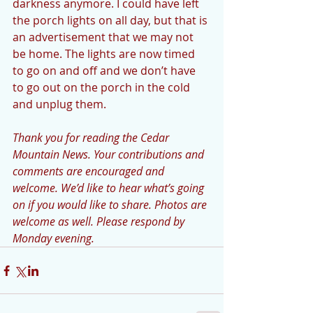
darkness anymore. I could have left 
the porch lights on all day, but that is 
an advertisement that we may not 
be home. The lights are now timed 
to go on and off and we don’t have 
to go out on the porch in the cold 
and unplug them. 
Thank you for reading the Cedar 
Mountain News. Your contributions and 
comments are encouraged and 
welcome. We’d like to hear what’s going 
on if you would like to share. Photos are 
welcome as well. Please respond by 
Monday evening.