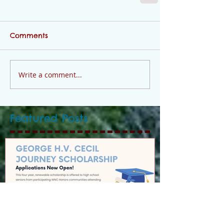
Comments
Write a comment...
Featured Posts