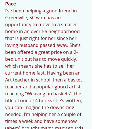
Pace
I’ve been helping a good friend in 
Greenville, SC who has an 
opportunity to move to a smaller 
home in an over-55 neighborhood 
that is just right for her since her 
loving husband passed away. She’s 
been offered a great price on a 2-
bed unit but has to move quickly, 
which means she has to sell her 
current home fast. Having been an 
Art teacher in school, then a basket 
teacher and a popular gourd artist, 
teaching “Weaving on baskets”, the 
title of one of 4 books she’s written, 
you can imagine the downsizing 
needed. I’m helping her a couple of 
times a week and have somehow 
(ahem) brought many, many gourds 