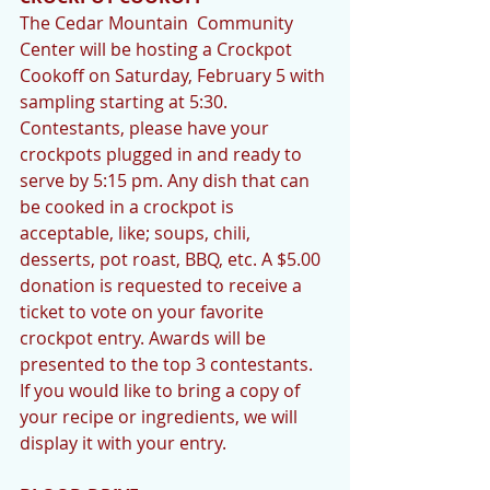
The Cedar Mountain  Community 
Center will be hosting a Crockpot 
Cookoff on Saturday, February 5 with 
sampling starting at 5:30. 
Contestants, please have your 
crockpots plugged in and ready to 
serve by 5:15 pm. Any dish that can 
be cooked in a crockpot is 
acceptable, like; soups, chili, 
desserts, pot roast, BBQ, etc. A $5.00 
donation is requested to receive a 
ticket to vote on your favorite 
crockpot entry. Awards will be 
presented to the top 3 contestants. 
If you would like to bring a copy of 
your recipe or ingredients, we will 
display it with your entry. 