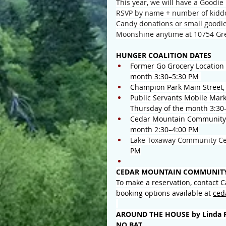
This year, we will have a Goodie 
RSVP by name + number of kiddo
Candy donations or small goodie
Moonshine anytime at 10754 Gre
HUNGER COALITION DATES
Former Go Grocery Location 
month 3:30–5:30 PM 
Champion Park Main Street,
Public Servants Mobile Mark
Thursday of the month 3:30
Cedar Mountain Community C
month 2:30–4:00 PM
Lake Toxaway Community Ce
PM
CEDAR MOUNTAIN COMMUNITY
To make a reservation, contact 
booking options available at 
ced
AROUND THE HOUSE by Linda 
NO BAT