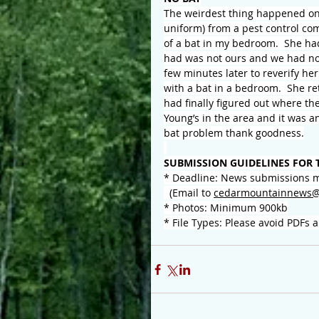
The weirdest thing happened on 
uniform) from a pest control co
of a bat in my bedroom.  She h
had was not ours and we had no 
few minutes later to reverify her
with a bat in a bedroom.  She re
had finally figured out where th
Young’s in the area and it was an
bat problem thank goodness.
SUBMISSION GUIDELINES FOR 
* Deadline: News submissions m
  (Email to 
cedarmountainnews@
* Photos: Minimum 900kb
* File Types: Please avoid PDFs 