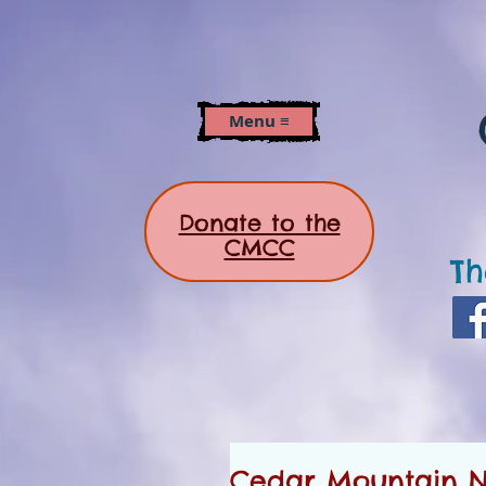
Menu ≡
Donate to the
CMCC
Th
Cedar Mountain Ne