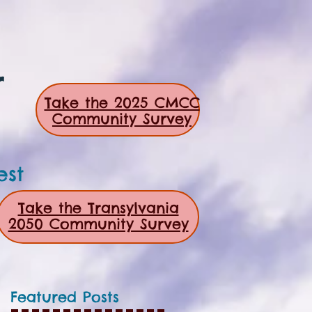
r
Take the 2025 CMCC
Community Survey
est
Take the Transylvania
2050 Community Survey
Featured Posts