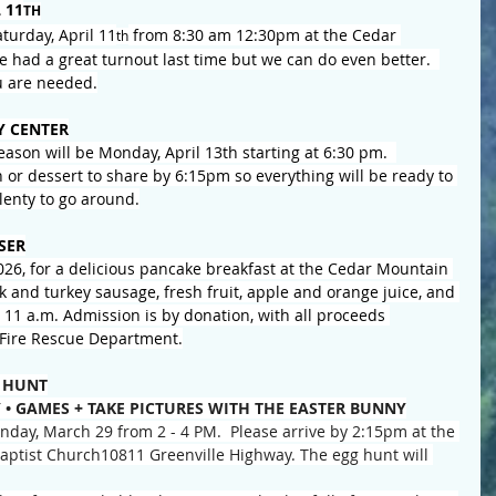
 11
TH
turday, April 11
 from 8:30 am 12:30pm at the Cedar 
th
 had a great turnout last time but we can do even better.  
u are needed.
 CENTER
season will be Monday, April 13th starting at 6:30 pm.  
h or dessert to share by 6:15pm so everything will be ready to 
plenty to go around.
SER
026, for a delicious pancake breakfast at the Cedar Mountain 
k and turkey sausage, fresh fruit, apple and orange juice, and 
o 11 a.m. Admission is by donation, with all proceeds 
Fire Rescue Department.
 HUNT
 • GAMES + TAKE PICTURES WITH THE EASTER BUNNY
day, March 29 from 2 - 4 PM.  Please arrive by 2:15pm at the 
 Baptist Church10811 Greenville Highway. The egg hunt will 