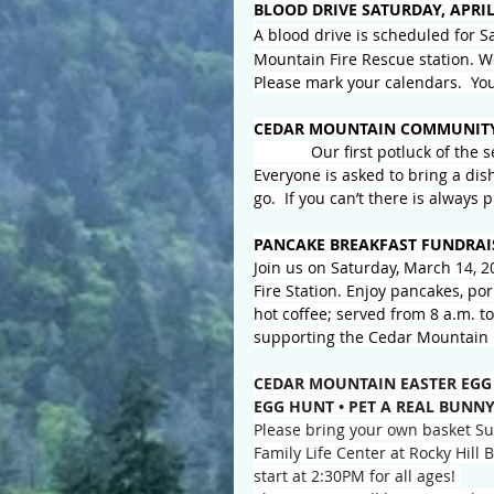
BLOOD DRIVE SATURDAY, APRIL
A blood drive is scheduled for Sa
Mountain Fire Rescue station. We
Please mark your calendars.  Yo
CEDAR MOUNTAIN COMMUNITY
Our first potluck of the 
Everyone is asked to bring a dis
go.  If you can’t there is always 
PANCAKE BREAKFAST FUNDRAI
Join us on Saturday, March 14, 2
Fire Station. Enjoy pancakes, por
hot coffee; served from 8 a.m. t
supporting the Cedar Mountain 
CEDAR MOUNTAIN EASTER EGG
EGG HUNT • PET A REAL BUNNY
Please bring your own basket Sun
Family Life Center at Rocky Hill
start at 2:30PM for all ages! 