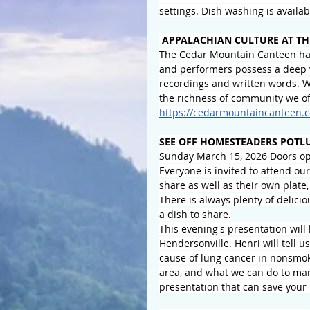
settings. Dish washing is availa
APPALACHIAN CULTURE AT TH
The Cedar Mountain Canteen has
and performers possess a deep 
recordings and written words. We
the richness of community we of
https://cedarmountaincanteen.c
SEE OFF HOMESTEADERS POTL
Sunday March 15, 2026 Doors ope
Everyone is invited to attend ou
share as well as their own plate,
There is always plenty of delicio
a dish to share.
This evening's presentation will
Hendersonville. Henri will tell
cause of lung cancer in nonsmoke
area, and what we can do to mana
presentation that can save your 