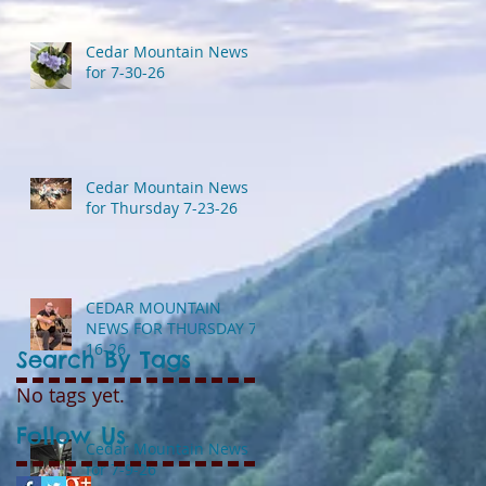
Cedar Mountain News
for 7-30-26
Cedar Mountain News
for Thursday 7-23-26
CEDAR MOUNTAIN
NEWS FOR THURSDAY 7-
16-26
Search By Tags
No tags yet.
Follow Us
Cedar Mountain News
for 7-9-26