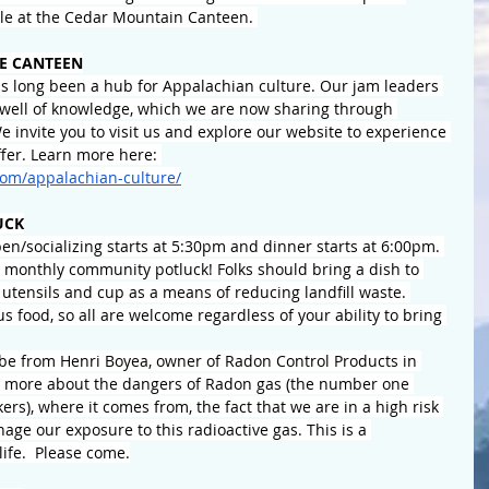
ble at the Cedar Mountain Canteen. 
E CANTEEN
 long been a hub for Appalachian culture. Our jam leaders 
well of knowledge, which we are now sharing through 
 invite you to visit us and explore our website to experience 
fer. Learn more here: 
om/appalachian-culture/
UCK
n/socializing starts at 5:30pm and dinner starts at 6:00pm. 
r monthly community potluck! Folks should bring a dish to 
 utensils and cup as a means of reducing landfill waste. 
us food, so all are welcome regardless of your ability to bring 
 be from Henri Boyea, owner of Radon Control Products in 
 us more about the dangers of Radon gas (the number one 
rs), where it comes from, the fact that we are in a high risk 
ge our exposure to this radioactive gas. This is a 
life.  Please come.