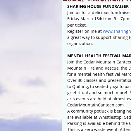
SHARING HOUSE FUNDRAISER
Join us for a delicious fundrais
Friday March 13
 from 5 – 7pm. 
th
per ticket.
Register online at 
www.sharingh
a great way to support Sharing Ho
organization.
MENTAL HEALTH FESTIVAL MAR
Join the Cedar Mountain Cantee
Mountain Fire and Rescue, the
for a mental health festival Marc
Over 30 classes and presentatio
to Quilting, to seated yoga to p
grief ritual and so much more! 
arts events are held at almost ev
CedarMountainCanteen.com
. 
A community potluck is being hel
are available at Whistlestop, C
Parking is available behind th
This is a zero waste event. Atte