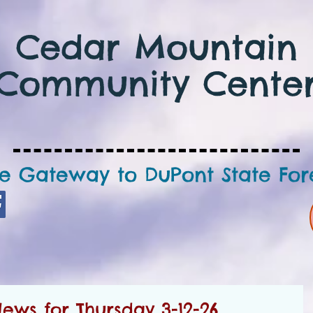
Cedar Mountain
Community Cente
e Gateway to DuPont State For
ws for Thursday 3-12-26