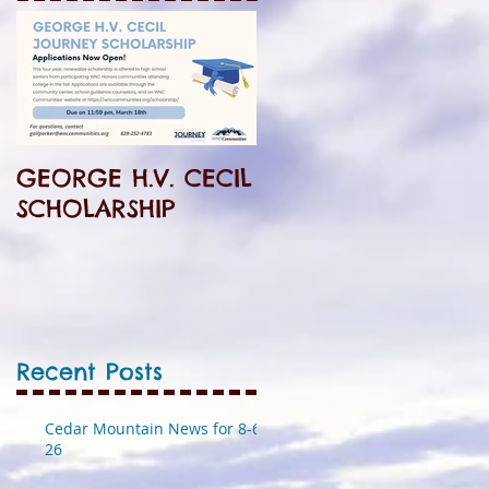
GEORGE H.V. CECIL
SCHOLARSHIP
Recent Posts
Cedar Mountain News for 8-6-
26