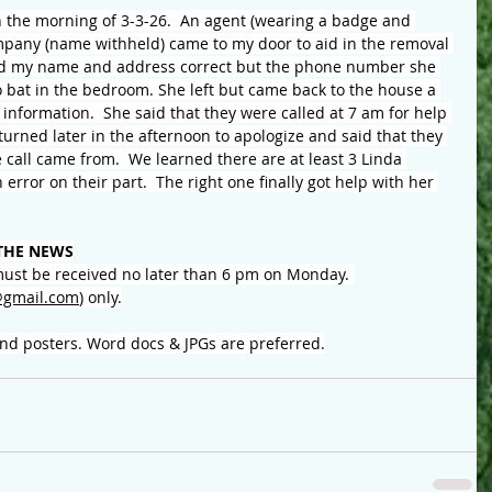
the morning of 3-3-26.  An agent (wearing a badge and 
mpany (name withheld) came to my door to aid in the removal 
ad my name and address correct but the phone number she 
bat in the bedroom. She left but came back to the house a 
 information.  She said that they were called at 7 am for help 
turned later in the afternoon to apologize and said that they 
e call came from.  We learned there are at least 3 Linda 
 error on their part.  The right one finally got help with her 
THE NEWS
ust be received no later than 6 pm on Monday. 
gmail.com
) only.
and posters. Word docs & JPGs are preferred.