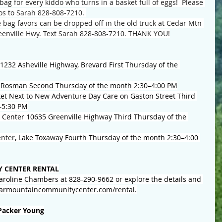
bag for every kiddo who turns in a basket full of eggs!  Please 
s to Sarah 828-808-7210. 
 bag favors can be dropped off in the old truck at Cedar Mtn 
enville Hwy. Text Sarah 828-808-7210. THANK YOU!
1232 Asheville Highway, Brevard First Thursday of the 
 Rosman Second Thursday of the month 2:30–4:00 PM
et Next to New Adventure Day Care on Gaston Street Third 
–5:30 PM
enter 10635 Greenville Highway Third Thursday of the 
nter
, Lake Toxaway Fourth Thursday of the month 2:30–4:00 
 CENTER RENTAL
Caroline Chambers at 828-290-9662 or explore the details and 
armountaincommunitycenter.com/rental
.
Packer Young