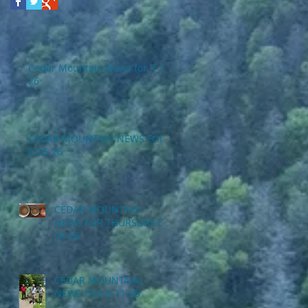
Cedar Mountain News for 7-2-
26
CEDAR MOUNTAIN NEWS FOR
6-25-26
CEDAR MOUNTAIN
NEWS FOR THURSDAY 6-
18-26
CEDAR MOUNTAIN
NEWS FOR 6-11-26