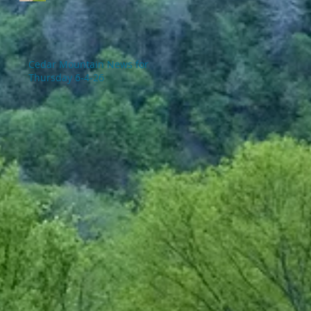
Cedar Mountain News for
Thursday 6-4-26