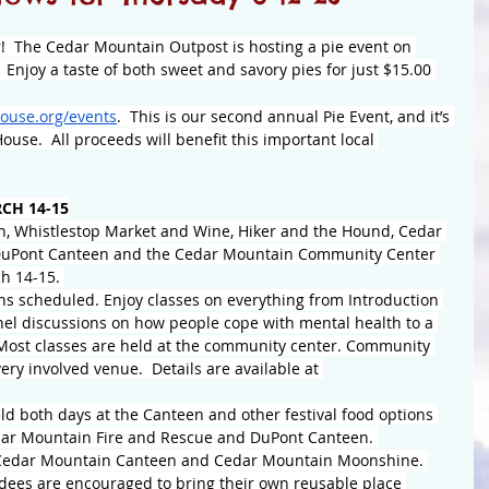
er!  The Cedar Mountain Outpost is hosting a pie event on 
 Enjoy a taste of both sweet and savory pies for just $15.00 
ouse.org/events
.  This is our second annual Pie Event, and it’s 
use.  All proceeds will benefit this important local 
CH 14-15
n, Whistlestop Market and Wine, Hiker and the Hound, Cedar 
 DuPont Canteen and the Cedar Mountain Community Center 
h 14-15. 
ns scheduled. Enjoy classes on everything from Introduction 
anel discussions on how people cope with mental health to a 
 Most classes are held at the community center. Community 
ery involved venue.  Details are available at 
d both days at the Canteen and other festival food options 
edar Mountain Fire and Rescue and DuPont Canteen. 
e Cedar Mountain Canteen and Cedar Mountain Moonshine. 
ndees are encouraged to bring their own reusable place 