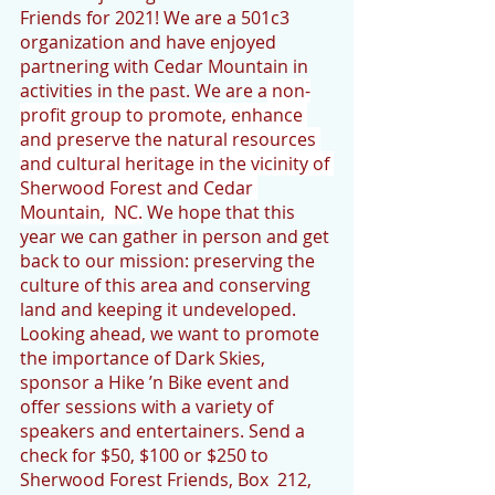
Friends for 2021! We are a 501c3 
organization and have enjoyed 
partnering with Cedar Mountain in 
activities in the past. We are a
 non-
profit group to promote, enhance 
and preserve the natural resources 
and cultural heritage in the vicinity of 
Sherwood Forest and Cedar 
Mountain,  NC.
 We hope that this 
year we can gather in person and get 
back to our mission: preserving the 
culture of this area and conserving 
land and keeping it undeveloped. 
Looking ahead, we want to promote 
the importance of Dark Skies, 
sponsor a Hike ’n Bike event and 
offer sessions with a variety of 
speakers and entertainers. Send a 
check for $50, $100 or $250 to 
Sherwood Forest Friends, Box  212, 