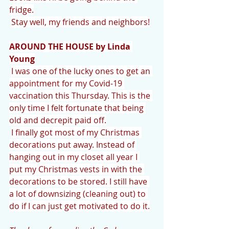
fridge.
Stay well, my friends and neighbors!
AROUND THE HOUSE by Linda 
Young
I was one of the lucky ones to get an 
appointment for my Covid-19 
vaccination this Thursday. This is the 
only time I felt fortunate that being 
old and decrepit paid off.
I finally got most of my Christmas 
decorations put away. Instead of 
hanging out in my closet all year I 
put my Christmas vests in with the 
decorations to be stored. I still have 
a lot of downsizing (cleaning out) to 
do if I can just get motivated to do it.