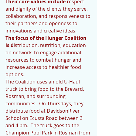
Their core values include r
espect 
and dignity of the clients they serve, 
collaboration, and responsiveness to 
their partners and openness to 
innovations and creative ideas.
The focus of the Hunger Coalition 
is d
istribution, nutrition, education 
on network, to engage additional 
resources to combat hunger and 
increase access to healthier food 
options.
The Coalition uses an old U-Haul 
truck to bring food to the Brevard, 
Rosman, and surrounding 
communities.  On Thursdays, they 
distribute food at DavidsonRiver 
School on Ecusta Road between 3 
and 4 pm.  The truck goes to the 
Champion Pool Park in Rosman from 