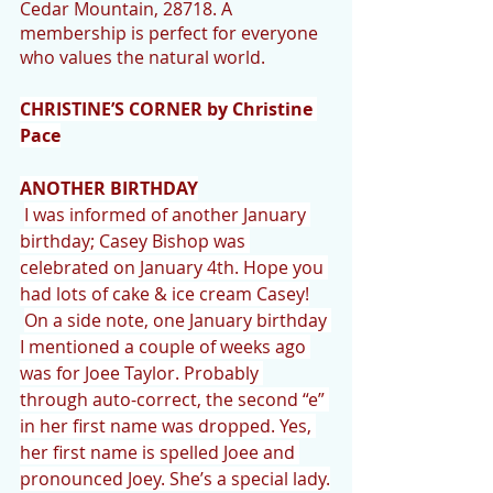
Cedar Mountain, 28718. A 
membership is perfect for everyone 
who values the natural world.
CHRISTINE’S CORNER by Christine 
Pace
ANOTHER BIRTHDAY
I was informed of another January 
birthday; Casey Bishop was 
celebrated on January 4th. Hope you 
had lots of cake & ice cream Casey!
On a side note, one January birthday 
I mentioned a couple of weeks ago 
was for Joee Taylor. Probably 
through auto-correct, the second “e” 
in her first name was dropped. Yes, 
her first name is spelled Joee and 
pronounced Joey. She’s a special lady.