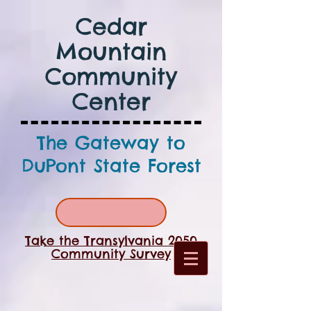
Cedar
Mountain
Community
Center
The Gateway to
DuPont State Forest
Take the Transylvania 2050
Community Survey