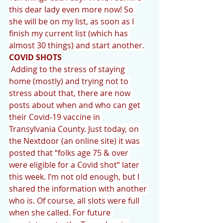
this dear lady even more now! So 
she will be on my list, as soon as I 
finish my current list (which has 
almost 30 things) and start another.
COVID SHOTS
Adding to the stress of staying 
home (mostly) and trying not to 
stress about that, there are now 
posts about when and who can get 
their Covid-19 vaccine in 
Transylvania County. Just today, on 
the Nextdoor (an online site) it was 
posted that “folks age 75 & over 
were eligible for a Covid shot“ later 
this week. I’m not old enough, but I 
shared the information with another 
who is. Of course, all slots were full 
when she called. For future 