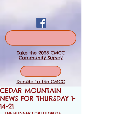
Take the 2025 CMCC
Community Survey
Donate to the CMCC
CEDAR MOUNTAIN
NEWS FOR THURSDAY 1-
14-21
THE HUNGER COALITION OF 