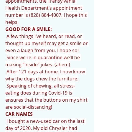
appointments, the Transylvania 
Health Department’s appointment 
number is (828) 884-4007. I hope this 
helps.
GOOD FOR A SMILE:
A few things I’ve heard, or read, or 
thought up myself may get a smile or 
even a laugh from you. I hope so! 
Since we’re in quarantine we’ll be 
making “inside” jokes. (ahem)
After 121 days at home, I now know 
why the dogs chew the furniture.
Speaking of chewing, all stress-
eating does during Covid-19 is 
ensures that the buttons on my shirt 
are social-distancing!
CAR NAMES
I bought a new-used car on the last 
day of 2020. My old Chrysler had 