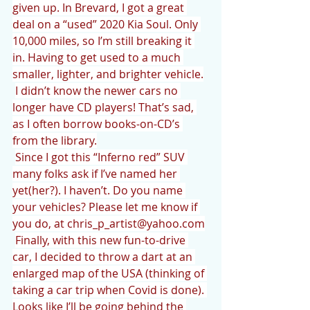
given up. In Brevard, I got a great 
deal on a “used” 2020 Kia Soul. Only 
10,000 miles, so I’m still breaking it 
in. Having to get used to a much 
smaller, lighter, and brighter vehicle.
I didn’t know the newer cars no 
longer have CD players! That’s sad, 
as I often borrow books-on-CD’s 
from the library.
Since I got this “Inferno red” SUV 
many folks ask if I’ve named her 
yet(her?). I haven’t. Do you name 
your vehicles? Please let me know if 
you do, at chris_p_artist@yahoo.com
Finally, with this new fun-to-drive 
car, I decided to throw a dart at an 
enlarged map of the USA (thinking of 
taking a car trip when Covid is done). 
Looks like I’ll be going behind the 