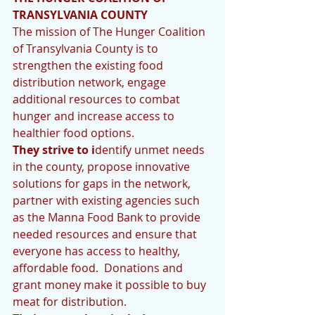
TRANSYLVANIA COUNTY
The mission of The Hunger Coalition 
of Transylvania County is to 
strengthen the existing food 
distribution network, engage 
additional resources to combat 
hunger and increase access to 
healthier food options.
They strive to i
dentify unmet needs 
in the county, propose innovative 
solutions for gaps in the network, 
partner with existing agencies such 
as the Manna Food Bank to provide 
needed resources and ensure that 
everyone has access to healthy, 
affordable food.  Donations and 
grant money make it possible to buy 
meat for distribution.