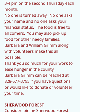
3-4 pm on the second Thursday each 
month.  
No one is turned away.  No one asks 
your name and no one asks your 
financial status.  The food is free to 
all comers.  You may also pick up 
food for other needy families.
Barbara and William Grimm along 
with volunteers make this all 
possible.
Thank you so much for your work to 
ease hunger in the county.
Barbara Grimm can be reached at 
828-577-3795 if you have questions 
or would like to donate or volunteer 
your time.
SHERWOOD FOREST
Consider joining Sherwood Forest 