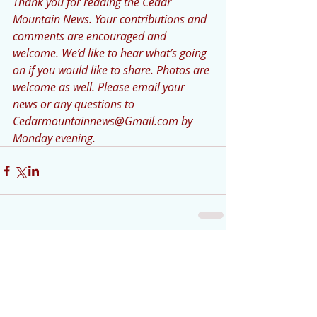
Thank you for reading the Cedar 
Mountain News. Your contributions and 
comments are encouraged and 
welcome. We’d like to hear what’s going 
on if you would like to share. Photos are 
welcome as well. Please email your 
news or any questions to 
Cedarmountainnews@Gmail.com by 
Monday evening.
Comments