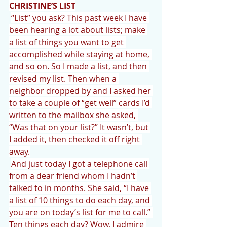
CHRISTINE’S LIST
“List” you ask? This past week I have 
been hearing a lot about lists; make 
a list of things you want to get 
accomplished while staying at home, 
and so on. So I made a list, and then 
revised my list. Then when a 
neighbor dropped by and I asked her 
to take a couple of “get well” cards I’d 
written to the mailbox she asked, 
“Was that on your list?” It wasn’t, but 
I added it, then checked it off right 
away.
And just today I got a telephone call 
from a dear friend whom I hadn’t 
talked to in months. She said, “I have 
a list of 10 things to do each day, and 
you are on today’s list for me to call.” 
Ten things each day? Wow, I admire 