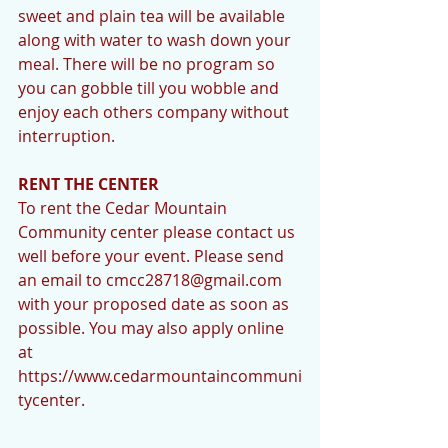
sweet and plain tea will be available 
along with water to wash down your 
meal. There will be no program so 
you can gobble till you wobble and 
enjoy each others company without 
interruption. 
RENT THE CENTER
To rent the Cedar Mountain 
Community center please contact us 
well before your event. Please send 
an email to cmcc28718@gmail.com 
with your proposed date as soon as 
possible. You may also apply online 
at 
https://www.cedarmountaincommuni
tycenter. 