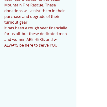
Mountain Fire Rescue. These 
donations will assist them in their 
purchase and upgrade of their 
turnout gear. 
It has been a rough year financially 
for us all, but these dedicated men 
and women ARE HERE, and will 
ALWAYS be here to serve YOU. 