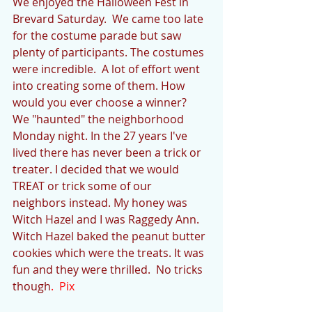
We enjoyed the Halloween Fest in 
Brevard Saturday.  We came too late 
for the costume parade but saw 
plenty of participants. The costumes 
were incredible.  A lot of effort went 
into creating some of them. How 
would you ever choose a winner?
We "haunted" the neighborhood 
Monday night. In the 27 years I've 
lived there has never been a trick or 
treater. I decided that we would 
TREAT or trick some of our 
neighbors instead. My honey was 
Witch Hazel and I was Raggedy Ann. 
Witch Hazel baked the peanut butter 
cookies which were the treats. It was 
fun and they were thrilled.  No tricks 
though
.  Pix