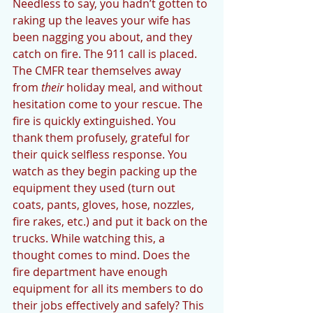
Needless to say, you hadn’t gotten to 
raking up the leaves your wife has 
been nagging you about, and they 
catch on fire. The 911 call is placed. 
The CMFR tear themselves away 
from 
their 
holiday meal, and without 
hesitation come to your rescue. The 
fire is quickly extinguished. You 
thank them profusely, grateful for 
their quick selfless response. You 
watch as they begin packing up the 
equipment they used (turn out 
coats, pants, gloves, hose, nozzles, 
fire rakes, etc.) and put it back on the 
trucks. While watching this, a 
thought comes to mind. Does the 
fire department have enough 
equipment for all its members to do 
their jobs effectively and safely? This 