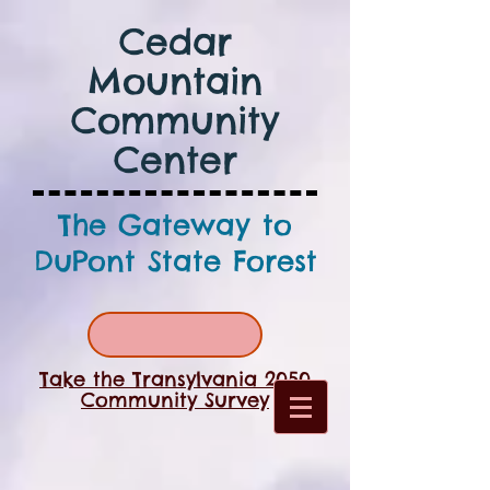
Cedar
Mountain
Community
Center
The Gateway to
DuPont State Forest
Take the Transylvania 2050
Community Survey