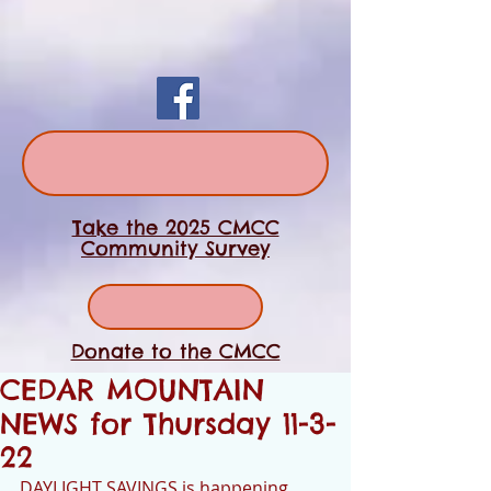
Take the 2025 CMCC
Community Survey
Donate to the CMCC
CEDAR MOUNTAIN
NEWS for Thursday 11-3-
22
DAYLIGHT SAVINGS is happening 