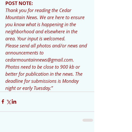
POST NOTE: 
Thank you for reading the Cedar 
Mountain News. We are here to ensure 
you know what is happening in the 
neighborhood and elsewhere in the 
area. Your input is welcomed.
Please send all photos and/or news and 
announcements to 
cedarmountainnews@gmail.com. 
Photos need to be close to 900 kb or 
better for publication in the news. The 
deadline for submissions is Monday 
night or early Tuesday.”