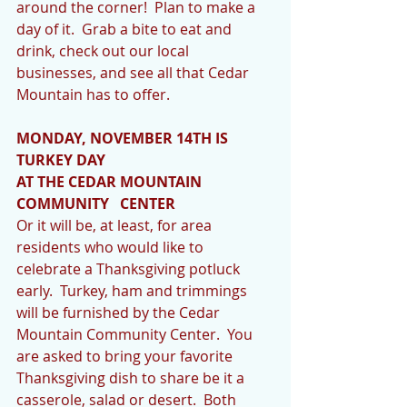
around the corner!  Plan to make a 
day of it.  Grab a bite to eat and 
drink, check out our local 
businesses, and see all that Cedar 
Mountain has to offer.  
MONDAY, NOVEMBER 14TH IS 
TURKEY DAY 
AT THE CEDAR MOUNTAIN 
COMMUNITY   CENTER
Or it will be, at least, for area 
residents who would like to 
celebrate a Thanksgiving potluck 
early.  Turkey, ham and trimmings 
will be furnished by the Cedar 
Mountain Community Center.  You 
are asked to bring your favorite 
Thanksgiving dish to share be it a 
casserole, salad or desert.  Both 