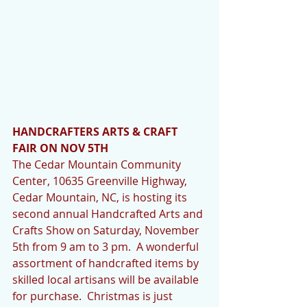
HANDCRAFTERS ARTS & CRAFT 
FAIR ON NOV 5TH
The Cedar Mountain Community 
Center, 10635 Greenville Highway, 
Cedar Mountain, NC, is hosting its 
second annual Handcrafted Arts and 
Crafts Show on Saturday, November 
5th from 9 am to 3 pm.  A wonderful 
assortment of handcrafted items by 
skilled local artisans will be available 
for purchase.  Christmas is just 