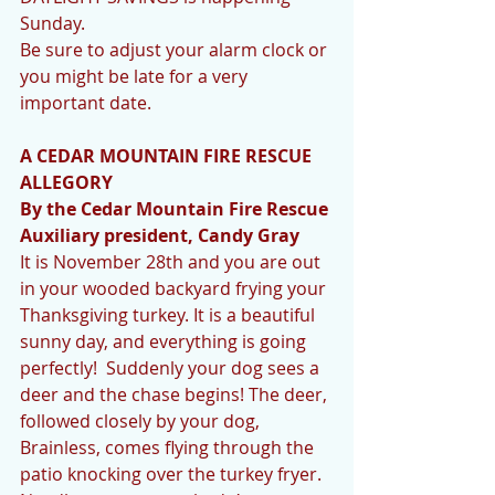
Sunday. 
Be sure to adjust your alarm clock or 
you might be late for a very 
important date.
A CEDAR MOUNTAIN FIRE RESCUE 
ALLEGORY 
By the Cedar Mountain Fire Rescue 
Auxiliary president, Candy Gray 
It is November 28th and you are out 
in your wooded backyard frying your 
Thanksgiving turkey. It is a beautiful 
sunny day, and everything is going 
perfectly!  Suddenly your dog sees a 
deer and the chase begins! The deer, 
followed closely by your dog, 
Brainless, comes flying through the 
patio knocking over the turkey fryer. 