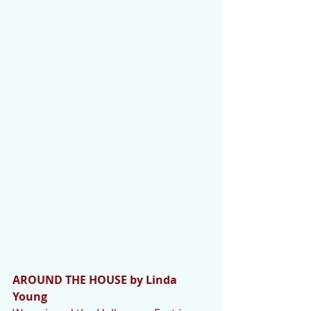
AROUND THE HOUSE by Linda 
Young