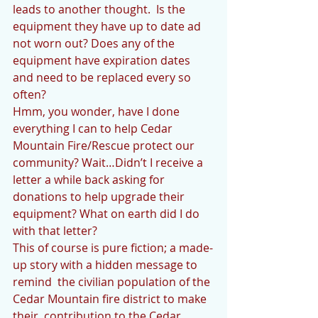
leads to another thought.  Is the 
equipment they have up to date ad 
not worn out? Does any of the 
equipment have expiration dates 
and need to be replaced every so 
often? 
Hmm, you wonder, have I done 
everything I can to help Cedar 
Mountain Fire/Rescue protect our 
community? Wait…Didn’t I receive a 
letter a while back asking for 
donations to help upgrade their 
equipment? What on earth did I do 
with that letter? 
This of course is pure fiction; a made-
up story with a hidden message to 
remind  the civilian population of the 
Cedar Mountain fire district to make 
their  contribution to the Cedar 