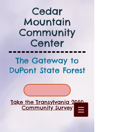
Cedar
Mountain
Community
Center
The Gateway to
DuPont State Forest
Take the Transylvania 2050
Community Survey