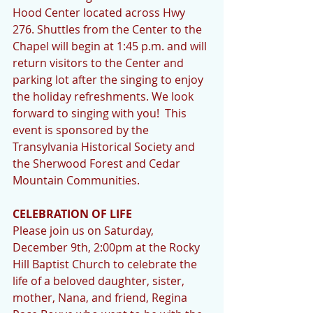
Hood Center located across Hwy 
276. Shuttles from the Center to the 
Chapel will begin at 1:45 p.m. and will 
return visitors to the Center and 
parking lot after the singing to enjoy 
the holiday refreshments. We look 
forward to singing with you!  This 
event is sponsored by the 
Transylvania Historical Society and 
the Sherwood Forest and Cedar 
Mountain Communities.
CELEBRATION OF LIFE
Please join us on Saturday, 
December 9th, 2:00pm at the Rocky 
Hill Baptist Church to celebrate the 
life of a beloved daughter, sister, 
mother, Nana, and friend, Regina 