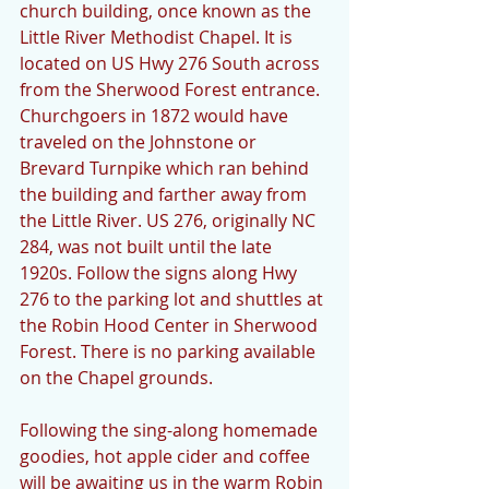
church building, once known as the 
Little River Methodist Chapel. It is 
located on US Hwy 276 South across 
from the Sherwood Forest entrance. 
Churchgoers in 1872 would have 
traveled on the Johnstone or 
Brevard Turnpike which ran behind 
the building and farther away from 
the Little River. US 276, originally NC 
284, was not built until the late 
1920s. Follow the signs along Hwy 
276 to the parking lot and shuttles at 
the Robin Hood Center in Sherwood 
Forest. There is no parking available 
on the Chapel grounds.
Following the sing-along homemade 
goodies, hot apple cider and coffee 
will be awaiting us in the warm Robin 