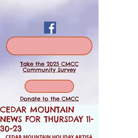
Take the 2025 CMCC
Community Survey
Donate to the CMCC
CEDAR MOUNTAIN
NEWS FOR THURSDAY 11-
30-23
CEDAR MOUNTAIN HOLIDAY ARTISA