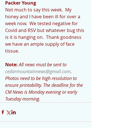
Packer Young
Not much to say this week.  My 
honey and I have been ill for over a 
week now.  We tested negative for 
Covid and RSV but whatever bug this 
is it is hanging on.  Thank goodness 
we have an ample supply of face 
tissue. 
Note:
All news must be sent to 
cedarmountainnews@gmail.com
.  
Photos need to be high resolution to 
ensure printability. The deadline for the 
CM News is Monday evening or early 
Tuesday morning.