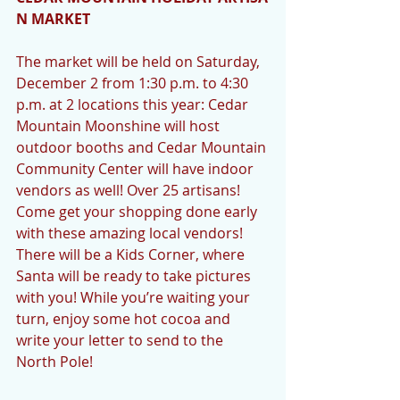
N MARKET
The market will be held on Saturday, 
December 2 from 1:30 p.m. to 4:30 
p.m. at 2 locations this year: Cedar 
Mountain Moonshine will host 
outdoor booths and Cedar Mountain 
Community Center will have indoor 
vendors as well! Over 25 artisans! 
Come get your shopping done early 
with these amazing local vendors! 
There will be a Kids Corner, where 
Santa will be ready to take pictures 
with you! While you’re waiting your 
turn, enjoy some hot cocoa and 
write your letter to send to the 
North Pole!