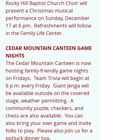
Rocky Hill Baptist Church Choir will 
present a Christmas musical 
performance on Sunday, December 
17 at 6 pm.  Refreshments will follow 
in the Family Life Center.
CEDAR MOUNTAIN CANTEEN GAME 
NIGHTS
The Cedar Mountain Canteen is now 
hosting family-friendly game nights 
on Fridays.  Team Trivia will begin at 
6 p.m. every Friday.  Giant Jenga will 
be available outside on the covered 
stage, weather permitting.  A 
community puzzle, checkers, and 
chess are also available.  You can 
also bring your own game and invite 
folks to play.  Please also join us for a 
potluck dinner too.