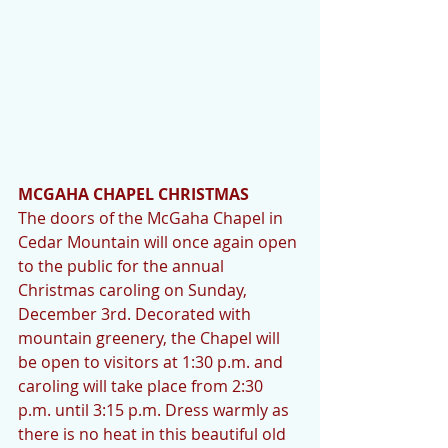
MCGAHA CHAPEL CHRISTMAS
The doors of the McGaha Chapel in 
Cedar Mountain will once again open 
to the public for the annual 
Christmas caroling on Sunday, 
December 3rd. Decorated with 
mountain greenery, the Chapel will 
be open to visitors at 1:30 p.m. and 
caroling will take place from 2:30 
p.m. until 3:15 p.m. Dress warmly as 
there is no heat in this beautiful old 