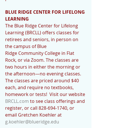
BLUE RIDGE CENTER FOR LIFELONG 
LEARNING
The Blue Ridge Center for Lifelong 
Learning (BRCLL) offers classes for 
retirees and seniors, in person on 
the campus of Blue 
Ridge Community College in Flat 
Rock, or via Zoom. The classes are 
two hours in either the morning or 
the afternoon—no evening classes. 
The classes are priced around $40 
each, and require no textbooks, 
homework or tests!  Visit our website 
BRCLL.com
 to see class offerings and 
register, or call 828-694-1740, or 
email Gretchen Koehler at 
g.koehler@blueridge.edu