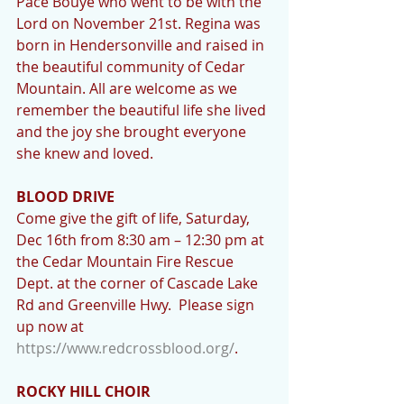
Pace Bouye who went to be with the 
Lord on November 21st. Regina was 
born in Hendersonville and raised in 
the beautiful community of Cedar 
Mountain. All are welcome as we 
remember the beautiful life she lived 
and the joy she brought everyone 
she knew and loved.
BLOOD DRIVE 
Come give the gift of life, Saturday, 
Dec 16th from 8:30 am – 12:30 pm at 
the Cedar Mountain Fire Rescue 
Dept. at the corner of Cascade Lake 
Rd and Greenville Hwy.  Please sign 
up now at 
https://www.redcrossblood.org/
.
ROCKY HILL CHOIR