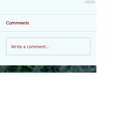
Comments
Write a comment...
Featured Posts