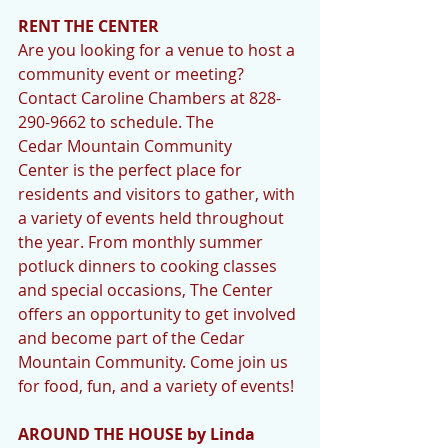
RENT THE CENTER
Are you looking for a venue to host a 
community event or meeting? 
Contact Caroline Chambers at 828-
290-9662 to schedule. The 
Cedar Mountain Community 
Center is the perfect place for 
residents and visitors to gather, with 
a variety of events held throughout 
the year. From monthly summer 
potluck dinners to cooking classes 
and special occasions, The Center 
offers an opportunity to get involved 
and become part of the Cedar 
Mountain Community. Come join us 
for food, fun, and a variety of events!
AROUND THE HOUSE by Linda 