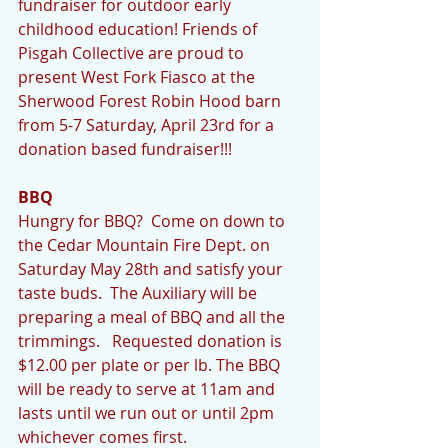
fundraiser for outdoor early 
childhood education! Friends of 
Pisgah Collective are proud to 
present West Fork Fiasco at the 
Sherwood Forest Robin Hood barn 
from 5-7 Saturday, April 23rd for a 
donation based fundraiser!!!
BBQ 
Hungry for BBQ?  Come on down to 
the Cedar Mountain Fire Dept. on 
Saturday May 28th and satisfy your 
taste buds.  The Auxiliary will be 
preparing a meal of BBQ and all the 
trimmings.   Requested donation is 
$12.00 per plate or per lb. The BBQ 
will be ready to serve at 11am and 
lasts until we run out or until 2pm 
whichever comes first.