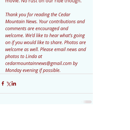
movie. No rust on our ride though. 
Thank you for reading the Cedar 
Mountain News. Your contributions and 
comments are encouraged and 
welcome. We’d like to hear what’s going 
on if you would like to share. Photos are 
welcome as well. Please email news and 
photos to Linda at 
cedarmountainnews@gmail.com by 
Monday evening if possible.
Comments