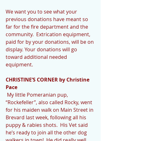
We want you to see what your 
previous donations have meant so 
far for the fire department and the 
community.  Extrication equipment, 
paid for by your donations, will be on 
display. Your donations will go 
toward additional needed 
equipment.
CHRISTINE’S CORNER by Christine 
Pace
 My little Pomeranian pup, 
“Rockefeller”, also called Rocky, went 
for his maiden walk on Main Street in 
Brevard last week, following all his 
puppy & rabies shots.  His Vet said 
he’s ready to join all the other dog 
walkers in town!  He did really well.  