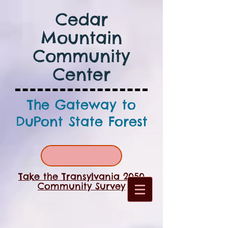
Cedar
Mountain
Community
Center
The Gateway to
DuPont State Forest
Take the Transylvania 2050
Community Survey