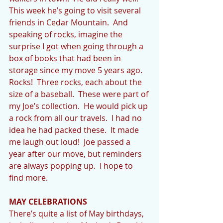
This week he’s going to visit several 
friends in Cedar Mountain.  And 
speaking of rocks, imagine the 
surprise I got when going through a 
box of books that had been in 
storage since my move 5 years ago.  
Rocks!  Three rocks, each about the 
size of a baseball.  These were part of 
my Joe’s collection.  He would pick up 
a rock from all our travels.  I had no 
idea he had packed these.  It made 
me laugh out loud!  Joe passed a 
year after our move, but reminders 
are always popping up.  I hope to 
find more.
MAY CELEBRATIONS
There’s quite a list of May birthdays, 