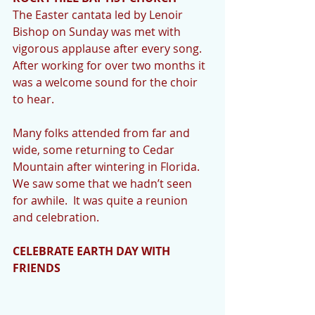
The Easter cantata led by Lenoir 
Bishop on Sunday was met with 
vigorous applause after every song.  
After working for over two months it 
was a welcome sound for the choir 
to hear.  
Many folks attended from far and 
wide, some returning to Cedar 
Mountain after wintering in Florida.  
We saw some that we hadn’t seen 
for awhile.  It was quite a reunion 
and celebration. 
CELEBRATE EARTH DAY WITH 
FRIENDS 