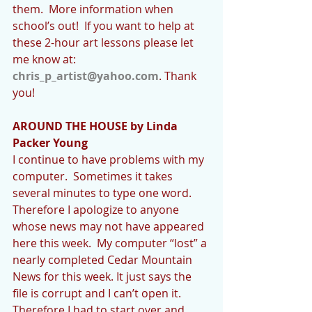
them.  More information when 
school’s out!  If you want to help at 
these 2-hour art lessons please let 
me know at: 
chris_p_artist@yahoo.com
. Thank 
you!
AROUND THE HOUSE by Linda 
Packer Young
I continue to have problems with my 
computer.  Sometimes it takes 
several minutes to type one word. 
Therefore I apologize to anyone 
whose news may not have appeared 
here this week.  My computer “lost” a 
nearly completed Cedar Mountain 
News for this week. It just says the 
file is corrupt and I can’t open it.  
Therefore I had to start over and 