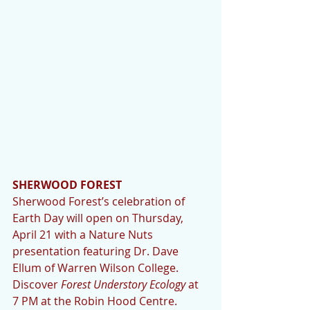
SHERWOOD FOREST 
Sherwood Forest’s celebration of 
Earth Day will open on Thursday, 
April 21 with a Nature Nuts 
presentation featuring Dr. Dave 
Ellum of Warren Wilson College. 
Discover 
Forest Understory Ecology 
at 
7 PM at the Robin Hood Centre. 