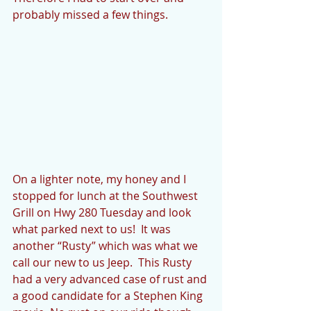
probably missed a few things.
On a lighter note, my honey and I 
stopped for lunch at the Southwest 
Grill on Hwy 280 Tuesday and look 
what parked next to us!  It was 
another “Rusty” which was what we 
call our new to us Jeep.  This Rusty 
had a very advanced case of rust and 
a good candidate for a Stephen King 