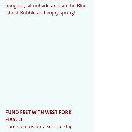
hangout, sit outside and sip the Blue 
Ghost Bubble and enjoy spring!
FUND FEST WITH WEST FORK 
FIASCO
Come join us for a scholarship 