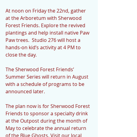
At noon on Friday the 22nd, gather 
at the Arboretum with Sherwood 
Forest Friends. Explore the revived 
plantings and help install native Paw 
Paw trees.  Studio 276 will host a 
hands-on kid’s activity at 4 PM to 
close the day. 
The Sherwood Forest Friends’ 
Summer Series will return in August 
with a schedule of programs to be 
announced later.
The plan now is for Sherwood Forest 
Friends to sponsor a specialty drink 
at the Outpost during the month of 
May to celebrate the annual return 
of the Blue Ghosts. Visit our local 