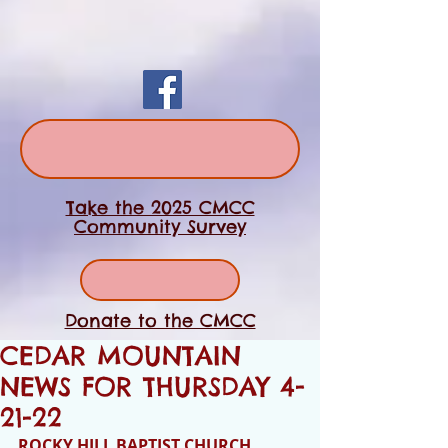
Take the 2025 CMCC
Community Survey
Donate to the CMCC
CEDAR MOUNTAIN
NEWS FOR THURSDAY 4-
21-22
ROCKY HILL BAPTIST CHURCH