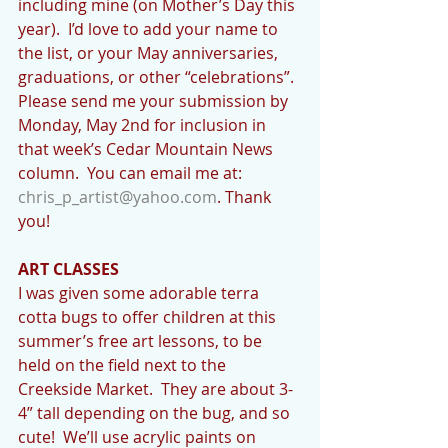
including mine (on Mother’s Day this 
year).  I’d love to add your name to 
the list, or your May anniversaries, 
graduations, or other “celebrations”.  
Please send me your submission by 
Monday, May 2nd for inclusion in 
that week’s Cedar Mountain News 
column.  You can email me at:  
chris_p_artist@yahoo.com
. Thank 
you!
ART CLASSES
I was given some adorable terra 
cotta bugs to offer children at this 
summer’s free art lessons, to be 
held on the field next to the 
Creekside Market.  They are about 3-
4” tall depending on the bug, and so 
cute!  We’ll use acrylic paints on 