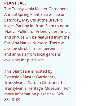
PLANT SALE
The Transylvania Master Gardeners 
Annual Spring Plant Sale will be on 
Saturday, May 8th at the Brevard 
Ingles Parking lot from 8 am to noon. 
 Native Pollinator-Friendly perennials 
and shrubs will be featured from the 
Carolina Native Nursery.  There will 
also be shrubs, trees, perennials, 
and annuals from local gardens 
available for purchase. 
This plant sale is hosted by 
Extension Master Gardeners, 
Transylvania Garden Club, and the 
Transylvania Heritage  Museum.   For 
more information please call 828-
884-3109.