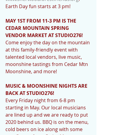
Earth Day fun starts at 3 pm!
MAY 1ST FROM 11-3 PM IS THE 
CEDAR MOUNTAIN SPRING 
VENDOR MARKET AT STUDIO276! 
Come enjoy the day on the mountain 
at this family-friendly event with 
talented local vendors, live music, 
moonshine tastings from Cedar Mtn 
Moonshine, and more! 
MUSIC & MOONSHINE NIGHTS ARE 
BACK AT STUDIO276! 
Every Friday night from 6-8 pm 
starting in May. Our local musicians 
are lined up and we are ready to put 
2020 behind us. BBQ is on the menu, 
cold beers on ice along with some 