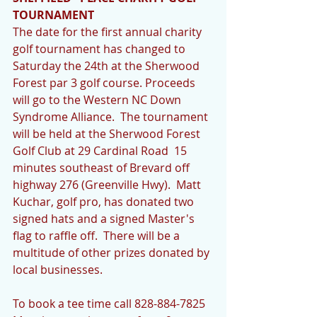
TOURNAMENT
The date for the first annual charity 
golf tournament has changed to 
Saturday the 24th at the Sherwood 
Forest par 3 golf course. Proceeds 
will go to the Western NC Down 
Syndrome Alliance.  The tournament 
will be held at the Sherwood Forest 
Golf Club at 29 Cardinal Road  15 
minutes southeast of Brevard off 
highway 276 (Greenville Hwy).  Matt 
Kuchar, golf pro, has donated two 
signed hats and a signed Master's 
flag to raffle off.  There will be a 
multitude of other prizes donated by 
local businesses.
To book a tee time call 828-884-7825