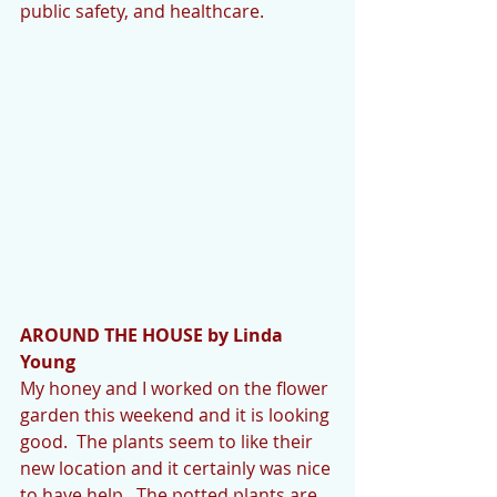
public safety, and healthcare.
AROUND THE HOUSE by Linda 
Young
My honey and I worked on the flower 
garden this weekend and it is looking 
good.  The plants seem to like their 
new location and it certainly was nice 
to have help.  The potted plants are 