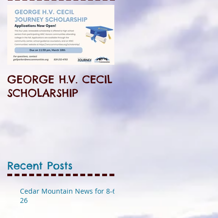
GEORGE H.V. CECIL
SCHOLARSHIP
Recent Posts
Cedar Mountain News for 8-6-
26