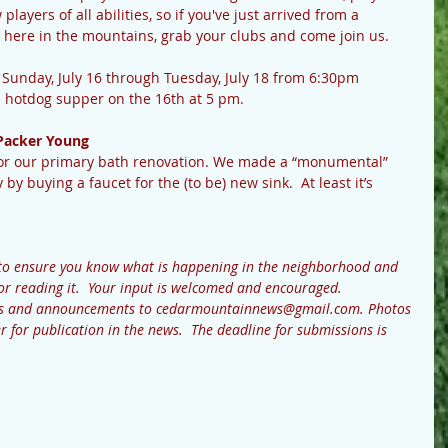
ayers of all abilities, so if you've just arrived from a 
here in the mountains, grab your clubs and come join us.
d Sunday, July 16 through Tuesday, July 18 from 6:30pm 
 hotdog supper on the 16th at 5 pm.  
Packer Young
 for our primary bath renovation. We made a “monumental” 
by buying a faucet for the (to be) new sink.  At least it’s 
to ensure you know what is happening in the neighborhood and 
or reading it.  Your input is welcomed and encouraged.  
ews and announcements to cedarmountainnews@gmail.com. Photos 
r for publication in the news.  The deadline for submissions is 