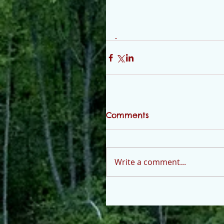
Comments
Write a comment...