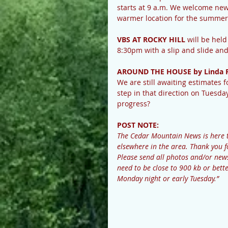
starts at 9 a.m. We welcome new pl
warmer location for the summer 
VBS AT ROCKY HILL
 will be hel
8:30pm with a slip and slide and
AROUND THE HOUSE by Linda 
We are still awaiting estimates
step in that direction on Tuesday 
progress?
POST NOTE: 
The Cedar Mountain News is here 
elsewhere in the area. Thank you f
Please send all photos and/or n
need to be close to 900 kb or bette
Monday night or early Tuesday.”