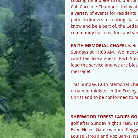
Looking for a place to hold a c
Call Caroline Chambers today a
a variety of events for resident
potluck dinners to cooking classe
know and be a part of, the Ceda
community for food, fun, and va
FAITH MEMORIAL CHAPEL
 welc
Sundays at 11:00 AM.  We meet 
won’t feel like a guest.  Each Su
lead the service and we are ble
message!
This Sunday, Faith Memorial Cha
ordained minister in the Presbyt
Christ and to be conformed to hi
SHERWOOD FOREST LADIES GO
golf after Sunday night's rain.
Even Holes. Game winner: Peggy 
Louise Stroup and Roz Banks. Nex