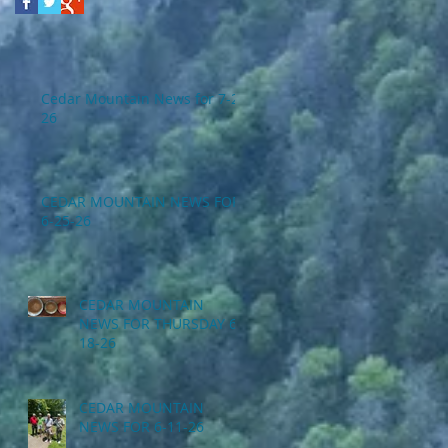
Cedar Mountain News for 7-2-
26
CEDAR MOUNTAIN NEWS FOR
6-25-26
CEDAR MOUNTAIN
NEWS FOR THURSDAY 6-
18-26
CEDAR MOUNTAIN
NEWS FOR 6-11-26