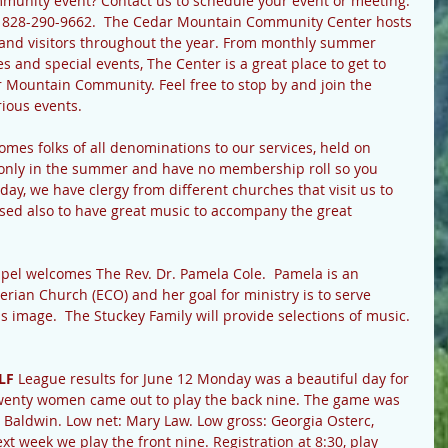
ommunity event? Contact us to schedule your event or meeting.
t 828-290-9662.  The Cedar Mountain Community Center hosts 
s and visitors throughout the year. From monthly summer 
s and special events, The Center is a great place to get to 
r Mountain Community. Feel free to stop by and join the 
rious events.
omes folks of all denominations to our services, held on 
only in the summer and have no membership roll so you 
nday, we have clergy from different churches that visit us to 
ssed also to have great music to accompany the great 
pel welcomes The Rev. Dr. Pamela Cole.  Pamela is an 
erian Church (ECO) and her goal for ministry is to serve 
s image.  The Stuckey Family will provide selections of music. 
LF 
League results for June 12 Monday was a beautiful day for 
 Twenty women came out to play the back nine. The game was 
Baldwin. Low net: Mary Law. Low gross: Georgia Osterc, 
t week we play the front nine. Registration at 8:30, play 