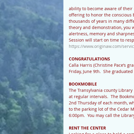
ability to become aware of their
offering to honor the conscious 
thousands of years in many diffe
theory and demonstration, you wil
alertness, memory and sharpnes
Session will start on time to res
https://www.originaw.com/servic
CONGRATULATIONS
Calla Harris (Christine Pace’s g
Friday, June 9th.  She graduat
BOOKMOBILE
The Transylvania county Library 
at regular intervals.  The Bookm
2nd Thursday of each month, whe
to the parking lot of the Cedar
6:00pm.  You may call the Librar
RENT THE CENTER