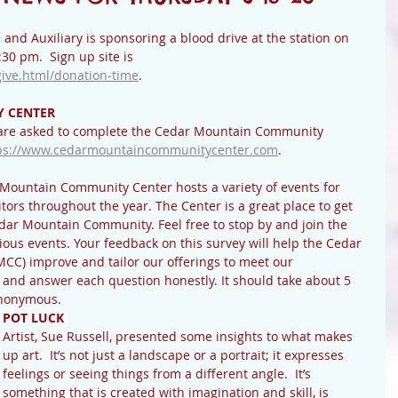
nd Auxiliary is sponsoring a blood drive at the station on 
30 pm.  Sign up site is 
give.html/donation-time
.
 CENTER
are asked to complete the Cedar Mountain Community 
ps://www.cedarmountaincommunitycenter.com
.  
Mountain Community Center hosts a variety of events for 
tors throughout the year. The Center is a great place to get 
edar Mountain Community. Feel free to stop by and join the 
ous events. Your feedback on this survey will help the Cedar 
C) improve and tailor our offerings to meet our 
and answer each question honestly. It should take about 5 
anonymous. 
POT LUCK
Artist, Sue Russell, presented some insights to what makes 
up art.  It’s not just a landscape or a portrait; it expresses 
feelings or seeing things from a different angle.  It’s 
something that is created with imagination and skill, is 