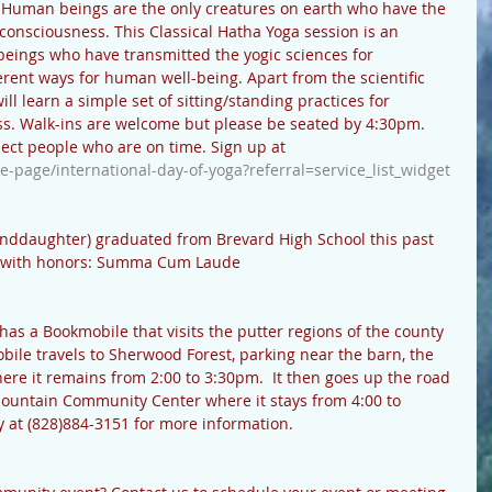
Human beings are the only creatures on earth who have the 
 consciousness. This Classical Hatha Yoga session is an 
beings who have transmitted the yogic sciences for 
rent ways for human well-being. Apart from the scientific 
l learn a simple set of sitting/standing practices for 
s. Walk-ins are welcome but please be seated by 4:30pm. 
pect people who are on time. Sign up at 
e-page/international-day-of-yoga?referral=service_list_widget
randdaughter) graduated from Brevard High School this past 
ed with honors: Summa Cum Laude
has a Bookmobile that visits the putter regions of the county 
obile travels to Sherwood Forest, parking near the barn, the 
re it remains from 2:00 to 3:30pm.  It then goes up the road 
 Mountain Community Center where it stays from 4:00 to 
y at (828)884-3151 for more information. 