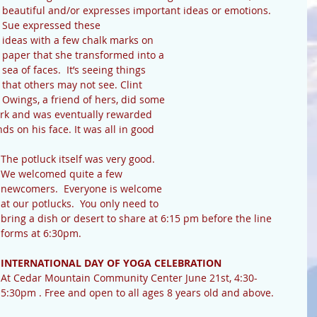
beautiful and/or expresses important ideas or emotions.  
Sue expressed these 
ideas with a few chalk marks on 
paper that she transformed into a 
sea of faces.  It’s seeing things 
that others may not see. Clint 
Owings, a friend of hers, did some 
ork and was eventually rewarded 
s on his face. It was all in good 
The potluck itself was very good.  
We welcomed quite a few 
newcomers.  Everyone is welcome 
at our potlucks.  You only need to 
bring a dish or desert to share at 6:15 pm before the line 
forms at 6:30pm.
INTERNATIONAL DAY OF YOGA CELEBRATION 
At Cedar Mountain Community Center June 21st, 4:30-
5:30pm . Free and open to all ages 8 years old and above.