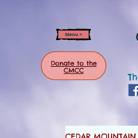
Menu ≡
Donate to the
CMCC
Th
CEDAR MOUNTAIN N