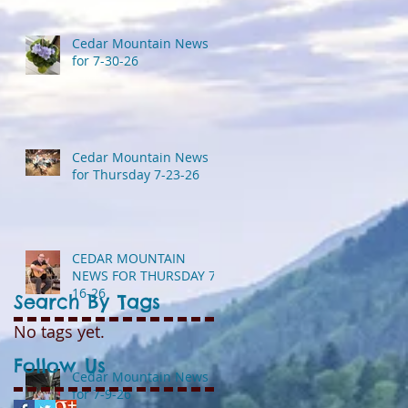
Cedar Mountain News
for 7-30-26
Cedar Mountain News
for Thursday 7-23-26
CEDAR MOUNTAIN
NEWS FOR THURSDAY 7-
16-26
Search By Tags
No tags yet.
Follow Us
Cedar Mountain News
for 7-9-26