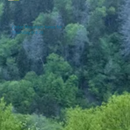
Cedar Mountain News for
Thursday 6-4-26