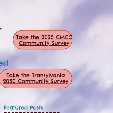
r
Take the 2025 CMCC
Community Survey
est
Take the Transylvania
2050 Community Survey
Featured Posts