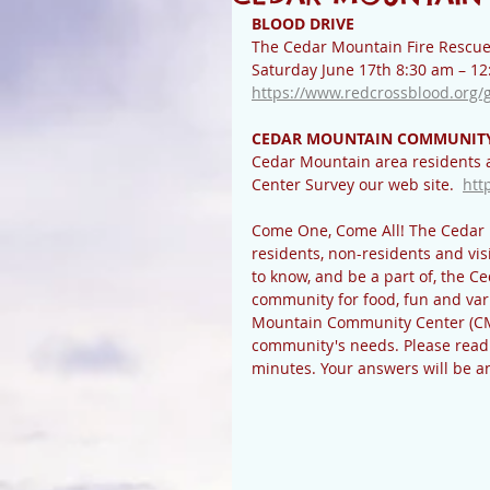
BLOOD DRIVE
The Cedar Mountain Fire Rescue a
Saturday June 17th 8:30 am – 12:
https://www.redcrossblood.org/
CEDAR MOUNTAIN COMMUNITY
Cedar Mountain area residents 
Center Survey our web site.  
htt
Come One, Come All! The Cedar 
residents, non-residents and visi
to know, and be a part of, the C
community for food, fun and vari
Mountain Community Center (CMC
community's needs. Please read 
minutes. Your answers will be 