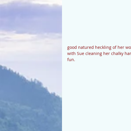
good natured heckling of her w
with Sue cleaning her chalky hand
fun. 