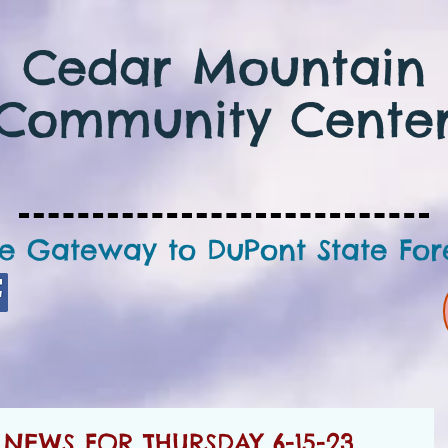
Cedar Mountain
Community Cente
e Gateway to DuPont State For
EWS FOR THURSDAY 6-15-23