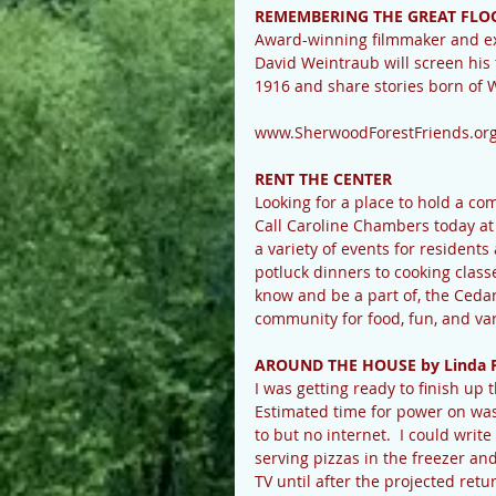
REMEMBERING THE GREAT FLOO
Award-winning filmmaker and exe
David Weintraub will screen his
1916 and share stories born of 
www.SherwoodForestFriends.or
RENT THE CENTER
Looking for a place to hold a c
Call Caroline Chambers today a
a variety of events for resident
potluck dinners to cooking classe
know and be a part of, the Ceda
community for food, fun, and va
AROUND THE HOUSE by Linda 
I was getting ready to finish u
Estimated time for power on was
to but no internet.  I could writ
serving pizzas in the freezer an
TV until after the projected ret