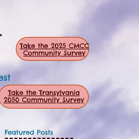
r
Take the 2025 CMCC
Community Survey
est
Take the Transylvania
2050 Community Survey
Featured Posts