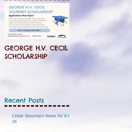
GEORGE H.V. CECIL
SCHOLARSHIP
Recent Posts
Cedar Mountain News for 8-6-
26