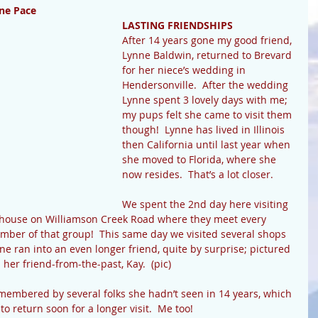
ne Pace
LASTING FRIENDSHIPS
After 14 years gone my good friend, 
Lynne Baldwin, returned to Brevard 
for her niece’s wedding in 
Hendersonville.  After the wedding 
Lynne spent 3 lovely days with me; 
my pups felt she came to visit them 
though!  Lynne has lived in Illinois 
then California until last year when 
she moved to Florida, where she 
now resides.  That’s a lot closer.
We spent the 2nd day here visiting 
house on Williamson Creek Road where they meet every 
mber of that group!  This same day we visited several shops 
 ran into an even longer friend, quite by surprise; pictured 
 her friend-from-the-past, Kay.  (pic)
membered by several folks she hadn’t seen in 14 years, which 
to return soon for a longer visit.  Me too!