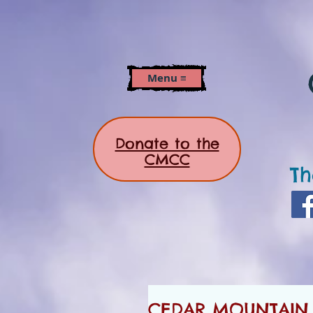
Menu ≡
Donate to the
CMCC
Th
CEDAR MOUNTAIN 