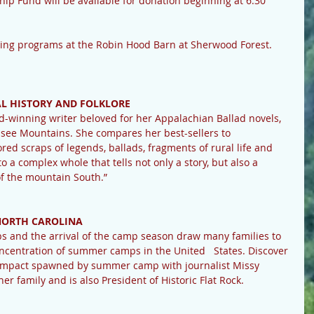
hip Fund will be available for donation beginning at 6:30 
ming programs at the Robin Hood Barn at Sherwood Forest.
L HISTORY AND FOLKLORE 
winning writer beloved for her Appalachian Ballad novels, 
ssee Mountains. She compares her best-sellers to 
ored scraps of legends, ballads, fragments of rural life and 
to a complex whole that tells not only a story, but also a 
of the mountain South.”
ORTH CAROLINA 
ps and the arrival of the camp season draw many families to 
oncentration of summer camps in the United   States. Discover 
d impact spawned by summer camp with journalist Missy 
r family and is also President of Historic Flat Rock.