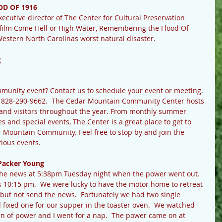
D OF 1916
cutive director of The Center for Cultural Preservation 
 film Come Hell or High Water, Remembering the Flood Of 
Western North Carolinas worst natural disaster.
g
ommunity event? Contact us to schedule your event or meeting.
t 828-290-9662.  The Cedar Mountain Community Center hosts 
s and visitors throughout the year. From monthly summer 
s and special events, The Center is a great place to get to 
r Mountain Community. Feel free to stop by and join the 
rious events.
Packer Young
p the news at 5:38pm Tuesday night when the power went out.  
 10:15 pm.  We were lucky to have the motor home to retreat 
e but not send the news.  Fortunately we had two single 
d fixed one for our supper in the toaster oven.  We watched 
urn of power and I went for a nap.  The power came on at 