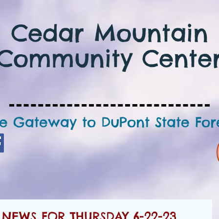
Cedar Mountain
Community Cente
e Gateway to DuPont State For
NEWS FOR THURSDAY 6-22-23