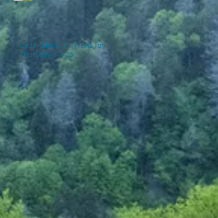
Cedar Mountain News for
Thursday 6-4-26