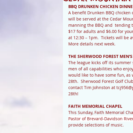
BBQ DRUNKEN CHICKEN DINNE
A benefit Drunken BBQ chicken d
will be served at the Cedar Mou
manning the BBQ and  tending to 
$17 for adults and $6.00 for you
at 12:30 – 1pm.  Tickets will be a
More details next week.
THE SHERWOOD FOREST MEN’S
The league kicks off its summe
men of all capabilities who enjo
would like to have some fun, as
28th.  Sherwood Forest Golf Club 
contact Tim Johnston at tcj956@
28th!
FAITH MEMORIAL CHAPEL
This Sunday, Faith Memorial Cha
Pastor of Brevard-Davidson Rive
provide selections of music.  