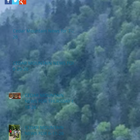
Cedar Mountain News for 7-2-
26
CEDAR MOUNTAIN NEWS FOR
6-25-26
CEDAR MOUNTAIN
NEWS FOR THURSDAY 6-
18-26
CEDAR MOUNTAIN
NEWS FOR 6-11-26