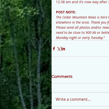
12:38 am and it’s now way after
POST NOTE: 
The Cedar Mountain News is here 
elsewhere in the area. Thank you f
Please send all photos and/or n
need to be close to 900 kb or bette
Monday night or early Tuesday.”
Comments
Write a comment...