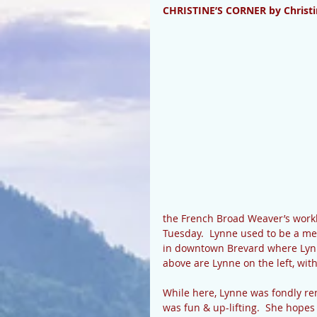
CHRISTINE’S CORNER by Christi
the French Broad Weaver’s work
Tuesday.  Lynne used to be a me
in downtown Brevard where Lynne
above are Lynne on the left, with
While here, Lynne was fondly re
was fun & up-lifting.  She hopes 