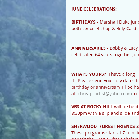
JUNE CELEBRATIONS:
BIRTHDAYS
 - Marshall Duke Jun
both Lenoir Bishop & Billy Card
ANNIVERSARIES
 - Bobby & Lucy 
celebrated 64 years together Jun
WHAT’S YOURS?
  I have a long 
it.  Please send your July dates 
birthday or anniversary I’ll be h
at: 
chris_p_artist@yahoo.com
, o
VBS AT ROCKY HILL
 will be hel
8:30pm with a slip and slide and
SHERWOOD  FOREST FRIENDS 2
These programs start at 7 p.m. in