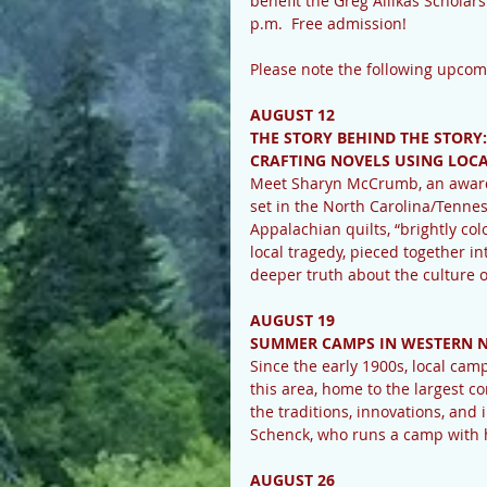
benefit the Greg Allikas Scholars
p.m.  Free admission!
Please note the following upco
AUGUST 12
THE STORY BEHIND THE STORY:
CRAFTING NOVELS USING LOCA
Meet Sharyn McCrumb, an award-
set in the North Carolina/Tenne
Appalachian quilts, “brightly col
local tragedy, pieced together in
deeper truth about the culture 
AUGUST 19
SUMMER CAMPS IN WESTERN N
Since the early 1900s, local cam
this area, home to the largest c
the traditions, innovations, an
Schenck, who runs a camp with he
AUGUST 26