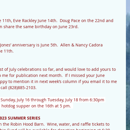
e 11th, Evie Rackley June 14th.  Doug Pace on the 22nd and 
en share the same birthday on June 23rd.
Jones’ anniversary is June 5th.  Allen & Nancy Cadora 
e 11th. 
list of July celebrations so far, and would love to add yours to 
to me for publication next month.  If I missed your June 
appy to mention it in next week’s column if you email it to me 
r call (828)885-2103. 
d Sunday, July 16 through Tuesday, July 18 from 6:30pm 
 hotdog supper on the 16th at 5 pm.  
023 SUMMER SERIES
 the Robin Hood Barn.  Wine, water, and raffle tickets to 