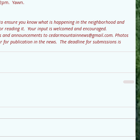
 2pm.  Yawn.
to ensure you know what is happening in the neighborhood and 
or reading it.  Your input is welcomed and encouraged.  
ews and announcements to cedarmountainnews@gmail.com. Photos 
r for publication in the news.  The deadline for submissions is 