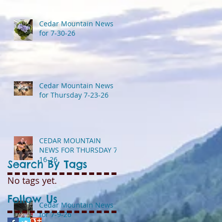
Cedar Mountain News
for 7-30-26
Cedar Mountain News
for Thursday 7-23-26
CEDAR MOUNTAIN
NEWS FOR THURSDAY 7-
16-26
Search By Tags
No tags yet.
Follow Us
Cedar Mountain News
for 7-9-26