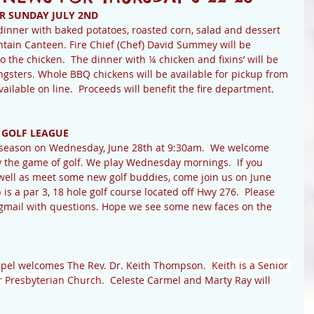
R SUNDAY JULY 2ND
inner with baked potatoes, roasted corn, salad and dessert 
ntain Canteen. Fire Chief (Chef) David Summey will be 
the chicken.  The dinner with ¼ chicken and fixins’ will be 
ngsters. Whole BBQ chickens will be available for pickup from 
vailable on line.  Proceeds will benefit the fire department.  
 GOLF LEAGUE 
r season on Wednesday, June 28th at 9:30am.  We welcome 
y the game of golf. We play Wednesday mornings.  If you 
 well as meet some new golf buddies, come join us on June 
is a par 3, 18 hole golf course located off Hwy 276.  Please 
gmail with questions. Hope we see some new faces on the 
pel welcomes The Rev. Dr. Keith Thompson.  
Keith is a Senior 
r Presbyterian Church.
  Celeste Carmel and Marty Ray will 