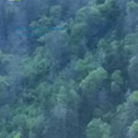
Cedar Mountain News for
Thursday 6-4-26