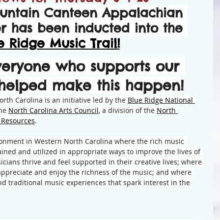
untain Canteen Appalachian 
er has been inducted into the 
e Ridge Music Trail!
veryone who supports our 
 helped make this happen!
rth Carolina is an initiative led by the 
Blue Ridge National 
he 
North Carolina Arts Council
, a division of the 
North 
l Resources
.
ironment in Western North Carolina where the rich music 
ained and utilized in appropriate ways to improve the lives of 
cians thrive and feel supported in their creative lives; where 
 appreciate and enjoy the richness of the music; and where 
nd traditional music experiences that spark interest in the 