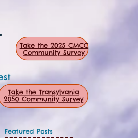
r
Take the 2025 CMCC
Community Survey
est
Take the Transylvania
2050 Community Survey
Featured Posts