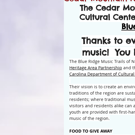
The Cedar Mo
Cultural Cent
Blu
Thanks to e
music!  You
The Blue Ridge Music Trails of No
Heritage Area Partnership
 and t
Carolina Department of Cultura
Their vision is to create an env
traditions of the region are sust
residents; where traditional musi
visitors and residents alike can
youth are provided with first-ha
music of the region.
FOOD TO GIVE AWAY