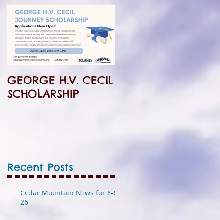
GEORGE H.V. CECIL
SCHOLARSHIP
Recent Posts
Cedar Mountain News for 8-6-
26