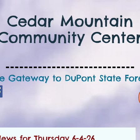
Cedar Mountain
Community Cente
e Gateway to DuPont State For
ws for Thursday 6-4-26