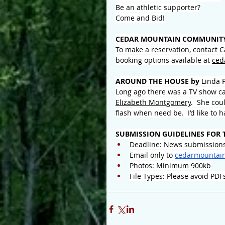
Be an athletic supporter?
Come and Bid!
CEDAR MOUNTAIN COMMUNITY
To make a reservation, contact 
booking options available at 
ced
AROUND THE HOUSE by 
Linda 
Long ago there was a TV show c
Elizabeth Montgomery
.  She cou
flash when need be.  I’d like to
SUBMISSION GUIDELINES FOR 
Deadline: News submissions
Email only to 
cedarmountai
Photos: Minimum 900kb
File Types: Please avoid PDF