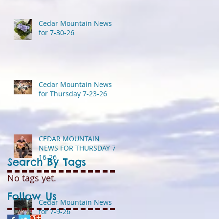
Cedar Mountain News
for 7-30-26
Cedar Mountain News
for Thursday 7-23-26
CEDAR MOUNTAIN
NEWS FOR THURSDAY 7-
16-26
Search By Tags
No tags yet.
Follow Us
Cedar Mountain News
for 7-9-26