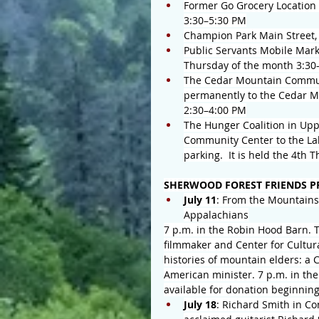
Former Go Grocery Location 
3:30–5:30 PM
Champion Park Main Street,
Public Servants Mobile Mark
Thursday of the month 3:30
The Cedar Mountain Communi
permanently to the Cedar M
2:30–4:00 PM
The Hunger Coalition in Up
Community Center to the Lak
parking.  It is held the 4th
SHERWOOD FOREST FRIENDS PR
July 11
: From the Mountains 
Appalachians
7 p.m. in the Robin Hood Barn. Th
filmmaker and Center for Cultura
histories of mountain elders: a 
American minister. 7 p.m. in th
available for donation beginning
July 18
: Richard Smith in Co