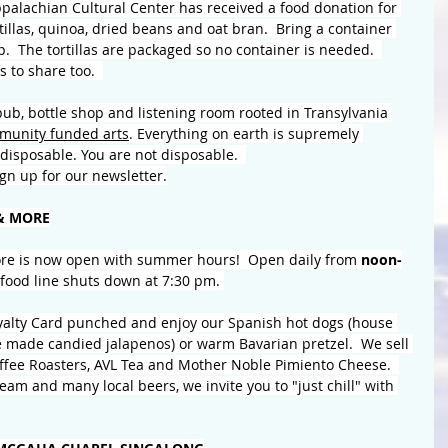
alachian Cultural Center has received a food donation for 
rtillas, quinoa, dried beans and oat bran.  Bring a container 
up.  The tortillas are packaged so no container is needed.  
 to share too.  
b, bottle shop and listening room rooted in Transylvania 
munity funded arts
. Everything on earth is supremely 
disposable. You are not disposable.  
Sign up for our newsletter.
& MORE
re is now open with summer hours!  Open daily from
 noon-
food line shuts down at 7:30 pm. 
oyalty Card punched and enjoy our Spanish hot dogs (house 
e made candied jalapenos) or warm Bavarian pretzel.  We sell 
offee Roasters, AVL Tea and Mother Noble Pimiento Cheese.  
eam and many local beers, we invite you to "just chill" with 