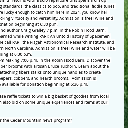
Smith returns with a solo repertoire that spans from up 
standards, the classics to pop, and traditional fiddle tunes 
e lucky enough to catch him here in 2024, you know he’ll 
cking virtuosity and versatility. Admission is free! Wine and 
donation beginning at 6:30 p.m.
and author Craig Gralley 7 p.m. in the Robin Hood Barn.  
learned while writing PARI: An Untold History of Spacemen 
 call PARI, the Pisgah Astronomical Research Institute, and 
rn North Carolina. Admission is free! Wine and water will be 
ning at 6:30 p.m.
om Making 7:00 p.m. in the Robin Hood Barn. Discover the 
 fiber brooms with artisan Bruce Tuxhorn. Learn about the 
ttaching fibers stalks onto unique handles to create 
eepers, cobbers, and hearth brooms.  Admission is 
e available for donation beginning at 6:30 p.m.
e raffle tickets to win a big basket of goodies from local 
n also bid on some unique experiences and items at our 
or the Cedar Mountain news program?