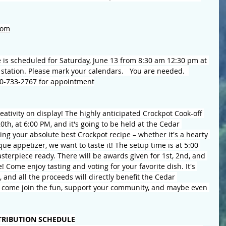
com
e is scheduled for Saturday,
 June 13
 from 8:30 am 12:30 pm at 
station. Please mark your calendars. 
You are needed.  
800-733-2767 for appointment
eativity on display! The highly anticipated Crockpot Cook-off 
th, at 6:00 PM, and it's going to be held at the Cedar 
g your absolute best Crockpot recipe – whether it's a hearty 
que appetizer, we want to taste it! The setup time is at 5:00 
sterpiece ready. There will be awards given for 1st, 2nd, and 
 Come enjoy tasting and voting for your favorite dish. It's 
, and all the proceeds will directly benefit the Cedar 
come join the fun, support your community, and maybe even 
TRIBUTION SCHEDULE