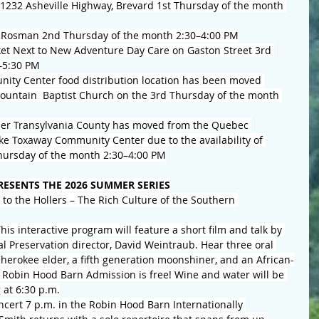
1232 Asheville Highway, Brevard 1st Thursday of the month 
 Rosman 2nd Thursday of the month 2:30–4:00 PM
et Next to New Adventure Day Care on Gaston Street 3rd 
–5:30 PM
ty Center food distribution location has been moved 
ountain  Baptist Church on the 3rd Thursday of the month 
per Transylvania County has moved from the Quebec 
e Toxaway Community Center due to the availability of 
 Thursday of the month 2:30–4:00 PM
ESENTS THE 2026 SUMMER SERIES
to the Hollers – The Rich Culture of the Southern 
is interactive program will feature a short film and talk by 
l Preservation director, David Weintraub. Hear three oral 
Cherokee elder, a fifth generation moonshiner, and an African-
e Robin Hood Barn Admission is free! Wine and water will be 
 at 6:30 p.m.
ncert 7 p.m. in the Robin Hood Barn Internationally 