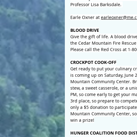
Professor Lisa Barksdale. 
Earle Oxner at 
earleoxner@me.
BLOOD DRIVE
Give the gift of life
. A blood driv
the Cedar Mountain Fire Rescue 
Please call the Red Cross at 1-
CROCKPOT COOK-OFF
Get ready to put your culinary cr
is coming up on Saturday, June 20
Mountain Community Center. Brin
stew, a sweet casserole, or a uni
PM, so come early to get your ma
3rd place, so prepare to compete!
only a $5 donation to participate
Mountain Community Center, so 
win a prize!
HUNGER COALITION FOOD DIS