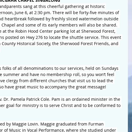
MCGAHA CHAPEL SINGALONG
andparents sang at this cheerful gathering at historic 
oon, June 6, at 2:30 pm. There will be forty-five minutes of 
and heartbreak followed by freshly sliced watermelon outside 
he Chapel and some of its early members will also be shared.  
le at the Robin Hood Center parking lot at Sherwood Forest, 
ns posted on Hwy 276 to locate the shuttle service. This event 
 County Historical Society, the Sherwood Forest Friends, and 
.
folks of all denominations to our services, held on Sundays 
he summer and have no membership roll, so you won’t feel 
ve clergy from different churches that visit us to lead the 
lso have great music to accompany the great message!
 Dr. Pamela Patrick Cole. Pam is an ordained minister in the 
r goal for ministry is to serve Christ and to be conformed to 
ided by Maggie Lovin. Maggie graduated from Furman 
lor of Music in Vocal Performance, where she studied under 