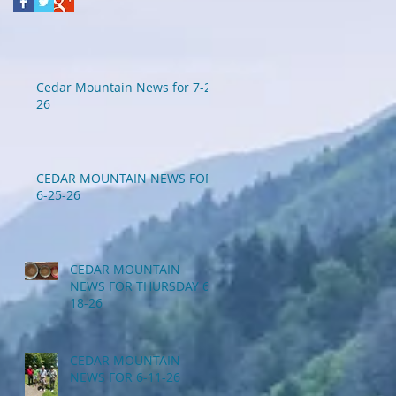
Cedar Mountain News for 7-2-
26
CEDAR MOUNTAIN NEWS FOR
6-25-26
CEDAR MOUNTAIN
NEWS FOR THURSDAY 6-
18-26
CEDAR MOUNTAIN
NEWS FOR 6-11-26