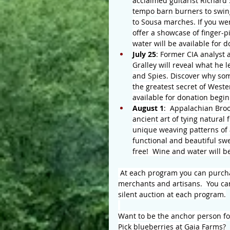
acclaimed guitarist Richard 
tempo barn burners to swing 
to Sousa marches. If you wer
offer a showcase of finger-pi
water will be available for 
July 25
: Former CIA analyst 
Gralley will reveal what he 
and Spies. Discover why some
the greatest secret of Weste
available for donation begin
August 1
:  Appalachian Bro
ancient art of tying natural
unique weaving patterns of a
functional and beautiful sw
free!  Wine and water will b
 At each program you can purchas
merchants and artisans.  You ca
silent auction at each program.
Want to be the anchor person f
Pick blueberries at Gaia Farms?