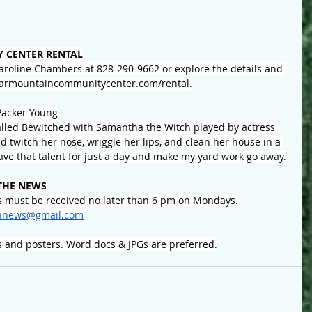
 CENTER RENTAL
Caroline Chambers at 828-290-9662 or explore the details and 
armountaincommunitycenter.com/rental
.
Packer Young
alled Bewitched with Samantha the Witch played by
 actress 
ld twitch her nose, wriggle her lips, and clean her house in a 
 have that talent for just a day and make my yard work go away.
THE NEWS
 must be received no later than 6 pm on Mondays.
nnews@gmail.com
s and posters. Word docs & JPGs are preferred.