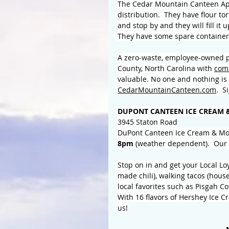
The Cedar Mountain Canteen App
distribution.  They have flour to
and stop by and they will fill it 
They have some spare containers
A zero-waste, employee-owned pu
County, North Carolina with 
com
valuable. No one and nothing is 
CedarMountainCanteen.com
.  
DUPONT CANTEEN ICE CREAM 
3945 Staton Road
DuPont Canteen Ice Cream & Mo
8pm 
(weather dependent).  Our 
Stop on in and get your Local L
made chili), walking tacos (hous
local favorites such as Pisgah C
With 16 flavors of Hershey Ice Cr
us!