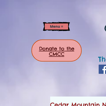
Menu ≡
Donate to the
CMCC
Th
Cedar Mountain Ne