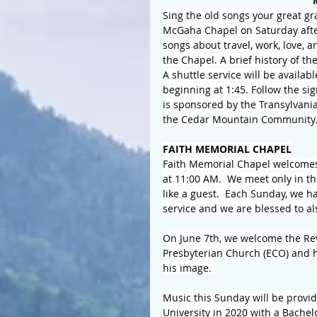
Sing the old songs your great gr
McGaha Chapel on Saturday aftern
songs about travel, work, love, 
the Chapel. A brief history of t
A shuttle service will be availab
beginning at 1:45. Follow the sig
is sponsored by the Transylvania
the Cedar Mountain Community
FAITH MEMORIAL CHAPEL
Faith Memorial Chapel welcomes 
at 11:00 AM.  We meet only in t
like a guest.  Each Sunday, we ha
service and we are blessed to a
On June 7th, we welcome the Rev.
Presbyterian Church (ECO) and he
his image. 
Music this Sunday will be prov
University in 2020 with a Bache